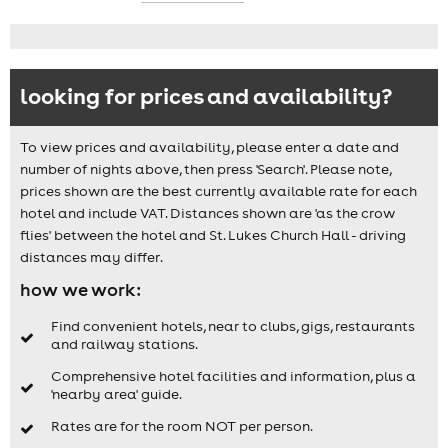
looking for prices and availability?
To view prices and availability, please enter a date and
number of nights above, then press 'Search'. Please note,
prices shown are the best currently available rate for each
hotel and include VAT. Distances shown are 'as the crow
flies' between the hotel and St. Lukes Church Hall - driving
distances may differ.
how we work:
Find convenient hotels, near to clubs, gigs, restaurants
and railway stations.
Comprehensive hotel facilities and information, plus a
'nearby area' guide.
Rates are for the room NOT per person.