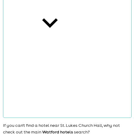
cities
news
If you can't find a hotel near St. Lukes Church Hall, why not
check out the main
Watford hotels
search?