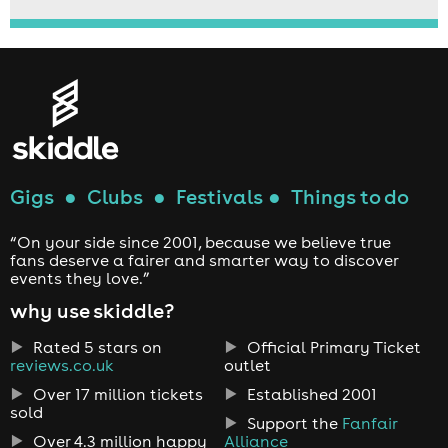
Gigs
●
Clubs
●
Festivals
●
Things to do
“On your side since 2001, because we believe true
fans deserve a fairer and smarter way to discover
events they love.”
why use skiddle?
Rated 5 stars on
Official Primary Ticket
reviews.co.uk
outlet
Over 17 million tickets
Established 2001
sold
Support the
Fanfair
Over 4.3 million happy
Alliance