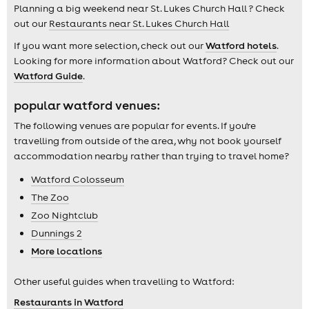
Planning a big weekend near St. Lukes Church Hall ? Check
out our
Restaurants near St. Lukes Church Hall
If you want more selection, check out our
Watford hotels
.
Looking for more information about Watford? Check out our
Watford Guide
.
popular watford venues:
The following venues are popular for events. If you're
travelling from outside of the area, why not book yourself
accommodation nearby rather than trying to travel home?
Watford Colosseum
The Zoo
Zoo Nightclub
Dunnings 2
More locations
Other useful guides when travelling to Watford:
Restaurants in Watford