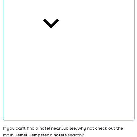
cities
news
If you can't find a hotel near Jubilee, why not check out the
main
Hemel Hempstead hotels
search?