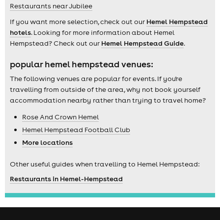
Restaurants near Jubilee
If you want more selection, check out our
Hemel Hempstead
hotels
. Looking for more information about Hemel
Hempstead? Check out our
Hemel Hempstead Guide
.
popular hemel hempstead venues:
The following venues are popular for events. If you're
travelling from outside of the area, why not book yourself
accommodation nearby rather than trying to travel home?
Rose And Crown Hemel
Hemel Hempstead Football Club
More locations
Other useful guides when travelling to Hemel Hempstead:
Restaurants in Hemel-Hempstead