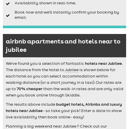
Availability shown in real-time.
Book now and we'll instantly confirm your booking by
email.
airbnb apartments and hotels near to
jubilee
We've found you a selection of fantastic
hotels near Jubilee
.
The distance from the hotel to
Jubilee
is shown below for
each hotel so you can select accommodation within
walking distance (or a short journey in a taxi). Our rates are
up to
70% cheaper
than the walk-in rates and are only valid
when you book online through Skiddle.
The results above include
budget hotels, Airbnbs and luxury
hotels near Jubilee
- so take your pick! Enter a date to show
live availability then book online - easy!
Planning a big weekend near Jubilee ? Check out our