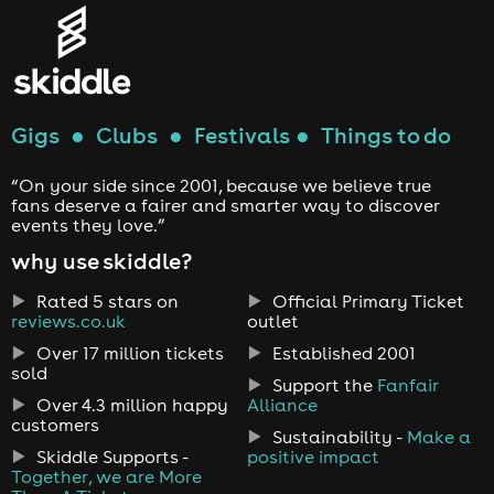
Gigs
●
Clubs
●
Festivals
●
Things to do
“On your side since 2001, because we believe true
fans deserve a fairer and smarter way to discover
events they love.”
why use skiddle?
Rated 5 stars on
Official Primary Ticket
reviews.co.uk
outlet
Over 17 million tickets
Established 2001
sold
Support the
Fanfair
Over 4.3 million happy
Alliance
customers
Sustainability -
Make a
Skiddle Supports -
positive impact
Together, we are More