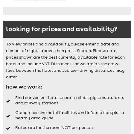
looking for prices and availability?
To view prices and availability, please enter a date and
number of nights above, then press 'Search'. Please note,
prices shown are the best currently available rate for each
hotel and include VAT. Distances shown are 'as the crow
flies' between the hotel and Jubilee - driving distances may
differ.
how we work:
Find convenient hotels, near to clubs, gigs, restaurants
and railway stations.
Comprehensive hotel facilities and information, plus a
'nearby area' guide.
Rates are for the room NOT per person.