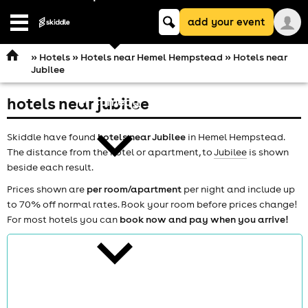
Keyword
add your event
search
Open
navigation
»
Hotels
»
Hotels near Hemel Hempstead
» Hotels near
Jubilee
hotels near jubilee
comedy
Skiddle have found
hotels near Jubilee
in Hemel Hempstead.
The distance from the hotel or apartment, to
Jubilee
is shown
beside each result.
Prices shown are
per room/apartment
per night and include up
to 70% off normal rates. Book your room before prices change!
theatre
For most hotels you can
book now and pay when you arrive!