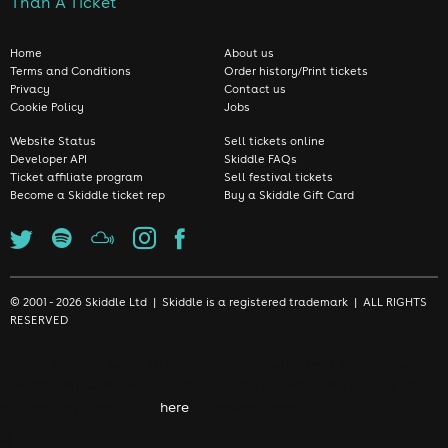
Than A Ticket
Home
About us
Terms and Conditions
Order history/Print tickets
Privacy
Contact us
Cookie Policy
Jobs
Website Status
Sell tickets online
Developer API
Skiddle FAQs
Ticket affiliate program
Sell festival tickets
Become a Skiddle ticket rep
Buy a Skiddle Gift Card
© 2001 - 2026 Skiddle Ltd | Skiddle is a registered trademark | ALL RIGHTS
RESERVED
We use cookies to make sure we give you the best experience
possible. By continuing, you're accepting that you're happy with
our cookie policy. Click
here
to find out more.
❌