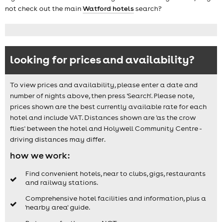
not check out the main
Watford hotels
search?
looking for prices and availability?
To view prices and availability, please enter a date and
number of nights above, then press 'Search'. Please note,
prices shown are the best currently available rate for each
hotel and include VAT. Distances shown are 'as the crow
flies' between the hotel and Holywell Community Centre -
driving distances may differ.
how we work:
Find convenient hotels, near to clubs, gigs, restaurants
and railway stations.
Comprehensive hotel facilities and information, plus a
'nearby area' guide.