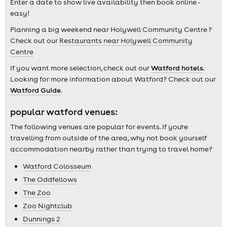
Enter a date to show live availability then book online -
easy!
Planning a big weekend near Holywell Community Centre ?
Check out our
Restaurants near Holywell Community
Centre
If you want more selection, check out our
Watford hotels
.
Looking for more information about Watford? Check out our
Watford Guide
.
popular watford venues:
The following venues are popular for events. If you're
travelling from outside of the area, why not book yourself
accommodation nearby rather than trying to travel home?
Watford Colosseum
The Oddfellows
The Zoo
Zoo Nightclub
Dunnings 2