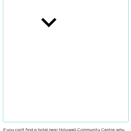
cities
news
If you can't find a hotel near Holywell Community Centre, why