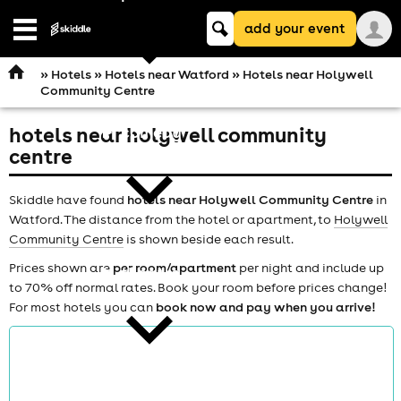
Keyword
add your event
search
Open
navigation
»
Hotels
»
Hotels near Watford
» Hotels near Holywell
Community Centre
hotels near holywell community
comedy
centre
Skiddle have found
hotels near Holywell Community Centre
in
Watford. The distance from the hotel or apartment, to
Holywell
Community Centre
is shown beside each result.
Prices shown are
per room/apartment
per night and include up
theatre
to 70% off normal rates. Book your room before prices change!
For most hotels you can
book now and pay when you arrive!