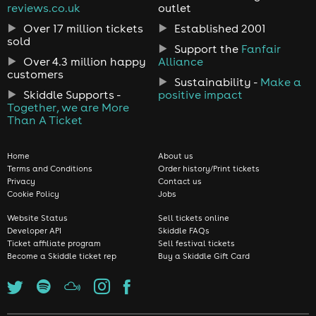
reviews.co.uk
outlet
Over 17 million tickets
Established 2001
sold
Support the
Fanfair
Over 4.3 million happy
Alliance
customers
Sustainability -
Make a
Skiddle Supports -
positive impact
Together, we are More
Than A Ticket
Home
About us
Terms and Conditions
Order history/Print tickets
Privacy
Contact us
Cookie Policy
Jobs
Website Status
Sell tickets online
Developer API
Skiddle FAQs
Ticket affiliate program
Sell festival tickets
Become a Skiddle ticket rep
Buy a Skiddle Gift Card