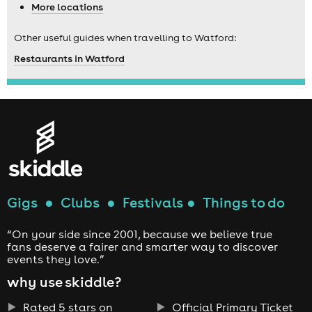
More locations
Other useful guides when travelling to Watford:
Restaurants in Watford
Gigs
●
Clubs
●
Festivals
●
Things to do
“On your side since 2001, because we believe true
fans deserve a fairer and smarter way to discover
events they love.”
why use skiddle?
Rated 5 stars on
Official Primary Ticket