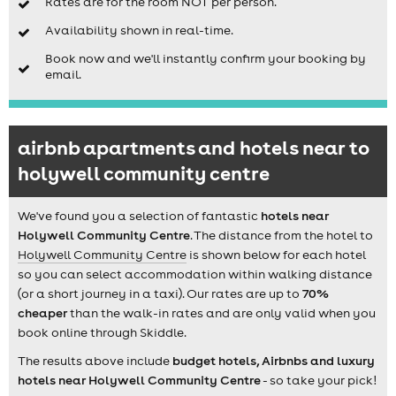
Rates are for the room NOT per person.
Availability shown in real-time.
Book now and we'll instantly confirm your booking by
email.
airbnb apartments and hotels near to
holywell community centre
We've found you a selection of fantastic
hotels near
Holywell Community Centre
. The distance from the hotel to
Holywell Community Centre
is shown below for each hotel
so you can select accommodation within walking distance
(or a short journey in a taxi). Our rates are up to
70%
cheaper
than the walk-in rates and are only valid when you
book online through Skiddle.
The results above include
budget hotels, Airbnbs and luxury
hotels near Holywell Community Centre
- so take your pick!