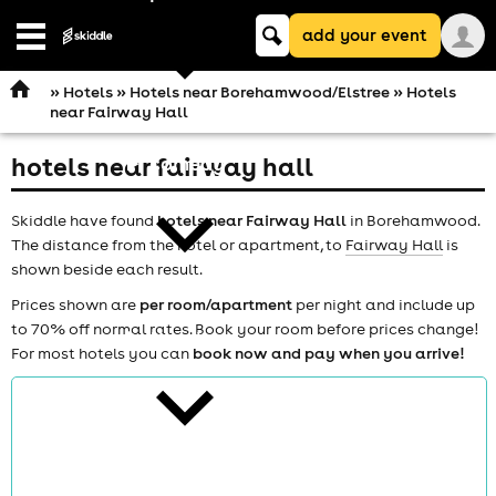
Keyword
add your event
search
Open
navigation
»
Hotels
»
Hotels near Borehamwood/Elstree
» Hotels
near Fairway Hall
hotels near fairway hall
comedy
Skiddle have found
hotels near Fairway Hall
in Borehamwood.
The distance from the hotel or apartment, to
Fairway Hall
is
shown beside each result.
Prices shown are
per room/apartment
per night and include up
to 70% off normal rates. Book your room before prices change!
theatre
For most hotels you can
book now and pay when you arrive!