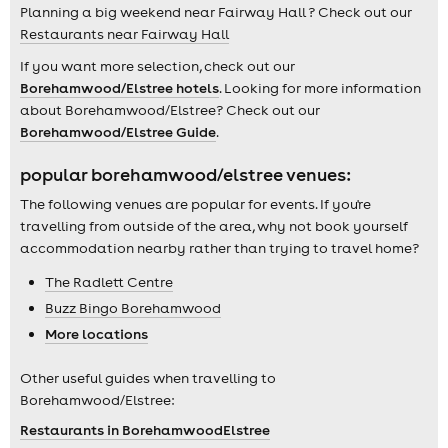
Planning a big weekend near Fairway Hall ? Check out our
Restaurants near Fairway Hall
If you want more selection, check out our
Borehamwood/Elstree hotels
. Looking for more information
about Borehamwood/Elstree? Check out our
Borehamwood/Elstree Guide
.
popular borehamwood/elstree venues:
The following venues are popular for events. If you're
travelling from outside of the area, why not book yourself
accommodation nearby rather than trying to travel home?
The Radlett Centre
Buzz Bingo Borehamwood
More locations
Other useful guides when travelling to
Borehamwood/Elstree:
Restaurants in BorehamwoodElstree