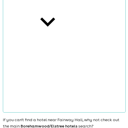
cities
news
If you can't find a hotel near Fairway Hall, why not check out
the main
Borehamwood/Elstree hotels
search?