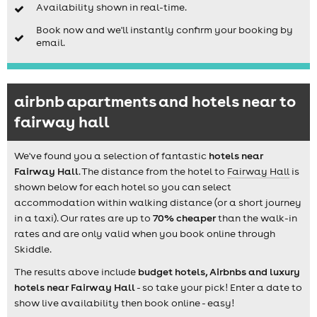
Availability shown in real-time.
Book now and we'll instantly confirm your booking by
email.
airbnb apartments and hotels near to
fairway hall
We've found you a selection of fantastic
hotels near
Fairway Hall
. The distance from the hotel to
Fairway Hall
is
shown below for each hotel so you can select
accommodation within walking distance (or a short journey
in a taxi). Our rates are up to
70% cheaper
than the walk-in
rates and are only valid when you book online through
Skiddle.
The results above include
budget hotels, Airbnbs and luxury
hotels near Fairway Hall
- so take your pick! Enter a date to
show live availability then book online - easy!