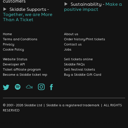
customers
Sustainability -
Make a
Skiddle Supports -
positive impact
Together, we are More
Than A Ticket
Home
About us
Terms and Conditions
Order history/Print tickets
Privacy
Contact us
Cookie Policy
Jobs
Website Status
Sell tickets online
Developer API
Skiddle FAQs
Ticket affiliate program
Sell festival tickets
Become a Skiddle ticket rep
Buy a Skiddle Gift Card
© 2001 - 2026 Skiddle Ltd | Skiddle is a registered trademark | ALL RIGHTS
RESERVED
We use cookies to make sure we give you the best experience