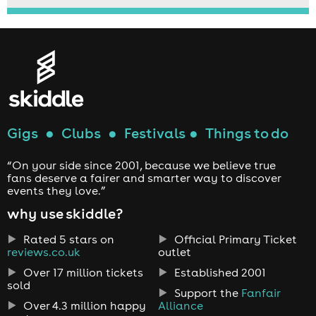
Gigs
●
Clubs
●
Festivals
●
Things to do
“On your side since 2001, because we believe true
fans deserve a fairer and smarter way to discover
events they love.”
why use skiddle?
Rated 5 stars on
Official Primary Ticket
reviews.co.uk
outlet
Over 17 million tickets
Established 2001
sold
Support the
Fanfair
Over 4.3 million happy
Alliance