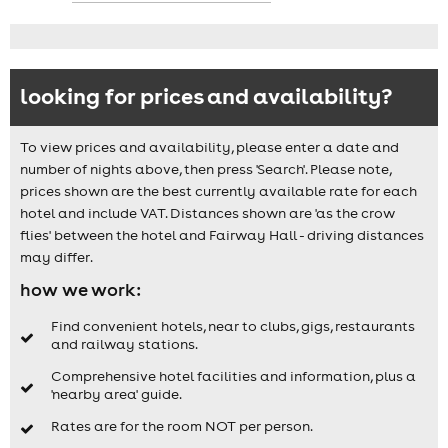
looking for prices and availability?
To view prices and availability, please enter a date and
number of nights above, then press 'Search'. Please note,
prices shown are the best currently available rate for each
hotel and include VAT. Distances shown are 'as the crow
flies' between the hotel and Fairway Hall - driving distances
may differ.
how we work:
Find convenient hotels, near to clubs, gigs, restaurants
and railway stations.
Comprehensive hotel facilities and information, plus a
'nearby area' guide.
Rates are for the room NOT per person.