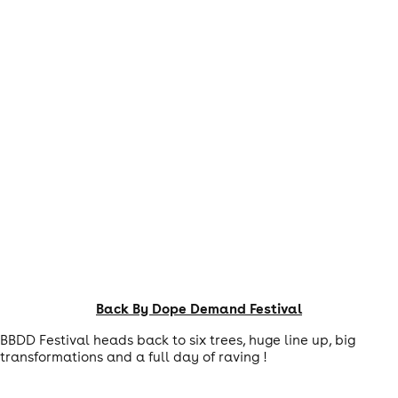
Back By Dope Demand Festival
BBDD Festival heads back to six trees, huge line up, big
transformations and a full day of raving !