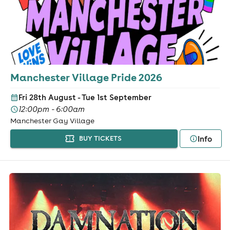
Manchester Village Pride 2026
Fri 28th August - Tue 1st September
12:00pm - 6:00am
Manchester Gay Village
Info
BUY TICKETS