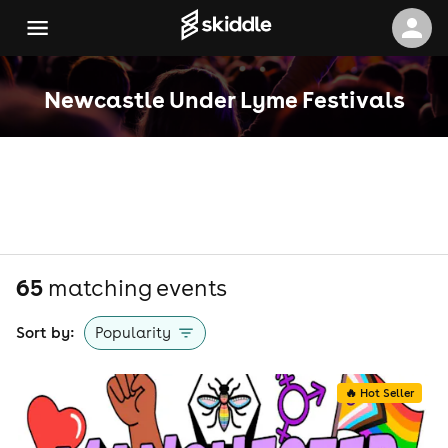
Newcastle Under Lyme Festivals
65
matching event
s
Sort by:
Popularity
🔥 Hot Seller