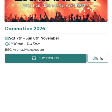
Damnation 2026
Sat 7th - Sun 8th November
11:00am - 11:45pm
BEC Arena, Manchester
Info
BUY TICKETS