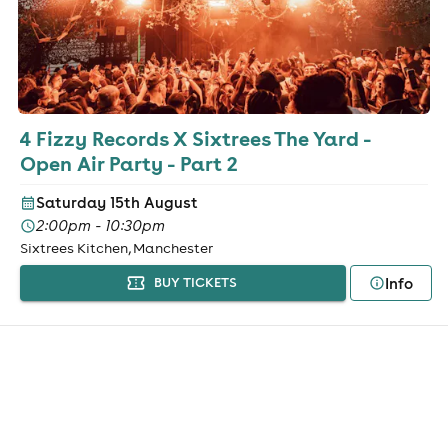
4 Fizzy Records X Sixtrees The Yard -
Open Air Party - Part 2
Saturday 15th August
2:00pm - 10:30pm
Sixtrees Kitchen, Manchester
Info
BUY TICKETS