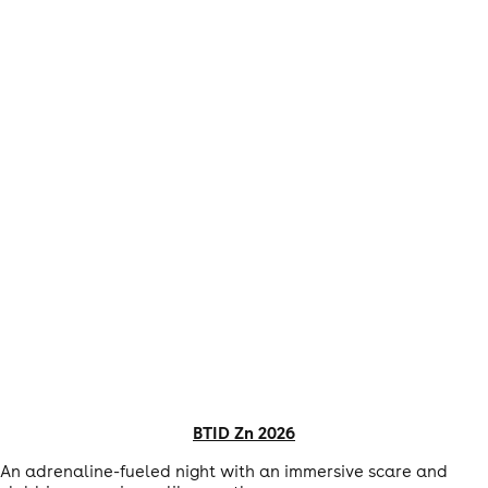
BTID Zn 2026
An adrenaline-fueled night with an immersive scare and