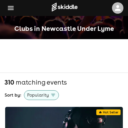
Clubs in Newcastle Under Lyme
310
matching event
s
Sort by:
Popularity
🔥 Hot Seller