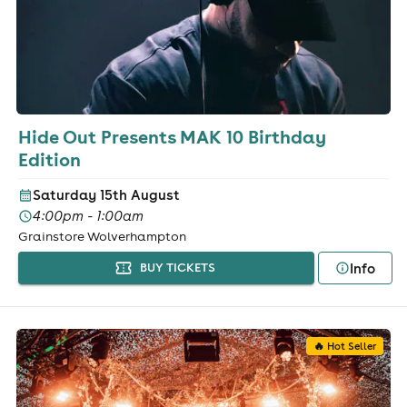
Hide Out Presents MAK 10 Birthday
Edition
Saturday 15th August
4:00pm - 1:00am
Grainstore Wolverhampton
Info
BUY TICKETS
🔥 Hot Seller