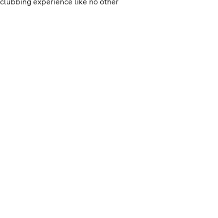
clubbing experience like no other