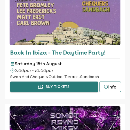
Back In Ibiza - The Daytime Party!
Saturday 15th August
2:00pm - 10:00pm
Swan And Chequers Outdoor Terrace, Sandbach
Info
BUY TICKETS