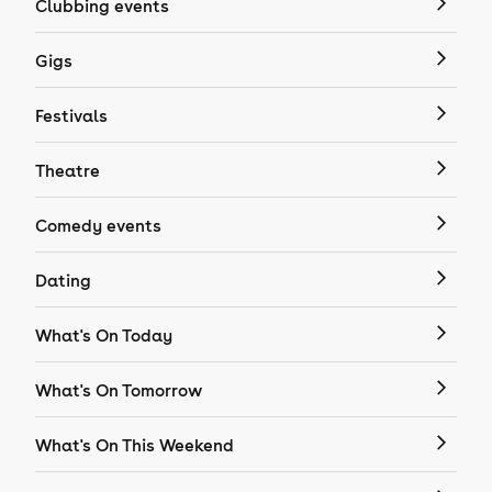
Clubbing events
Gigs
Festivals
Theatre
Comedy events
Dating
What's On Today
What's On Tomorrow
What's On This Weekend