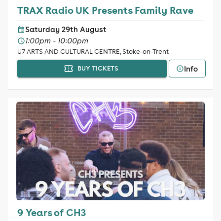
TRAX Radio UK Presents Family Rave
Saturday 29th August
1:00pm - 10:00pm
U7 ARTS AND CULTURAL CENTRE, Stoke-on-Trent
Info
BUY TICKETS
9 Years of CH3