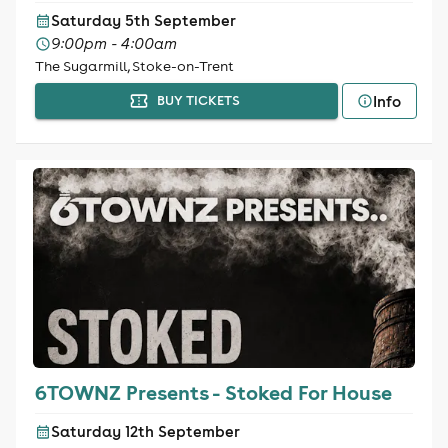
Saturday 5th September
9:00pm - 4:00am
The Sugarmill, Stoke-on-Trent
Info
BUY TICKETS
6TOWNZ Presents - Stoked For House
Saturday 12th September