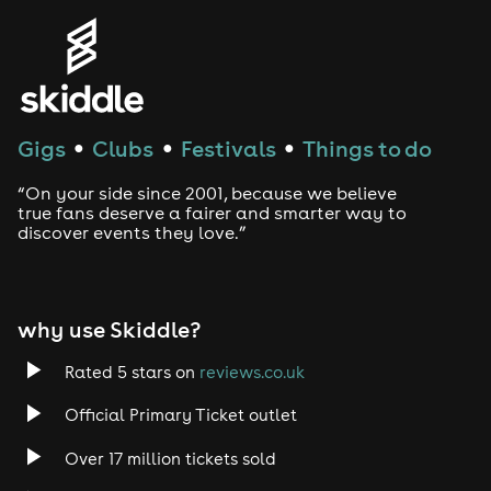
Genres
House
Techno
Gigs
Clubs
Festivals
Things to do
●
●
●
Drum and Bass
“On your side since 2001, because we believe
true fans deserve a fairer and smarter way to
discover events they love.”
Tech House
EDM
why use Skiddle?
Trance
Rated 5 stars on
reviews.co.uk
Rock
Official Primary Ticket outlet
Over 17 million tickets sold
Heavy Metal