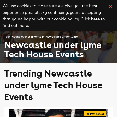
We use cookies to make sure we give you the best
experience possible. By continuing, you're accepting
here
that you're happy with our cookie policy. Click
to
find out more.
Tech House events
Events in Newcastle under lyme
Newcastle under lyme
Tech House Events
Trending Newcastle
under lyme Tech House
Events
🔥 Hot Seller