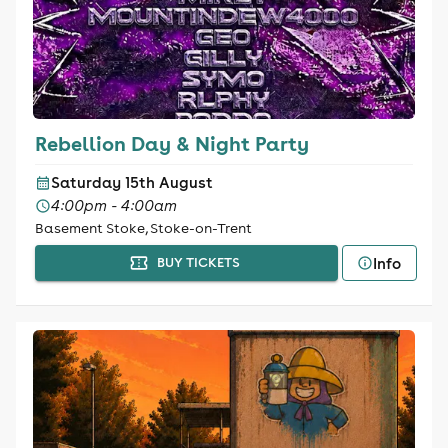
Rebellion Day & Night Party
Saturday 15th August
4:00pm - 4:00am
Basement Stoke, Stoke-on-Trent
Info
BUY TICKETS