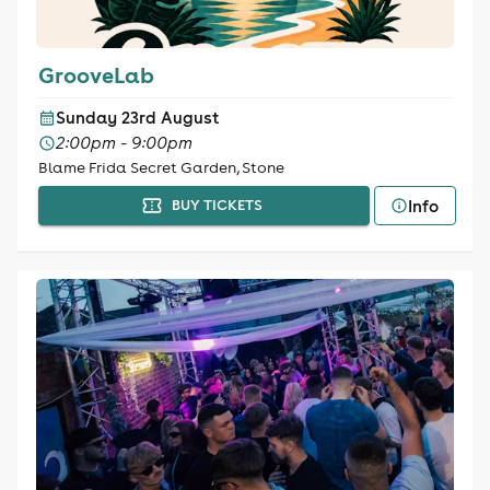
GrooveLab
Sunday 23rd August
2:00pm - 9:00pm
Blame Frida Secret Garden, Stone
Info
BUY TICKETS