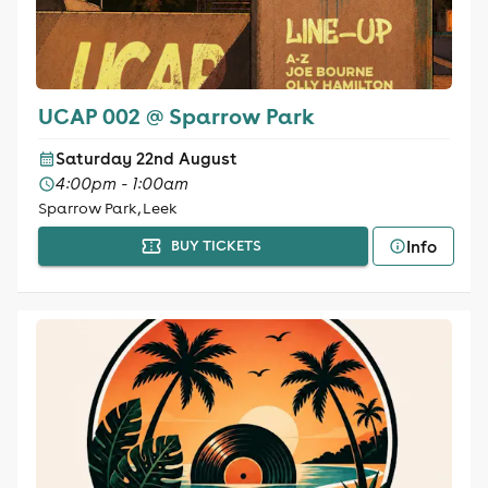
UCAP 002 @ Sparrow Park
Saturday 22nd August
4:00pm - 1:00am
Sparrow Park, Leek
Info
BUY TICKETS