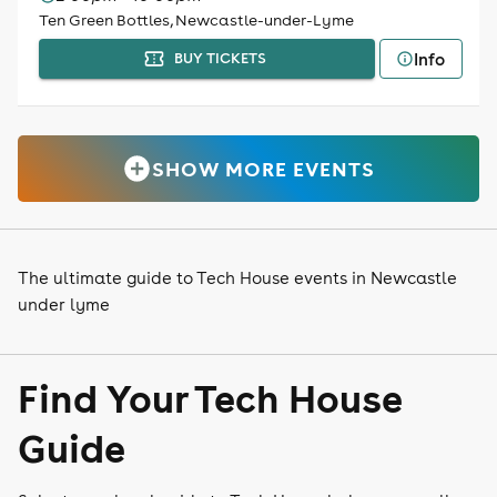
Ten Green Bottles, Newcastle-under-Lyme
Info
BUY TICKETS
SHOW MORE EVENTS
The ultimate guide to Tech House events in Newcastle
under lyme
Find Your Tech House
Guide