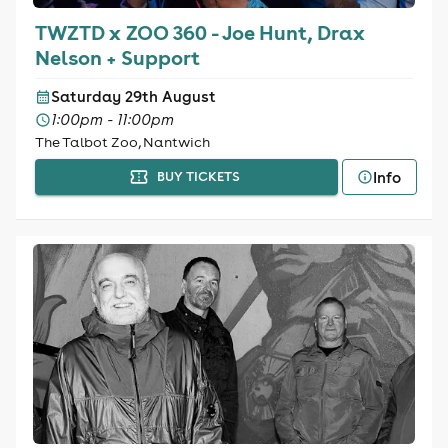
TWZTD x ZOO 360 - Joe Hunt, Drax
Nelson + Support
Saturday 29th August
1:00pm - 11:00pm
The Talbot Zoo, Nantwich
Info
BUY TICKETS