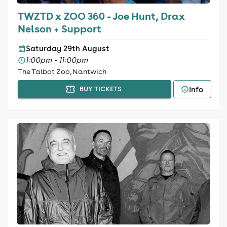
TWZTD x ZOO 360 - Joe Hunt, Drax
Nelson + Support
Saturday 29th August
1:00pm - 11:00pm
The Talbot Zoo, Nantwich
Info
BUY TICKETS