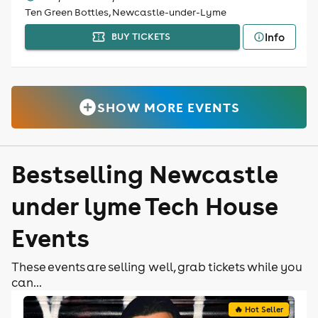
Ten Green Bottles, Newcastle-under-Lyme
Info
BUY TICKETS
SHOW MORE EVENTS
Bestselling Newcastle
under lyme Tech House
Events
These events are selling well, grab tickets while you
can...
🔥 Hot Seller