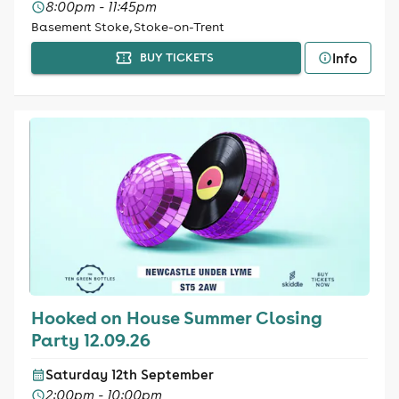
8:00pm - 11:45pm
Basement Stoke, Stoke-on-Trent
Info
BUY TICKETS
Hooked on House Summer Closing
Party 12.09.26
Saturday 12th September
2:00pm - 10:00pm