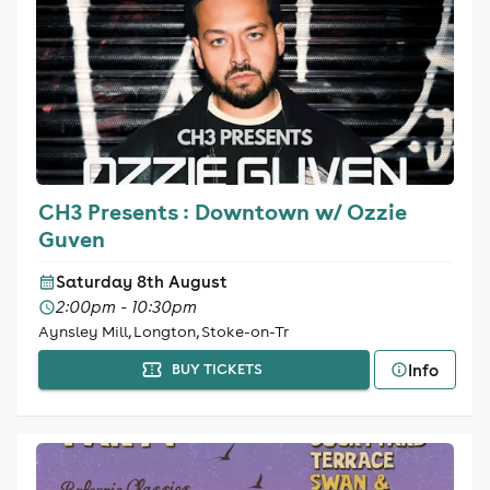
CH3 Presents : Downtown w/ Ozzie
Guven
Saturday 8th August
2:00pm - 10:30pm
Aynsley Mill, Longton, Stoke-on-Tr
Info
BUY TICKETS