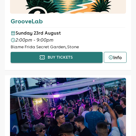
GrooveLab
Sunday 23rd August
2:00pm - 9:00pm
Blame Frida Secret Garden, Stone
Info
BUY TICKETS