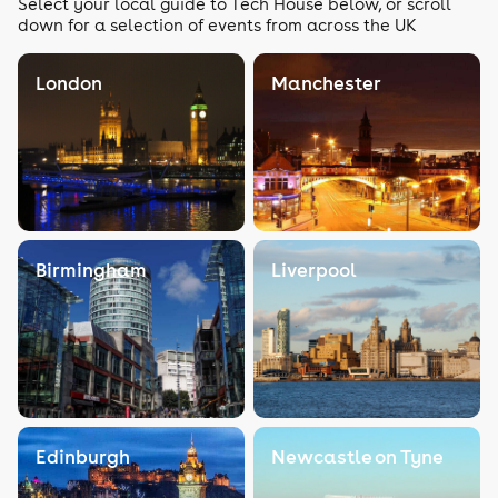
Select your local guide to Tech House below, or scroll
down for a selection of events from across the UK
London
Manchester
Birmingham
Liverpool
Edinburgh
Newcastle on Tyne