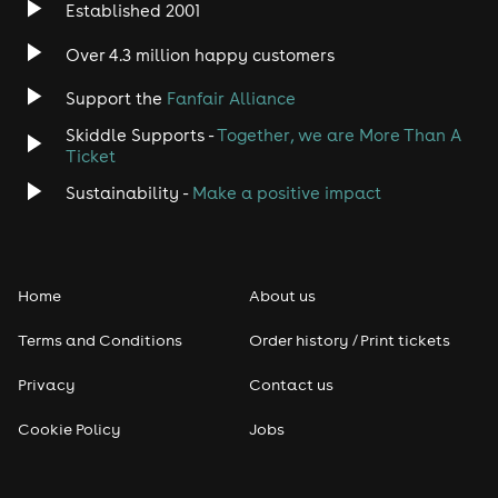
Established 2001
Indie
Over 4.3 million happy customers
Jazz
Support the
Fanfair Alliance
Skiddle Supports -
Together, we are More Than A
Disco
Ticket
Classical
Sustainability -
Make a positive impact
Folk
Home
About us
Pop
Terms and Conditions
Order history / Print tickets
Rap & Hip Hop
Privacy
Contact us
Reggae
Cookie Policy
Jobs
RNB