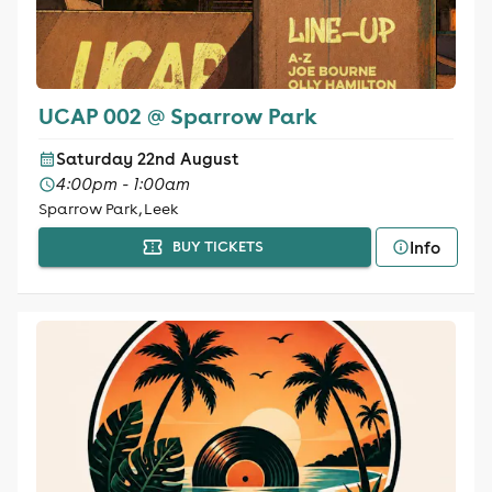
UCAP 002 @ Sparrow Park
Saturday 22nd August
4:00pm - 1:00am
Sparrow Park, Leek
Info
BUY TICKETS