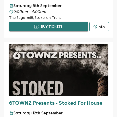
Saturday 5th September
9:00pm - 4:00am
The Sugarmill, Stoke-on-Trent
Info
BUY TICKETS
6TOWNZ Presents - Stoked For House
Saturday 12th September