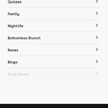
Quizzes
Family
Nightlife
Bottomless Brunch
Raves
Bingo
Drag Shows
Drag Bottomless Brunch
LGBTQ