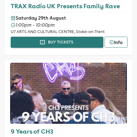
TRAX Radio UK Presents Family Rave
Saturday 29th August
1:00pm - 10:00pm
U7 ARTS AND CULTURAL CENTRE, Stoke-on-Trent
Info
BUY TICKETS
9 Years of CH3