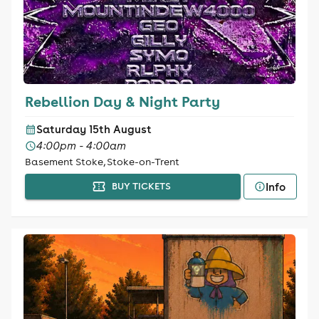
Rebellion Day & Night Party
Saturday 15th August
4:00pm - 4:00am
Basement Stoke, Stoke-on-Trent
Info
BUY TICKETS