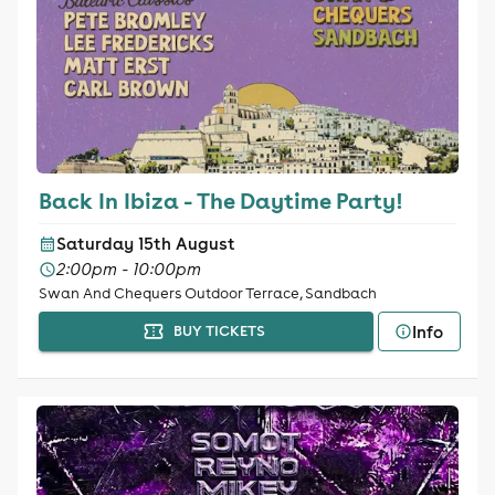
Back In Ibiza - The Daytime Party!
Saturday 15th August
2:00pm - 10:00pm
Swan And Chequers Outdoor Terrace, Sandbach
Info
BUY TICKETS