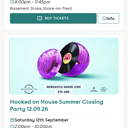
8:00pm - 11:45pm
Basement Stoke, Stoke-on-Trent
Info
BUY TICKETS
Hooked on House Summer Closing
Party 12.09.26
Saturday 12th September
2:00pm - 10:00pm