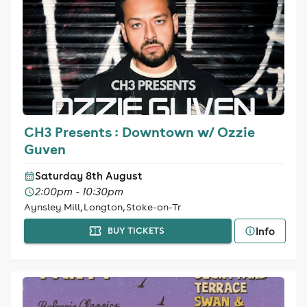
CH3 Presents : Downtown w/ Ozzie
Guven
Saturday 8th August
2:00pm - 10:30pm
Aynsley Mill, Longton, Stoke-on-Tr
Info
BUY TICKETS