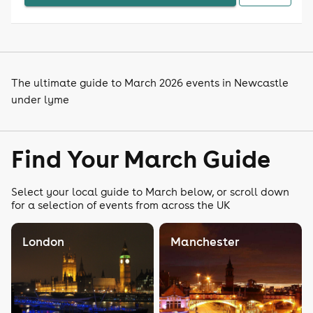
The ultimate guide to March 2026 events in Newcastle
under lyme
Find Your March Guide
Select your local guide to March below, or scroll down
for a selection of events from across the UK
London
Manchester