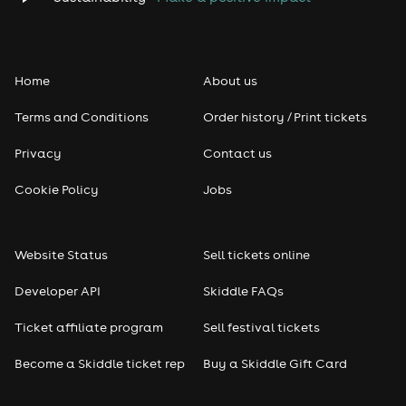
Folk
Home
About us
Pop
Terms and Conditions
Order history / Print tickets
Rap & Hip Hop
Privacy
Contact us
Reggae
Cookie Policy
Jobs
RNB
Website Status
Sell tickets online
Soul
Developer API
Skiddle FAQs
Seasonal
Ticket affiliate program
Sell festival tickets
Become a Skiddle ticket rep
Buy a Skiddle Gift Card
Freshers