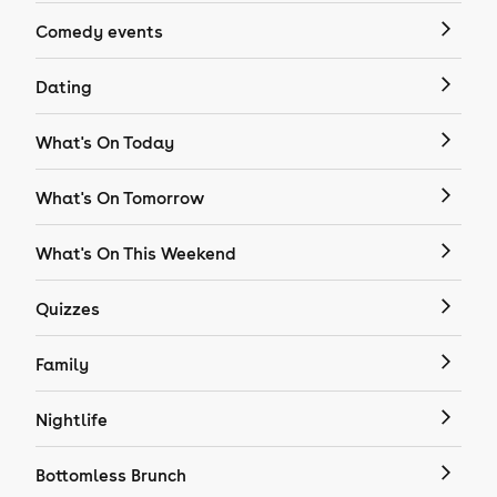
Comedy events
Dating
What's On Today
What's On Tomorrow
What's On This Weekend
Quizzes
Family
Nightlife
Bottomless Brunch