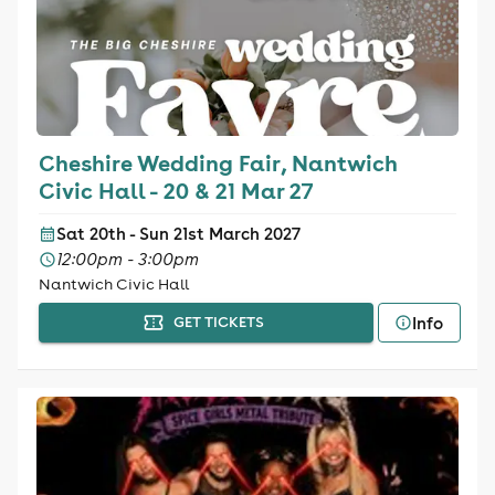
Cheshire Wedding Fair, Nantwich
Civic Hall - 20 & 21 Mar 27
Sat 20th - Sun 21st March 2027
12:00pm - 3:00pm
Nantwich Civic Hall
Info
GET TICKETS