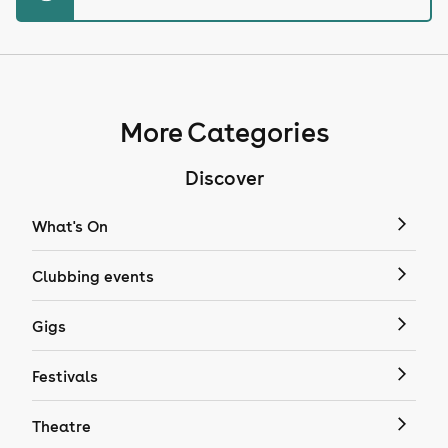
More Categories
Discover
What's On
Clubbing events
Gigs
Festivals
Theatre