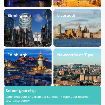
Birmingham
Liverpool
Edinburgh
Newcastle on Tyne
Select your city
Can't find your city from our selection? Type your nearest
town/city below.