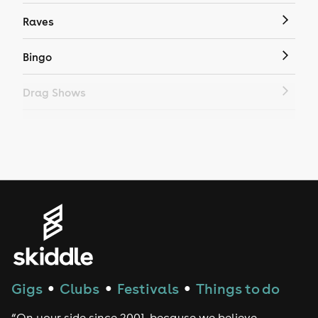
Raves
Bingo
Drag Shows
Drag Bottomless Brunch
LGBTQ
Genres
House
Techno
Gigs
Clubs
Festivals
Things to do
●
●
●
Drum and Bass
“On your side since 2001, because we believe