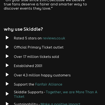
true fans deserve a fairer and smarter way to
discover events they love.”
Tech House
EDM
why use Skiddle?
Trance
Rated 5 stars on
reviews.co.uk
Rock
Official Primary Ticket outlet
Over 17 million tickets sold
Heavy Metal
Established 2001
Indie
Over 4.3 million happy customers
Jazz
Support the
Fanfair Alliance
Skiddle Supports -
Together, we are More Than A
Disco
Ticket
Classical
Sustainability -
Make a positive impact