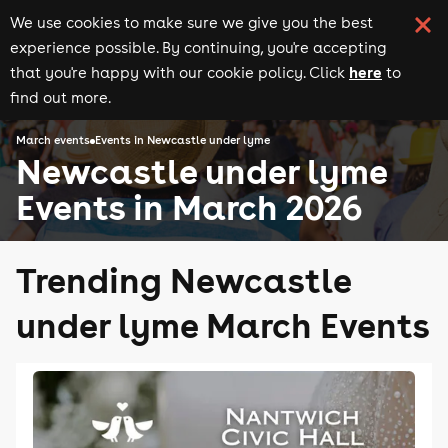
We use cookies to make sure we give you the best
experience possible. By continuing, you're accepting
here
that you're happy with our cookie policy. Click
to
find out more.
March events
Events in Newcastle under lyme
Newcastle under lyme
Events in March 2026
Trending Newcastle
under lyme March Events