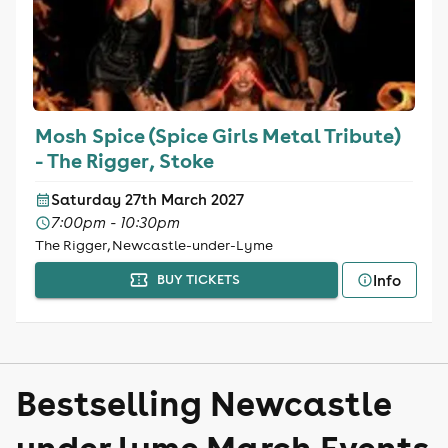
Mosh Spice (Spice Girls Metal Tribute)
- The Rigger, Stoke
Saturday 27th March 2027
7:00pm - 10:30pm
The Rigger, Newcastle-under-Lyme
Info
BUY TICKETS
Bestselling Newcastle
under lyme March Events