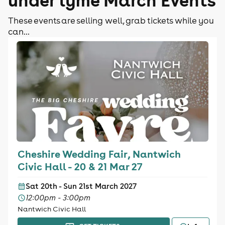
These events are selling well, grab tickets while you
can...
Cheshire Wedding Fair, Nantwich
Civic Hall - 20 & 21 Mar 27
Sat 20th - Sun 21st March 2027
12:00pm - 3:00pm
Nantwich Civic Hall