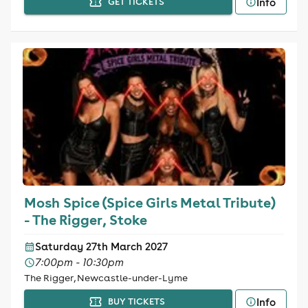
Info
GET TICKETS
Mosh Spice (Spice Girls Metal Tribute)
- The Rigger, Stoke
Saturday 27th March 2027
7:00pm - 10:30pm
The Rigger, Newcastle-under-Lyme
Info
BUY TICKETS