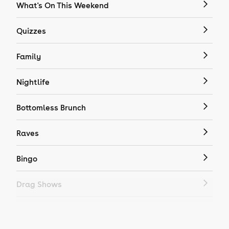
What's On This Weekend
Quizzes
Family
Nightlife
Bottomless Brunch
Raves
Bingo
Drag Shows
Drag Bottomless Brunch