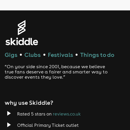
LGBTQ
Genres
House
Techno
Gigs
Clubs
Festivals
Things to do
●
●
●
Drum and Bass
“On your side since 2001, because we believe
true fans deserve a fairer and smarter way to
discover events they love.”
Tech House
EDM
why use Skiddle?
Trance
Rated 5 stars on
reviews.co.uk
Rock
Official Primary Ticket outlet