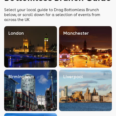
Select your local guide to Drag Bottomless Brunch
below, or scroll down for a selection of events from
across the UK
London
Manchester
Birmingham
Liverpool