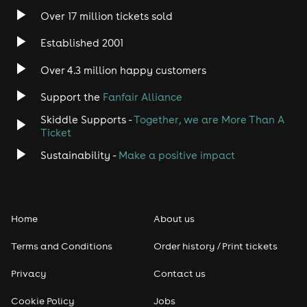
Over 17 million tickets sold
Heavy Metal
Established 2001
Indie
Over 4.3 million happy customers
Jazz
Support the
Fanfair Alliance
Skiddle Supports -
Together, we are More Than A
Disco
Ticket
Classical
Sustainability -
Make a positive impact
Folk
Home
About us
Pop
Terms and Conditions
Order history / Print tickets
Rap & Hip Hop
Privacy
Contact us
Reggae
Cookie Policy
Jobs