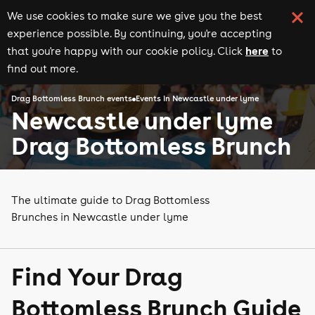
We use cookies to make sure we give you the best
experience possible. By continuing, you're accepting
here
that you're happy with our cookie policy. Click
to
find out more.
Drag Bottomless Brunch events
Events in Newcastle under lyme
Newcastle under lyme
Drag Bottomless Brunch
The ultimate guide to Drag Bottomless
Brunches in Newcastle under lyme
Find Your Drag
Bottomless Brunch Guide