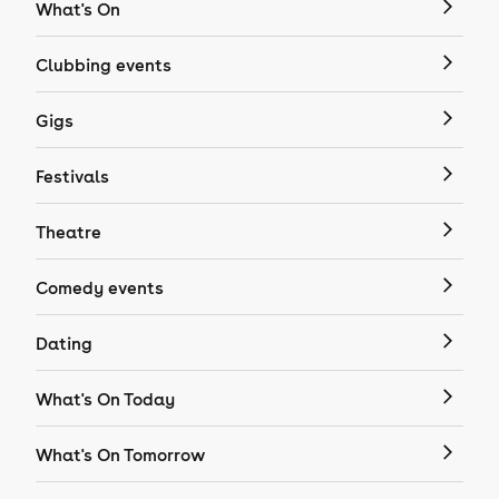
What's On
Clubbing events
Gigs
Festivals
Theatre
Comedy events
Dating
What's On Today
What's On Tomorrow