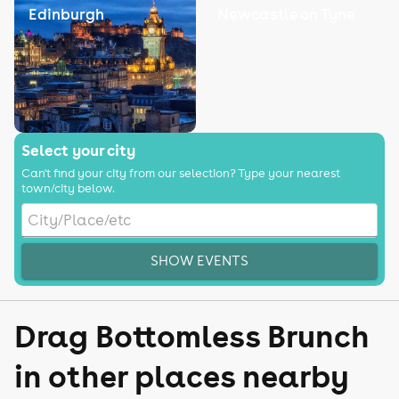
Edinburgh
Newcastle on Tyne
Select your city
Can't find your city from our selection? Type your nearest
town/city below.
SHOW EVENTS
Drag Bottomless Brunch
in other places nearby