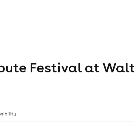
bute Festival at Wal
sibility