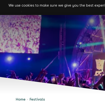
We use cookies to make sure we give you the best experie
gigs
clubs
festiva
Home
Festivals