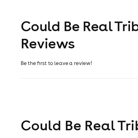
Could Be Real Tri
Reviews
Be the first to leave a review!
Could Be Real Tri