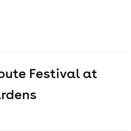
bute Festival at
ardens