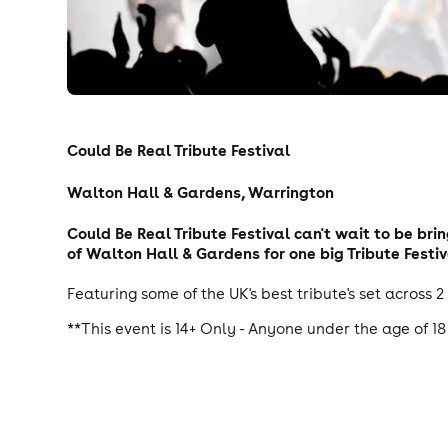
Could Be Real Tribute Festival
Walton Hall & Gardens, Warrington
Could Be Real Tribute Festival can't wait to be bri
of Walton Hall & Gardens for one big Tribute Festiv
Featuring some of the UK's best tribute's set across 2
**This event is 14+ Only - Anyone under the age of 