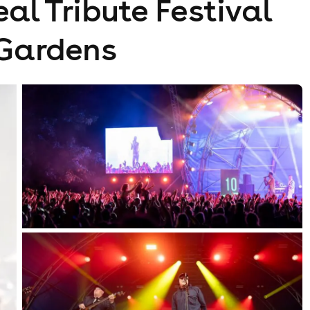
al Tribute Festival
 Gardens