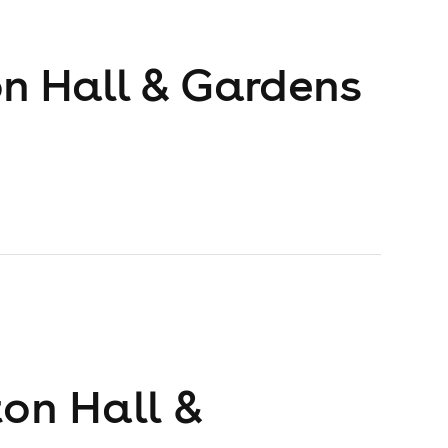
on Hall & Gardens
ton Hall &