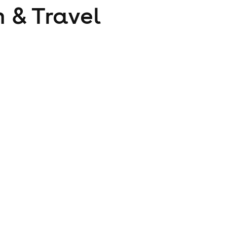
 & Travel