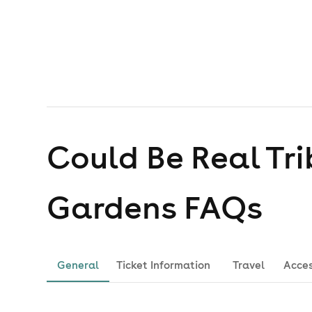
Could Be Real Tri
Gardens
FAQs
General
Ticket Information
Travel
Acces