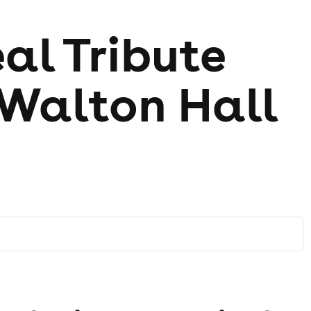
al Tribute
 Walton Hall