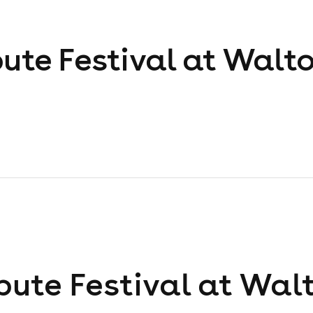
bute Festival at Walt
bute Festival at Wal