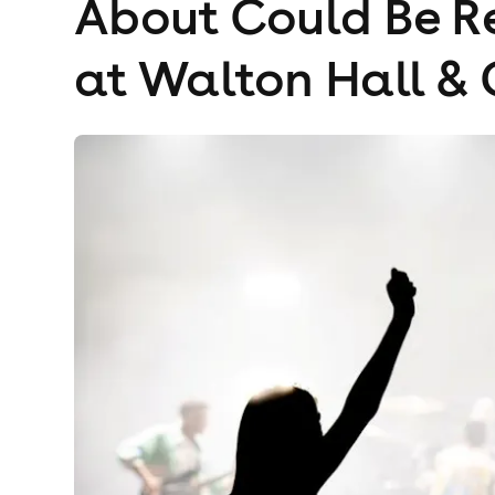
About Could Be Re
at Walton Hall &