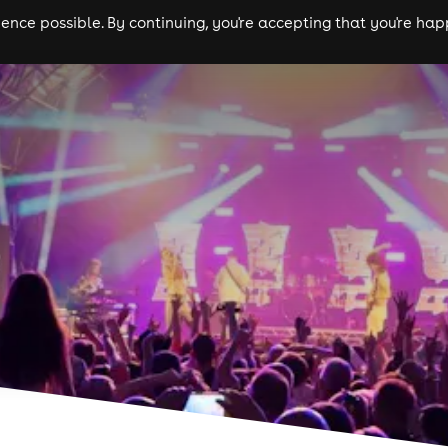
nce possible. By continuing, you're accepting that you're happ
ls
experiences
comedy
theatre
cities