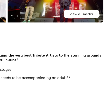
View all media
nging the very best Tribute Artists to the stunning grounds
al in June!
 stages!
18 needs to be accompanied by an adult**