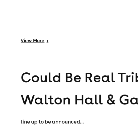
View
More
>
Could Be Real Tri
Walton Hall & G
line up to be announced...