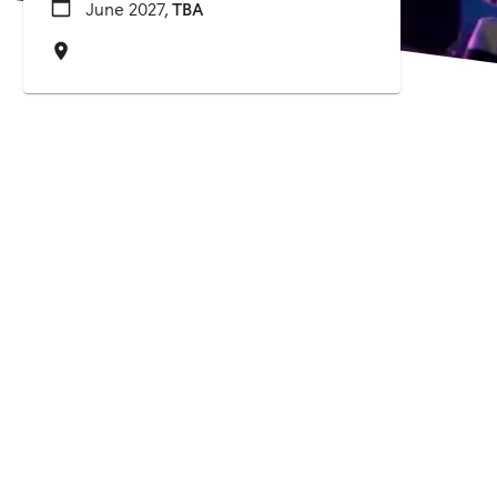
June 2027,
TBA