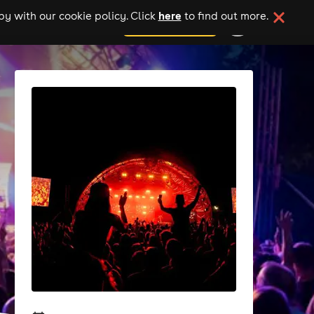
here
y with our cookie policy. Click
to find out more.
add your event