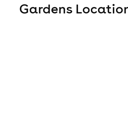
Gardens
Location