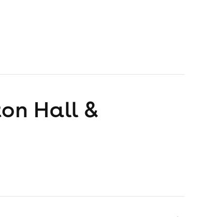
ton Hall &