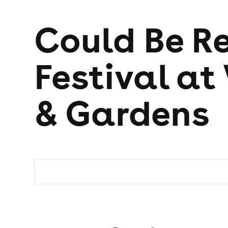
Could Be Re
Festival at
& Gardens