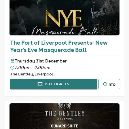
The Port of Liverpool Presents: New
Year's Eve Masquerade Ball
Thursday 31st December
7:00pm - 2:00am
The Bentley, Liverpool
Info
BUY TICKETS