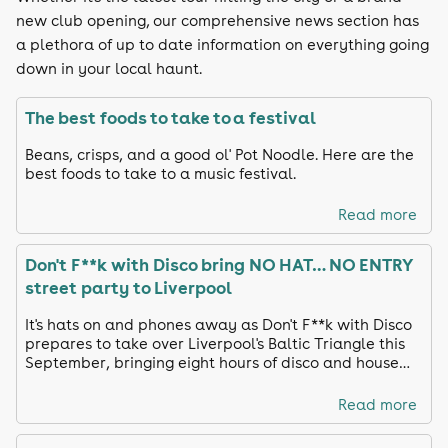
new club opening, our comprehensive news section has
a plethora of up to date information on everything going
down in your local haunt.
The best foods to take to a festival
Beans, crisps, and a good ol' Pot Noodle. Here are the
best foods to take to a music festival.
Read more
Don't F**k with Disco bring NO HAT… NO ENTRY
street party to Liverpool
It's hats on and phones away as Don't F**k with Disco
prepares to take over Liverpool's Baltic Triangle this
September, bringing eight hours of disco and house
anthems to the city's streets.
Read more