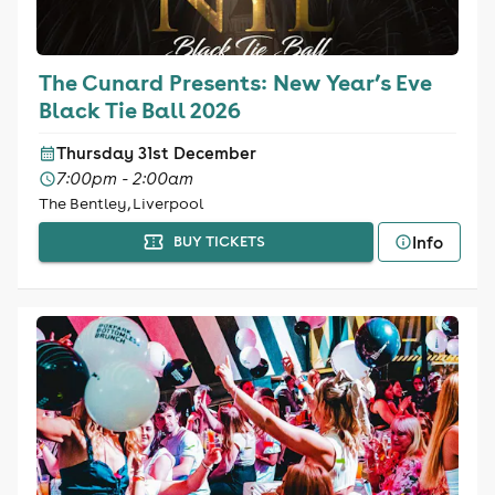
The Cunard Presents: New Year’s Eve
Black Tie Ball 2026
Thursday 31st December
7:00pm - 2:00am
The Bentley, Liverpool
Info
BUY TICKETS