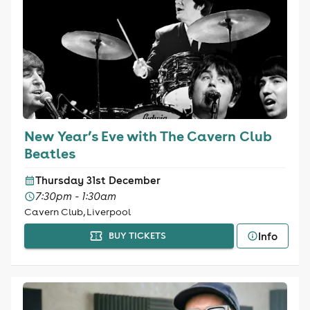
New Year’s Eve with The Cavern Club
Beatles
Thursday 31st December
7:30pm - 1:30am
Cavern Club, Liverpool
Info
BUY TICKETS