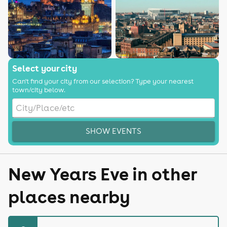
Select your city
Can't find your city from our selection? Type your nearest
town/city below.
SHOW EVENTS
New Years Eve in other
places nearby