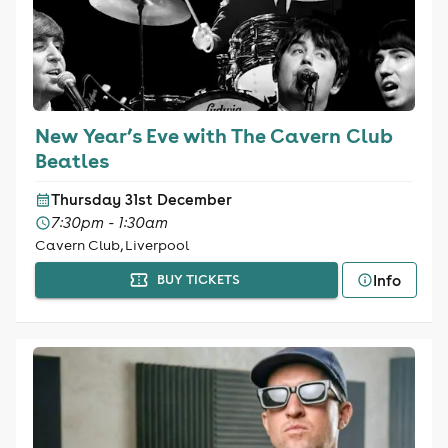
New Year’s Eve with The Cavern Club
Beatles
Thursday 31st December
7:30pm - 1:30am
Cavern Club, Liverpool
Info
BUY TICKETS