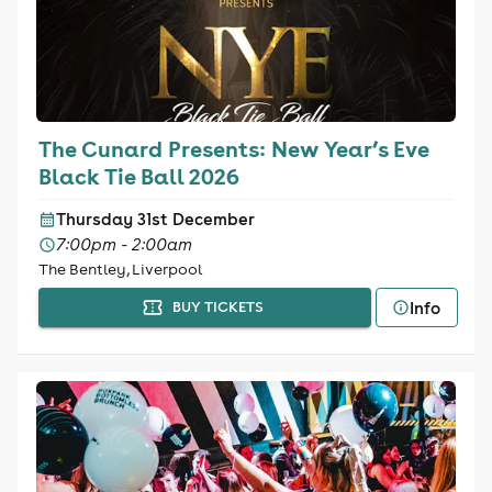
The Cunard Presents: New Year’s Eve
Black Tie Ball 2026
Thursday 31st December
7:00pm - 2:00am
The Bentley, Liverpool
Info
BUY TICKETS