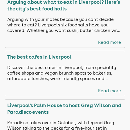
Arguing about what to eat in Liverpool? Here’s
the city’s best food halls
Arguing with your mates because you can't decide
where to eat? Liverpool's six foodhalls have you
covered. Whether you want sushi, butter chicken wrap
or paella, we chose our favourite spots in Liverpool
Read more
The best cafes in Liverpool
Discover the best cafes in Liverpool, from speciality
coffee shops and vegan brunch spots to bakeries,
affordable lunches, work-friendly spaces and
neighbourhood favourites.
Read more
Liverpool's Palm House to host Greg Wilson and
Paradisco events
Paradisco takes over in October, with legend Greg
Wilson taking to the decks for a five-hour set in