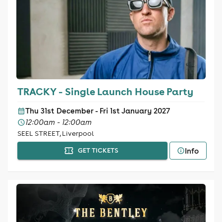
TRACKY - Single Launch House Party
Thu 31st December - Fri 1st January 2027
12:00am - 12:00am
SEEL STREET, Liverpool
Info
GET TICKETS