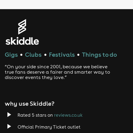
LGBTQ
Genres
House
Techno
Gigs
Clubs
Festivals
Things to do
●
●
●
Drum and Bass
“On your side since 2001, because we believe
true fans deserve a fairer and smarter way to
discover events they love.”
Tech House
EDM
why use Skiddle?
Trance
Rated 5 stars on
reviews.co.uk
Rock
Official Primary Ticket outlet