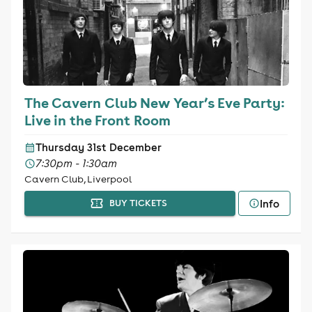
The Cavern Club New Year’s Eve Party:
Live in the Front Room
Thursday 31st December
7:30pm - 1:30am
Cavern Club, Liverpool
Info
BUY TICKETS