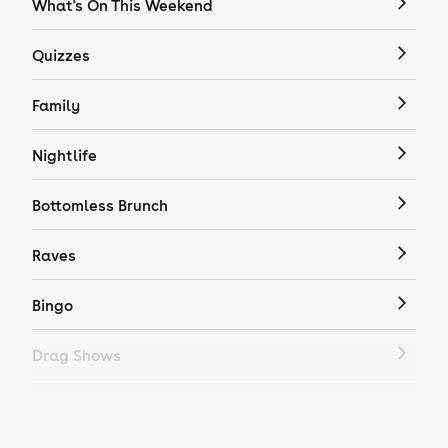
What's On This Weekend
Quizzes
Family
Nightlife
Bottomless Brunch
Raves
Bingo
Drag Shows
Drag Bottomless Brunch