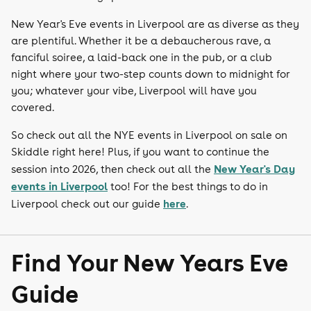
New Year's Eve events in Liverpool are as diverse as they
are plentiful. Whether it be a debaucherous rave, a
fanciful soiree, a laid-back one in the pub, or a club
night where your two-step counts down to midnight for
you; whatever your vibe, Liverpool will have you
covered.
So check out all the NYE events in Liverpool on sale on
Skiddle right here! Plus, if you want to continue the
New Year's Day
session into 2026, then check out all the
events in Liverpool
too! For the best things to do in
here
Liverpool check out our guide
.
Find Your New Years Eve
Guide