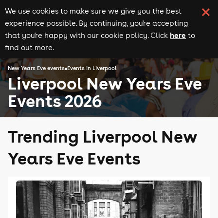
We use cookies to make sure we give you the best
experience possible. By continuing, you're accepting
here
that you're happy with our cookie policy. Click
to
find out more.
New Years Eve events
Events in Liverpool
Liverpool New Years Eve
Events 2026
Trending Liverpool New
Years Eve Events