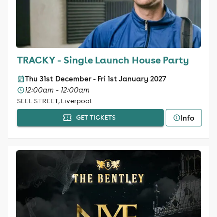
TRACKY - Single Launch House Party
Thu 31st December - Fri 1st January 2027
12:00am - 12:00am
SEEL STREET, Liverpool
Info
GET TICKETS