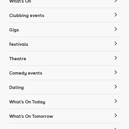
What's On
Clubbing events
Gigs
Festivals
Theatre
Comedy events
Dating
What's On Today
What's On Tomorrow