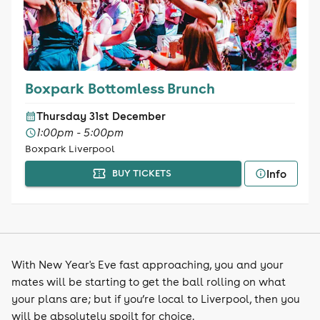
Boxpark Bottomless Brunch
Thursday 31st December
1:00pm - 5:00pm
Boxpark Liverpool
Info
BUY TICKETS
With New Year's Eve fast approaching, you and your
mates will be starting to get the ball rolling on what
your plans are; but if you’re local to Liverpool, then you
will be absolutely spoilt for choice.