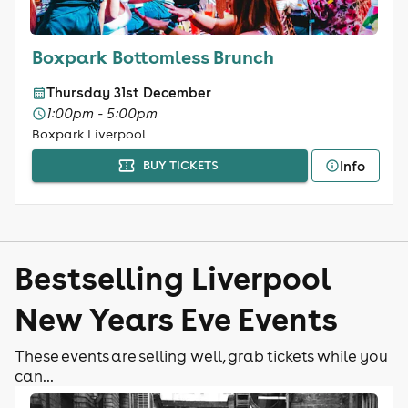
Boxpark Bottomless Brunch
Thursday 31st December
1:00pm - 5:00pm
Boxpark Liverpool
Info
BUY TICKETS
Bestselling Liverpool
New Years Eve Events
These events are selling well, grab tickets while you
can...