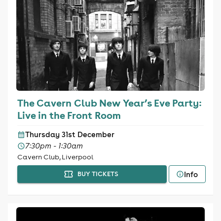
The Cavern Club New Year’s Eve Party:
Live in the Front Room
Thursday 31st December
7:30pm - 1:30am
Cavern Club, Liverpool
Info
BUY TICKETS