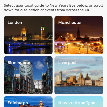
Select your local guide to New Years Eve below, or scroll
down for a selection of events from across the UK
London
Manchester
Birmingham
Liverpool
Edinburgh
Newcastle on Tyne