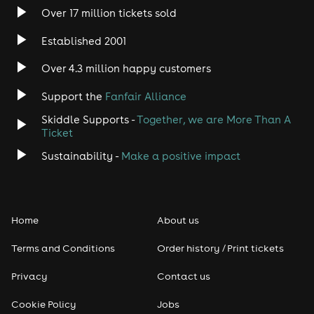
Over 17 million tickets sold
Heavy Metal
Established 2001
Indie
Over 4.3 million happy customers
Jazz
Support the
Fanfair Alliance
Skiddle Supports -
Together, we are More Than A
Disco
Ticket
Classical
Sustainability -
Make a positive impact
Folk
Home
About us
Pop
Terms and Conditions
Order history / Print tickets
Rap & Hip Hop
Privacy
Contact us
Reggae
Cookie Policy
Jobs