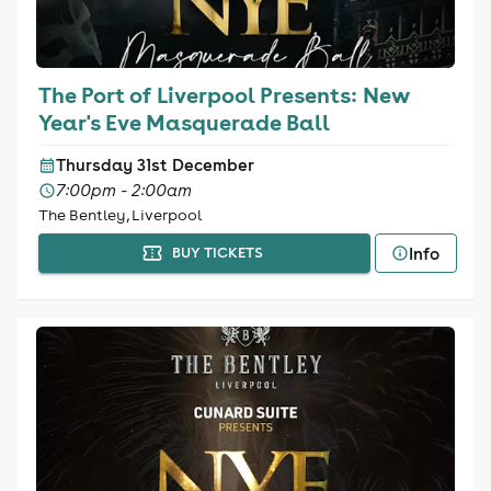
The Port of Liverpool Presents: New
Year's Eve Masquerade Ball
Thursday 31st December
7:00pm - 2:00am
The Bentley, Liverpool
Info
BUY TICKETS