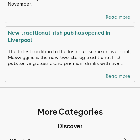
November.
Read more
New traditional Irish pub has opened in
Liverpool
The latest addition to the Irish pub scene in Liverpool,
McSwiggins is the new two-storey traditional Irish
pub, serving classic and premium drinks with live
music and sports everyday.
Read more
More Categories
Discover