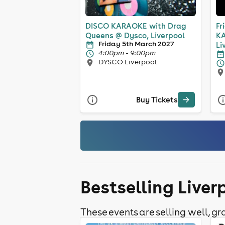
DISCO KARAOKE with Drag
Fr
Queens @ Dysco, Liverpool
KA
Friday 5th March 2027
Li
4:00pm - 9:00pm
DYSCO Liverpool
Buy Tickets
Bestselling Live
These events are selling well, gra