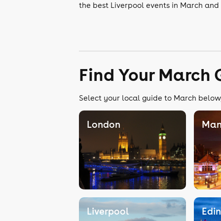
the best Liverpool events in March and 
Find Your March 
Select your local guide to March below,
London
Man
Liverpool
Edi