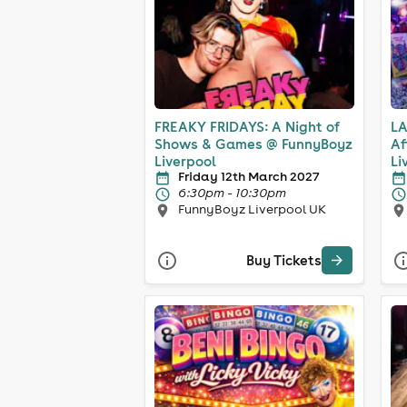
FREAKY FRIDAYS: A Night of
LA
Shows & Games @ FunnyBoyz
Af
Liverpool
Li
Friday 12th March 2027
6:30pm - 10:30pm
FunnyBoyz Liverpool UK
Buy Tickets