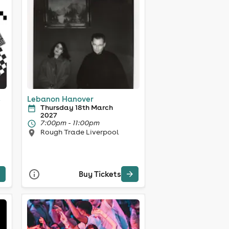
s
Lebanon Hanover
Thursday 18th March
2027
7:00pm - 11:00pm
Rough Trade Liverpool
Buy Tickets