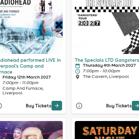
diohead performed LIVE in
The Specials LTD Gangster
Thursday 4th March 2027
verpool's Camp and
7:00pm - 10:00pm
rnace
The Cavern, Liverpool
Friday 12th March 2027
7:00pm - 11:00pm
Camp And Furnace,
Liverpool
Buy Tickets
Buy Tickets