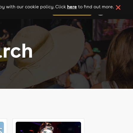
here
y with our cookie policy. Click
to find out more.
add your event
arch