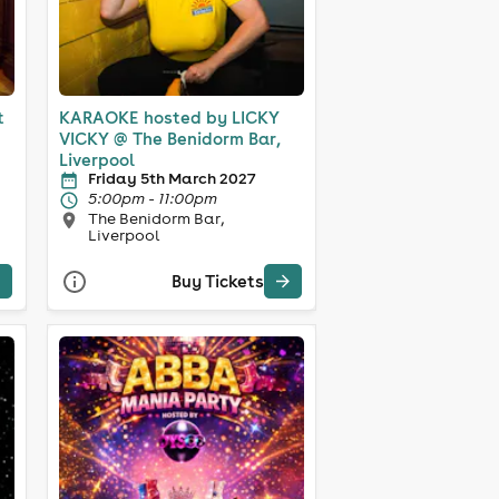
t
KARAOKE hosted by LICKY
VICKY @ The Benidorm Bar,
Liverpool
Friday 5th March 2027
5:00pm - 11:00pm
The Benidorm Bar,
Liverpool
Buy Tickets