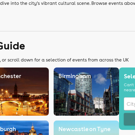
dive into the city’s vibrant cultural scene. Browse events abo
Guide
 or scroll down for a selection of events from across the UK
chester
Birmingham
Sele
Can't 
neare
nburgh
Newcastle on Tyne