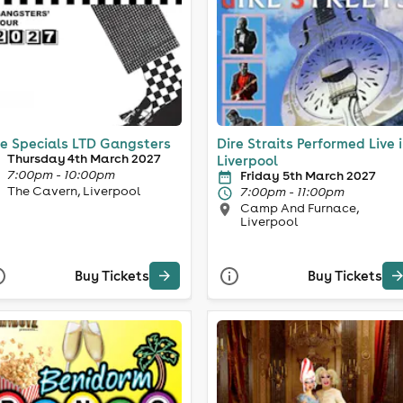
e Specials LTD Gangsters
Dire Straits Performed Live 
Thursday 4th March 2027
Liverpool
7:00pm - 10:00pm
Friday 5th March 2027
The Cavern, Liverpool
7:00pm - 11:00pm
Camp And Furnace,
Liverpool
Buy Tickets
Buy Tickets