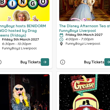
nnyBoyz hosts BENIDORM
The Disney Afternoon Tea a
NGO hosted by Drag
FunnyBoyz Liverpool
Friday 5th March 2027
eens (Fridays)
4:00pm - 7:00pm
Friday 5th March 2027
FunnyBoyz Liverpool
6:30pm - 10:30pm
FunnyBoyz Liverpool
Buy Tickets
Buy Tickets