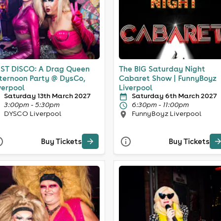
ST DISCO: A Drag Queen
The BIG Saturday Night
ternoon Party @ DysCo,
Cabaret Show | FunnyBoyz
verpool
Liverpool
Saturday 13th March 2027
Saturday 6th March 2027
3:00pm - 5:30pm
6:30pm - 11:00pm
DYSCO Liverpool
FunnyBoyz Liverpool
Buy Tickets
Buy Tickets