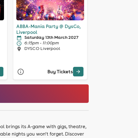
ABBA-Mania Party @ DysCo,
Liverpool
Saturday 13th March 2027
6:15pm - 11:00pm
DYSCO Liverpool
Buy Tickets
ol brings its A-game with gigs, theatre,
ble nights you won’t forget. Discover