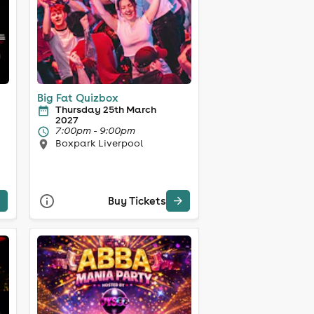
Big Fat Quizbox
Thursday 25th March
2027
7:00pm - 9:00pm
Boxpark Liverpool
Buy Tickets