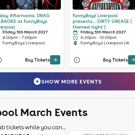
iday Afternoons: DRAG
FunnyBoyz Liverpool
RAOKE at FunnyBoyz
presents... DIRTY GREASE (
verpool
themed night )
Friday 5th March 2027
Friday 5th March 2027
4:00pm - 7:00pm
6:30pm - 10:00pm
FunnyBoyz Liverpool
FunnyBoyz Liverpool UK
Buy Tickets
Buy Tickets
SHOW MORE EVENTS
rpool March Events
b tickets while you can...