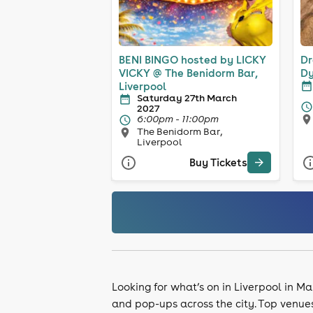
BENI BINGO hosted by LICKY
Dr
VICKY @ The Benidorm Bar,
Dy
Liverpool
Saturday 27th March
2027
6:00pm - 11:00pm
The Benidorm Bar,
Liverpool
Buy Tickets
Looking for what’s on in Liverpool in Ma
and pop-ups across the city. Top venue