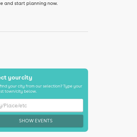
ve and start planning now.
ct your city
find your city from our selection? Type your
st town/city below.
SHOW EVENTS