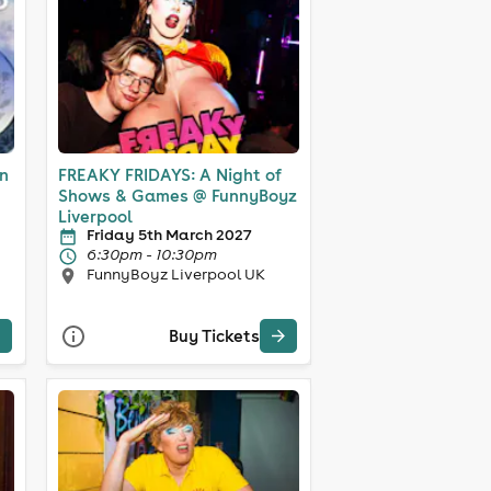
in
FREAKY FRIDAYS: A Night of
Shows & Games @ FunnyBoyz
Liverpool
Friday 5th March 2027
6:30pm - 10:30pm
FunnyBoyz Liverpool UK
Buy Tickets