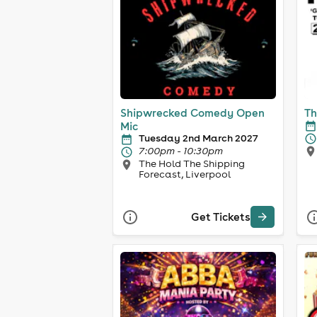
Shipwrecked Comedy Open
Th
Mic
Tuesday 2nd March 2027
7:00pm - 10:30pm
The Hold The Shipping
Forecast, Liverpool
Get Tickets