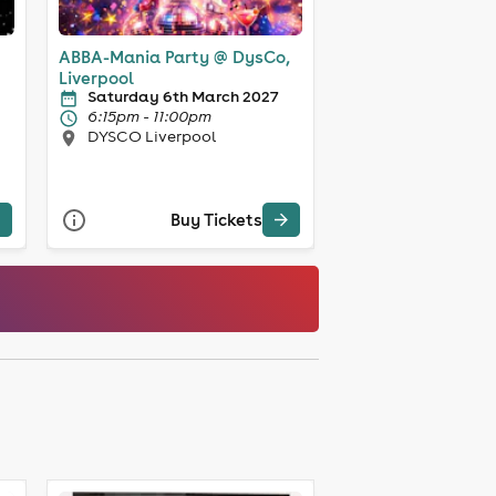
ABBA-Mania Party @ DysCo,
Liverpool
Saturday 6th March 2027
6:15pm - 11:00pm
DYSCO Liverpool
Buy Tickets