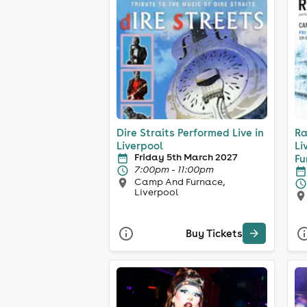
Dire Straits Performed Live in
Ra
Liverpool
Li
Friday 5th March 2027
Fu
7:00pm - 11:00pm
Camp And Furnace,
Liverpool
Buy Tickets