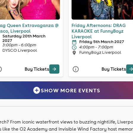
ag Queen Extravaganza @
Friday Afternoons: DRAG
sco, Liverpool
KARAOKE at FunnyBoyz
Saturday 20th March
Liverpool
2027
Friday 5th March 2027
3:00pm - 6:00pm
4:00pm - 7:00pm
DYSCO Liverpool
FunnyBoyz Liverpool
Buy Tickets
Buy Tickets
SHOW MORE EVENTS
rch? From iconic waterfront views to buzzing nightlife, Liverpo
s like the O2 Academy and Invisible Wind Factory host memora