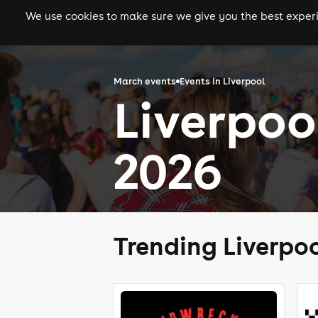
We use cookies to make sure we give you the best experie
gigs
clubs
festiva
March events
Events in Liverpool
Liverpoo
2026
Trending Liverpo