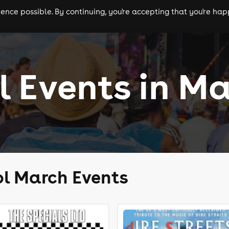
nce possible. By continuing, you're accepting that you're happ
ls
experiences
comedy
theatre
cities
l Events in M
ol March Events