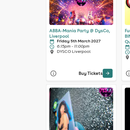
ABBA-Mania Party @ DysCo,
Fu
Liverpool
BI
Friday 5th March 2027
Qu
6:15pm - 11:00pm
DYSCO Liverpool
Buy Tickets