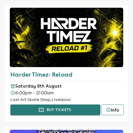
Harder Timez: Reload
Saturday 8th August
6:00pm - 12:00am
Lost Art Skate Shop, Liverpool
Info
BUY TICKETS