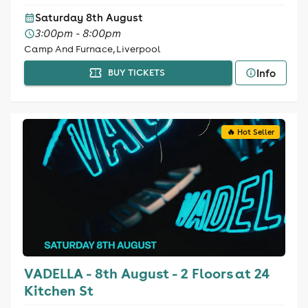
Saturday 8th August
3:00pm - 8:00pm
Camp And Furnace, Liverpool
Info
BUY TICKETS
🔥 Hot Seller
VADELLA - 8th August - 2 Floors at 24
Kitchen St