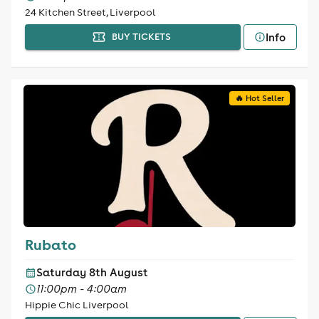
24 Kitchen Street, Liverpool
Info
BUY TICKETS
🔥 Hot Seller
Rubato
Saturday 8th August
11:00pm - 4:00am
Hippie Chic Liverpool