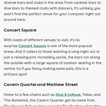
diverse bars and clubs in the area. From cocktail bars to
dive bars to themed clubs with dancers, it’s unlikely you
won’t find the perfect venue for your Liverpool night out
around here.
Concert Square
With loads of different venues to visit, it’s no
Concert Square
surprise
is one of the more popular
areas. And it caters to those wanting a long night out or
just a relaxing pint. Incredibly social, the bars run along
the outside with a large square of outdoor seating in the
centre. So if you fancy making some pals, this is a
brilliant spot!
Cavern Quarter and Mathew Street
Slug & Lettuce
Home to a few chains such as
, Yates, and
The Alchemist, the Cavern Quarter got its name from