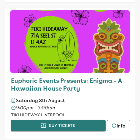
Euphoric Events Presents: Enigma - A
Hawaiian House Party
Saturday 8th August
9:00pm - 3:00am
TIKI HIDEWAY LIVERPOOL
Info
BUY TICKETS