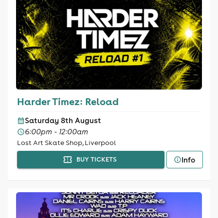
Harder Timez: Reload
Saturday 8th August
6:00pm - 12:00am
Lost Art Skate Shop, Liverpool
Info
BUY TICKETS