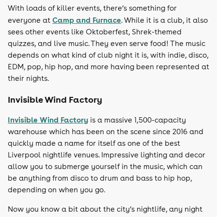
With loads of killer events, there’s something for
Camp and Furnace
everyone at
. While it is a club, it also
sees other events like Oktoberfest, Shrek-themed
quizzes, and live music. They even serve food! The music
depends on what kind of club night it is, with indie, disco,
EDM, pop, hip hop, and more having been represented at
their nights.
Invisible Wind Factory
Invisible Wind Factory
is a massive 1,500-capacity
warehouse which has been on the scene since 2016 and
quickly made a name for itself as one of the best
Liverpool nightlife venues. Impressive lighting and decor
allow you to submerge yourself in the music, which can
be anything from disco to drum and bass to hip hop,
depending on when you go.
Now you know a bit about the city’s nightlife, any night