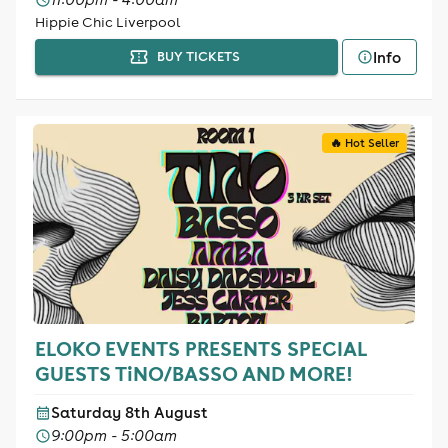
Hippie Chic Liverpool
Info
BUY TICKETS
🔥 Hot Seller
ELOKO EVENTS PRESENTS SPECIAL
GUESTS TiNO/BASSO AND MORE!
Saturday 8th August
9:00pm - 5:00am