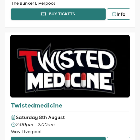
The Bunker Liverpool
Info
BUY TICKETS
Twistedmedicine
Saturday 8th August
2:00pm - 2:00am
Wav Liverpool