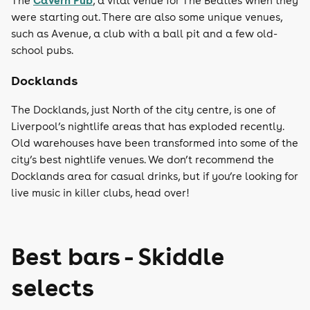
Cavern Pub
The
, a vital venue for The Beatles when they
were starting out. There are also some unique venues,
such as Avenue, a club with a ball pit and a few old-
school pubs.
Docklands
The Docklands, just North of the city centre, is one of
Liverpool’s nightlife areas that has exploded recently.
Old warehouses have been transformed into some of the
city’s best nightlife venues. We don’t recommend the
Docklands area for casual drinks, but if you’re looking for
live music in killer clubs, head over!
Best bars - Skiddle
selects