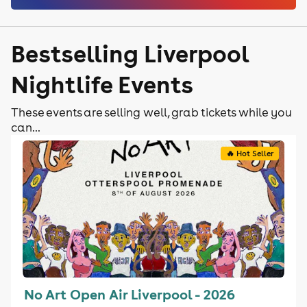
Bestselling Liverpool
Nightlife Events
These events are selling well, grab tickets while you
can...
🔥 Hot Seller
No Art Open Air Liverpool - 2026