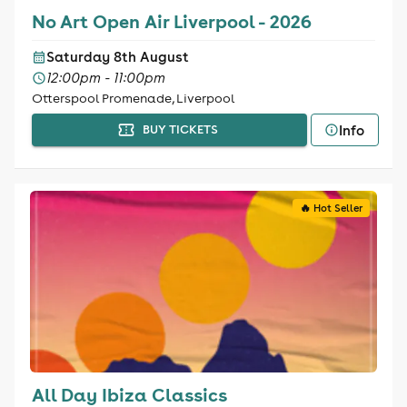
No Art Open Air Liverpool - 2026
Saturday 8th August
12:00pm - 11:00pm
Otterspool Promenade, Liverpool
Info
BUY TICKETS
🔥 Hot Seller
All Day Ibiza Classics