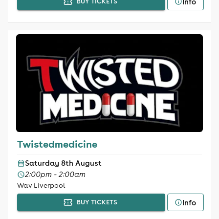
Info
BUY TICKETS
Twistedmedicine
Saturday 8th August
2:00pm - 2:00am
Wav Liverpool
Info
BUY TICKETS