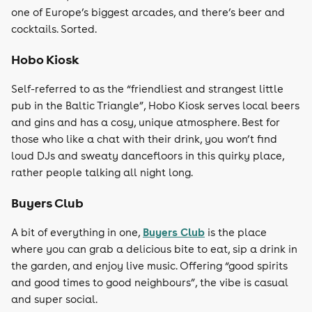
one of Europe’s biggest arcades, and there’s beer and
cocktails. Sorted.
Hobo Kiosk
Self-referred to as the “friendliest and strangest little
pub in the Baltic Triangle”, Hobo Kiosk serves local beers
and gins and has a cosy, unique atmosphere. Best for
those who like a chat with their drink, you won’t find
loud DJs and sweaty dancefloors in this quirky place,
rather people talking all night long.
Buyers Club
Buyers Club
A bit of everything in one,
is the place
where you can grab a delicious bite to eat, sip a drink in
the garden, and enjoy live music. Offering “good spirits
and good times to good neighbours”, the vibe is casual
and super social.