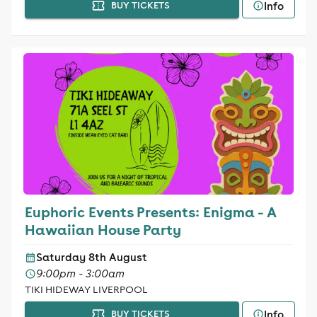
Info
BUY TICKETS
Euphoric Events Presents: Enigma - A
Hawaiian House Party
Saturday 8th August
9:00pm - 3:00am
TIKI HIDEWAY LIVERPOOL
Info
BUY TICKETS