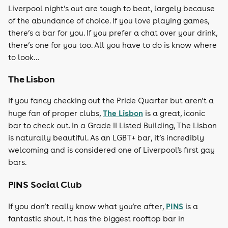
Liverpool night’s out are tough to beat, largely because
of the abundance of choice. If you love playing games,
there’s a bar for you. If you prefer a chat over your drink,
there’s one for you too. All you have to do is know where
to look…
The Lisbon
If you fancy checking out the Pride Quarter but aren’t a
The Lisbon
huge fan of proper clubs,
is a great, iconic
bar to check out. In a Grade II Listed Building, The Lisbon
is naturally beautiful. As an LGBT+ bar, it’s incredibly
welcoming and is considered one of Liverpool's first gay
bars.
PINS Social Club
PINS
If you don’t really know what you’re after,
is a
fantastic shout. It has the biggest rooftop bar in