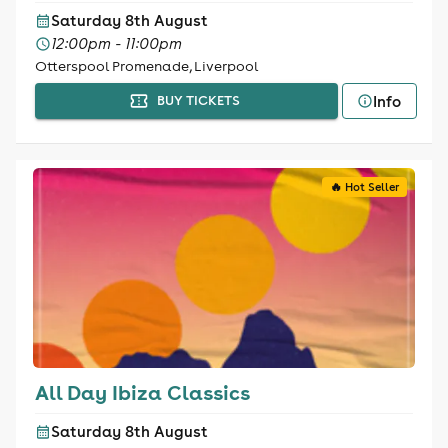
Saturday 8th August
12:00pm - 11:00pm
Otterspool Promenade, Liverpool
Info
BUY TICKETS
🔥 Hot Seller
All Day Ibiza Classics
Saturday 8th August