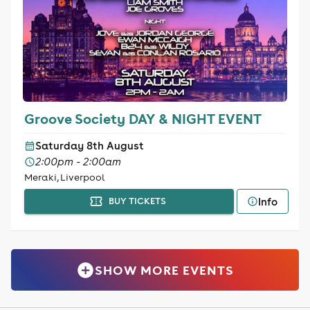
Groove Society DAY & NIGHT EVENT
Saturday 8th August
2:00pm - 2:00am
Meraki, Liverpool
Info
BUY TICKETS
SHOW MORE EVENTS