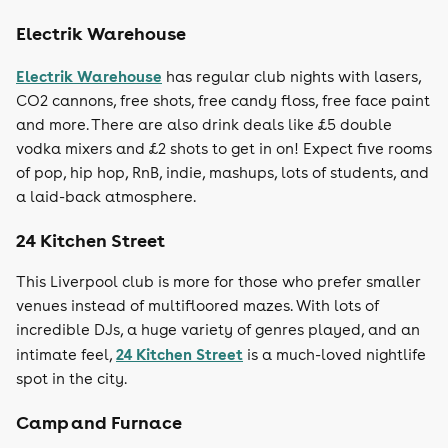
Electrik Warehouse
Electrik Warehouse
has regular club nights with lasers,
CO2 cannons, free shots, free candy floss, free face paint
and more. There are also drink deals like £5 double
vodka mixers and £2 shots to get in on! Expect five rooms
of pop, hip hop, RnB, indie, mashups, lots of students, and
a laid-back atmosphere.
24 Kitchen Street
This Liverpool club is more for those who prefer smaller
venues instead of multifloored mazes. With lots of
incredible DJs, a huge variety of genres played, and an
24 Kitchen Street
intimate feel,
is a much-loved nightlife
spot in the city.
Camp and Furnace