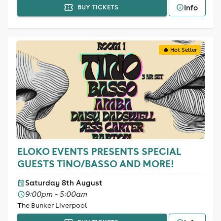
Info
BUY TICKETS
🔥 Hot Seller
ELOKO EVENTS PRESENTS SPECIAL
GUESTS TiNO/BASSO AND MORE!
Saturday 8th August
9:00pm - 5:00am
The Bunker Liverpool