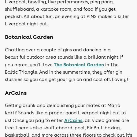
Liverpool, bowling, live performances, ping pong,
shuffleboard, a karaoke room, and food if you get
peckish. All about fun, an evening at PINS makes a killer
Liverpool night out.
Botanical Garden
Chatting over a couple of gins and dancing in a
beautiful outdoor area sounds like a brilliant night. If
The Botanical Garden
you agree, you’ll love
in The
Baltic Triangle. And in the summertime, they offer gin
slushies so you can get your gin on and cool off. Lovely!
ArCains
Getting drunk and demolishing your mates at Mario
Kart? Sounds like a proper good Liverpool night out to
ArCains
us! Once you pay to enter
, all video games are
free. There’s also shuffleboard, pool, PinBall, boxing,
basketball, and more across three floors to check out. It’s