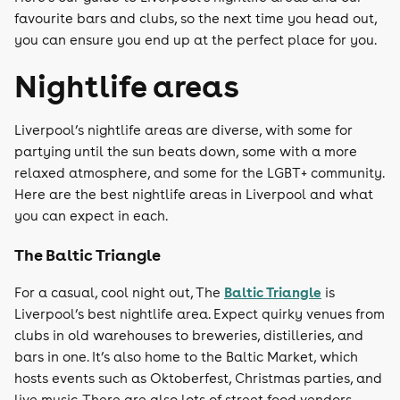
favourite bars and clubs, so the next time you head out,
you can ensure you end up at the perfect place for you.
Nightlife areas
Liverpool’s nightlife areas are diverse, with some for
partying until the sun beats down, some with a more
relaxed atmosphere, and some for the LGBT+ community.
Here are the best nightlife areas in Liverpool and what
you can expect in each.
The Baltic Triangle
Baltic Triangle
For a casual, cool night out, The
is
Liverpool’s best nightlife area. Expect quirky venues from
clubs in old warehouses to breweries, distilleries, and
bars in one. It’s also home to the Baltic Market, which
hosts events such as Oktoberfest, Christmas parties, and
live music. There are also lots of street food vendors,