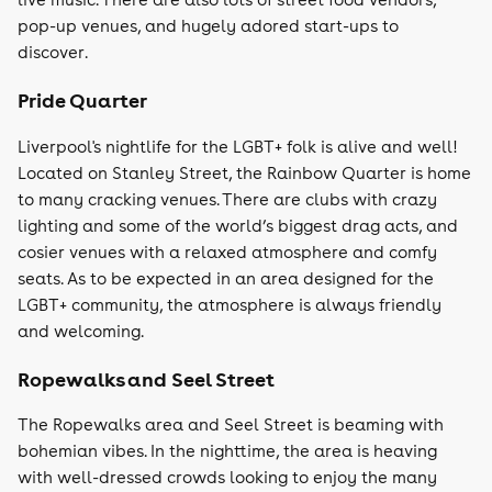
pop-up venues, and hugely adored start-ups to
discover.
Pride Quarter
Liverpool's nightlife for the LGBT+ folk is alive and well!
Located on Stanley Street, the Rainbow Quarter is home
to many cracking venues. There are clubs with crazy
lighting and some of the world’s biggest drag acts, and
cosier venues with a relaxed atmosphere and comfy
seats. As to be expected in an area designed for the
LGBT+ community, the atmosphere is always friendly
and welcoming.
Ropewalks and Seel Street
The Ropewalks area and Seel Street is beaming with
bohemian vibes. In the nighttime, the area is heaving
with well-dressed crowds looking to enjoy the many