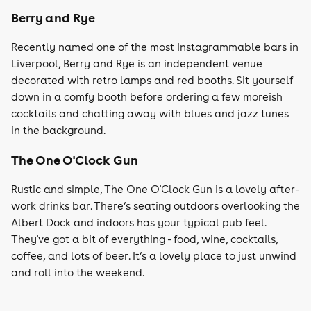
Berry and Rye
Recently named one of the most Instagrammable bars in
Liverpool, Berry and Rye is an independent venue
decorated with retro lamps and red booths. Sit yourself
down in a comfy booth before ordering a few moreish
cocktails and chatting away with blues and jazz tunes
in the background.
The One O'Clock Gun
Rustic and simple, The One O'Clock Gun is a lovely after-
work drinks bar. There’s seating outdoors overlooking the
Albert Dock and indoors has your typical pub feel.
They've got a bit of everything - food, wine, cocktails,
coffee, and lots of beer. It’s a lovely place to just unwind
and roll into the weekend.