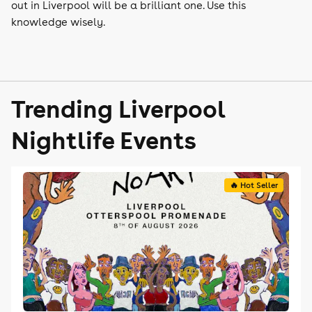
out in Liverpool will be a brilliant one. Use this
knowledge wisely.
Trending Liverpool
Nightlife Events
🔥 Hot Seller