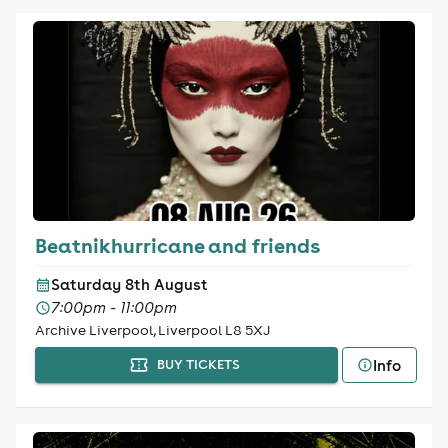
Beatnikhurricane and friends
Saturday 8th August
7:00pm - 11:00pm
Archive Liverpool, Liverpool L8 5XJ
Info
BUY TICKETS