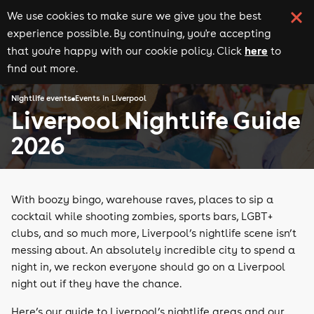
We use cookies to make sure we give you the best
experience possible. By continuing, you're accepting
here
that you're happy with our cookie policy. Click
to
find out more.
Nightlife events
Events in Liverpool
Liverpool Nightlife Guide
2026
With boozy bingo, warehouse raves, places to sip a
cocktail while shooting zombies, sports bars, LGBT+
clubs, and so much more, Liverpool’s nightlife scene isn’t
messing about. An absolutely incredible city to spend a
night in, we reckon everyone should go on a Liverpool
night out if they have the chance.
Here’s our guide to Liverpool’s nightlife areas and our