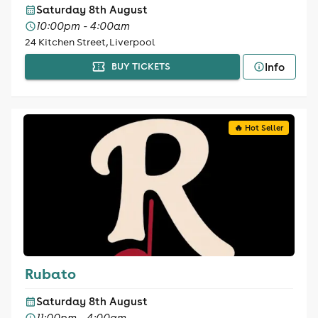
Saturday 8th August
10:00pm - 4:00am
24 Kitchen Street, Liverpool
Info
BUY TICKETS
🔥 Hot Seller
Rubato
Saturday 8th August
11:00pm - 4:00am