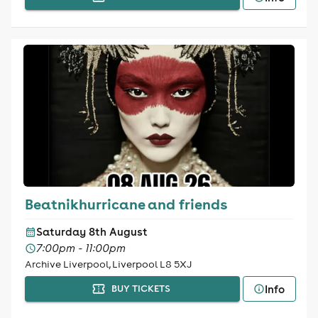
Beatnikhurricane and friends
Saturday 8th August
7:00pm - 11:00pm
Archive Liverpool, Liverpool L8 5XJ
Info
BUY TICKETS