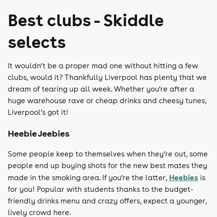
Best clubs - Skiddle
selects
It wouldn’t be a proper mad one without hitting a few
clubs, would it? Thankfully Liverpool has plenty that we
dream of tearing up all week. Whether you’re after a
huge warehouse rave or cheap drinks and cheesy tunes,
Liverpool’s got it!
Heebie Jeebies
Some people keep to themselves when they’re out, some
people end up buying shots for the new best mates they
Heebies
made in the smoking area. If you’re the latter,
is
for you! Popular with students thanks to the budget-
friendly drinks menu and crazy offers, expect a younger,
lively crowd here.