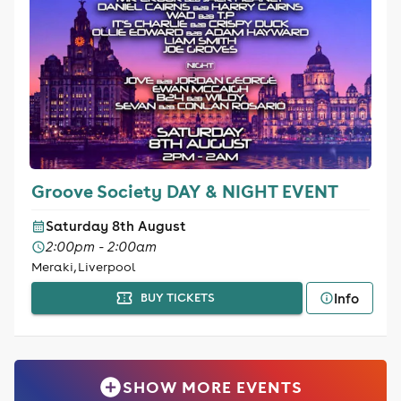
Groove Society DAY & NIGHT EVENT
Saturday 8th August
2:00pm - 2:00am
Meraki, Liverpool
Info
BUY TICKETS
SHOW MORE EVENTS