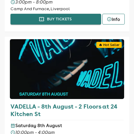
3:00pm - 8:00pm
Camp And Furnace, Liverpool
Info
BUY TICKETS
🔥 Hot Seller
VADELLA - 8th August - 2 Floors at 24
Kitchen St
Saturday 8th August
10:00pm - 4:00am