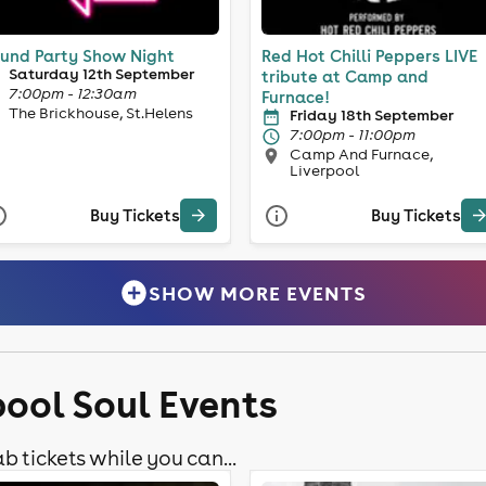
und Party Show Night
Red Hot Chilli Peppers LIVE
Saturday 12th September
tribute at Camp and
7:00pm - 12:30am
Furnace!
The Brickhouse, St.Helens
Friday 18th September
7:00pm - 11:00pm
Camp And Furnace,
Liverpool
Buy Tickets
Buy Tickets
SHOW MORE EVENTS
pool Soul Events
b tickets while you can...