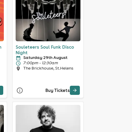
n
Souleteers Soul Funk Disco
Night
Saturday 29th August
7:00pm - 12:30am
The Brickhouse, St.Helens
Buy Tickets