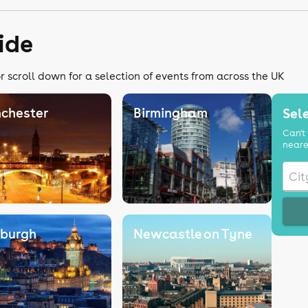
ide
r scroll down for a selection of events from across the UK
chester
Birmingham
Sele
Can't 
neare
nburgh
Newcastle on Tyne