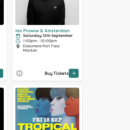
Ian Prowse & Amsterdam
Saturday 12th September
1:00pm - 10:00pm
Ellesmere Port Flea
Market
Buy Tickets