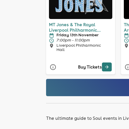
MT Jones & The Royal
Th
Liverpool Philharmonic
Ar
Friday 13th November
Orchestra
7:00pm - 11:00pm
Liverpool Philharmonic
Hall
Buy Tickets
The ultimate guide to Soul events in Li