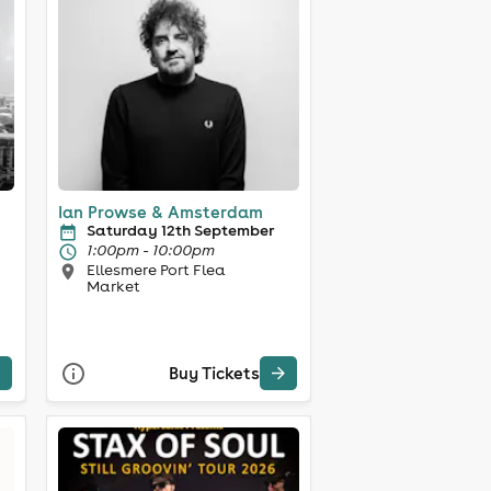
Ian Prowse & Amsterdam
Saturday 12th September
1:00pm - 10:00pm
Ellesmere Port Flea
Market
Buy Tickets