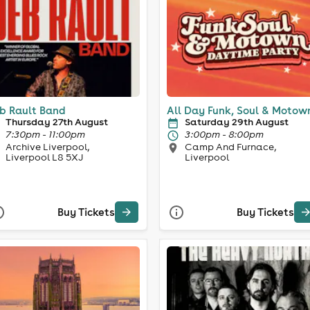
b Rault Band
All Day Funk, Soul & Motow
Thursday 27th August
Saturday 29th August
7:30pm - 11:00pm
3:00pm - 8:00pm
Archive Liverpool,
Camp And Furnace,
Liverpool L8 5XJ
Liverpool
Buy Tickets
Buy Tickets