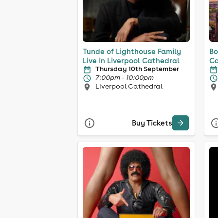
Tunde of Lighthouse Family
Bo
Live in Liverpool Cathedral
Ca
Thursday 10th September
7:00pm - 10:00pm
Liverpool Cathedral
Buy Tickets