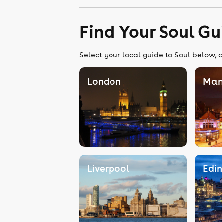
Find Your Soul Gu
Select your local guide to Soul below, o
London
Man
Liverpool
Edi