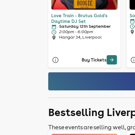
Love Train - Brutus Gold's
So
Daytime DJ Set
Saturday 12th September
2:00pm - 6:00pm
Hangar 34, Liverpool
Buy Tickets
Bestselling Liver
These events are selling well, gra