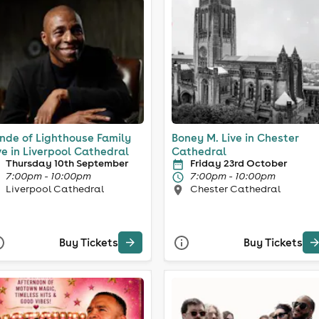
nde of Lighthouse Family
Boney M. Live in Chester
ve in Liverpool Cathedral
Cathedral
Thursday 10th September
Friday 23rd October
7:00pm - 10:00pm
7:00pm - 10:00pm
Liverpool Cathedral
Chester Cathedral
Buy Tickets
Buy Tickets