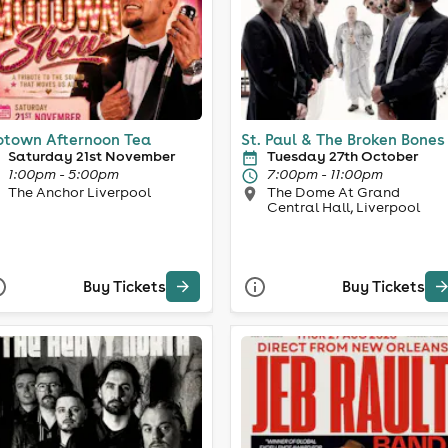
town Afternoon Tea
St. Paul & The Broken Bones
Saturday 21st November
Tuesday 27th October
1:00pm - 5:00pm
7:00pm - 11:00pm
The Anchor Liverpool
The Dome At Grand
Central Hall, Liverpool
Buy Tickets
Buy Tickets