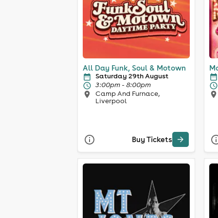
All Day Funk, Soul & Motown
Mo
Saturday 29th August
3:00pm - 8:00pm
Camp And Furnace,
Liverpool
Buy Tickets