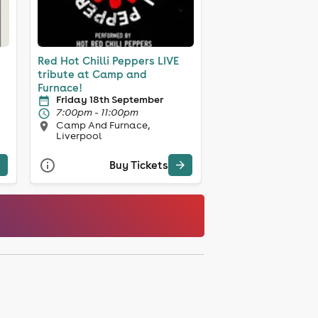
Red Hot Chilli Peppers LIVE
tribute at Camp and
Furnace!
Friday 18th September
7:00pm - 11:00pm
Camp And Furnace,
Liverpool
Buy Tickets