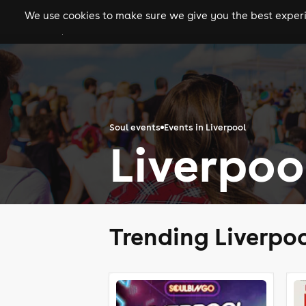
We use cookies to make sure we give you the best experie
gigs
clubs
festiva
Soul events
Events in Liverpool
Liverpoo
Trending Liverpoo