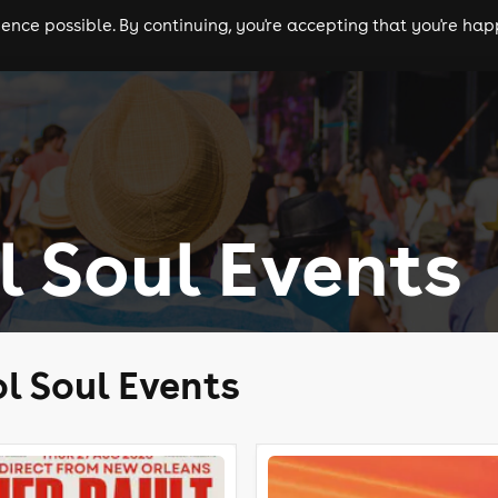
nce possible. By continuing, you're accepting that you're happ
ls
experiences
comedy
theatre
cities
l Soul Events
l Soul Events