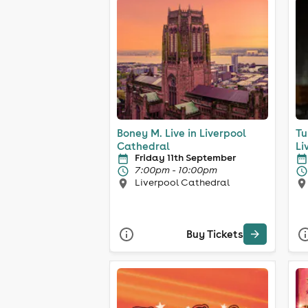
Boney M. Live in Liverpool
Tu
Cathedral
Li
Friday 11th September
7:00pm - 10:00pm
Liverpool Cathedral
Buy Tickets