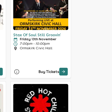
Stax Of Soul Still Groovin'
Friday 13th November
7:00pm - 10:00pm
Ormskirk Civic Hall
Buy Tickets