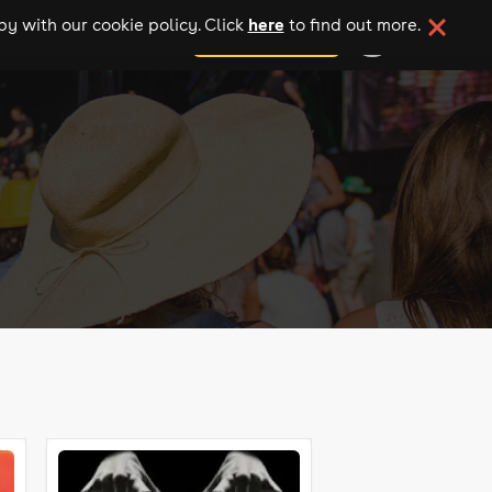
here
y with our cookie policy. Click
to find out more.
add your event