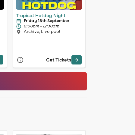
Tropical Hotdog Night
Friday 18th September
8:00pm - 12:30am
Archive, Liverpool
Get Tickets