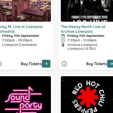
ney M. Live in Liverpool
The Heavy North Live at
thedral
Archive Liverpool
Friday 11th September
Friday 11th September
7:00pm - 10:00pm
7:30pm - 11:00pm
Liverpool Cathedral
Archive Liverpool,
Liverpool L8 5XJ
Buy Tickets
Buy Tickets