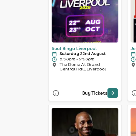
Soul Bingo Liverpool
Je
Saturday 22nd August
6:00pm - 9:00pm
The Dome At Grand
Central Hall, Liverpool
Buy Tickets