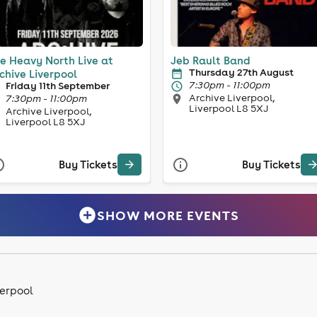
e Heavy North Live at
Jeb Rault Band
Thursday 27th August
chive Liverpool
7:30pm - 11:00pm
Friday 11th September
Archive Liverpool,
7:30pm - 11:00pm
Liverpool L8 5XJ
Archive Liverpool,
Liverpool L8 5XJ
Buy Tickets
Buy Tickets
SHOW MORE EVENTS
verpool