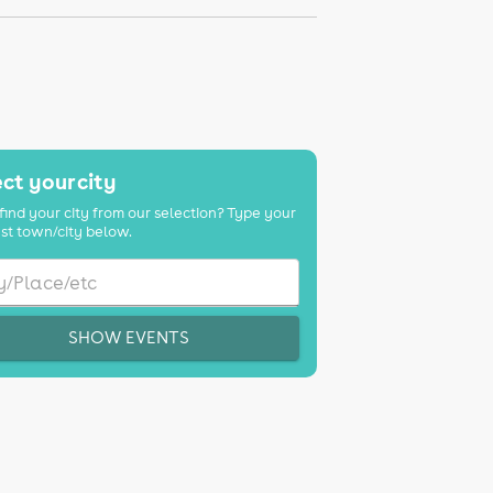
ct your city
find your city from our selection? Type your
st town/city below.
SHOW EVENTS