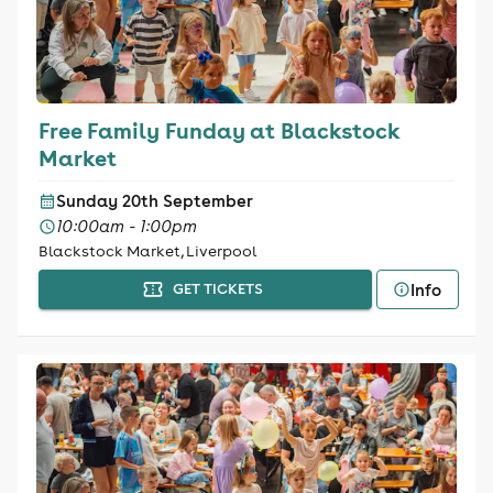
Free Family Funday at Blackstock
Market
Sunday 20th September
10:00am - 1:00pm
Blackstock Market, Liverpool
Info
GET TICKETS