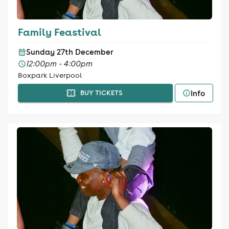
Family Feastival
Sunday 27th December
12:00pm - 4:00pm
Boxpark Liverpool
Info
BUY TICKETS