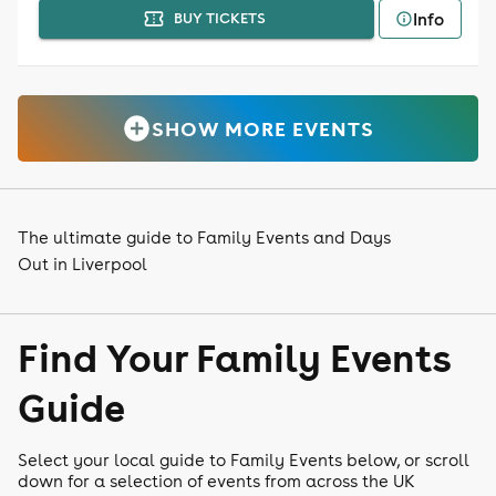
Info
BUY TICKETS
SHOW MORE EVENTS
The ultimate guide to Family Events and Days
Out in Liverpool
Find Your Family Events
Guide
Select your local guide to Family Events below, or scroll
down for a selection of events from across the UK