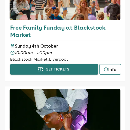
Free Family Funday at Blackstock
Market
Sunday 4th October
10:00am - 1:00pm
Blackstock Market, Liverpool
Info
GET TICKETS