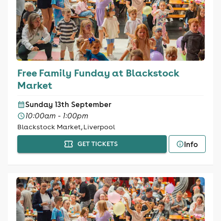
Free Family Funday at Blackstock
Market
Sunday 13th September
10:00am - 1:00pm
Blackstock Market, Liverpool
Info
GET TICKETS