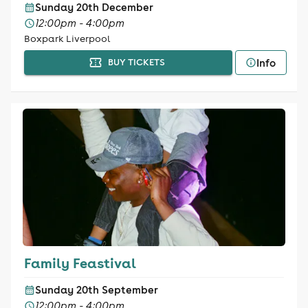
Sunday 20th December
12:00pm - 4:00pm
Boxpark Liverpool
Info
BUY TICKETS
Family Feastival
Sunday 20th September
12:00pm - 4:00pm