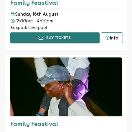
Family Feastival
Sunday 16th August
12:00pm - 4:00pm
Boxpark Liverpool
Info
BUY TICKETS
Family Feastival