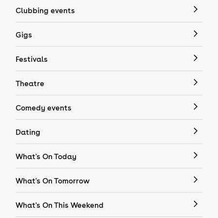
Clubbing events
Gigs
Festivals
Theatre
Comedy events
Dating
What's On Today
What's On Tomorrow
What's On This Weekend