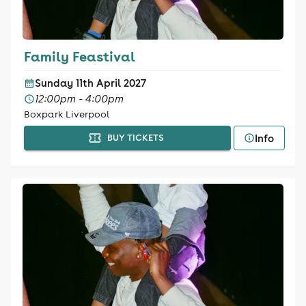
Family Feastival
Sunday 11th April 2027
12:00pm - 4:00pm
Boxpark Liverpool
Info
BUY TICKETS