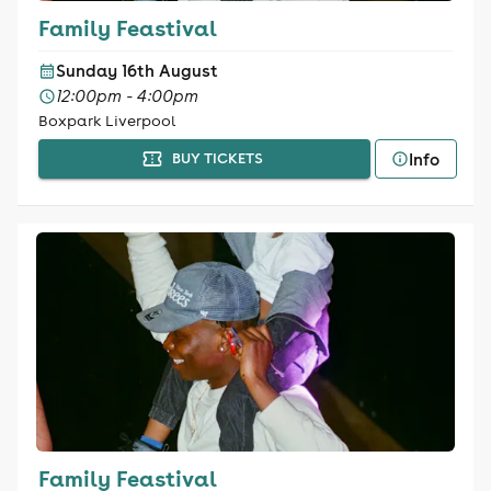
Family Feastival
Sunday 16th August
12:00pm - 4:00pm
Boxpark Liverpool
Info
BUY TICKETS
Family Feastival