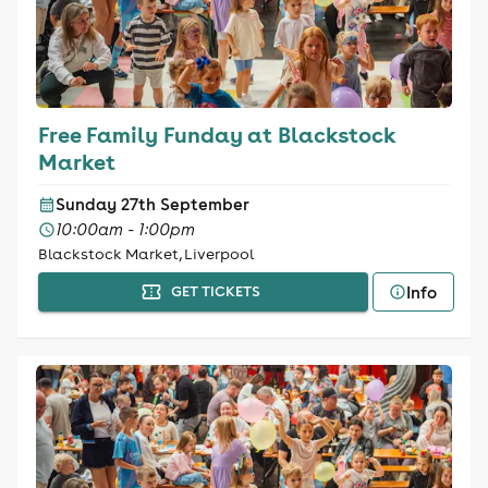
Free Family Funday at Blackstock
Market
Sunday 27th September
10:00am - 1:00pm
Blackstock Market, Liverpool
Info
GET TICKETS