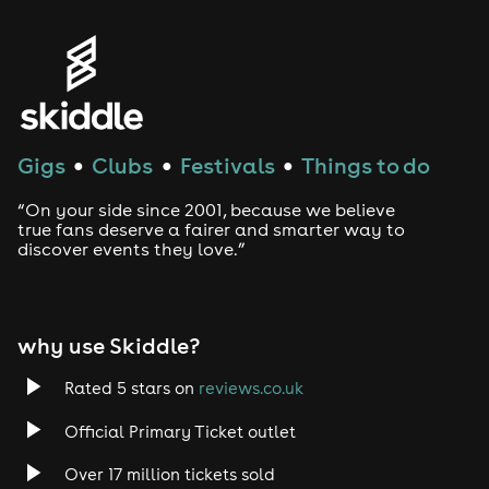
Genres
House
Techno
Gigs
Clubs
Festivals
Things to do
●
●
●
Drum and Bass
“On your side since 2001, because we believe
true fans deserve a fairer and smarter way to
discover events they love.”
Tech House
EDM
why use Skiddle?
Trance
Rated 5 stars on
reviews.co.uk
Rock
Official Primary Ticket outlet
Over 17 million tickets sold
Heavy Metal