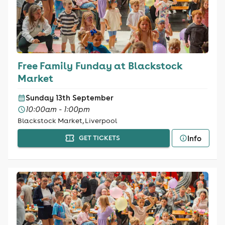
Free Family Funday at Blackstock
Market
Sunday 13th September
10:00am - 1:00pm
Blackstock Market, Liverpool
Info
GET TICKETS