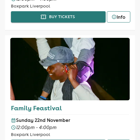
Boxpark Liverpool
Info
BUY TICKETS
Family Feastival
Sunday 22nd November
12:00pm - 4:00pm
Boxpark Liverpool