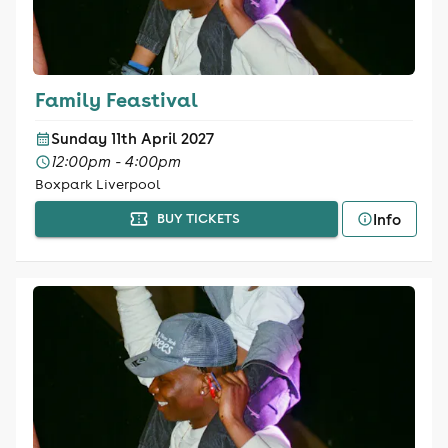
Family Feastival
Sunday 11th April 2027
12:00pm - 4:00pm
Boxpark Liverpool
Info
BUY TICKETS