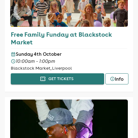
Free Family Funday at Blackstock
Market
Sunday 4th October
10:00am - 1:00pm
Blackstock Market, Liverpool
Info
GET TICKETS