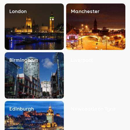
London
Manchester
Birmingham
Liverpool
Edinburgh
Newcastle on Tyne