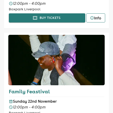
12:00pm - 4:00pm
Boxpark Liverpool
Info
BUY TICKETS
Family Feastival
Sunday 22nd November
12:00pm - 4:00pm
Boxpark Liverpool