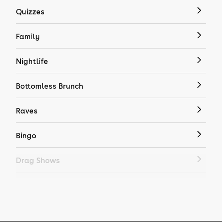
Quizzes
Family
Nightlife
Bottomless Brunch
Raves
Bingo
Drag Shows
Drag Bottomless Brunch
LGBTQ