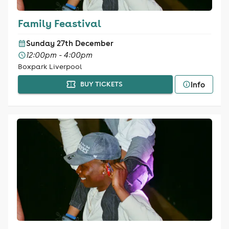
Family Feastival
Sunday 27th December
12:00pm - 4:00pm
Boxpark Liverpool
Info
BUY TICKETS