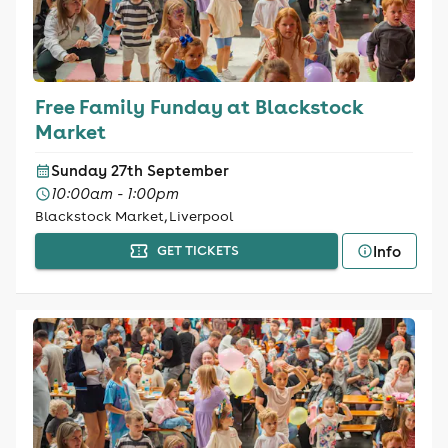
Free Family Funday at Blackstock
Market
Sunday 27th September
10:00am - 1:00pm
Blackstock Market, Liverpool
Info
GET TICKETS