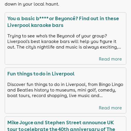
down in your local haunt.
You a basic b**** or Beyoncé? Find out in these
Liverpool karaoke bars
Trying to see who's the Beyoncé of your group?
Liverpool's best karaoke bars will help you figure it
out. The city's nightlife and music is always exciting,
from drag queens and live bands to fancy booths and
private rooms.
Read more
Fun things to do in Liverpool
Discover fun things to do in Liverpool, from Bingo Lingo
and Beatles history to museums, mini golf, comedy,
boat tours, record shopping, live music and
unforgettable nights out across the city.
Read more
Mike Joyce and Stephen Street announce UK
tour to celebrate the 40th anniversary of The