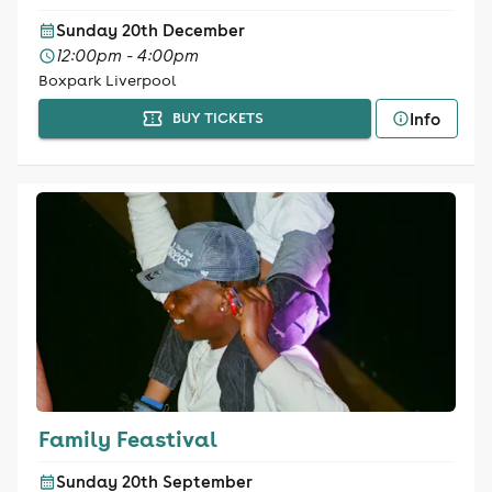
Sunday 20th December
12:00pm - 4:00pm
Boxpark Liverpool
Info
BUY TICKETS
Family Feastival
Sunday 20th September