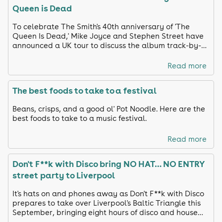
Queen is Dead
To celebrate The Smith's 40th anniversary of 'The
Queen Is Dead,' Mike Joyce and Stephen Street have
announced a UK tour to discuss the album track-by-
track and share unreleased footage
Read more
The best foods to take to a festival
Beans, crisps, and a good ol' Pot Noodle. Here are the
best foods to take to a music festival.
Read more
Don't F**k with Disco bring NO HAT… NO ENTRY
street party to Liverpool
It's hats on and phones away as Don't F**k with Disco
prepares to take over Liverpool's Baltic Triangle this
September, bringing eight hours of disco and house
anthems to the city's streets.