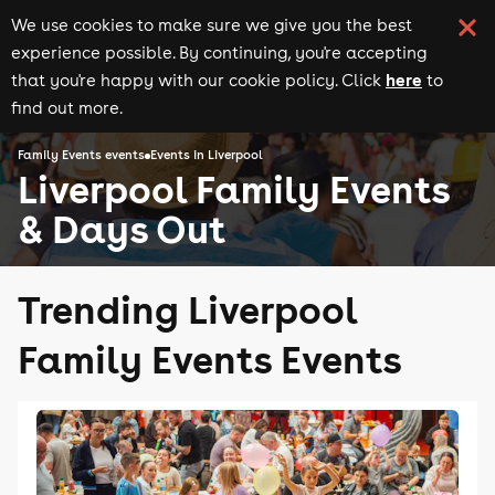
We use cookies to make sure we give you the best
experience possible. By continuing, you're accepting
here
that you're happy with our cookie policy. Click
to
find out more.
Family Events events
Events in Liverpool
Liverpool Family Events
& Days Out
Trending Liverpool
Family Events Events