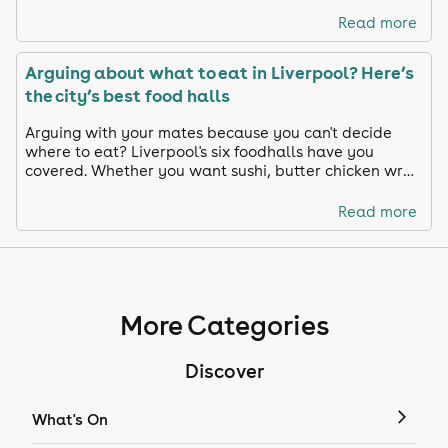
Read more
Arguing about what to eat in Liverpool? Here’s
the city’s best food halls
Arguing with your mates because you can't decide
where to eat? Liverpool's six foodhalls have you
covered. Whether you want sushi, butter chicken wrap
or paella, we chose our favourite spots in Liverpool
Read more
More Categories
Discover
What's On