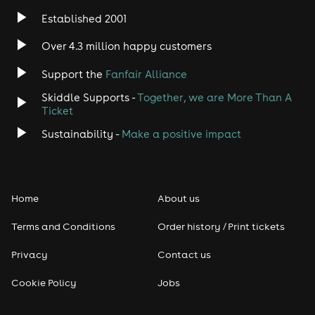
Established 2001
Indie
Over 4.3 million happy customers
Jazz
Support the
Fanfair Alliance
Skiddle Supports -
Together, we are More Than A
Disco
Ticket
Classical
Sustainability -
Make a positive impact
Folk
Home
About us
Pop
Terms and Conditions
Order history / Print tickets
Rap & Hip Hop
Privacy
Contact us
Reggae
Cookie Policy
Jobs
RNB