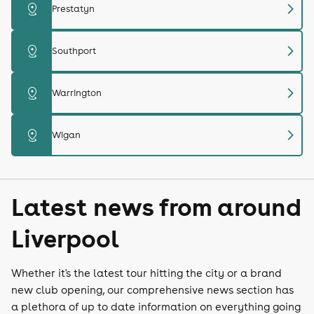
chevron_right
distance
Prestatyn
chevron_right
distance
Southport
chevron_right
distance
Warrington
chevron_right
distance
Wigan
Latest news from around
Liverpool
Whether it's the latest tour hitting the city or a brand
new club opening, our comprehensive news section has
a plethora of up to date information on everything going