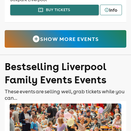
Info
BUY TICKETS
SHOW MORE EVENTS
Bestselling Liverpool
Family Events Events
These events are selling well, grab tickets while you
can...