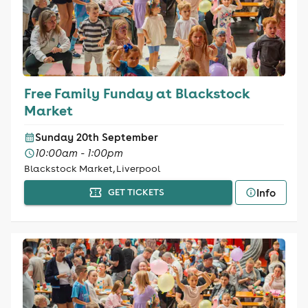
Free Family Funday at Blackstock
Market
Sunday 20th September
10:00am - 1:00pm
Blackstock Market, Liverpool
Info
GET TICKETS