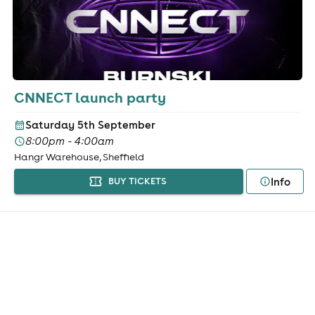
CNNECT launch party
Saturday 5th September
8:00pm - 4:00am
Hangr Warehouse, Sheffield
Info
BUY TICKETS