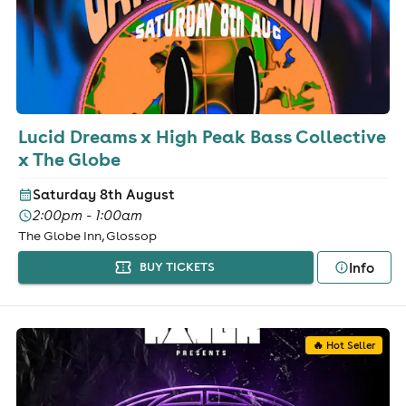
Lucid Dreams x High Peak Bass Collective
x The Globe
Saturday 8th August
2:00pm - 1:00am
The Globe Inn, Glossop
Info
BUY TICKETS
🔥 Hot Seller