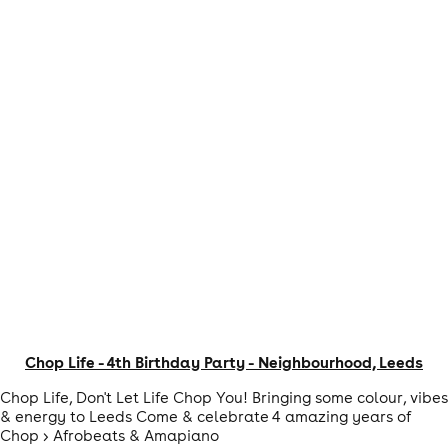
Chop Life - 4th Birthday Party - Neighbourhood, Leeds
Chop Life, Don't Let Life Chop You! Bringing some colour, vibes
& energy to Leeds Come & celebrate 4 amazing years of
Chop > Afrobeats & Amapiano