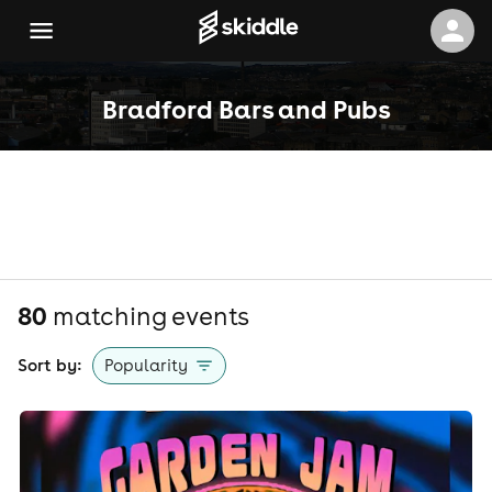
Bradford Bars and Pubs
80
matching event
s
Sort by:
Popularity