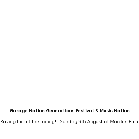
Garage Nation Generations Festival & Music Nation
Raving for all the family! - Sunday 9th August at Morden Park