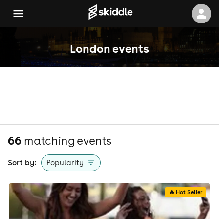
London events
66
matching event
s
Sort by:
Popularity
🔥 Hot Seller