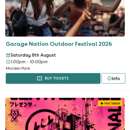
Garage Nation Outdoor Festival 2026
Saturday 8th August
1:00pm - 10:00pm
Morden Park
Info
BUY TICKETS
🔥 Hot Seller