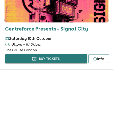
Centreforce Presents - Signal City
Saturday 10th October
1:00pm - 10:00pm
The Cause London
Info
BUY TICKETS