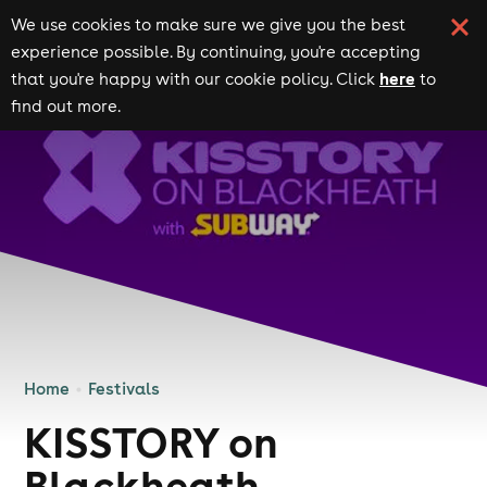
We use cookies to make sure we give you the best
experience possible. By continuing, you're accepting
here
that you're happy with our cookie policy. Click
to
find out more.
Home
Festivals
KISSTORY on
Blackheath