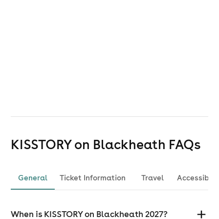
For Accessibility Information click
here
.
If you are a local resident please click
here
for the
official Blackheath Live website, please note the
dedicated local community page can be found
here
.
KISSTORY on Blackheath
FAQs
General
Ticket Information
Travel
Accessibili
When is KISSTORY on Blackheath 2027?