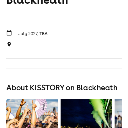
July 2027,
TBA
About KISSTORY on Blackheath