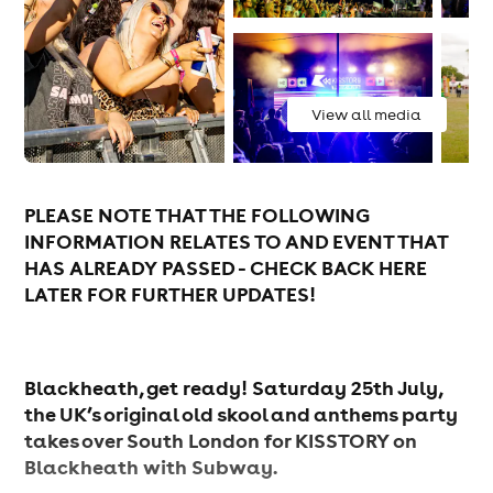
View all media
PLEASE NOTE THAT THE FOLLOWING
INFORMATION RELATES TO AND EVENT THAT
HAS ALREADY PASSED - CHECK BACK HERE
LATER FOR FURTHER UPDATES!
Blackheath, get ready! Saturday 25th July,
the UK’s original old skool and anthems party
takes over South London for KISSTORY on
Blackheath with Subway.