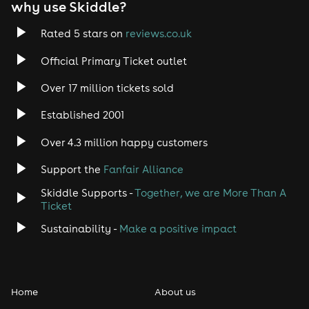
why use Skiddle?
Rated 5 stars on
reviews.co.uk
Official Primary Ticket outlet
Over 17 million tickets sold
Established 2001
Over 4.3 million happy customers
Support the
Fanfair Alliance
Skiddle Supports -
Together, we are More Than A
Ticket
Sustainability -
Make a positive impact
Home
About us