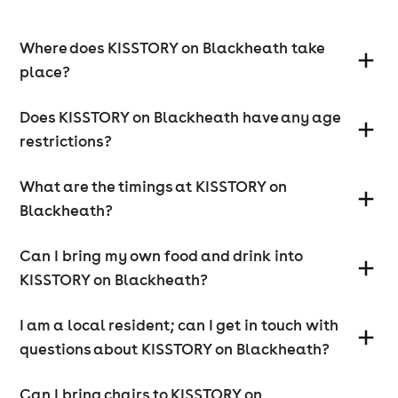
Where does KISSTORY on Blackheath take
place?
Does KISSTORY on Blackheath have any age
restrictions?
What are the timings at KISSTORY on
Blackheath?
Can I bring my own food and drink into
KISSTORY on Blackheath?
I am a local resident; can I get in touch with
questions about KISSTORY on Blackheath?
Can I bring chairs to KISSTORY on