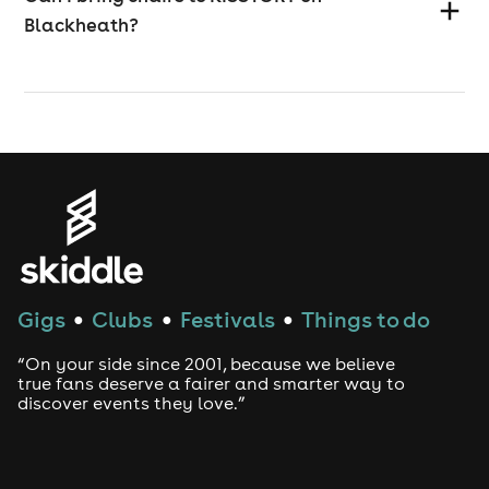
Blackheath?
Gigs
Clubs
Festivals
Things to do
●
●
●
“On your side since 2001, because we believe
true fans deserve a fairer and smarter way to
discover events they love.”