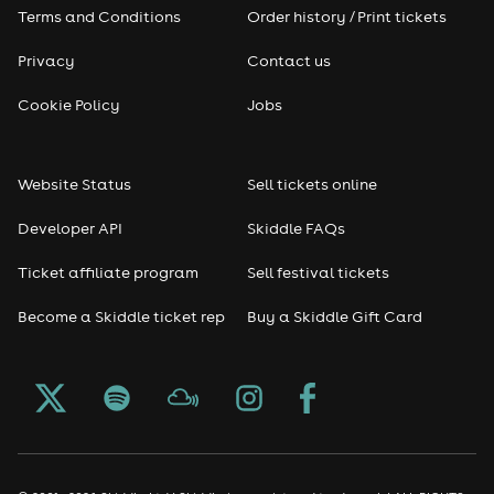
Terms and Conditions
Order history / Print tickets
Privacy
Contact us
Cookie Policy
Jobs
Website Status
Sell tickets online
Developer API
Skiddle FAQs
Ticket affiliate program
Sell festival tickets
Become a Skiddle ticket rep
Buy a Skiddle Gift Card