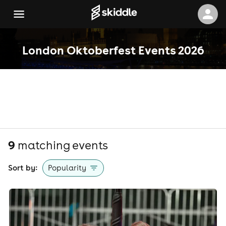
London Oktoberfest Events 2026
9
matching event
s
Sort by:
Popularity