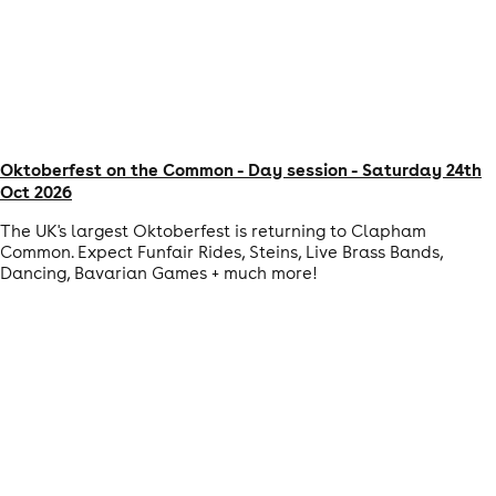
Oktoberfest on the Common - Day session - Saturday 24th
Oct 2026
The UK's largest Oktoberfest is returning to Clapham
Common. Expect Funfair Rides, Steins, Live Brass Bands,
Dancing, Bavarian Games + much more!