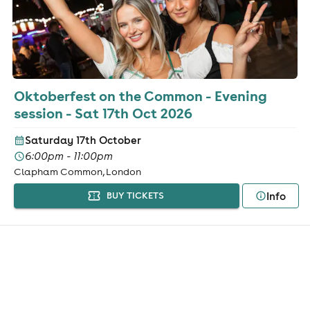
Oktoberfest on the Common - Evening
session - Sat 17th Oct 2026
Saturday 17th October
6:00pm - 11:00pm
Clapham Common, London
Info
BUY TICKETS