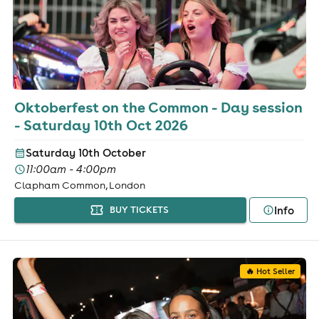
Oktoberfest on the Common - Day session
- Saturday 10th Oct 2026
Saturday 10th October
11:00am - 4:00pm
Clapham Common, London
Info
BUY TICKETS
🔥 Hot Seller