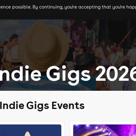
nce possible. By continuing, you're accepting that you're happ
ls
experiences
comedy
theatre
cities
ndie Gigs 202
Indie Gigs Events