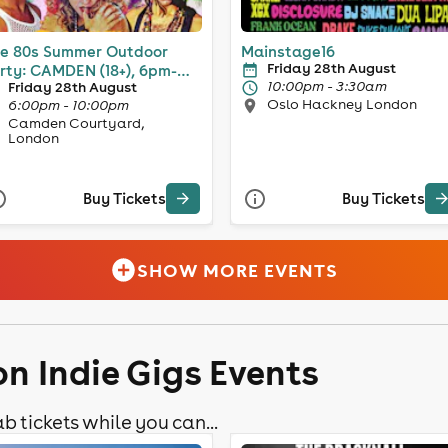
e 80s Summer Outdoor
Mainstage16
Friday 28th August
rty: CAMDEN (18+), 6pm-
10:00pm - 3:30am
Friday 28th August
pm
Oslo Hackney London
6:00pm - 10:00pm
Camden Courtyard,
London
Buy Tickets
Buy Tickets
SHOW MORE EVENTS
n Indie Gigs Events
b tickets while you can...