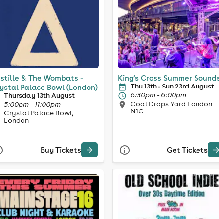
stille & The Wombats -
King’s Cross Summer Sound
Thu 13th - Sun 23rd August
ystal Palace Bowl (London)
6:30pm - 6:00pm
Thursday 13th August
Coal Drops Yard London
5:00pm - 11:00pm
N1C
Crystal Palace Bowl,
London
Buy Tickets
Get Tickets