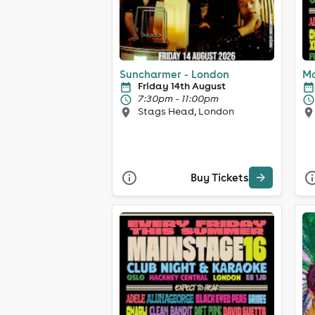
Suncharmer - London
Ma
Friday 14th August
7:30pm - 11:00pm
Stags Head, London
Buy Tickets