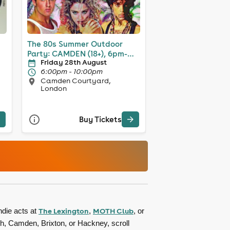
The 80s Summer Outdoor
Party: CAMDEN (18+), 6pm-
Friday 28th August
10pm
6:00pm - 10:00pm
Camden Courtyard,
London
Buy Tickets
The Lexington
MOTH Club
ndie acts at
,
, or
ch, Camden, Brixton, or Hackney, scroll