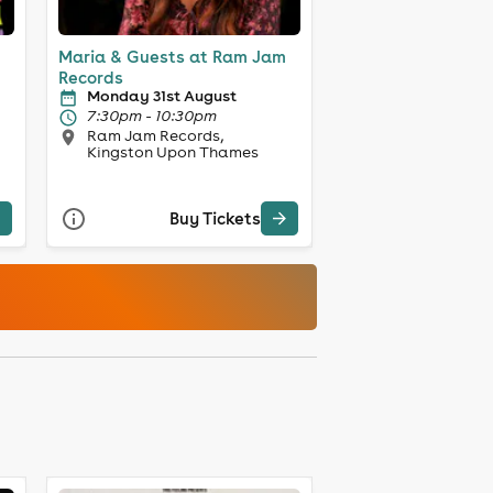
Maria & Guests at Ram Jam
Records
Monday 31st August
7:30pm - 10:30pm
Ram Jam Records,
Kingston Upon Thames
Buy Tickets