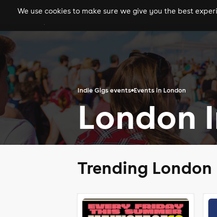
We use cookies to make sure we give you the best experie
gigs
clubs
festiva
Indie Gigs events
Events in London
London I
Trending London 