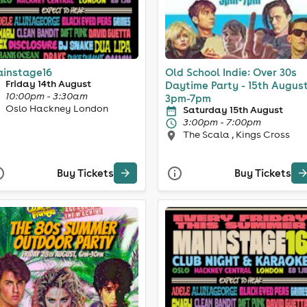
instage16
Old School Indie: Over 30s
Friday 14th August
Daytime Party - 15th August
10:00pm - 3:30am
3pm-7pm
Oslo Hackney London
Saturday 15th August
3:00pm - 7:00pm
The Scala , Kings Cross
Buy Tickets
Buy Tickets