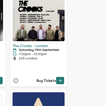
The Crooks - London
Saturday 19th September
7:00pm - 10:30pm
229 London
Buy Tickets