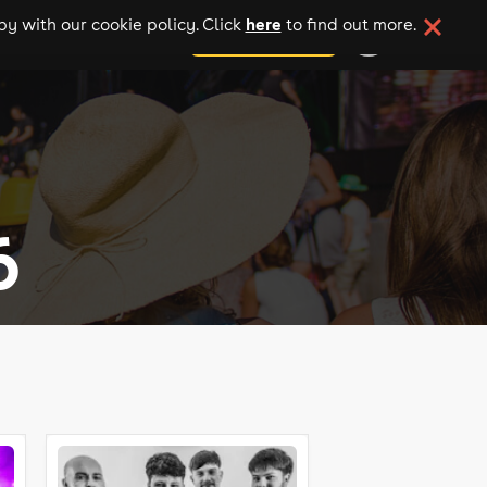
here
y with our cookie policy. Click
to find out more.
add your event
6