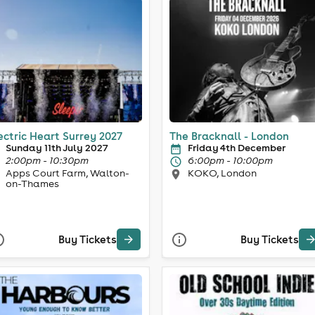
ectric Heart Surrey 2027
The Bracknall - London
Sunday 11th July 2027
Friday 4th December
2:00pm - 10:30pm
6:00pm - 10:00pm
Apps Court Farm, Walton-
KOKO, London
on-Thames
Buy Tickets
Buy Tickets