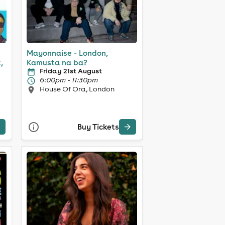
Mayonnaise - London,
,
Kamusta na ba?
Friday 21st August
6:00pm - 11:30pm
House Of Ora, London
Buy Tickets