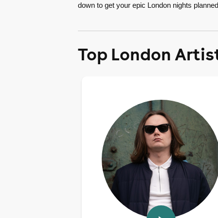
down to get your epic London nights planned
Top London Artis