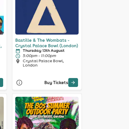
Bastille & The Wombats -
,
Crystal Palace Bowl (London)
Thursday 13th August
5:00pm - 11:00pm
Crystal Palace Bowl,
London
Buy Tickets