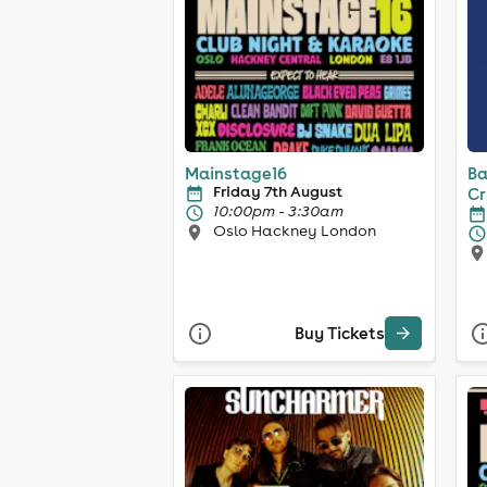
Mainstage16
Ba
Friday 7th August
Cr
10:00pm - 3:30am
Oslo Hackney London
Buy Tickets