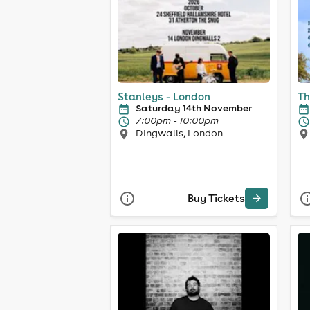
Stanleys - London
Th
Saturday 14th November
7:00pm - 10:00pm
Dingwalls, London
Buy Tickets