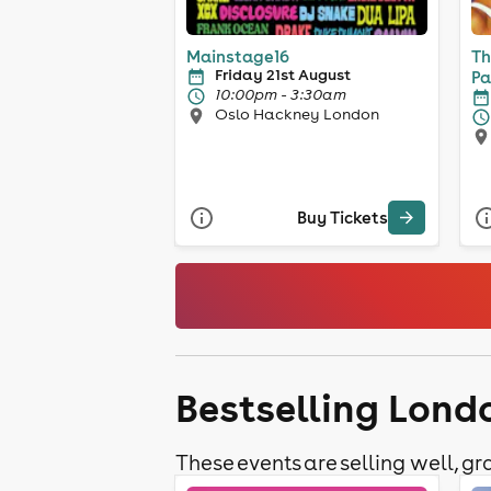
Mainstage16
Th
Friday 21st August
Pa
10:00pm - 3:30am
10
Oslo Hackney London
Buy Tickets
Bestselling Londo
These events are selling well, gra