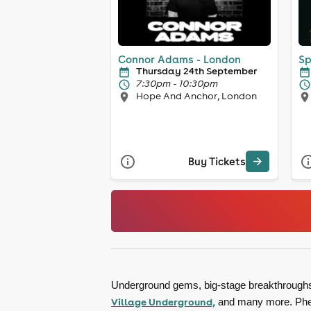
Connor Adams - London
Sp
Thursday 24th September
7:30pm - 10:30pm
Hope And Anchor, London
Buy Tickets
Underground gems, big-stage breakthroughs, 
Village Underground,
and many more. Pheno