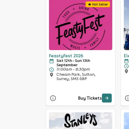
🔥 Hot Seller
FeastyFest 2026
El
Sat 12th - Sun 13th
September
11:00am - 8:30pm
Cheam Park, Sutton,
Surrey, SM3 8BP
Buy Tickets