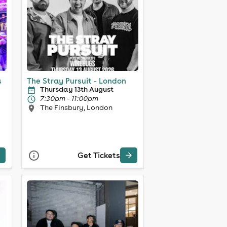
s
The Stray Pursuit - London
Thursday 13th August
7:30pm - 11:00pm
The Finsbury, London
Get Tickets