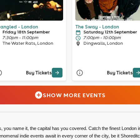
angled - London
The Sway - London
Friday 18th September
Saturday 12th September
7:30pm - 11:00pm
7:00pm - 10:00pm
The Water Rats, London
Dingwalls, London
Buy Tickets
Buy Tickets
SHOW MORE EVENTS
you name it, the capital has you covered. Catch the finest London i
menal indie events await in every corner of the city, be it Shoredit