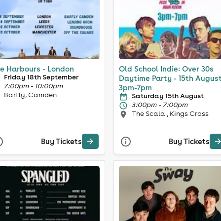
e Harbours - London
Old School Indie: Over 30s
Friday 18th September
Daytime Party - 15th August
7:00pm - 10:00pm
3pm-7pm
Barfly, Camden
Saturday 15th August
3:00pm - 7:00pm
The Scala , Kings Cross
Buy Tickets
Buy Tickets