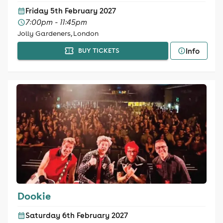
Friday 5th February 2027
7:00pm - 11:45pm
Jolly Gardeners, London
Info
BUY TICKETS
Dookie
Saturday 6th February 2027