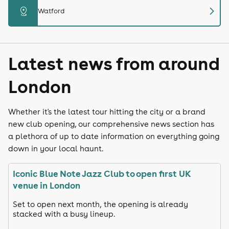
chevron_right
distance
Watford
Latest news from around
London
Whether it's the latest tour hitting the city or a brand
new club opening, our comprehensive news section has
a plethora of up to date information on everything going
down in your local haunt.
Iconic Blue Note Jazz Club to open first UK
venue in London
Set to open next month, the opening is already
stacked with a busy lineup.