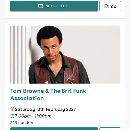
Info
BUY TICKETS
Tom Browne & The Brit Funk
Association
Saturday 13th February 2027
7:00pm - 11:00pm
229 London