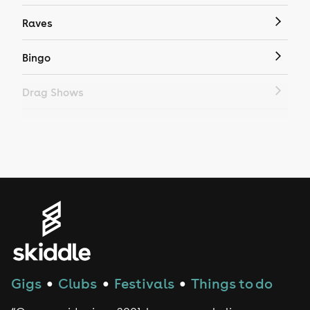
Raves
Bingo
Drag Shows
Drag Bottomless Brunch
LGBTQ
Genres
House
Techno
Gigs
Clubs
Festivals
Things to do
●
●
●
Drum and Bass