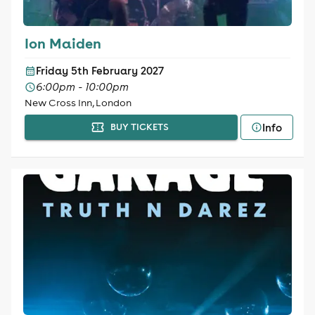
Ion Maiden
Friday 5th February 2027
6:00pm - 10:00pm
New Cross Inn, London
Info
BUY TICKETS