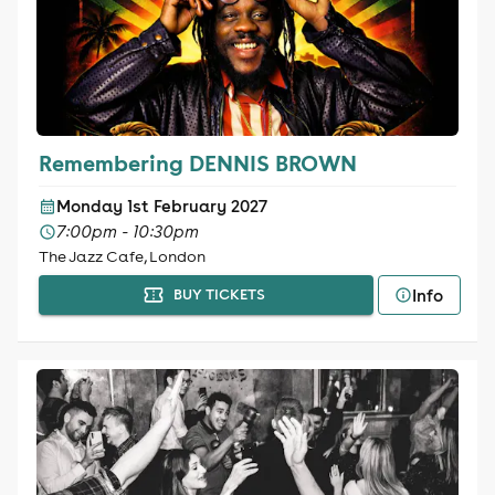
Remembering DENNIS BROWN
Monday 1st February 2027
7:00pm - 10:30pm
The Jazz Cafe, London
Info
BUY TICKETS