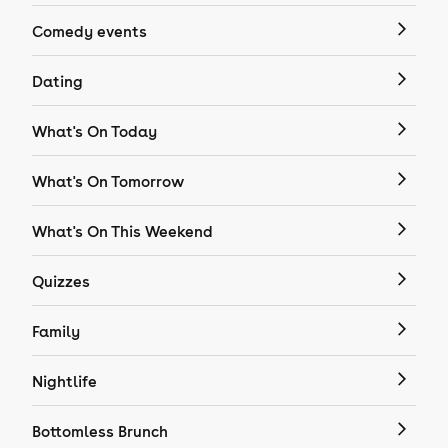
Comedy events
Dating
What's On Today
What's On Tomorrow
What's On This Weekend
Quizzes
Family
Nightlife
Bottomless Brunch