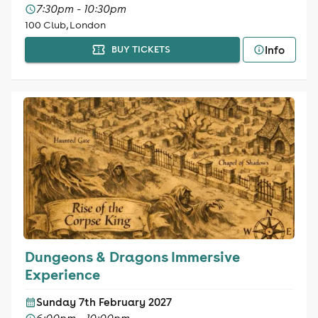
7:30pm - 10:30pm
100 Club, London
Info
BUY TICKETS
Dungeons & Dragons Immersive
Experience
Sunday 7th February 2027