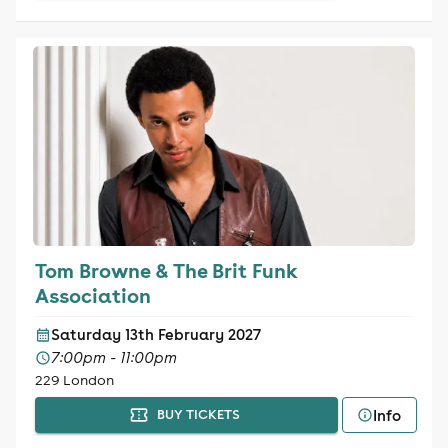
Tom Browne & The Brit Funk
Association
Saturday 13th February 2027
7:00pm - 11:00pm
229 London
Info
BUY TICKETS