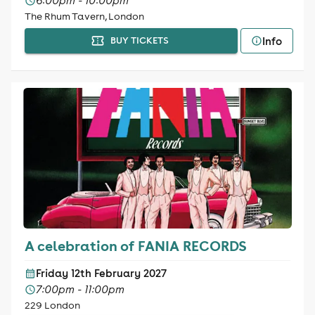
6:00pm - 10:00pm
The Rhum Tavern, London
Info
BUY TICKETS
A celebration of FANIA RECORDS
Friday 12th February 2027
7:00pm - 11:00pm
229 London