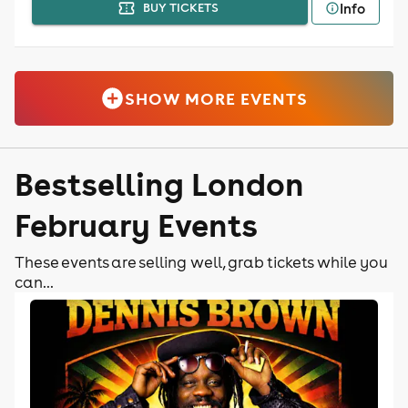
Info
BUY TICKETS
SHOW MORE EVENTS
Bestselling London
February Events
These events are selling well, grab tickets while you
can...