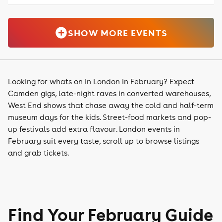
SHOW MORE EVENTS
Looking for whats on in London in February? Expect
Camden gigs, late-night raves in converted warehouses,
West End shows that chase away the cold and half-term
museum days for the kids. Street-food markets and pop-
up festivals add extra flavour. London events in
February suit every taste, scroll up to browse listings
and grab tickets.
Find Your February Guide