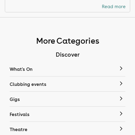
Read more
More Categories
Discover
What's On
Clubbing events
Gigs
Festivals
Theatre