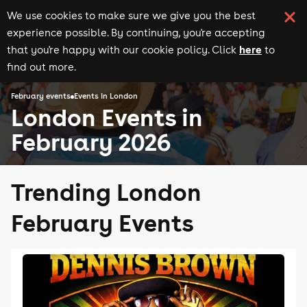
We use cookies to make sure we give you the best
experience possible. By continuing, you're accepting
here
that you're happy with our cookie policy. Click
to
find out more.
February events
Events in London
London Events in
February 2026
Trending London
February Events