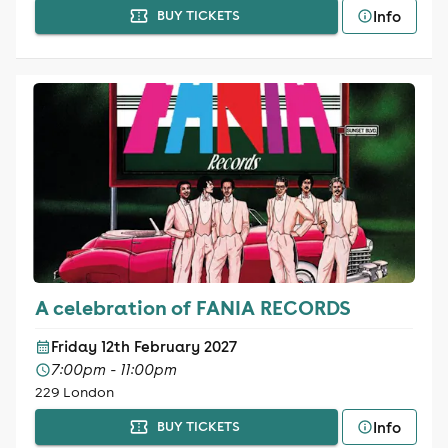
Info
BUY TICKETS
A celebration of FANIA RECORDS
Friday 12th February 2027
7:00pm - 11:00pm
229 London
Info
BUY TICKETS