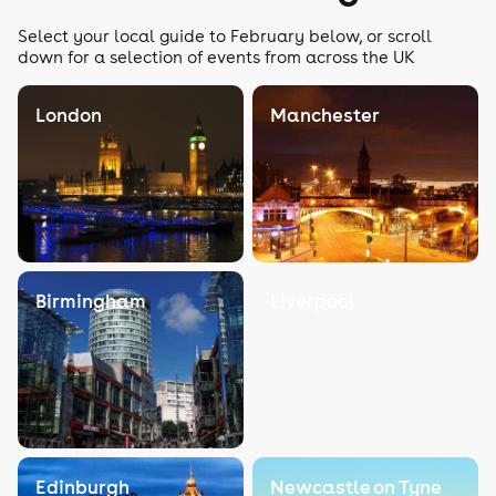
Select your local guide to February below, or scroll
down for a selection of events from across the UK
London
Manchester
Birmingham
Liverpool
Edinburgh
Newcastle on Tyne