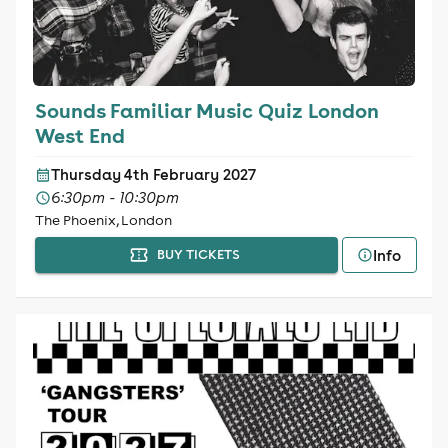
Sounds Familiar Music Quiz London
West End
Thursday 4th February 2027
6:30pm - 10:30pm
The Phoenix, London
Info
BUY TICKETS