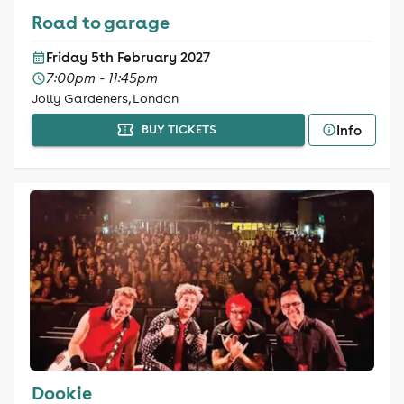
Road to garage
Friday 5th February 2027
7:00pm - 11:45pm
Jolly Gardeners, London
Info
BUY TICKETS
Dookie