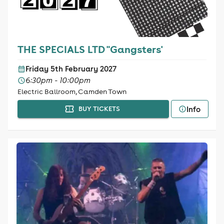
THE SPECIALS LTD "Gangsters'
Friday 5th February 2027
6:30pm - 10:00pm
Electric Ballroom, Camden Town
Info
BUY TICKETS