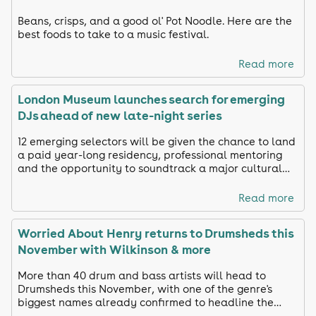
Beans, crisps, and a good ol' Pot Noodle. Here are the
best foods to take to a music festival.
Read more
London Museum launches search for emerging
DJs ahead of new late-night series
12 emerging selectors will be given the chance to land
a paid year-long residency, professional mentoring
and the opportunity to soundtrack a major cultural
venue.
Read more
Worried About Henry returns to Drumsheds this
November with Wilkinson & more
More than 40 drum and bass artists will head to
Drumsheds this November, with one of the genre's
biggest names already confirmed to headline the
latest edition of the hugely popular WAH event.