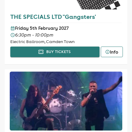
THE SPECIALS LTD "Gangsters'
Friday 5th February 2027
6:30pm - 10:00pm
Electric Ballroom, Camden Town
Info
BUY TICKETS