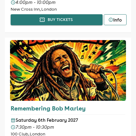
4:00pm - 10:00pm
New Cross Inn, London
Info
BUY TICKETS
Remembering Bob Marley
Saturday 6th February 2027
7:30pm - 10:30pm
100 Club, London