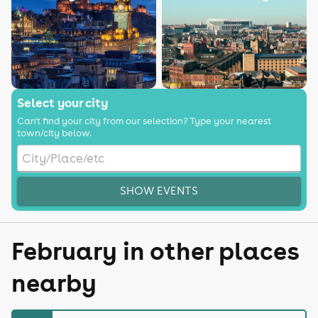
Select your city
Can't find your city from our selection? Type your nearest
town/city below.
SHOW EVENTS
February in other places
nearby