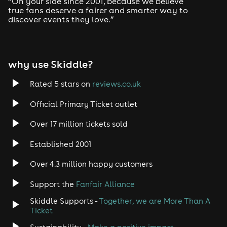
“On your side since 2001, because we believe
true fans deserve a fairer and smarter way to
discover events they love.”
Tech House
EDM
why use Skiddle?
Trance
Rated 5 stars on
reviews.co.uk
Rock
Official Primary Ticket outlet
Over 17 million tickets sold
Heavy Metal
Established 2001
Indie
Over 4.3 million happy customers
Jazz
Support the
Fanfair Alliance
Skiddle Supports -
Together, we are More Than A
Disco
Ticket
Classical