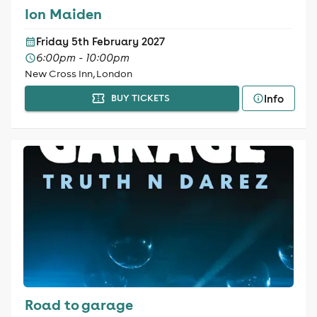
Ion Maiden
Friday 5th February 2027
6:00pm - 10:00pm
New Cross Inn, London
Info
BUY TICKETS
Road to garage