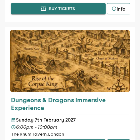
Info
BUY TICKETS
Dungeons & Dragons Immersive
Experience
Sunday 7th February 2027
6:00pm - 10:00pm
The Rhum Tavern, London