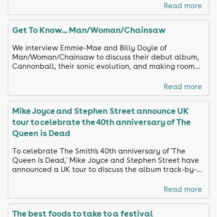
Read more
Get To Know... Man/Woman/Chainsaw
We interview Emmie-Mae and Billy Doyle of
Man/Woman/Chainsaw to discuss their debut album,
Cannonball, their sonic evolution, and making room
for silliness.
Read more
Mike Joyce and Stephen Street announce UK
tour to celebrate the 40th anniversary of The
Queen is Dead
To celebrate The Smith's 40th anniversary of 'The
Queen Is Dead,' Mike Joyce and Stephen Street have
announced a UK tour to discuss the album track-by-
track and share unreleased footage
Read more
The best foods to take to a festival