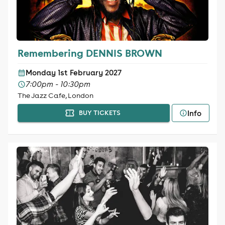
Remembering DENNIS BROWN
Monday 1st February 2027
7:00pm - 10:30pm
The Jazz Cafe, London
Info
BUY TICKETS