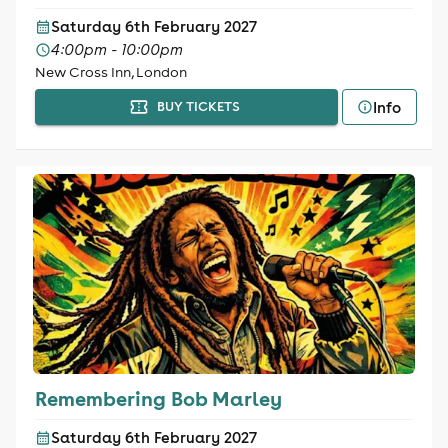
Saturday 6th February 2027
4:00pm - 10:00pm
New Cross Inn, London
Info
BUY TICKETS
Remembering Bob Marley
Saturday 6th February 2027