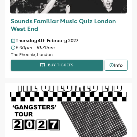
Sounds Familiar Music Quiz London
West End
Thursday 4th February 2027
6:30pm - 10:30pm
The Phoenix, London
Info
BUY TICKETS