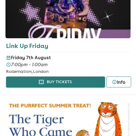
Link Up Friday
Friday 7th August
7:00pm - 1:00am
Rollernation, London
Info
BUY TICKETS