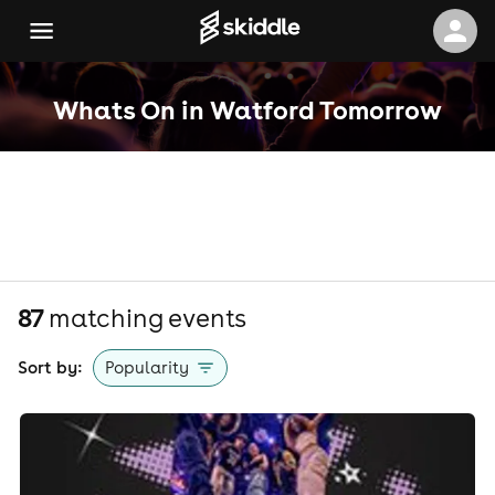
Whats On in Watford Tomorrow
87
matching event
s
Sort by:
Popularity