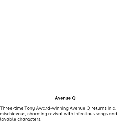
Avenue Q
Three-time Tony Award-winning Avenue Q returns in a
mischievous, charming revival with infectious songs and
lovable characters.