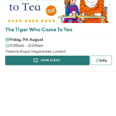
The Tiger Who Came To Tea
Friday 7th August
11:00am - 12:00am
Theatre Royal Haymarket, London
Info
VIEW EVENT