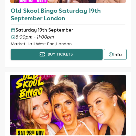
Old Skool Bingo Saturday 19th
September London
Saturday 19th September
8:00pm - 11:00pm
Market Hall West End, London
Info
BUY TICKETS