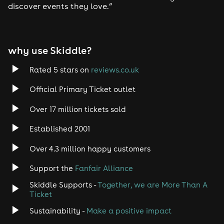
discover events they love.”
Tech House
EDM
why use Skiddle?
Trance
Rated 5 stars on
reviews.co.uk
Rock
Official Primary Ticket outlet
Over 17 million tickets sold
Heavy Metal
Established 2001
Indie
Over 4.3 million happy customers
Jazz
Support the
Fanfair Alliance
Skiddle Supports -
Together, we are More Than A
Disco
Ticket
Classical
Sustainability -
Make a positive impact