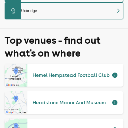
chevron_right
distance
Uxbridge
Top venues - find out
what's on where
Hemel Hempstead Football Club
Headstone Manor And Museum