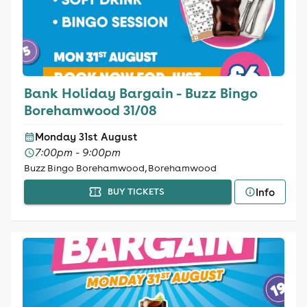
Bank Holiday Bargain - Buzz Bingo
Borehamwood 31/08
Monday 31st August
7:00pm - 9:00pm
Buzz Bingo Borehamwood, Borehamwood
Info
BUY TICKETS