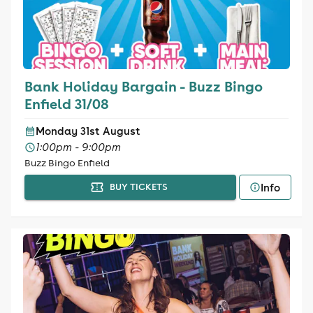
Bank Holiday Bargain - Buzz Bingo
Enfield 31/08
Monday 31st August
1:00pm - 9:00pm
Buzz Bingo Enfield
Info
BUY TICKETS