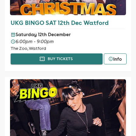
UKG BINGO SAT 12th Dec Watford
Saturday 12th December
6:00pm - 9:00pm
The Zoo, Watford
Info
BUY TICKETS