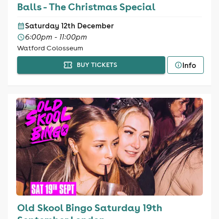
Balls - The Christmas Special
Saturday 12th December
6:00pm - 11:00pm
Watford Colosseum
Info
BUY TICKETS
Old Skool Bingo Saturday 19th