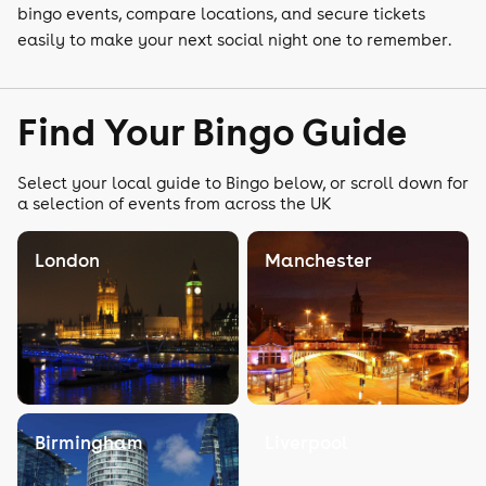
bingo events, compare locations, and secure tickets
easily to make your next social night one to remember.
Find Your Bingo Guide
Select your local guide to Bingo below, or scroll down for
a selection of events from across the UK
London
Manchester
Birmingham
Liverpool