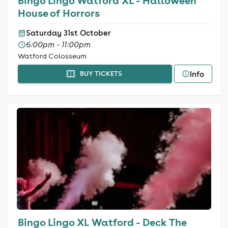
Bingo Lingo Watford XL - Halloween
House of Horrors
Saturday 31st October
6:00pm - 11:00pm
Watford Colosseum
Info
BUY TICKETS
Bingo Lingo XL Watford - Deck The