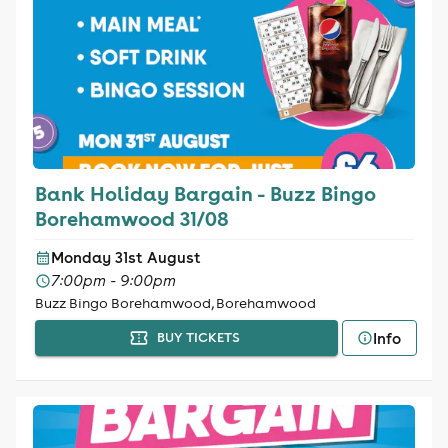
Bank Holiday Bargain - Buzz Bingo
Borehamwood 31/08
Monday 31st August
7:00pm - 9:00pm
Buzz Bingo Borehamwood, Borehamwood
Info
BUY TICKETS