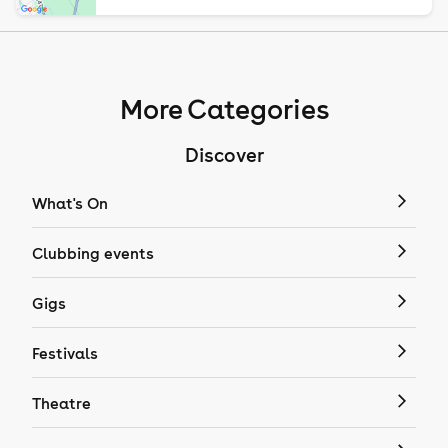
More Categories
Discover
What's On
Clubbing events
Gigs
Festivals
Theatre