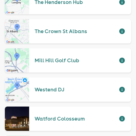
The Henderson Hub
The Crown St Albans
Mill Hill Golf Club
Westend DJ
Watford Colosseum