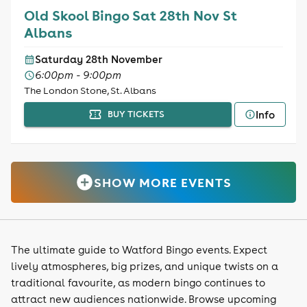
Old Skool Bingo Sat 28th Nov St
Albans
Saturday 28th November
6:00pm - 9:00pm
The London Stone, St. Albans
Info
BUY TICKETS
SHOW MORE EVENTS
The ultimate guide to Watford Bingo events. Expect
lively atmospheres, big prizes, and unique twists on a
traditional favourite, as modern bingo continues to
attract new audiences nationwide. Browse upcoming