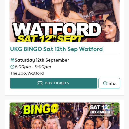
UKG BINGO Sat 12th Sep Watford
Saturday 12th September
6:00pm - 9:00pm
The Zoo, Watford
Info
BUY TICKETS