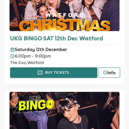
UKG BINGO SAT 12th Dec Watford
Saturday 12th December
6:00pm - 9:00pm
The Zoo, Watford
Info
BUY TICKETS