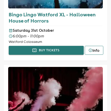
Bingo Lingo Watford XL - Halloween
House of Horrors
Saturday 31st October
6:00pm - 11:00pm
Watford Colosseum
Info
BUY TICKETS