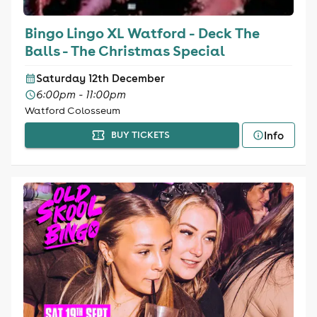
Bingo Lingo XL Watford - Deck The
Balls - The Christmas Special
Saturday 12th December
6:00pm - 11:00pm
Watford Colosseum
Info
BUY TICKETS