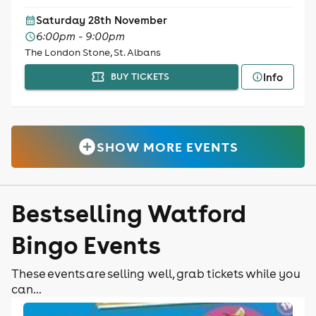
Saturday 28th November
6:00pm - 9:00pm
The London Stone, St. Albans
Info
BUY TICKETS
SHOW MORE EVENTS
Bestselling Watford
Bingo Events
These events are selling well, grab tickets while you
can...