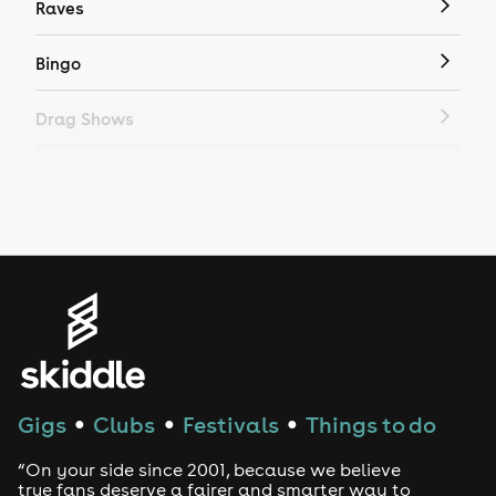
Raves
Bingo
Drag Shows
Drag Bottomless Brunch
LGBTQ
Genres
House
Techno
Gigs
Clubs
Festivals
Things to do
●
●
●
Drum and Bass
“On your side since 2001, because we believe
true fans deserve a fairer and smarter way to