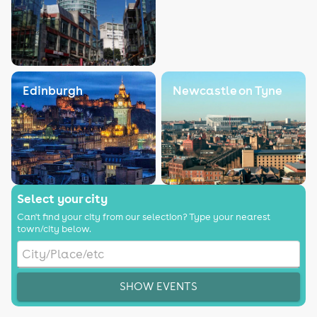
Edinburgh
Newcastle on Tyne
Select your city
Can't find your city from our selection? Type your nearest
town/city below.
SHOW EVENTS