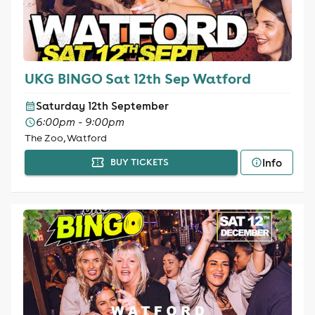
UKG BINGO Sat 12th Sep Watford
Saturday 12th September
6:00pm - 9:00pm
The Zoo, Watford
Info
BUY TICKETS