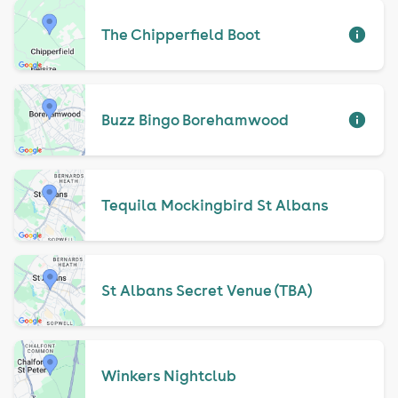
The Chipperfield Boot
Buzz Bingo Borehamwood
Tequila Mockingbird St Albans
St Albans Secret Venue (TBA)
Winkers Nightclub