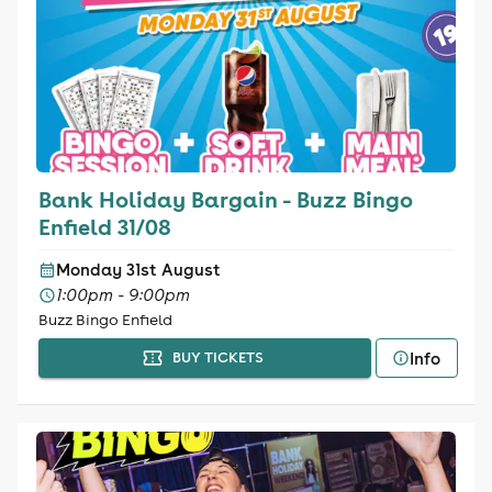
Bank Holiday Bargain - Buzz Bingo
Enfield 31/08
Monday 31st August
1:00pm - 9:00pm
Buzz Bingo Enfield
Info
BUY TICKETS