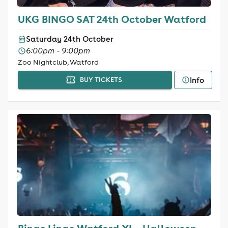
UKG BINGO SAT 24th October Watford
Saturday 24th October
6:00pm - 9:00pm
Zoo Nightclub, Watford
Info
BUY TICKETS