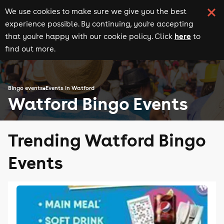
We use cookies to make sure we give you the best
experience possible. By continuing, you're accepting
here
that you're happy with our cookie policy. Click
to
find out more.
Bingo events
Events in Watford
Watford Bingo Events
Trending Watford Bingo
Events