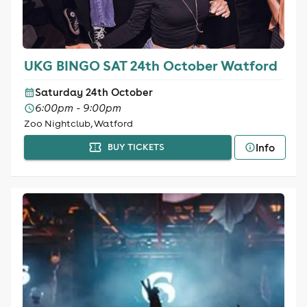
UKG BINGO SAT 24th October Watford
Saturday 24th October
6:00pm - 9:00pm
Zoo Nightclub, Watford
Info
BUY TICKETS