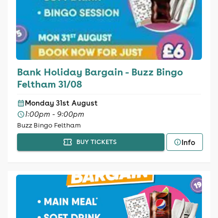
Bank Holiday Bargain - Buzz Bingo
Feltham 31/08
Monday 31st August
1:00pm - 9:00pm
Buzz Bingo Feltham
Info
BUY TICKETS