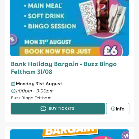
Bank Holiday Bargain - Buzz Bingo
Feltham 31/08
Monday 31st August
1:00pm - 9:00pm
Buzz Bingo Feltham
Info
BUY TICKETS