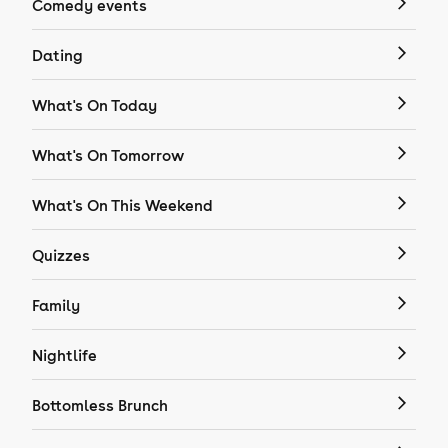
Comedy events
Dating
What's On Today
What's On Tomorrow
What's On This Weekend
Quizzes
Family
Nightlife
Bottomless Brunch