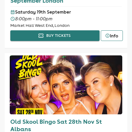
September London
Saturday 19th September
8:00pm - 11:00pm
Market Hall West End, London
Info
BUY TICKETS
Old Skool Bingo Sat 28th Nov St
Albans