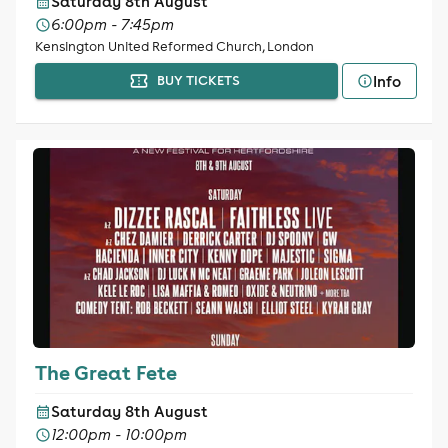
Saturday 8th August
6:00pm - 7:45pm
Kensington United Reformed Church, London
Info
BUY TICKETS
The Great Fete
Saturday 8th August
12:00pm - 10:00pm