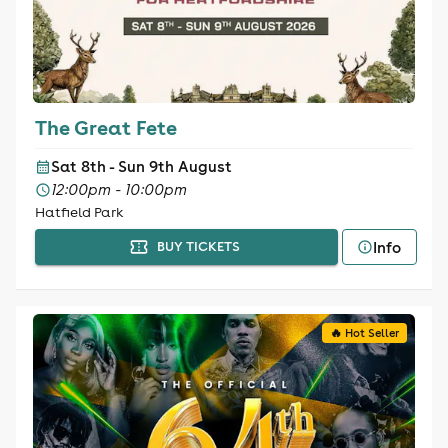
The Great Fete
Sat 8th - Sun 9th August
12:00pm - 10:00pm
Hatfield Park
Info
BUY TICKETS
🔥 Hot Seller