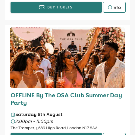
Info
BUY TICKETS
OFFLINE By The OSA Club Summer Day
Party
Saturday 8th August
2:00pm - 11:00pm
The Trampery, 639 High Road, London N17 8AA