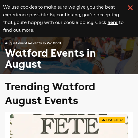
We use cookies to make sure we give you the best
experience possible. By continuing, you're accepting
here
that you're happy with our cookie policy. Click
to
find out more.
August events
Events in Watford
Watford Events in
August
Trending Watford
August Events
🔥 Hot Seller