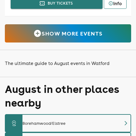
Info
BUY TICKETS
SHOW MORE EVENTS
The ultimate guide to August events in Watford
August in other places
nearby
chevron_right
distance
Borehamwood/Elstree