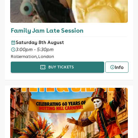
Family Jam Late Session
Saturday 8th August
3:00pm - 5:30pm
Rollernation, London
Info
BUY TICKETS