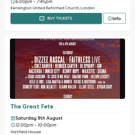
6:00pm - 7:45pm
Kensington United Reformed Church, London
Info
BUY TICKETS
The Great Fete
Saturday 8th August
12:00pm - 10:00pm
Hatfield House