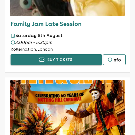
Family Jam Late Session
Saturday 8th August
3:00pm - 5:30pm
Rollernation, London
Info
BUY TICKETS