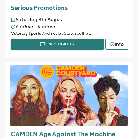
Serious Promotions
Saturday 8th August
6:00pm - 11:00pm
Osterley Sports And Social Club, Southall
Info
BUY TICKETS
CAMDEN Age Against The Machine