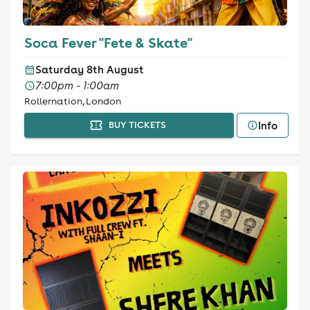
Soca Fever "Fete & Skate"
Saturday 8th August
7:00pm - 1:00am
Rollernation, London
Info
BUY TICKETS