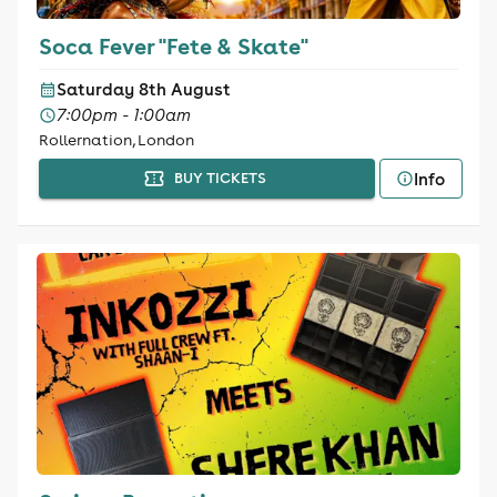
Soca Fever "Fete & Skate"
Saturday 8th August
7:00pm - 1:00am
Rollernation, London
Info
BUY TICKETS