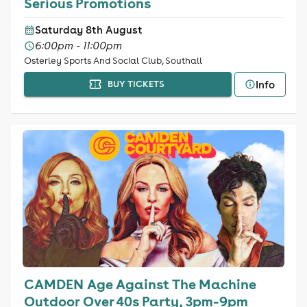
Serious Promotions
Saturday 8th August
6:00pm - 11:00pm
Osterley Sports And Social Club, Southall
Info
BUY TICKETS
CAMDEN Age Against The Machine
Outdoor Over 40s Party, 3pm-9pm