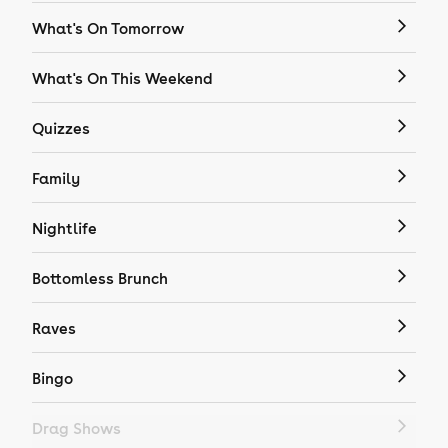
What's On Tomorrow
What's On This Weekend
Quizzes
Family
Nightlife
Bottomless Brunch
Raves
Bingo
Drag Shows