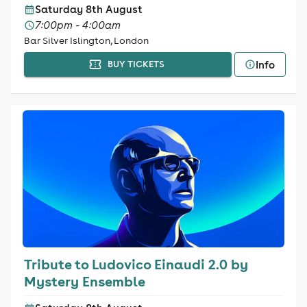
Saturday 8th August
7:00pm - 4:00am
Bar Silver Islington, London
Info
BUY TICKETS
Tribute to Ludovico Einaudi 2.0 by
Mystery Ensemble