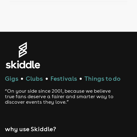
Drag Bottomless Brunch
LGBTQ
Genres
House
Techno
Gigs
Clubs
Festivals
Things to do
●
●
●
Drum and Bass
“On your side since 2001, because we believe
true fans deserve a fairer and smarter way to
discover events they love.”
Tech House
EDM
why use Skiddle?
Trance