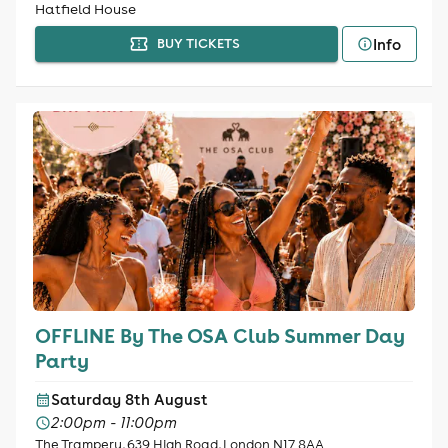
Hatfield House
Info
BUY TICKETS
OFFLINE By The OSA Club Summer Day
Party
Saturday 8th August
2:00pm - 11:00pm
The Trampery, 639 High Road, London N17 8AA