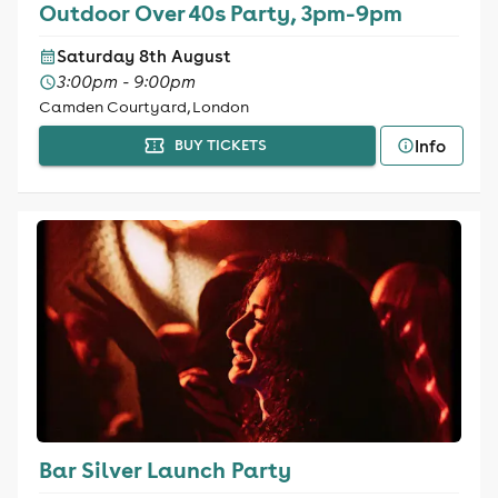
Outdoor Over 40s Party, 3pm-9pm
Saturday 8th August
3:00pm - 9:00pm
Camden Courtyard, London
Info
BUY TICKETS
Bar Silver Launch Party