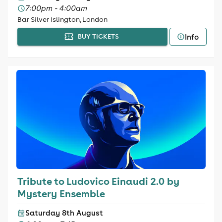
7:00pm - 4:00am
Bar Silver Islington, London
Info
BUY TICKETS
Tribute to Ludovico Einaudi 2.0 by
Mystery Ensemble
Saturday 8th August