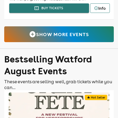
Info
BUY TICKETS
SHOW MORE EVENTS
Bestselling Watford
August Events
These events are selling well, grab tickets while you
can...
🔥 Hot Seller