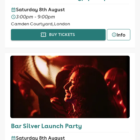
Saturday 8th August
3:00pm - 9:00pm
Camden Courtyard, London
Info
BUY TICKETS
Bar Silver Launch Party
Saturday 8th August