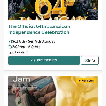
The Official 64th Jamaican
Independence Celebration
Sat 8th - Sun 9th August
2:00pm - 6:00am
Egg London
Info
BUY TICKETS
🔥 Hot Seller