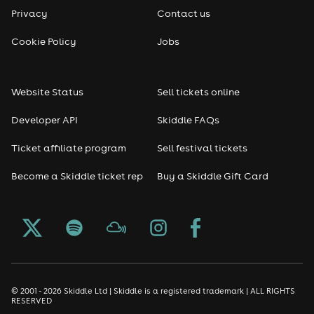
Privacy
Contact us
Reggae
Cookie Policy
Jobs
RNB
Website Status
Sell tickets online
Soul
Developer API
Skiddle FAQs
Seasonal
Ticket affiliate program
Sell festival tickets
Become a Skiddle ticket rep
Buy a Skiddle Gift Card
Freshers
Halloween
Christmas events
New Year's Eve events
© 2001 - 2026 Skiddle Ltd | Skiddle is a registered trademark | ALL RIGHTS
RESERVED