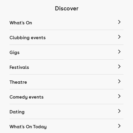
Discover
What's On
Clubbing events
Gigs
Festivals
Theatre
Comedy events
Dating
What's On Today