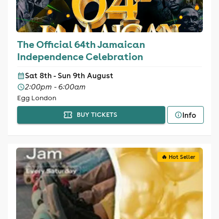
The Official 64th Jamaican
Independence Celebration
Sat 8th - Sun 9th August
2:00pm - 6:00am
Egg London
Info
BUY TICKETS
🔥 Hot Seller