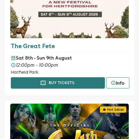
The Great Fete
Sat 8th - Sun 9th August
12:00pm - 10:00pm
Hatfield Park
Info
BUY TICKETS
🔥 Hot Seller