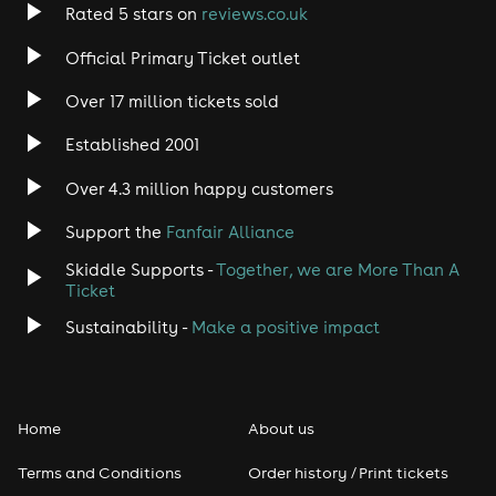
Rated 5 stars on
reviews.co.uk
Rock
Official Primary Ticket outlet
Over 17 million tickets sold
Heavy Metal
Established 2001
Indie
Over 4.3 million happy customers
Jazz
Support the
Fanfair Alliance
Skiddle Supports -
Together, we are More Than A
Disco
Ticket
Classical
Sustainability -
Make a positive impact
Folk
Home
About us
Pop
Terms and Conditions
Order history / Print tickets
Rap & Hip Hop