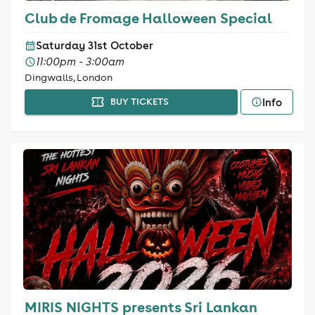
Club de Fromage Halloween Special
Saturday 31st October
11:00pm - 3:00am
Dingwalls, London
Info
BUY TICKETS
MIRIS NIGHTS presents Sri Lankan