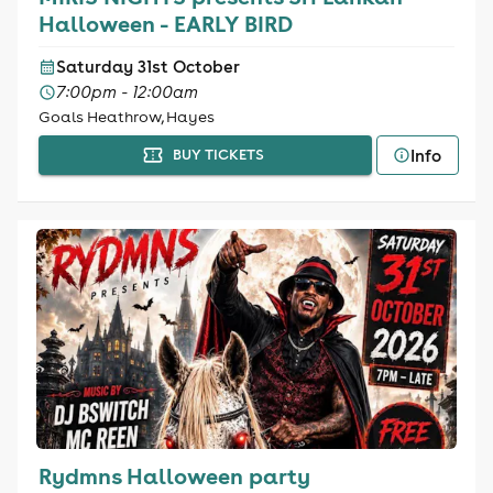
Halloween - EARLY BIRD
Saturday 31st October
7:00pm - 12:00am
Goals Heathrow, Hayes
Info
BUY TICKETS
Rydmns Halloween party