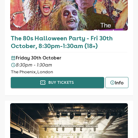
The 80s Halloween Party - Fri 30th
October, 8:30pm-1:30am (18+)
Friday 30th October
8:30pm - 1:30am
The Phoenix, London
Info
BUY TICKETS