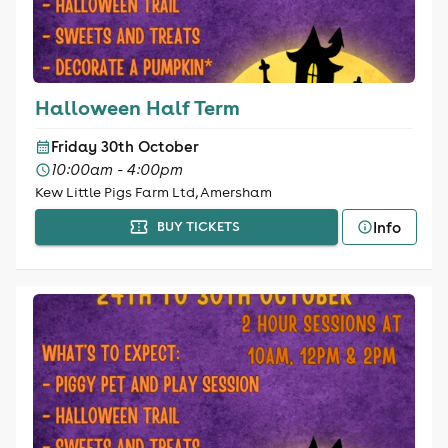
Halloween Half Term
Friday 30th October
10:00am - 4:00pm
Kew Little Pigs Farm Ltd, Amersham
Info
BUY TICKETS