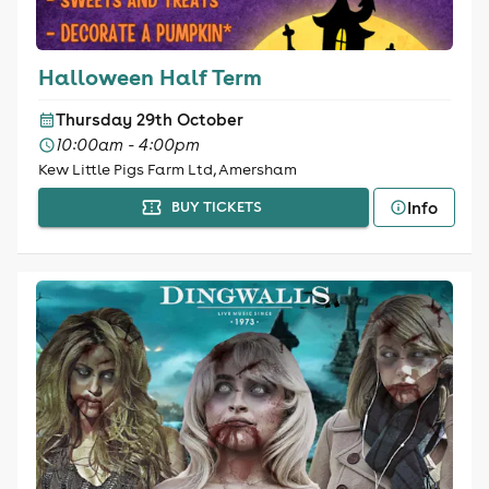
Halloween Half Term
Thursday 29th October
10:00am - 4:00pm
Kew Little Pigs Farm Ltd, Amersham
Info
BUY TICKETS