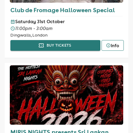
Club de Fromage Halloween Special
Saturday 31st October
11:00pm - 3:00am
Dingwalls, London
Info
BUY TICKETS
MIRIS NIGHTS presents Sri Lankan