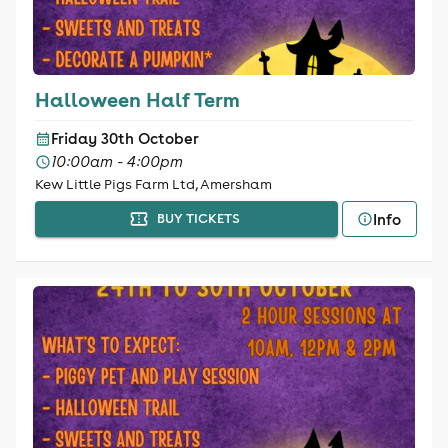
Halloween Half Term
Friday 30th October
10:00am - 4:00pm
Kew Little Pigs Farm Ltd, Amersham
Info
BUY TICKETS