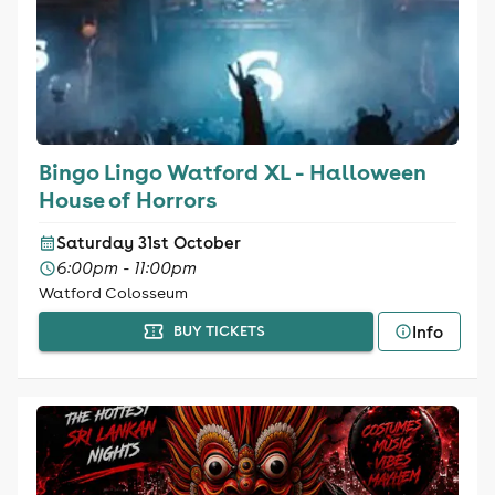
Bingo Lingo Watford XL - Halloween
House of Horrors
Saturday 31st October
6:00pm - 11:00pm
Watford Colosseum
Info
BUY TICKETS