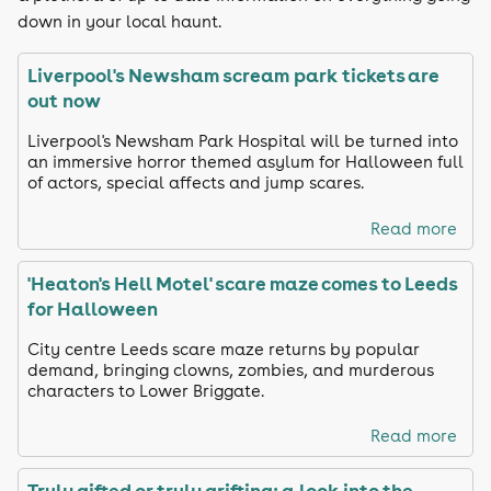
down in your local haunt.
Liverpool's Newsham scream park tickets are
out now
Liverpool's Newsham Park Hospital will be turned into
an immersive horror themed asylum for Halloween full
of actors, special affects and jump scares.
Read more
'Heaton's Hell Motel' scare maze comes to Leeds
for Halloween
City centre Leeds scare maze returns by popular
demand, bringing clowns, zombies, and murderous
characters to Lower Briggate.
Read more
Truly gifted or truly grifting: a look into the