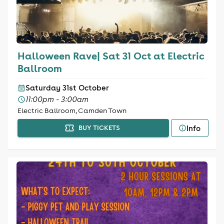
Halloween Rave| Sat 31 Oct at Electric
Ballroom
Saturday 31st October
11:00pm - 3:00am
Electric Ballroom, Camden Town
Info
BUY TICKETS