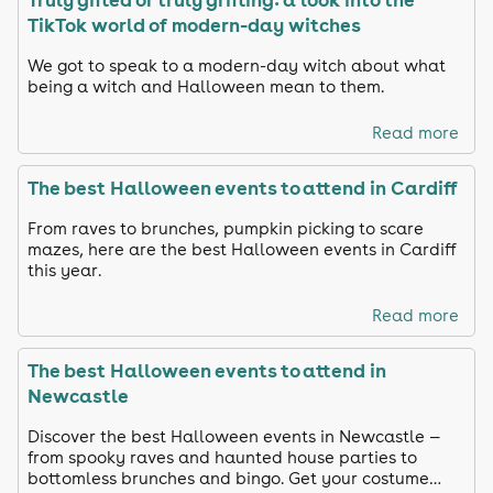
TikTok world of modern-day witches
We got to speak to a modern-day witch about what
being a witch and Halloween mean to them.
Read more
The best Halloween events to attend in Cardiff
From raves to brunches, pumpkin picking to scare
mazes, here are the best Halloween events in Cardiff
this year.
Read more
The best Halloween events to attend in
Newcastle
Discover the best Halloween events in Newcastle —
from spooky raves and haunted house parties to
bottomless brunches and bingo. Get your costume