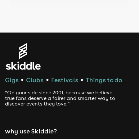
Drag Bottomless Brunch
LGBTQ
Genres
House
Techno
Gigs
Clubs
Festivals
Things to do
●
●
●
Drum and Bass
“On your side since 2001, because we believe
true fans deserve a fairer and smarter way to
discover events they love.”
Tech House
EDM
why use Skiddle?
Trance