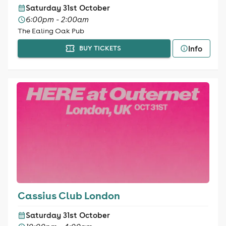
Saturday 31st October
6:00pm - 2:00am
The Ealing Oak Pub
Info
BUY TICKETS
Cassius Club London
Saturday 31st October