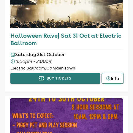
Halloween Rave| Sat 31 Oct at Electric
Ballroom
Saturday 31st October
11:00pm - 3:00am
Electric Ballroom, Camden Town
Info
BUY TICKETS