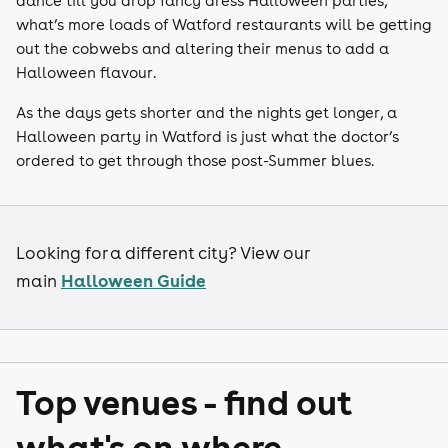
dance till you drop fancy dress Halloween parties,
what’s more loads of Watford restaurants will be getting
out the cobwebs and altering their menus to add a
Halloween flavour.
As the days gets shorter and the nights get longer, a
Halloween party in Watford is just what the doctor’s
ordered to get through those post-Summer blues.
Looking for a different city? View our
Halloween Guide
main
Top venues - find out
what's on where