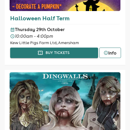
Halloween Half Term
Thursday 29th October
10:00am - 4:00pm
Kew Little Pigs Farm Ltd, Amersham
Info
BUY TICKETS