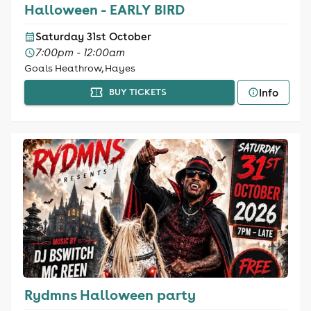
Halloween - EARLY BIRD
Saturday 31st October
7:00pm - 12:00am
Goals Heathrow, Hayes
Info
BUY TICKETS
Rydmns Halloween party