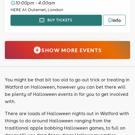
10:00pm - 4:00am
HERE At Outernet, London
Info
BUY TICKETS
SHOW MORE EVENTS
You might be that bit too old to go out trick or treating in
Watford on Halloween, however you can bet there will
be plenty of Halloween events in for you to get involved
with.
There are loads of Halloween nights out in Watford with
things to do around Halloween ranging from the
traditional apple bobbing Halloween games, to full on