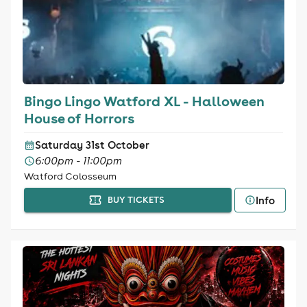
Bingo Lingo Watford XL - Halloween
House of Horrors
Saturday 31st October
6:00pm - 11:00pm
Watford Colosseum
Info
BUY TICKETS