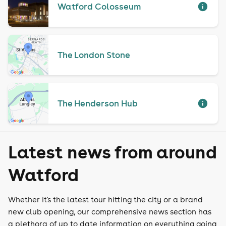
Watford Colosseum
The London Stone
The Henderson Hub
Latest news from around
Watford
Whether it's the latest tour hitting the city or a brand
new club opening, our comprehensive news section has
a plethora of up to date information on everything going