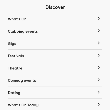
Discover
What's On
Clubbing events
Gigs
Festivals
Theatre
Comedy events
Dating
What's On Today