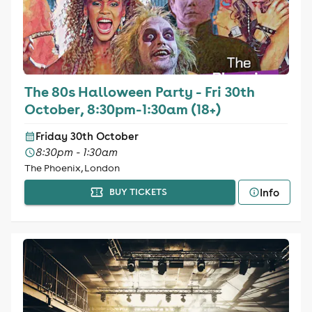
The 80s Halloween Party - Fri 30th
October, 8:30pm-1:30am (18+)
Friday 30th October
8:30pm - 1:30am
The Phoenix, London
Info
BUY TICKETS