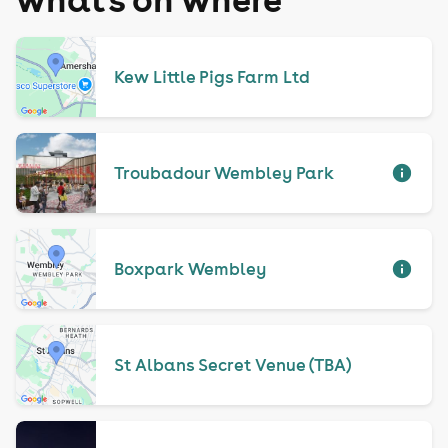
Kew Little Pigs Farm Ltd
Troubadour Wembley Park
Boxpark Wembley
St Albans Secret Venue (TBA)