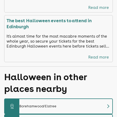
ready and celebrate in true Toon style!
Read more
The best Halloween events to attend in
Edinburgh
It's almost time for the most macabre moments of the
whole year, so secure your tickets for the best
Edinburgh Halloween events here before tickets sell
out!
Read more
Halloween in other
places nearby
chevron_right
distance
Borehamwood/Elstree