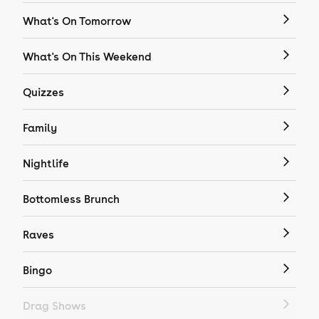
What's On Tomorrow
What's On This Weekend
Quizzes
Family
Nightlife
Bottomless Brunch
Raves
Bingo
Drag Shows