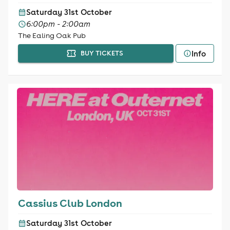
Saturday 31st October
6:00pm - 2:00am
The Ealing Oak Pub
Info
BUY TICKETS
Cassius Club London
Saturday 31st October