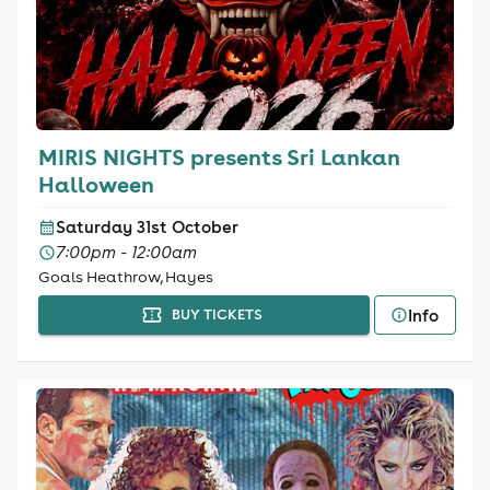
MIRIS NIGHTS presents Sri Lankan
Halloween
Saturday 31st October
7:00pm - 12:00am
Goals Heathrow, Hayes
Info
BUY TICKETS