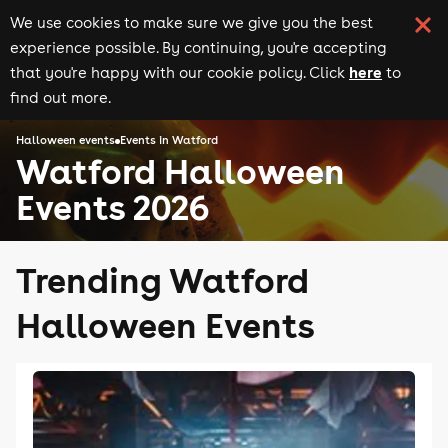
We use cookies to make sure we give you the best
experience possible. By continuing, you're accepting
here
that you're happy with our cookie policy. Click
to
find out more.
Halloween events
Events in Watford
Watford Halloween
Events 2026
Trending Watford
Halloween Events