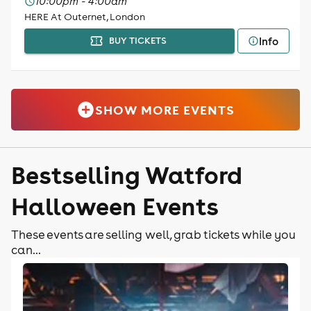
10:00pm - 4:00am
HERE At Outernet, London
Info
BUY TICKETS
SHOW MORE EVENTS
Bestselling Watford
Halloween Events
These events are selling well, grab tickets while you
can...