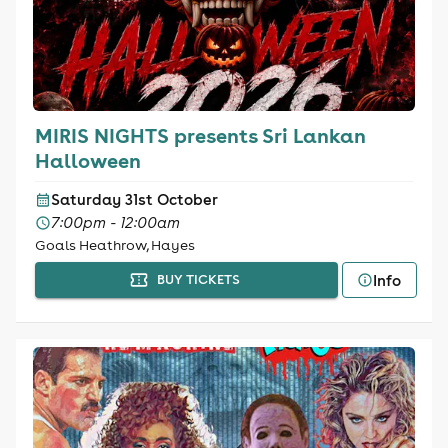
MIRIS NIGHTS presents Sri Lankan
Halloween
Saturday 31st October
7:00pm - 12:00am
Goals Heathrow, Hayes
Info
BUY TICKETS