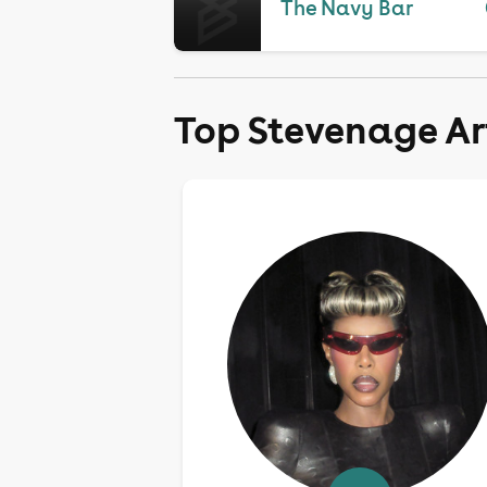
The Navy Bar
Top Stevenage Ar