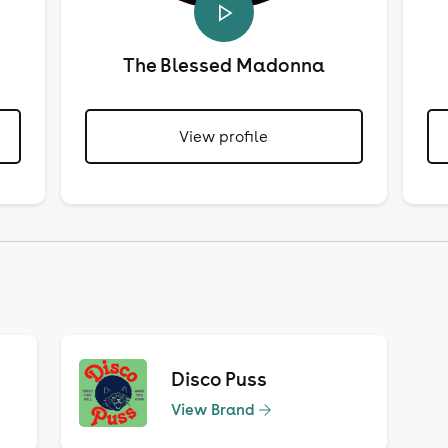
The Blessed Madonna
View profile
Disco Puss
View Brand