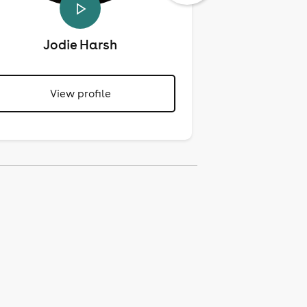
Jodie Harsh
Mari
View profile
View