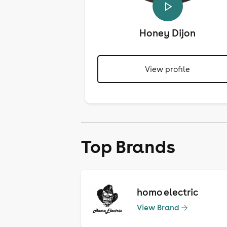
Honey Dijon
View profile
Top Brands
homo electric
View Brand