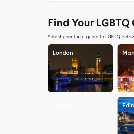
Find Your LGBTQ 
Select your local guide to LGBTQ below,
London
Man
Liverpool
Edi