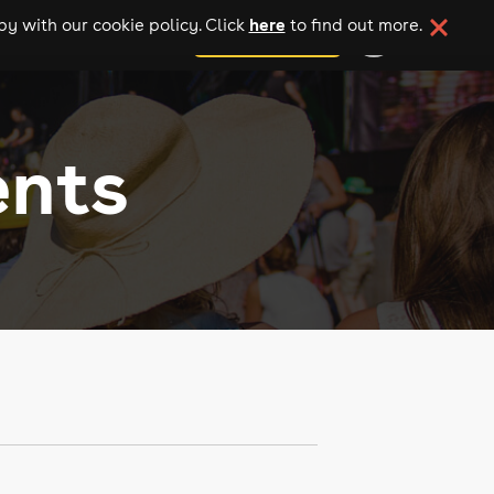
here
y with our cookie policy. Click
to find out more.
add your event
ents