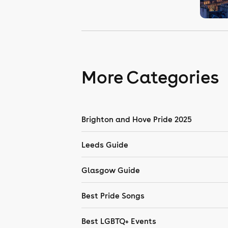
More Categories
Brighton and Hove Pride 2025
Leeds Guide
Glasgow Guide
Best Pride Songs
Best LGBTQ+ Events