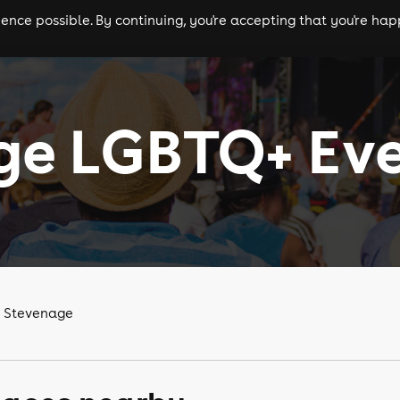
nce possible. By continuing, you're accepting that you're happ
ls
experiences
comedy
theatre
cities
ge LGBTQ+ Ev
n Stevenage