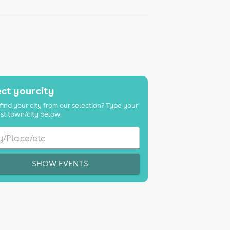
ct your city
find your city from our selection? Type your
st town/city below.
SHOW EVENTS