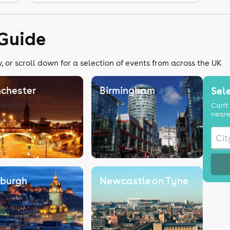
Guide
 or scroll down for a selection of events from across the UK
chester
Birmingham
Sele
Can't 
neare
nburgh
Newcastle on Tyne