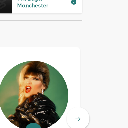
Manchester