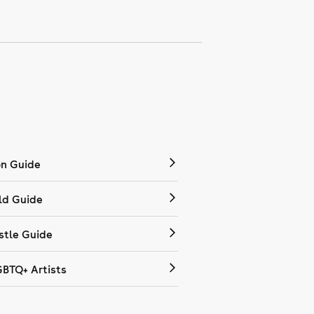
on Guide
ld Guide
tle Guide
GBTQ+ Artists