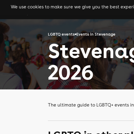
We use cookies to make sure we give you the best experie
gigs
clubs
festiva
LGBTQ events
Events in Stevenage
Stevena
2026
The ultimate guide to LGBTQ+ events i