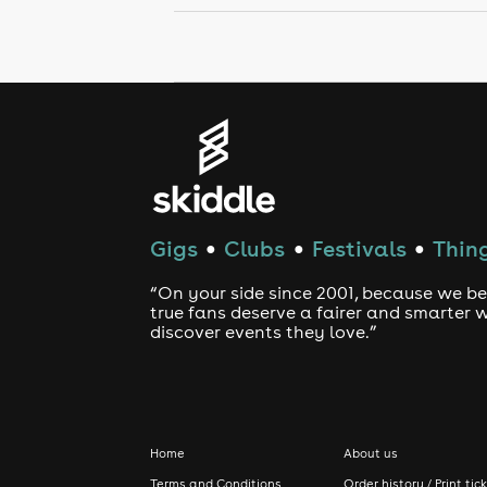
Gigs
Clubs
Festivals
Thing
●
●
●
“On your side since 2001, because we be
true fans deserve a fairer and smarter 
discover events they love.”
Home
About us
Terms and Conditions
Order history / Print tic