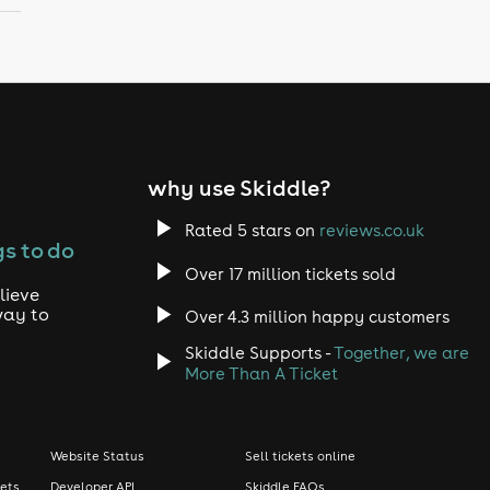
why use Skiddle?
Rated 5 stars on
reviews.co.uk
s to do
Over 17 million tickets sold
lieve
way to
Over 4.3 million happy customers
Skiddle Supports -
Together, we are
More Than A Ticket
Website Status
Sell tickets online
kets
Developer API
Skiddle FAQs