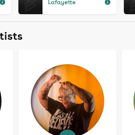
Lafayette
tists