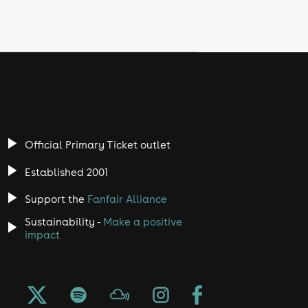
Official Primary Ticket outlet
Established 2001
Support the
Fanfair Alliance
Sustainability -
Make a positive
impact