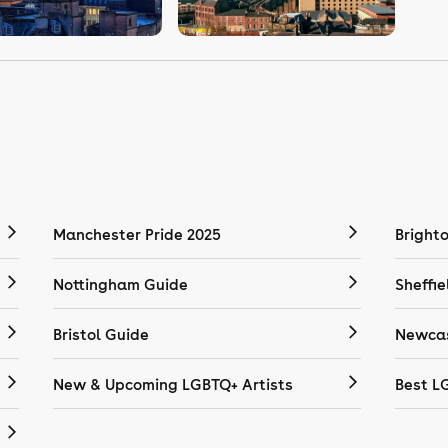
Manchester Pride 2025
Bright
Nottingham Guide
Sheffie
Bristol Guide
Newcas
New & Upcoming LGBTQ+ Artists
Best L