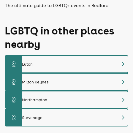
The ultimate guide to LGBTQ+ events in Bedford
LGBTQ in other places
nearby
chevron_right
distance
Luton
chevron_right
distance
Milton Keynes
chevron_right
distance
Northampton
chevron_right
distance
Stevenage