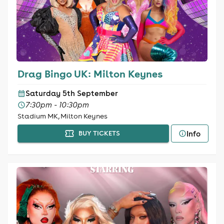
Drag Bingo UK: Milton Keynes
Saturday 5th September
7:30pm - 10:30pm
Stadium MK, Milton Keynes
Info
BUY TICKETS