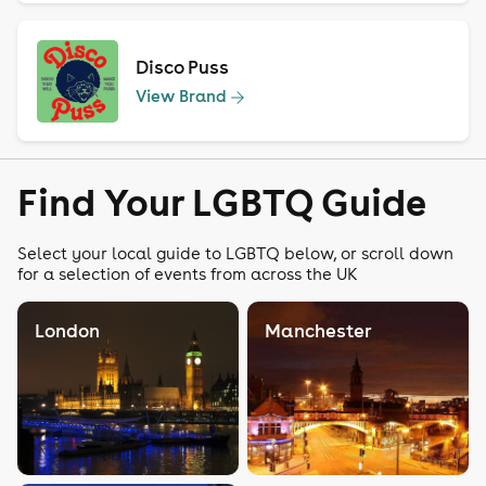
Disco Puss
View Brand
Find Your LGBTQ Guide
Select your local guide to LGBTQ below, or scroll down
for a selection of events from across the UK
London
Manchester