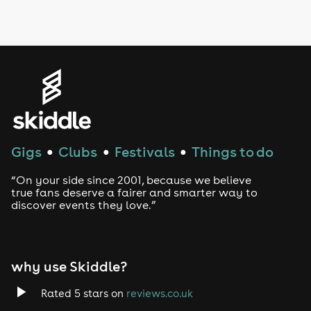
Gigs
Clubs
Festivals
Things to do
●
●
●
“On your side since 2001, because we believe
true fans deserve a fairer and smarter way to
discover events they love.”
why use Skiddle?
Rated 5 stars on
reviews.co.uk