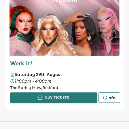
Werk It!
Saturday 29th August
11:00pm - 4:00am
The Barley Mow, Bedford
Info
BUY TICKETS