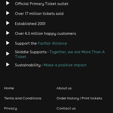
Official Primary Ticket outlet
Over 17 million tickets sold
Established 2001
Over 4.3 million happy customers
Support the
Fanfair Alliance
Skiddle Supports -
Together, we are More Than A
Ticket
Sustainability -
Make a positive impact
Home
About us
Terms and Conditions
Order history / Print tickets
Privacy
Contact us