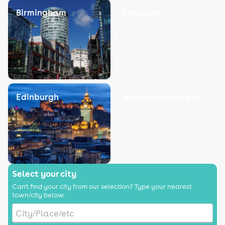
Birmingham
Liverpool
Edinburgh
Newcastle on Tyne
Select your city
Can't find your city from our selection? Type your nearest
town/city below.