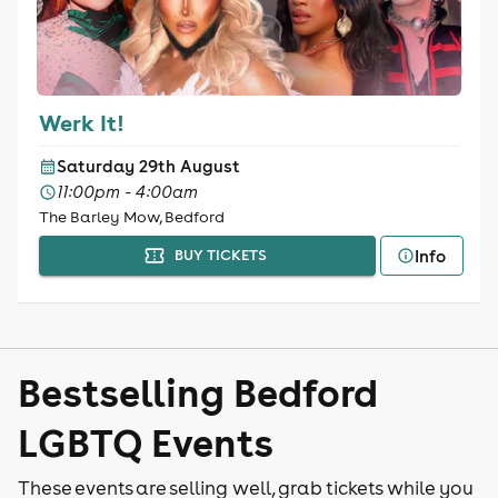
Werk It!
Saturday 29th August
11:00pm - 4:00am
The Barley Mow, Bedford
Info
BUY TICKETS
Bestselling Bedford
LGBTQ Events
These events are selling well, grab tickets while you