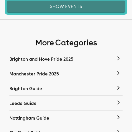
SHOW EVENTS
More Categories
Brighton and Hove Pride 2025
Manchester Pride 2025
Brighton Guide
Leeds Guide
Nottingham Guide