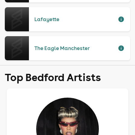
Lafayette
The Eagle Manchester
Top Bedford Artists