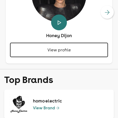
Honey Dijon
View profile
Top Brands
homo electric
View Brand