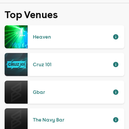
Top Venues
Heaven
Cruz 101
Gbar
The Navy Bar