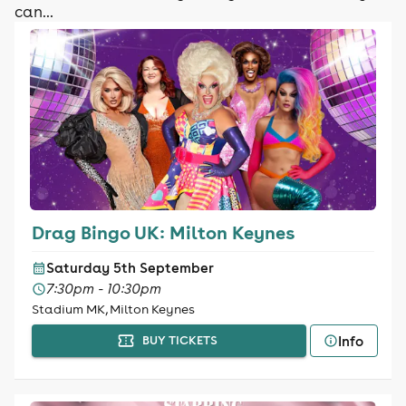
can...
Drag Bingo UK: Milton Keynes
Saturday 5th September
7:30pm - 10:30pm
Stadium MK, Milton Keynes
Info
BUY TICKETS