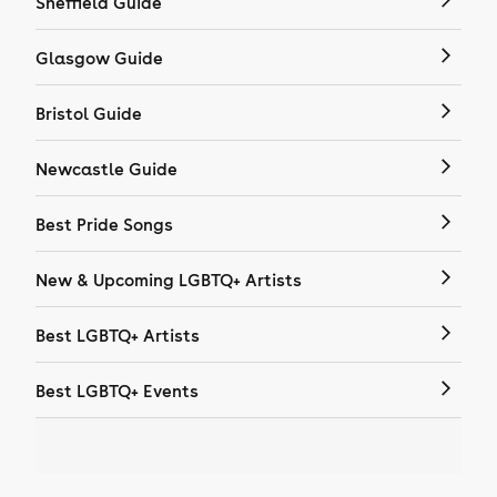
Sheffield Guide
Glasgow Guide
Bristol Guide
Newcastle Guide
Best Pride Songs
New & Upcoming LGBTQ+ Artists
Best LGBTQ+ Artists
Best LGBTQ+ Events