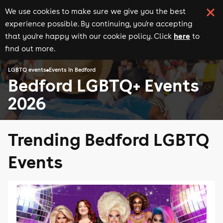
We use cookies to make sure we give you the best
experience possible. By continuing, you're accepting
here
that you're happy with our cookie policy. Click
to
find out more.
LGBTQ events
Events in Bedford
Bedford LGBTQ+ Events
2026
Trending Bedford LGBTQ
Events