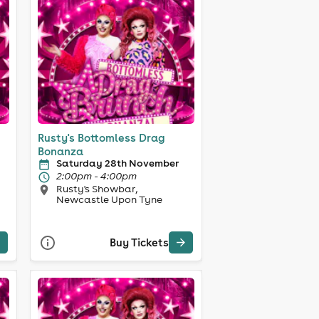
Rusty's Bottomless Drag
Bonanza
Saturday 28th November
2:00pm - 4:00pm
Rusty's Showbar,
Newcastle Upon Tyne
Buy Tickets