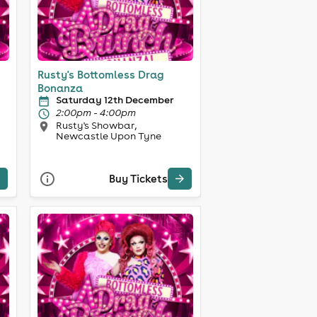
Rusty's Bottomless Drag
Bonanza
Saturday 12th December
2:00pm - 4:00pm
Rusty's Showbar,
Newcastle Upon Tyne
Buy Tickets