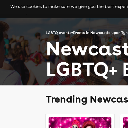
We use cookies to make sure we give you the best experie
gigs
clubs
festiva
LGBTQ events
Events in Newcastle upon Ty
Newcast
LGBTQ+ 
Trending Newcas