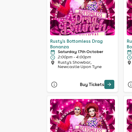
Rusty's Bottomless Drag
Ru
Bonanza
Bo
Saturday 17th October
2:00pm - 4:00pm
Rusty's Showbar,
Newcastle Upon Tyne
Buy Tickets