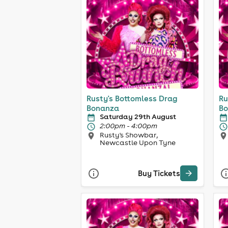
Rusty's Bottomless Drag
Ru
Bonanza
Bo
Saturday 29th August
2:00pm - 4:00pm
Rusty's Showbar,
Newcastle Upon Tyne
Buy Tickets