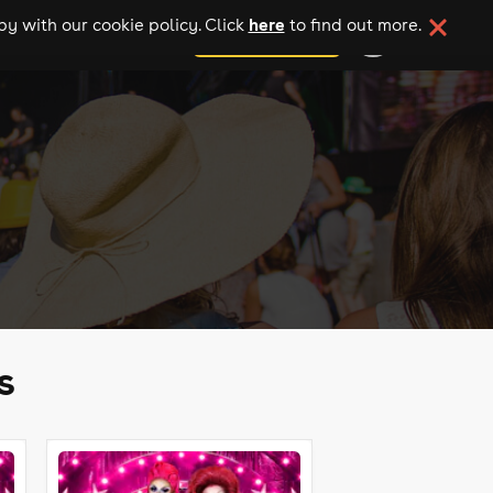
here
y with our cookie policy. Click
to find out more.
add your event
s