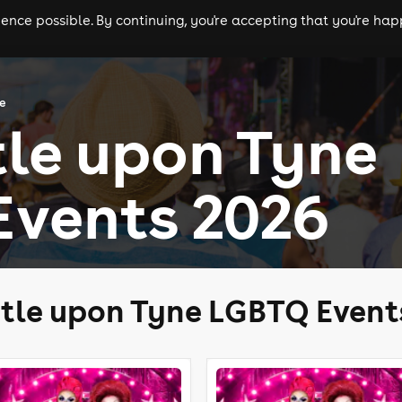
nce possible. By continuing, you're accepting that you're happ
ls
experiences
comedy
theatre
cities
ne
le upon Tyne
Events 2026
tle upon Tyne LGBTQ Event