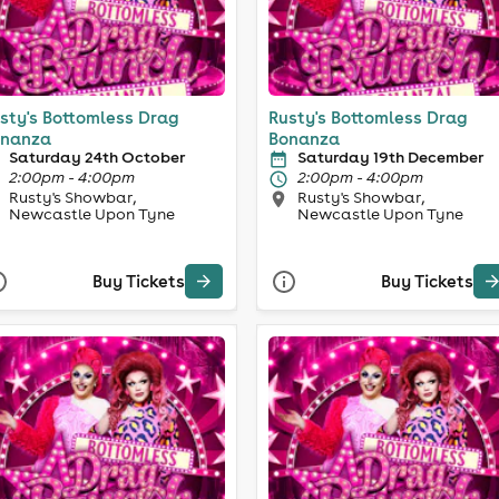
sty's Bottomless Drag
Rusty's Bottomless Drag
nanza
Bonanza
Saturday 24th October
Saturday 19th December
2:00pm - 4:00pm
2:00pm - 4:00pm
Rusty's Showbar,
Rusty's Showbar,
Newcastle Upon Tyne
Newcastle Upon Tyne
Buy Tickets
Buy Tickets