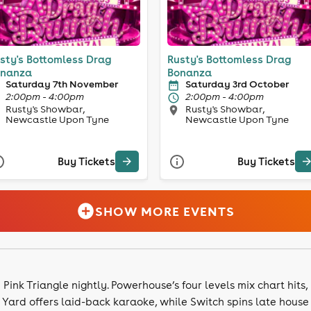
sty's Bottomless Drag
Rusty's Bottomless Drag
nanza
Bonanza
Saturday 7th November
Saturday 3rd October
2:00pm - 4:00pm
2:00pm - 4:00pm
Rusty's Showbar,
Rusty's Showbar,
Newcastle Upon Tyne
Newcastle Upon Tyne
Buy Tickets
Buy Tickets
SHOW MORE EVENTS
ink Triangle nightly. Powerhouse’s four levels mix chart hits,
Yard offers laid-back karaoke, while Switch spins late house s