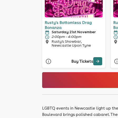
Rusty's Bottomless Drag
Ru
Bonanza
Bo
Saturday 21st November
2:00pm - 4:00pm
Rusty's Showbar,
Newcastle Upon Tyne
Buy Tickets
LGBTQ events in Newcastle light up the P
Boulevard brings polished cabaret. The 