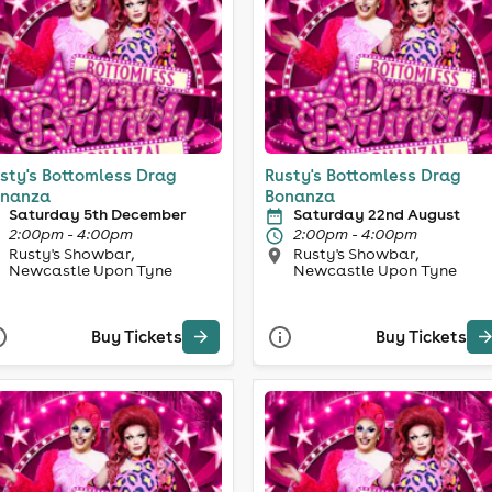
sty's Bottomless Drag
Rusty's Bottomless Drag
nanza
Bonanza
Saturday 5th December
Saturday 22nd August
2:00pm - 4:00pm
2:00pm - 4:00pm
Rusty's Showbar,
Rusty's Showbar,
Newcastle Upon Tyne
Newcastle Upon Tyne
Buy Tickets
Buy Tickets