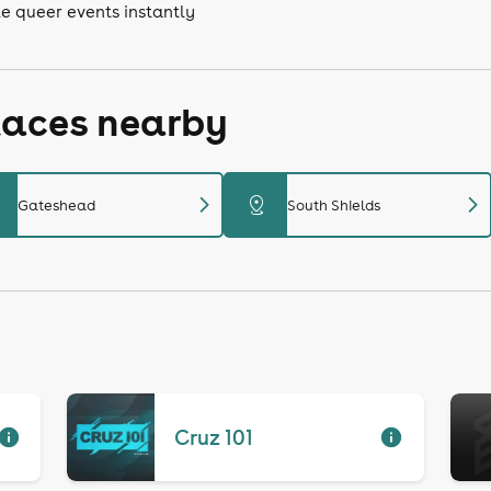
e queer events instantly
laces nearby
chevron_right
chevron_right
distance
Gateshead
South Shields
Cruz 101