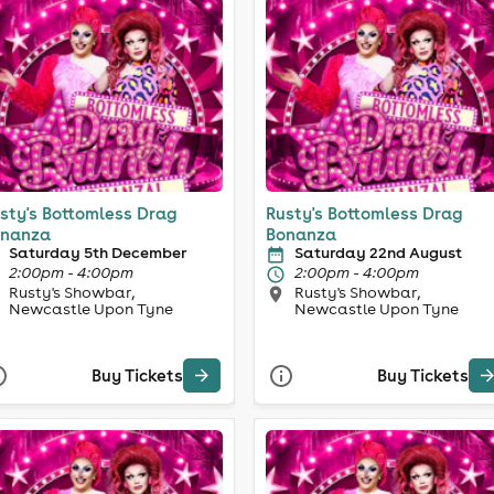
sty's Bottomless Drag
Rusty's Bottomless Drag
nanza
Bonanza
Saturday 5th December
Saturday 22nd August
2:00pm - 4:00pm
2:00pm - 4:00pm
Rusty's Showbar,
Rusty's Showbar,
Newcastle Upon Tyne
Newcastle Upon Tyne
Buy Tickets
Buy Tickets