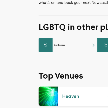
what’s on and book your next Newcastl
LGBTQ in other p
chevron_right
distance
distance
Durham
Top Venues
Heaven