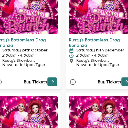
sty's Bottomless Drag
Rusty's Bottomless Drag
nanza
Bonanza
Saturday 24th October
Saturday 19th December
2:00pm - 4:00pm
2:00pm - 4:00pm
Rusty's Showbar,
Rusty's Showbar,
Newcastle Upon Tyne
Newcastle Upon Tyne
Buy Tickets
Buy Tickets