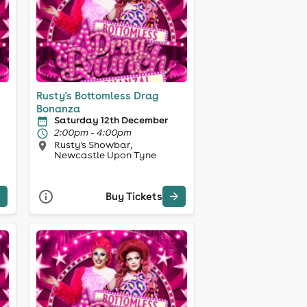
Rusty's Bottomless Drag
Bonanza
Saturday 12th December
2:00pm - 4:00pm
Rusty's Showbar,
Newcastle Upon Tyne
Buy Tickets