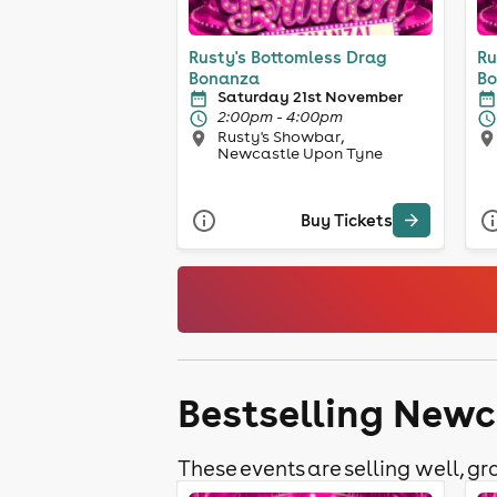
Rusty's Bottomless Drag
Ru
Bonanza
Bo
Saturday 21st November
2:00pm - 4:00pm
Rusty's Showbar,
Newcastle Upon Tyne
Buy Tickets
Bestselling Newc
These events are selling well, gra