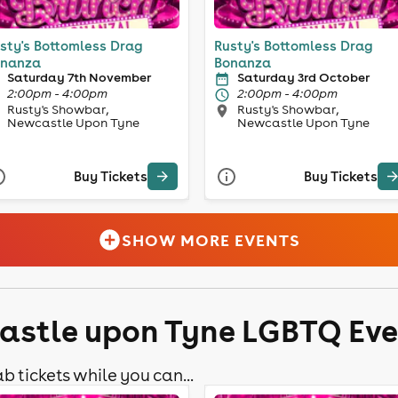
sty's Bottomless Drag
Rusty's Bottomless Drag
nanza
Bonanza
Saturday 7th November
Saturday 3rd October
2:00pm - 4:00pm
2:00pm - 4:00pm
Rusty's Showbar,
Rusty's Showbar,
Newcastle Upon Tyne
Newcastle Upon Tyne
Buy Tickets
Buy Tickets
SHOW MORE EVENTS
astle upon Tyne LGBTQ Ev
b tickets while you can...