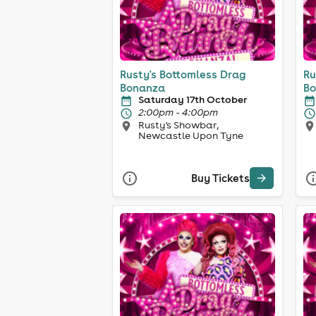
Rusty's Bottomless Drag
Ru
Bonanza
Bo
Saturday 17th October
2:00pm - 4:00pm
Rusty's Showbar,
Newcastle Upon Tyne
Buy Tickets