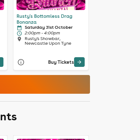
Rusty's Bottomless Drag
Bonanza
Saturday 31st October
2:00pm - 4:00pm
Rusty's Showbar,
Newcastle Upon Tyne
Buy Tickets
ents