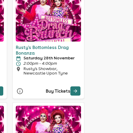
Rusty's Bottomless Drag
Bonanza
Saturday 28th November
2:00pm - 4:00pm
Rusty's Showbar,
Newcastle Upon Tyne
Buy Tickets