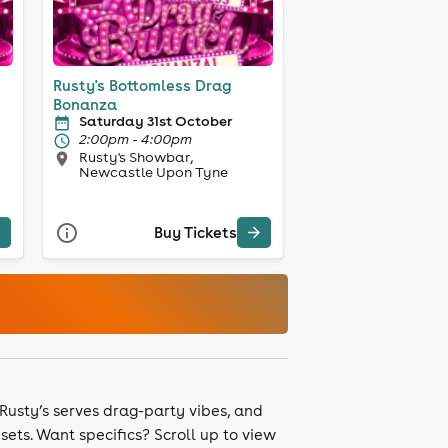
Rusty's Bottomless Drag
Bonanza
Saturday 31st October
2:00pm - 4:00pm
Rusty's Showbar,
Newcastle Upon Tyne
Buy Tickets
 Rusty’s serves drag-party vibes, and
ets. Want specifics? Scroll up to view