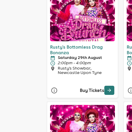
Rusty's Bottomless Drag
Ru
Bonanza
Bo
Saturday 29th August
2:00pm - 4:00pm
Rusty's Showbar,
Newcastle Upon Tyne
Buy Tickets