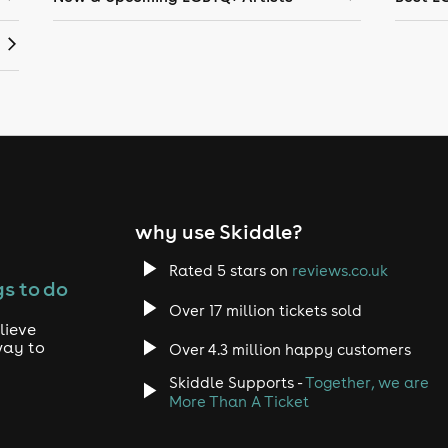
why use Skiddle?
Rated 5 stars on
reviews.co.uk
s to do
Over 17 million tickets sold
lieve
way to
Over 4.3 million happy customers
Skiddle Supports -
Together, we are
More Than A Ticket