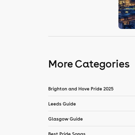
More Categories
Brighton and Hove Pride 2025
Leeds Guide
Glasgow Guide
Best Pride Songs