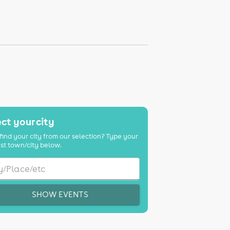
ct your city
find your city from our selection? Type your
st town/city below.
SHOW EVENTS