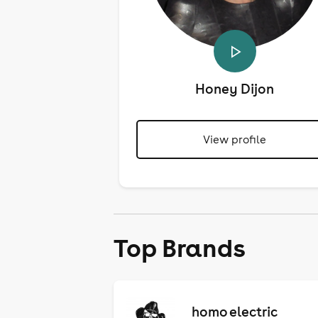
Honey Dijon
View profile
Top Brands
homo electric