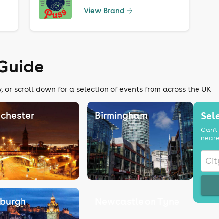
View Brand
Guide
 or scroll down for a selection of events from across the UK
chester
Birmingham
Sele
Can't 
neare
nburgh
Newcastle on Tyne