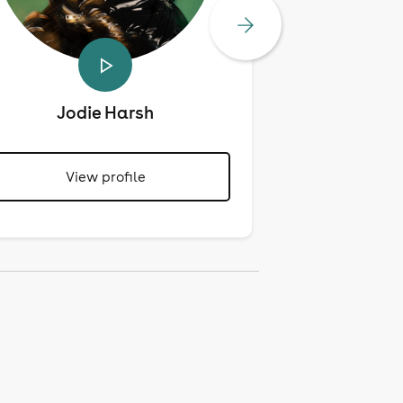
Jodie Harsh
Mari
View profile
View