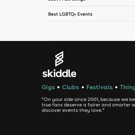
Best LGBTQ+ Events
Gigs
Clubs
Festivals
Thing
●
●
●
“On your side since 2001, because we be
true fans deserve a fairer and smarter 
discover events they love.”