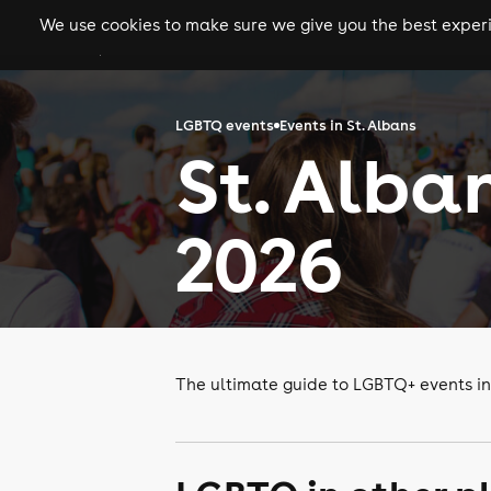
We use cookies to make sure we give you the best experie
gigs
clubs
festiva
LGBTQ events
Events in St. Albans
St. Alba
2026
The ultimate guide to LGBTQ+ events in