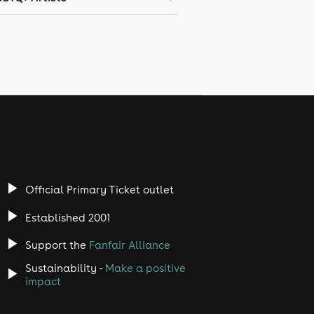
Official Primary Ticket outlet
Established 2001
Support the
Fanfair Alliance
Sustainability -
Make a positive
impact