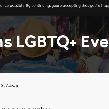
nce possible. By continuing, you're accepting that you're happ
ls
experiences
comedy
theatre
cities
ns LGBTQ+ Eve
 St. Albans