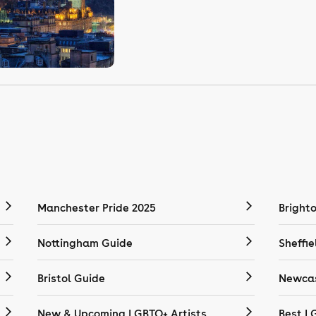
Manchester Pride 2025
Bright
Nottingham Guide
Sheffie
Bristol Guide
Newcas
New & Upcoming LGBTQ+ Artists
Best L