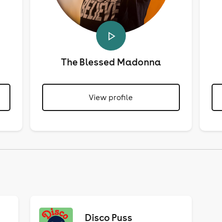
The Blessed Madonna
View profile
Disco Puss