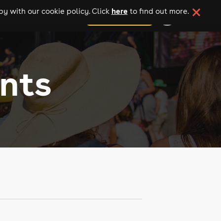
here
y with our cookie policy. Click
to find out more.
add your event
nts