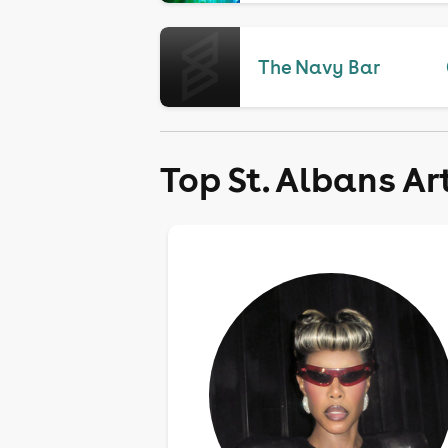
The Navy Bar
Top St. Albans Ar