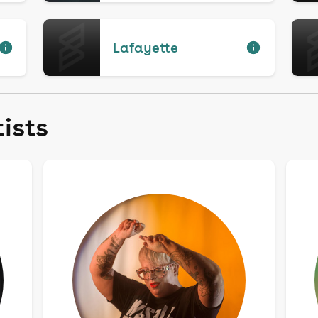
Lafayette
tists