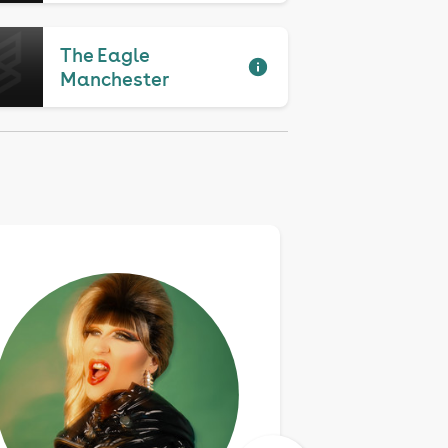
The Eagle
Manchester