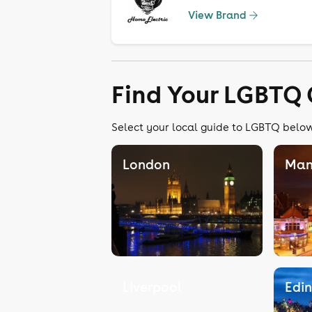
View Brand
Find Your LGBTQ 
Select your local guide to LGBTQ below,
London
Man
Liverpool
Edi