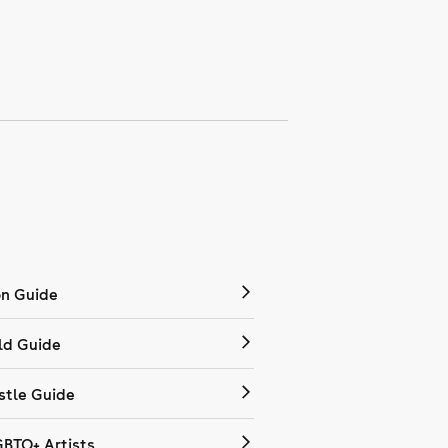
on Guide
ld Guide
tle Guide
GBTQ+ Artists