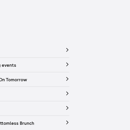
 events
 On Tomorrow
ttomless Brunch