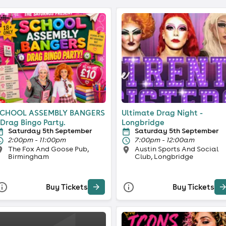
CHOOL ASSEMBLY BANGERS
Ultimate Drag Night -
 Drag Bingo Party.
Longbridge
Saturday 5th September
Saturday 5th September
2:00pm - 11:00pm
7:00pm - 12:00am
The Fox And Goose Pub,
Austin Sports And Social
Birmingham
Club, Longbridge
Buy Tickets
Buy Tickets