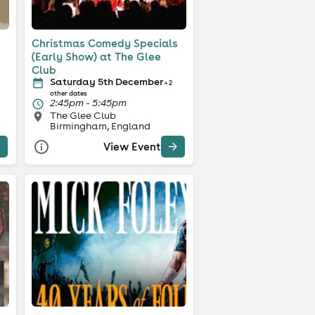
Christmas Comedy Specials
(Early Show) at The Glee
Club
Saturday 5th December
+ 2
other dates
2:45pm - 5:45pm
The Glee Club
Birmingham, England
View Event