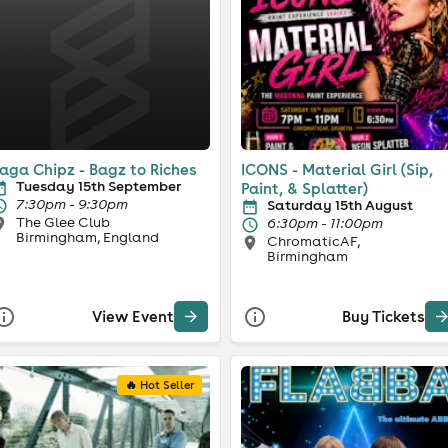
aga Chipz - Bagz to Riches
ICONS - Material Girl (Sip,
Tuesday 15th September
Paint, & Splatter)
7:30pm - 9:30pm
Saturday 15th August
The Glee Club
6:30pm - 11:00pm
Birmingham, England
ChromaticAF,
Birmingham
View Event
Buy Tickets
🔥 Hot Seller