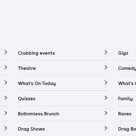
Clubbing events
Gigs
Theatre
Comedy
What's On Today
What's
Quizzes
Family
Bottomless Brunch
Raves
Drag Shows
Drag Bo