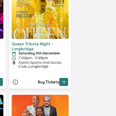
Queen Tribute Night -
Longbridge
Saturday 5th December
7:00pm - 11:45pm
Austin Sports And Social
Club, Longbridge
Buy Tickets