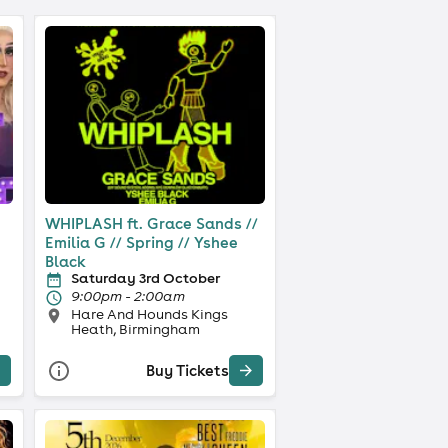
WHIPLASH ft. Grace Sands //
Emilia G // Spring // Yshee
Black
Saturday 3rd October
9:00pm - 2:00am
Hare And Hounds Kings
Heath, Birmingham
Buy Tickets