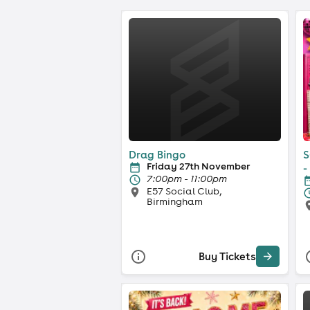
Drag Bingo
S
Friday 27th November
-
7:00pm - 11:00pm
E57 Social Club,
Birmingham
Buy Tickets