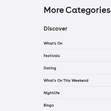
More Categories
Discover
What's On
Festivals
Dating
What's On This Weekend
Nightlife
Bingo