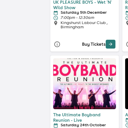
UK PLEASURE BOYS - Wet 'N'
R
Wild Show
R
Saturday 5th December
7:00pm - 12:30am
Kingshurst Labour Club ,
Birmingham
Buy Tickets
The Ultimate Boyband
A
Reunion - Live
Saturday 24th October