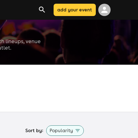
add your event
ith lineups, venue
tlet.
Sort by:
Popularity