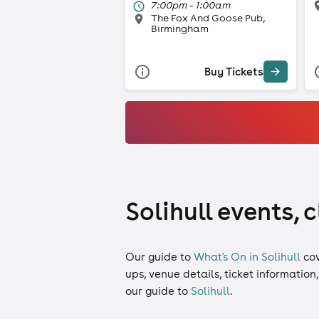
7:00pm - 1:00am
The Fox And Goose Pub,
Birmingham
Buy Tickets
Solihull events, 
Our guide to
What's On in Solihull
co
ups, venue details, ticket information
our guide to
Solihull
.