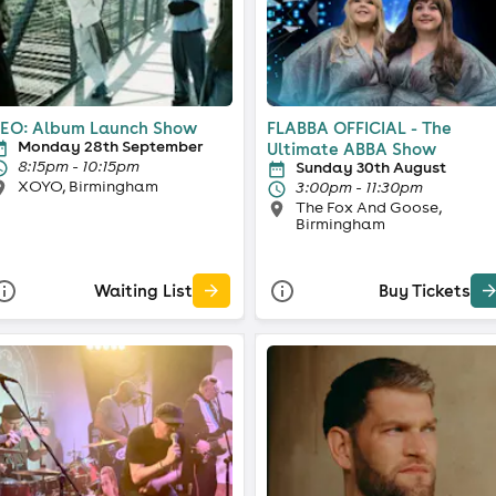
EO: Album Launch Show
FLABBA OFFICIAL - The
Monday 28th September
Ultimate ABBA Show
8:15pm - 10:15pm
Sunday 30th August
XOYO, Birmingham
3:00pm - 11:30pm
The Fox And Goose,
Birmingham
Waiting List
Buy Tickets