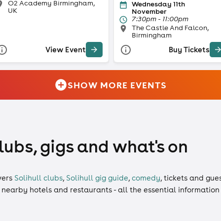
O2 Academy Birmingham,
Wednesday 11th
UK
November
7:30pm - 11:00pm
The Castle And Falcon,
Birmingham
View Event
Buy Tickets
SHOW MORE EVENTS
clubs, gigs and what's on
vers
Solihull clubs
,
Solihull gig guide
,
comedy
,
tickets
and
gues
, nearby hotels and restaurants - all the essential informatio