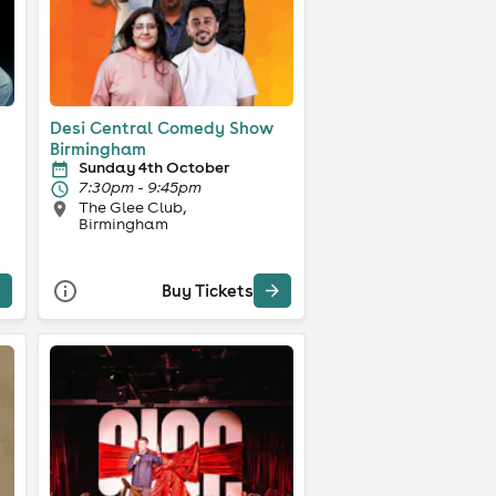
Desi Central Comedy Show
Birmingham
Sunday 4th October
7:30pm - 9:45pm
The Glee Club,
Birmingham
Buy Tickets