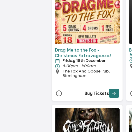
Drag Me to the Fox -
B
Christmas Extravaganza!
Friday 18th December
6:00pm - 1:00am
The Fox And Goose Pub,
Birmingham
Buy Tickets