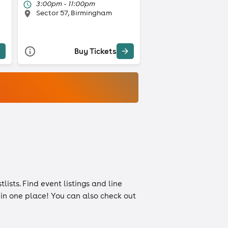
3:00pm - 11:00pm
Sector 57, Birmingham
Buy Tickets
tlists
. Find event listings and line
n in one place! You can also check out