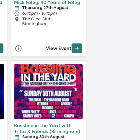
ld
Mick Foley: 40 Years of Foley
Thursday 27th August
6:45pm - 9:45pm
The Glee Club,
Birmingham
View Event
Bassline in the Yard with
Trilla & Friends (Birmingham)
Sunday 30th August