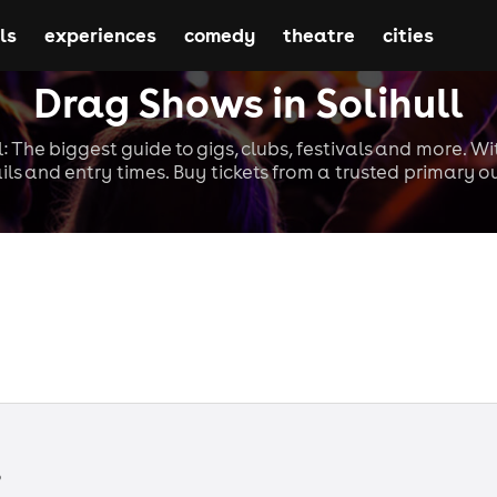
ls
experiences
comedy
theatre
cities
Drag Shows in Solihull
l: The biggest guide to gigs, clubs, festivals and more. W
ils and entry times. Buy tickets from a trusted primary ou
s