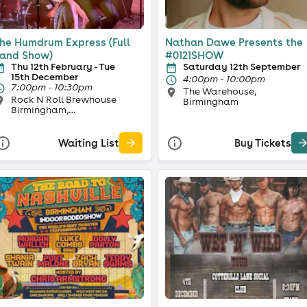
he Humdrum Express (Full
Nathan Dawe Presents the
and Show)
#0121SHOW
Thu 12th February - Tue
Saturday 12th September
15th December
4:00pm - 10:00pm
7:00pm - 10:30pm
The Warehouse,
Rock N Roll Brewhouse
Birmingham
Birmingham,
BIRMINGHAM
Waiting List
Buy Tickets