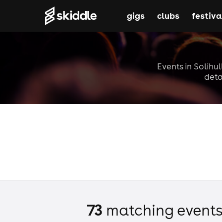
gigs
clubs
festiva
Events in Solihul
deta
73
matching event