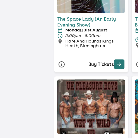
The Space Lady (An Early
T
Evening Show)
B
Monday 31st August
5:00pm - 8:00pm
Hare And Hounds Kings
Heath, Birmingham
Buy Tickets