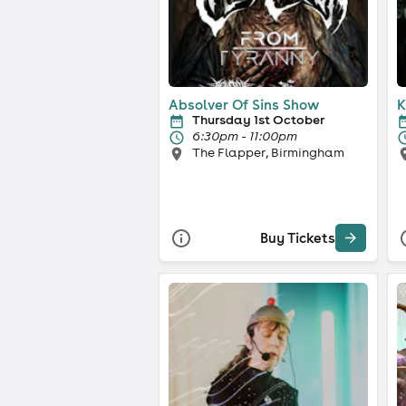
Absolver Of Sins Show
K
Thursday 1st October
6:30pm - 11:00pm
The Flapper, Birmingham
Buy Tickets