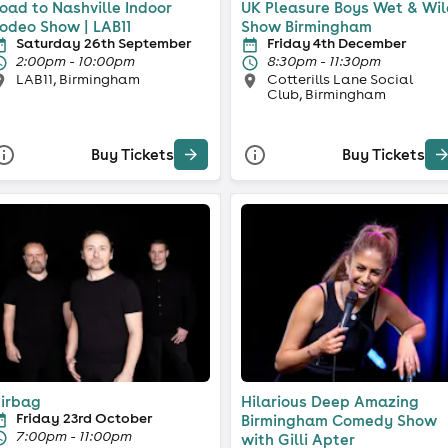
oad to Nashville Indoor
UK Pleasure Boys Wet & Wi
odeo Show | LAB11
Show Birmingham
Saturday 26th September
Friday 4th December
2:00pm - 10:00pm
8:30pm - 11:30pm
LAB11, Birmingham
Cotterills Lane Social
Club, Birmingham
Buy Tickets
Buy Tickets
irbag
Hilarious Deep Amazing
Friday 23rd October
Birmingham Comedy Show
7:00pm - 11:00pm
with Gilli Apter