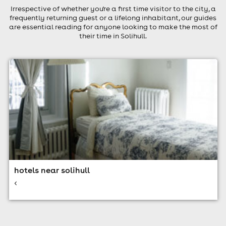
Irrespective of whether you're a first time visitor to the city, a
frequently returning guest or a lifelong inhabitant, our guides
are essential reading for anyone looking to make the most of
their time in Solihull.
hotels near solihull
<