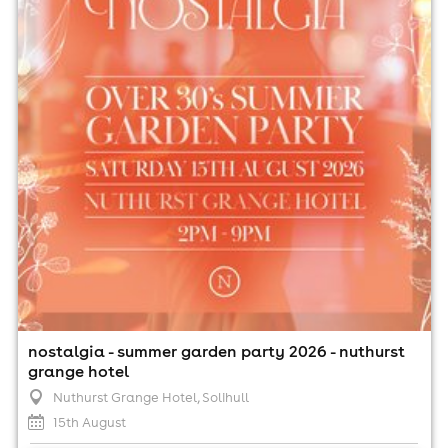
15th August
2:00pm til 9:00pm (last entry 4:30pm)
Minimum Age: 30
For ticket prices, please click here (Additional fees may
apply)
nostalgia - summer garden party 2026 - nuthurst
grange hotel
Nuthurst Grange Hotel
, Solihull
15th August