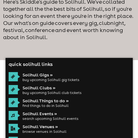
Here's Skiddle's guide to Solihull. We've collated
together all the the best bits of Solihull, so if you're
looking for an event there you're in the right place.
Our
what's on guide
covers every
gig
,
clubnight
,
festival
,
conference
and
event
worth knowing
about in Solihull.
quick solihull links
Solihull Gigs »
buy upcoming Solihull gig tickets
Solihull Clubs »
buy upcoming Solihull club tickets
Solihull Things to do »
find things to do in Solihull
Solihull Events »
search upcoming Solihull events
Solihull Venues »
browse venues in Solihull