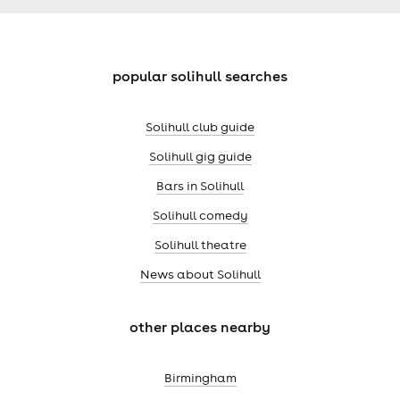
popular solihull searches
Solihull club guide
Solihull gig guide
Bars in Solihull
Solihull comedy
Solihull theatre
News about Solihull
other places nearby
Birmingham