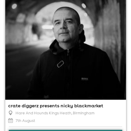
7th August
9:00pm til 2:00am (last entry 12:00am)
Minimum Age: 18
For ticket prices, please click here (Additional fees may
apply)
crate diggerz presents nicky blackmarket
Hare And Hounds Kings Heath
, Birmingham
7th August