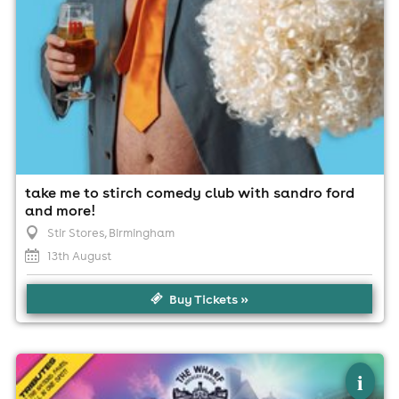
take me to stirch comedy club with sandro ford
and more!
Stir Stores
, Birmingham
13th August
Buy Tickets »
×
wharf fest 2026
i