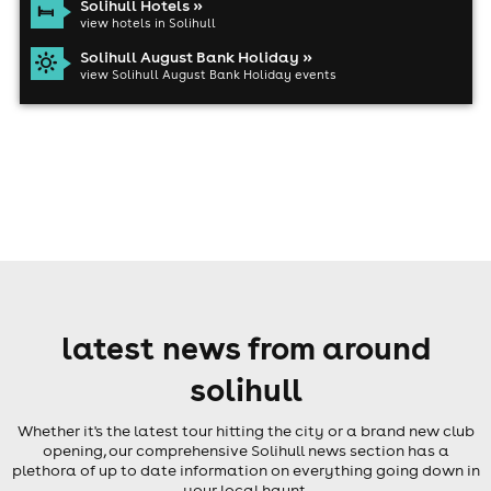
Solihull Hotels »
view hotels in Solihull
Solihull August Bank Holiday »
view Solihull August Bank Holiday events
latest news from around
solihull
Whether it's the latest tour hitting the city or a brand new club
opening, our comprehensive Solihull news section has a
plethora of up to date information on everything going down in
your local haunt.