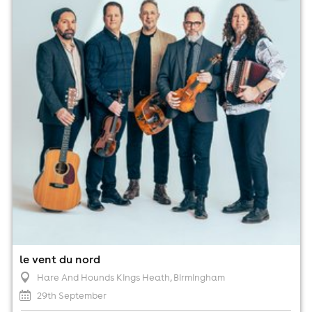
29th September
7:30pm til 11:00pm (last entry 8:00pm)
No age restrictions
For ticket prices, please click here (Additional fees may
apply)
le vent du nord
Hare And Hounds Kings Heath
, Birmingham
29th September