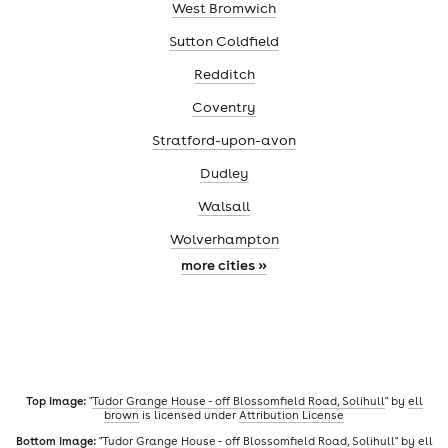
West Bromwich
Sutton Coldfield
Redditch
Coventry
Stratford-upon-avon
Dudley
Walsall
Wolverhampton
more cities »
Top image:
"
Tudor Grange House - off Blossomfield Road, Solihull
" by
ell
brown
is licensed under
Attribution License
Bottom image:
"
Tudor Grange House - off Blossomfield Road, Solihull
" by
ell