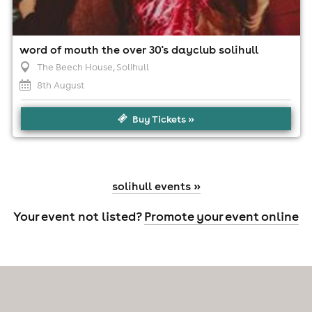
word of mouth the over 30's dayclub solihull
The Beech House
, Solihull
8th August
Buy Tickets »
solihull events »
Your event not listed?
Promote your event online