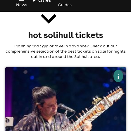
News
Guides
hot solihull tickets
news
Planning that gig or rave in advance? Check out our
comprehensive selection of the best tickets on sale for nights
out in and around the Solihull area.
×
ronobir lahiri
i
The Castle And Falcon, Birmingham
10th September
7:00pm til 11:00pm
Minimum Age: 18
For ticket prices, please click here (Additional fees may
apply)