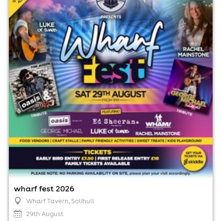
Wharf Tavern, Solihull
29th August
1:00pm til 11:00pm
No age restrictions
For ticket prices, please click here (Additional fees may
apply)
wharf fest 2026
Wharf Tavern
, Solihull
29th August