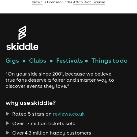
brown
is licensed under
Attribution License
Gigs
●
Clubs
●
Festivals
●
Things to do
“On your side since 2001, because we believe
true fans deserve a fairer and smarter way to
discover events they love.”
why use skiddle?
Rated 5 stars on
reviews.co.uk
Over 17 million tickets sold
Over 4.3 million happy customers