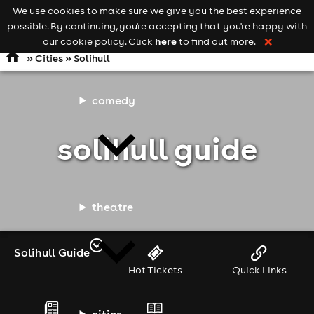
We use cookies to make sure we give you the best experience
Keyword
add your event
possible. By continuing, you're accepting that you're happy with
search
Open
navigation
here
our cookie policy. Click
to find out more.
❌
»
Cities
» Solihull
comedy
solihull guide
theatre
Solihull Guide
Hot Tickets
Quick Links
cities