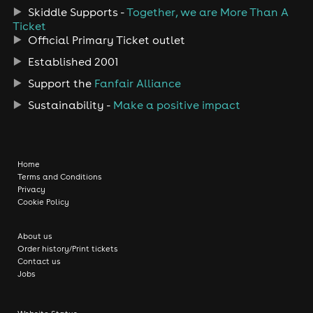
Skiddle Supports -
Together, we are More Than A
Ticket
Official Primary Ticket outlet
Established 2001
Support the
Fanfair Alliance
Sustainability -
Make a positive impact
Home
Terms and Conditions
Privacy
Cookie Policy
About us
Order history/Print tickets
Contact us
Jobs