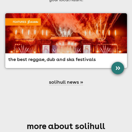
the best reggae, dub and ska festivals
»
solihull news »
more about solihull