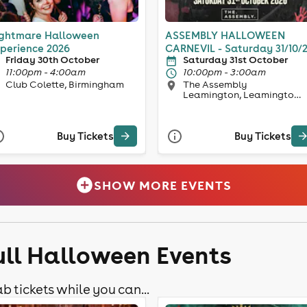
ghtmare Halloween
ASSEMBLY HALLOWEEN
perience 2026
CARNEVIL - Saturday 31/10/
Friday 30th October
Saturday 31st October
11:00pm - 4:00am
10:00pm - 3:00am
Club Colette, Birmingham
The Assembly
Leamington, Leamington
Spa
Buy Tickets
Buy Tickets
SHOW MORE EVENTS
ull Halloween Events
b tickets while you can...