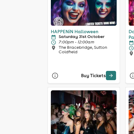
HAPPENiN Halloween
Da
Saturday 31st October
Pa
7:00pm - 12:00am
The Bracebridge, Sutton
Coldfield
Buy Tickets