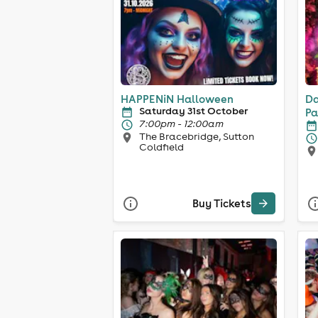
HAPPENiN Halloween
Da
Saturday 31st October
Pa
7:00pm - 12:00am
The Bracebridge, Sutton
Coldfield
Buy Tickets