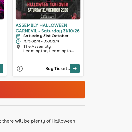
t
ASSEMBLY HALLOWEEN
CARNEVIL - Saturday 31/10/26
Saturday 31st October
10:00pm - 3:00am
The Assembly
Leamington, Leamington
Spa
Buy Tickets
et there will be plenty of Halloween