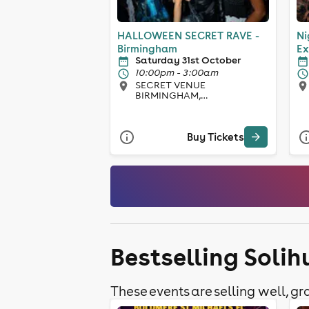
HALLOWEEN SECRET RAVE -
Ni
Birmingham
Ex
Saturday 31st October
10:00pm - 3:00am
SECRET VENUE
BIRMINGHAM,
Birmingham
Buy Tickets
Bestselling Solih
These events are selling well, gra