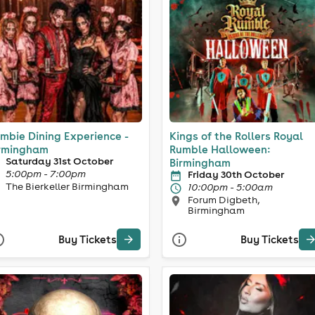
mbie Dining Experience -
Kings of the Rollers Royal
rmingham
Rumble Halloween:
Saturday 31st October
Birmingham
5:00pm - 7:00pm
Friday 30th October
The Bierkeller Birmingham
10:00pm - 5:00am
Forum Digbeth,
Birmingham
Buy Tickets
Buy Tickets