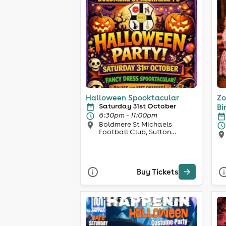
Halloween Spooktacular
Zo
Saturday 31st October
Bi
6:30pm - 11:00pm
Boldmere St Michaels
Football Club, Sutton
Coldfield
Buy Tickets