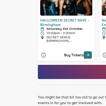
HALLOWEEN SECRET RAVE -
Ni
Birmingham
Ex
Saturday 31st October
10:00pm - 3:00am
SECRET VENUE
BIRMINGHAM,
Birmingham
Buy Tickets
You might be that bit too old to go out
events in for you to get involved with.