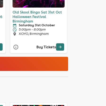
Old Skool Bingo Sat 31st Oct
26
Halloween Festival
Birmingham
Saturday 31st October
5:00pm - 8:00pm
XOYO, Birmingham
Buy Tickets