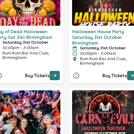
y of Dead Halloween
Halloween House Party
rty Sat 31st Birmingham
Saturday 31st October
Saturday 31st October
Birmingham
10:00pm - 3:00am
Saturday 31st October
Rum Rum Bar And Club,
10:00pm - 3:00am
Birmingham
Rum Rum Bar And Club,
Birmingham
Buy Tickets
Buy Tickets