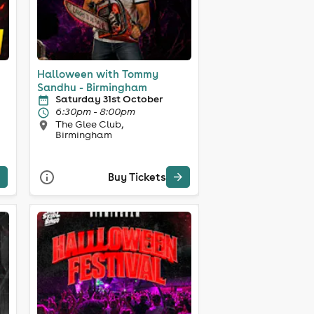
Halloween with Tommy
Sandhu - Birmingham
Saturday 31st October
6:30pm - 8:00pm
The Glee Club,
Birmingham
Buy Tickets