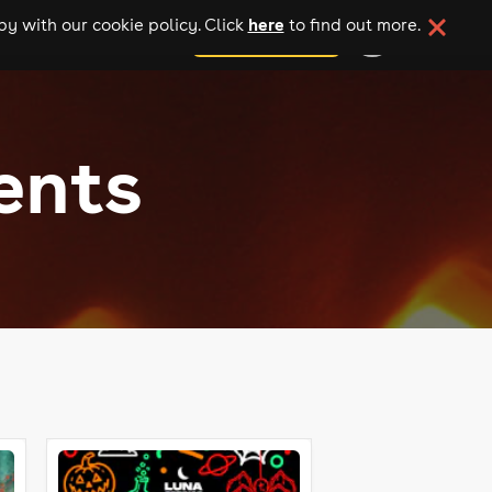
here
y with our cookie policy. Click
to find out more.
add your event
ents