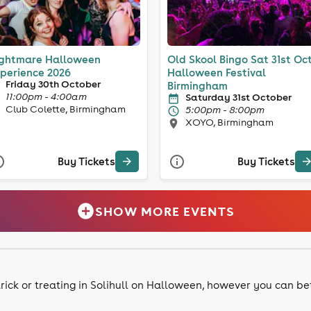
ghtmare Halloween
Old Skool Bingo Sat 31st Oc
perience 2026
Halloween Festival
Friday 30th October
Birmingham
11:00pm - 4:00am
Saturday 31st October
Club Colette, Birmingham
5:00pm - 8:00pm
XOYO, Birmingham
Buy Tickets
Buy Tickets
SHOW MORE EVENTS
 trick or treating in Solihull on Halloween, however you can b