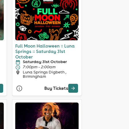
Full Moon Halloween :: Luna
Springs :: Saturday 31st
October
Saturday 31st October
7:00pm - 2:00am
Luna Springs Digbeth ,
Birmingham
Buy Tickets