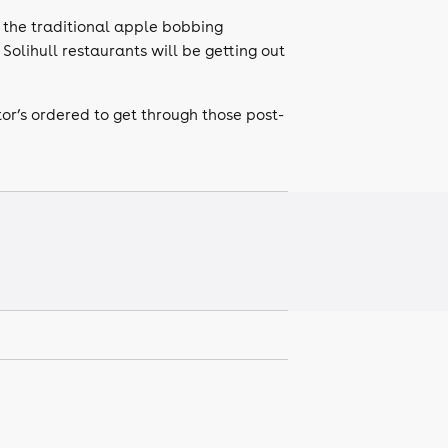
 the traditional apple bobbing
Solihull restaurants will be getting out
tor’s ordered to get through those post-