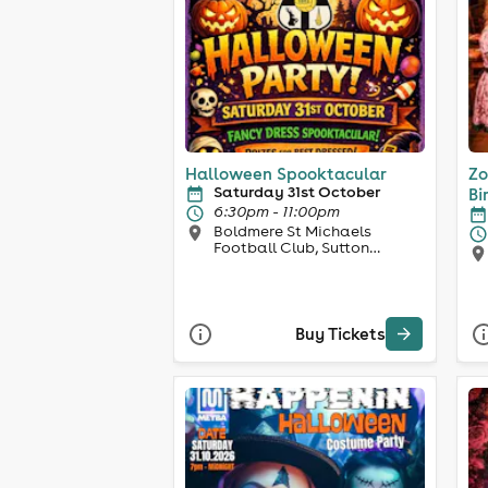
Halloween Spooktacular
Zo
Saturday 31st October
Bi
6:30pm - 11:00pm
Boldmere St Michaels
Football Club, Sutton
Coldfield
Buy Tickets