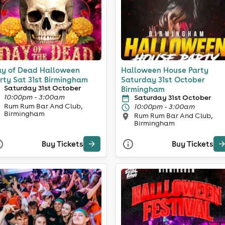
y of Dead Halloween
Halloween House Party
rty Sat 31st Birmingham
Saturday 31st October
Saturday 31st October
Birmingham
10:00pm - 3:00am
Saturday 31st October
Rum Rum Bar And Club,
10:00pm - 3:00am
Birmingham
Rum Rum Bar And Club,
Birmingham
Buy Tickets
Buy Tickets