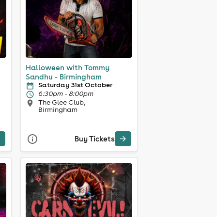
Halloween with Tommy
Sandhu - Birmingham
Saturday 31st October
6:30pm - 8:00pm
The Glee Club,
Birmingham
Buy Tickets