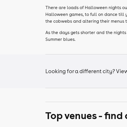
There are loads of Halloween nights ou
Halloween games, to full on dance till 
the cobwebs and altering their menus 
As the days gets shorter and the nights 
Summer blues.
Looking for a different city? Vi
Top venues - find