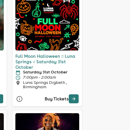
Full Moon Halloween :: Luna
Springs :: Saturday 31st
October
Saturday 31st October
7:00pm - 2:00am
Luna Springs Digbeth ,
Birmingham
Buy Tickets