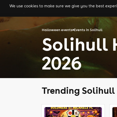
We use cookies to make sure we give you the best experie
gigs
clubs
festiva
Halloween events
Events in Solihull
Solihull
2026
Trending Solihul