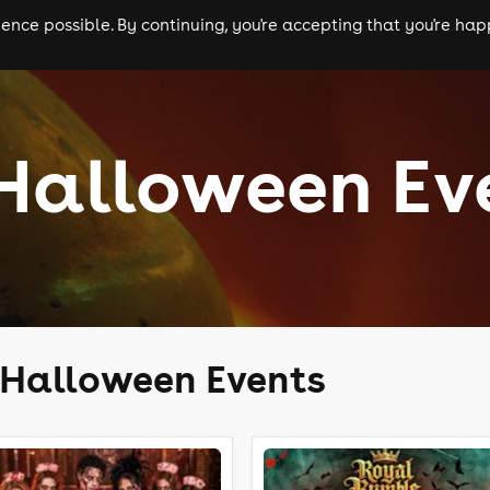
nce possible. By continuing, you're accepting that you're happ
ls
experiences
comedy
theatre
cities
 Halloween Ev
l Halloween Events