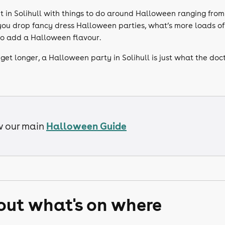
t in Solihull with things to do around Halloween ranging from
you drop fancy dress Halloween parties, what’s more loads of 
to add a Halloween flavour.
get longer, a Halloween party in Solihull is just what the doc
Halloween Guide
ew our main
 out what's on where