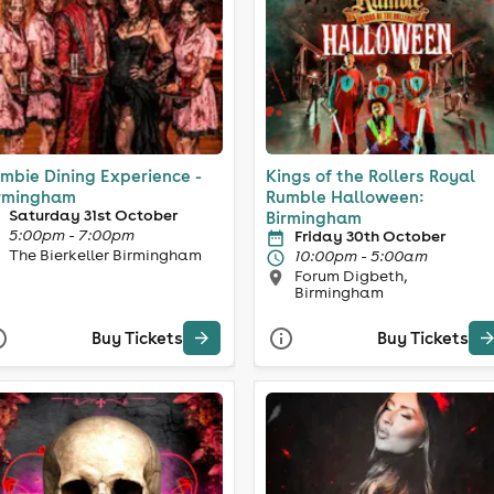
mbie Dining Experience -
Kings of the Rollers Royal
rmingham
Rumble Halloween:
Saturday 31st October
Birmingham
5:00pm - 7:00pm
Friday 30th October
The Bierkeller Birmingham
10:00pm - 5:00am
Forum Digbeth,
Birmingham
Buy Tickets
Buy Tickets