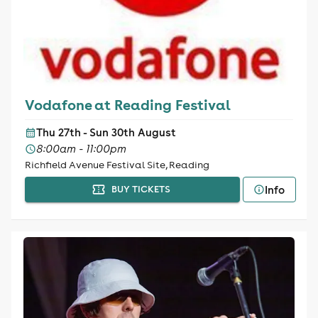
Vodafone at Reading Festival
Thu 27th - Sun 30th August
8:00am - 11:00pm
Richfield Avenue Festival Site, Reading
Info
BUY TICKETS