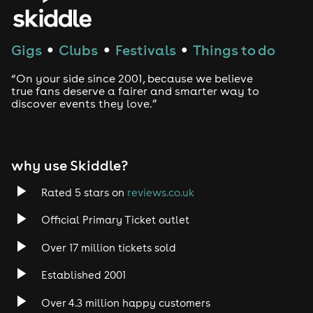
House
Techno
Gigs
Clubs
Festivals
Things to do
●
●
●
Drum and Bass
“On your side since 2001, because we believe
true fans deserve a fairer and smarter way to
discover events they love.”
Tech House
EDM
why use Skiddle?
Trance
Rated 5 stars on
reviews.co.uk
Rock
Official Primary Ticket outlet
Over 17 million tickets sold
Heavy Metal
Established 2001
Indie
Over 4.3 million happy customers