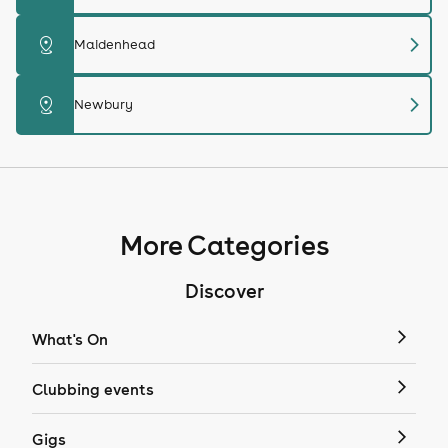
chevron_right
distance
Maidenhead
chevron_right
distance
Newbury
More Categories
Discover
What's On
Clubbing events
Gigs