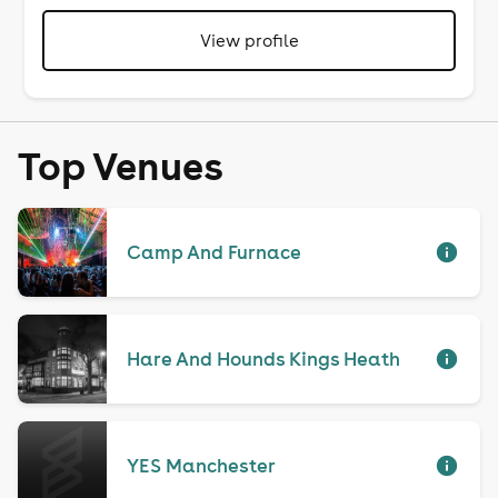
View profile
Top Venues
Camp And Furnace
Hare And Hounds Kings Heath
YES Manchester