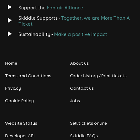
Jazz
Support the
Fanfair Alliance
Skiddle Supports -
Together, we are More Than A
Disco
Ticket
Classical
Sustainability -
Make a positive impact
Folk
Home
About us
Pop
Terms and Conditions
Order history / Print tickets
Rap & Hip Hop
Privacy
Contact us
Reggae
Cookie Policy
Jobs
RNB
Website Status
Sell tickets online
Soul
Developer API
Skiddle FAQs