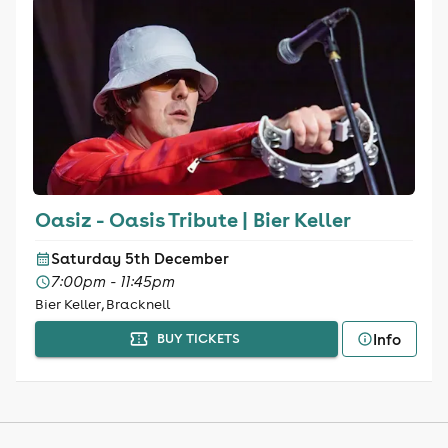
Oasiz - Oasis Tribute | Bier Keller
Saturday 5th December
7:00pm - 11:45pm
Bier Keller, Bracknell
Info
BUY TICKETS