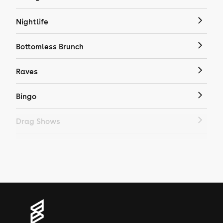
Nightlife
Bottomless Brunch
Raves
Bingo
Drag Shows
Drag Bottomless Brunch
LGBTQ
Genres