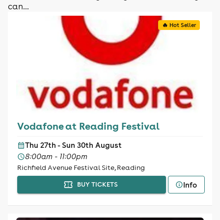
can...
🔥 Hot Seller
Vodafone at Reading Festival
Thu 27th - Sun 30th August
8:00am - 11:00pm
Richfield Avenue Festival Site, Reading
Info
BUY TICKETS