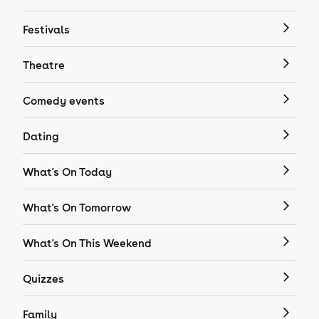
Festivals
Theatre
Comedy events
Dating
What's On Today
What's On Tomorrow
What's On This Weekend
Quizzes
Family