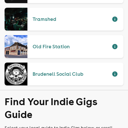
Tramshed
Old Fire Station
Brudenell Social Club
Find Your Indie Gigs
Guide
Select your local guide to Indie Gigs below, or scroll