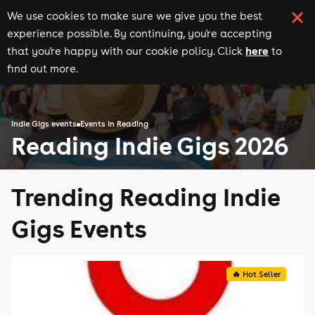
We use cookies to make sure we give you the best
experience possible. By continuing, you're accepting
here
that you're happy with our cookie policy. Click
to
find out more.
Indie Gigs events
Events in Reading
Reading Indie Gigs 2026
Trending Reading Indie
Gigs Events
🔥 Hot Seller