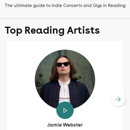
The ultimate guide to Indie Concerts and Gigs in Reading
Top Reading Artists
Jamie Webster