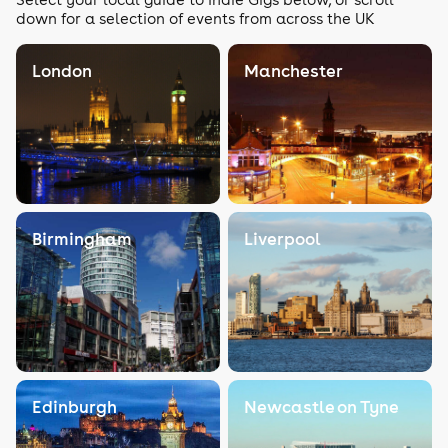
down for a selection of events from across the UK
London
Manchester
Birmingham
Liverpool
Edinburgh
Newcastle on Tyne