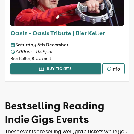
Oasiz - Oasis Tribute | Bier Keller
Saturday 5th December
7:00pm - 11:45pm
Bier Keller, Bracknell
Info
BUY TICKETS
Bestselling Reading
Indie Gigs Events
These events are selling well, grab tickets while you