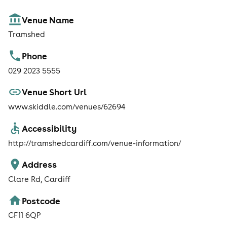
Venue Name
Tramshed
Phone
029 2023 5555
Venue Short Url
www.skiddle.com/venues/62694
Accessibility
http://tramshedcardiff.com/venue-information/
Address
Clare Rd, Cardiff
Postcode
CF11 6QP