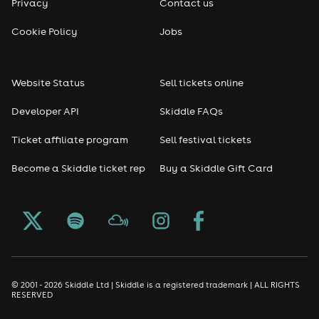
Privacy
Contact us
Cookie Policy
Jobs
Website Status
Sell tickets online
Developer API
Skiddle FAQs
Ticket affiliate program
Sell festival tickets
Become a Skiddle ticket rep
Buy a Skiddle Gift Card
© 2001 - 2026 Skiddle Ltd | Skiddle is a registered trademark | ALL RIGHTS
RESERVED