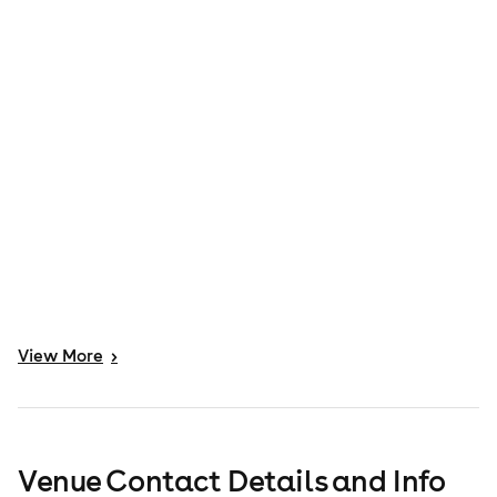
View
More
>
Venue Contact Details and Info