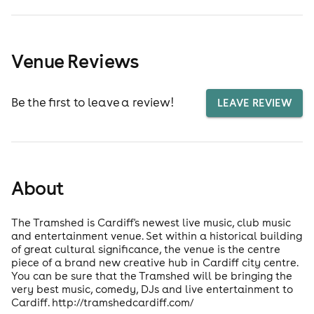
Venue Reviews
Be the first to leave a review!
LEAVE REVIEW
About
The Tramshed is Cardiff's newest live music, club music
and entertainment venue. Set within a historical building
of great cultural significance, the venue is the centre
piece of a brand new creative hub in Cardiff city centre.
You can be sure that the Tramshed will be bringing the
very best music, comedy, DJs and live entertainment to
Cardiff. http://tramshedcardiff.com/