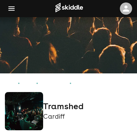
Home
Events
Cardiff Events
Tramshed
Tramshed
Cardiff