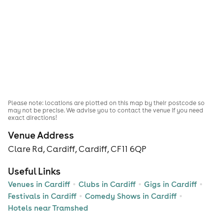
Please note: locations are plotted on this map by their postcode so
may not be precise. We advise you to contact the venue if you need
exact directions!
Venue Address
Clare Rd, Cardiff, Cardiff, CF11 6QP
Useful Links
Venues in Cardiff
Clubs in Cardiff
Gigs in Cardiff
Festivals in Cardiff
Comedy Shows in Cardiff
Hotels near Tramshed