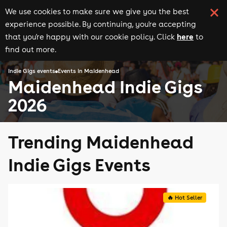
We use cookies to make sure we give you the best
experience possible. By continuing, you're accepting
here
that you're happy with our cookie policy. Click
to
find out more.
Indie Gigs events
Events in Maidenhead
Maidenhead Indie Gigs
2026
Trending Maidenhead
Indie Gigs Events
🔥 Hot Seller