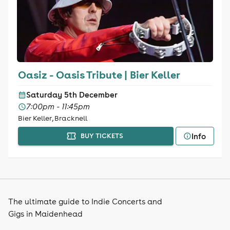
Oasiz - Oasis Tribute | Bier Keller
Saturday 5th December
7:00pm - 11:45pm
Bier Keller, Bracknell
Info
BUY TICKETS
The ultimate guide to Indie Concerts and
Gigs in Maidenhead