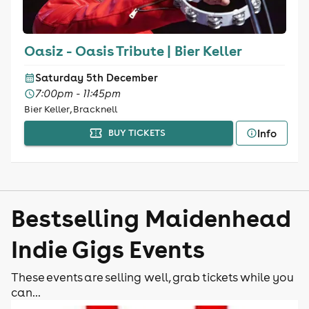
Oasiz - Oasis Tribute | Bier Keller
Saturday 5th December
7:00pm - 11:45pm
Bier Keller, Bracknell
Info
BUY TICKETS
Bestselling Maidenhead
Indie Gigs Events
These events are selling well, grab tickets while you
can...