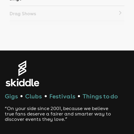
Drag Shows
Drag Bottomless Brunch
LGBTQ
Genres
House
Techno
Gigs
Clubs
Festivals
Things to do
●
●
●
Drum and Bass
“On your side since 2001, because we believe
true fans deserve a fairer and smarter way to
discover events they love.”
Tech House