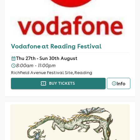
Vodafone at Reading Festival
Thu 27th - Sun 30th August
8:00am - 11:00pm
Richfield Avenue Festival Site, Reading
Info
BUY TICKETS