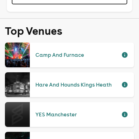
Top Venues
Camp And Furnace
Hare And Hounds Kings Heath
YES Manchester