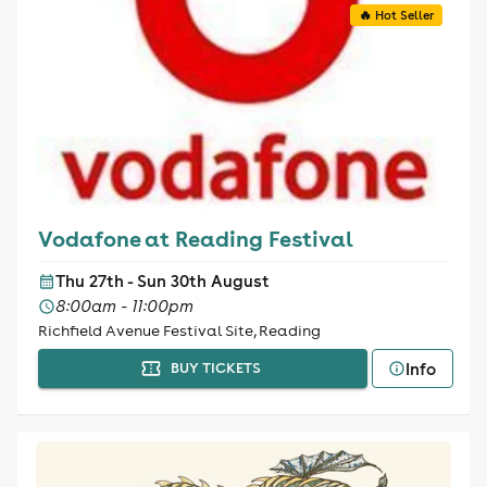
🔥 Hot Seller
Vodafone at Reading Festival
Thu 27th - Sun 30th August
8:00am - 11:00pm
Richfield Avenue Festival Site, Reading
Info
BUY TICKETS