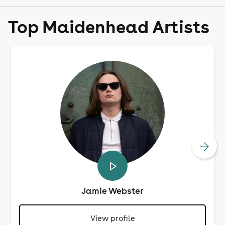
Top Maidenhead Artists
Jamie Webster
View profile