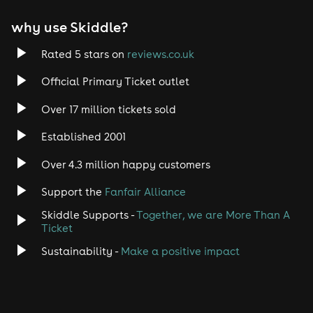
EDM
why use Skiddle?
Trance
Rated 5 stars on
reviews.co.uk
Rock
Official Primary Ticket outlet
Over 17 million tickets sold
Heavy Metal
Established 2001
Indie
Over 4.3 million happy customers
Jazz
Support the
Fanfair Alliance
Skiddle Supports -
Together, we are More Than A
Disco
Ticket
Classical
Sustainability -
Make a positive impact
Folk