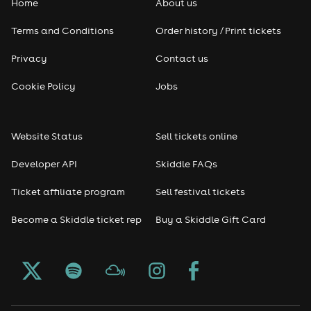
Home
About us
Pop
Terms and Conditions
Order history / Print tickets
Rap & Hip Hop
Privacy
Contact us
Reggae
Cookie Policy
Jobs
RNB
Website Status
Sell tickets online
Soul
Developer API
Skiddle FAQs
Seasonal
Ticket affiliate program
Sell festival tickets
Become a Skiddle ticket rep
Buy a Skiddle Gift Card
Freshers
Halloween
Christmas events