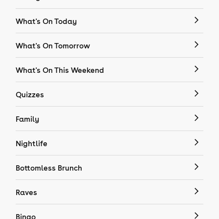
What's On Today
What's On Tomorrow
What's On This Weekend
Quizzes
Family
Nightlife
Bottomless Brunch
Raves
Bingo