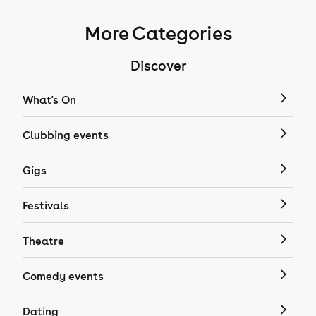
More Categories
Discover
What's On
Clubbing events
Gigs
Festivals
Theatre
Comedy events
Dating