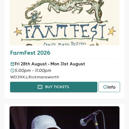
FarmFest 2026
Fri 28th August - Mon 31st August
5:00pm - 11:00pm
WD39XJ, Rickmansworth
Info
BUY TICKETS