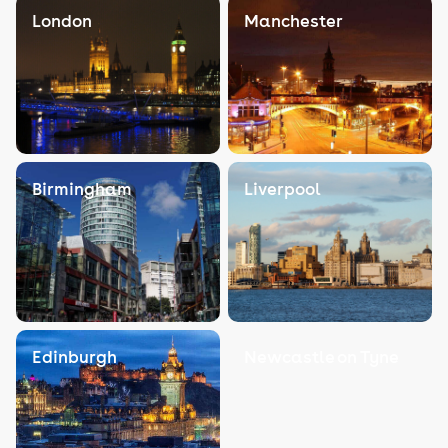
London
Manchester
Birmingham
Liverpool
Edinburgh
Newcastle on Tyne