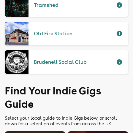
Tramshed
Old Fire Station
Brudenell Social Club
Find Your Indie Gigs
Guide
Select your local guide to Indie Gigs below, or scroll
down for a selection of events from across the UK