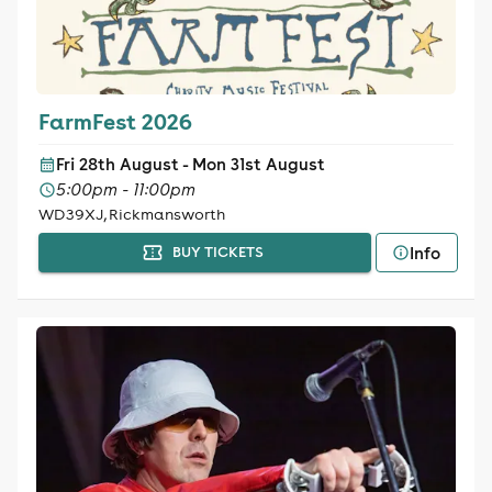
FarmFest 2026
Fri 28th August - Mon 31st August
5:00pm - 11:00pm
WD39XJ, Rickmansworth
Info
BUY TICKETS