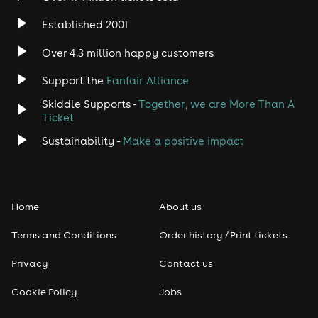
Established 2001
Indie
Over 4.3 million happy customers
Jazz
Support the
Fanfair Alliance
Skiddle Supports -
Together, we are More Than A
Disco
Ticket
Classical
Sustainability -
Make a positive impact
Folk
Home
About us
Pop
Terms and Conditions
Order history / Print tickets
Rap & Hip Hop
Privacy
Contact us
Reggae
Cookie Policy
Jobs