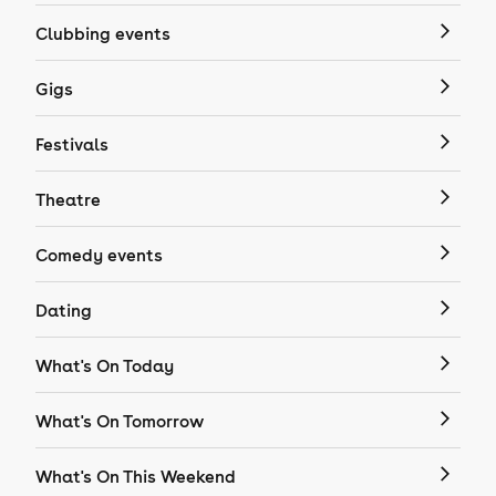
Clubbing events
Gigs
Festivals
Theatre
Comedy events
Dating
What's On Today
What's On Tomorrow
What's On This Weekend