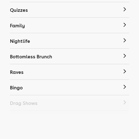
Quizzes
Family
Nightlife
Bottomless Brunch
Raves
Bingo
Drag Shows
Drag Bottomless Brunch
LGBTQ