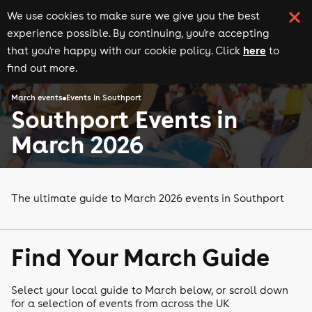
We use cookies to make sure we give you the best
experience possible. By continuing, you're accepting
here
that you're happy with our cookie policy. Click
to
find out more.
March events
Events in Southport
Southport Events in
March 2026
The ultimate guide to March 2026 events in Southport
Find Your March Guide
Select your local guide to March below, or scroll down
for a selection of events from across the UK