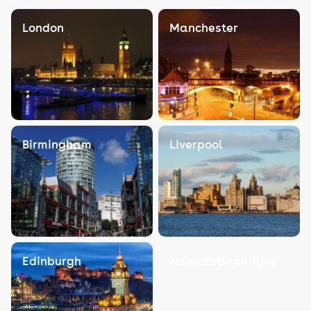
London
Manchester
Birmingham
Liverpool
Edinburgh
Newcastle on Tyne