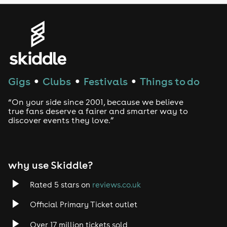
Genres
House
Techno
Gigs
Clubs
Festivals
Things to do
●
●
●
Drum and Bass
“On your side since 2001, because we believe
true fans deserve a fairer and smarter way to
discover events they love.”
Tech House
EDM
why use Skiddle?
Trance
Rated 5 stars on
reviews.co.uk
Rock
Official Primary Ticket outlet
Over 17 million tickets sold
Heavy Metal