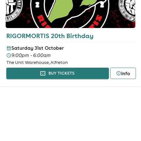
RIGORMORTIS 20th Birthday
Saturday 31st October
9:00pm - 6:00am
The Unit Warehouse, Alfreton
Info
BUY TICKETS