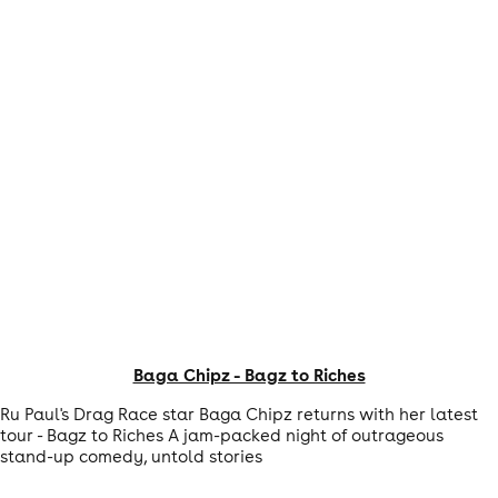
Baga Chipz - Bagz to Riches
Ru Paul's Drag Race star Baga Chipz returns with her latest
tour - Bagz to Riches A jam-packed night of outrageous
stand-up comedy, untold stories