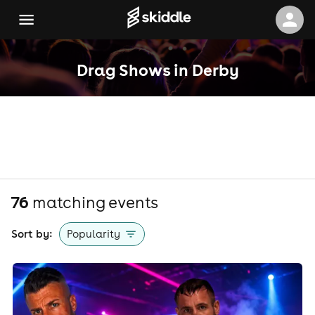
Drag Shows in Derby
76
matching event
s
Sort by:
Popularity