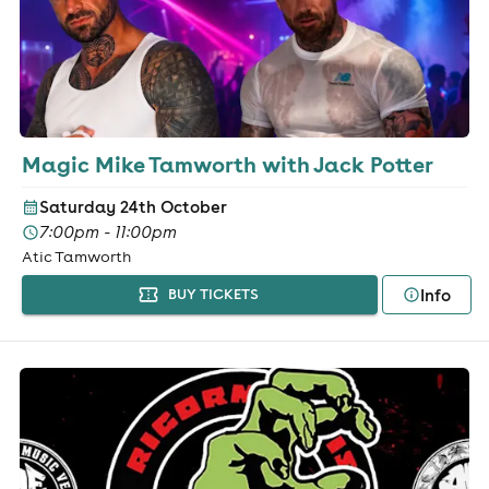
Magic Mike Tamworth with Jack Potter
Saturday 24th October
7:00pm - 11:00pm
Atic Tamworth
Info
BUY TICKETS