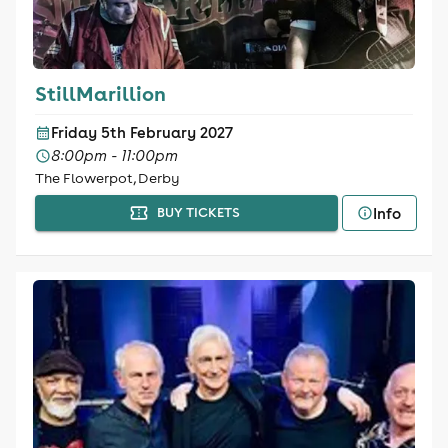
StillMarillion
Friday 5th February 2027
8:00pm - 11:00pm
The Flowerpot, Derby
Info
BUY TICKETS