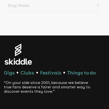
Drag Shows
Drag Bottomless Brunch
LGBTQ
Genres
House
Techno
Gigs
Clubs
Festivals
Things to do
●
●
●
Drum and Bass
“On your side since 2001, because we believe
true fans deserve a fairer and smarter way to
discover events they love.”
Tech House
EDM