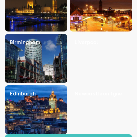
Birmingham
Liverpool
Edinburgh
Newcastle on Tyne