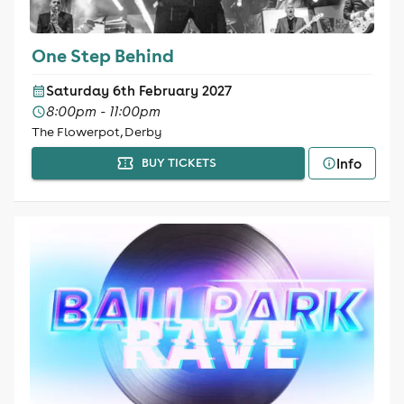
One Step Behind
Saturday 6th February 2027
8:00pm - 11:00pm
The Flowerpot, Derby
Info
BUY TICKETS