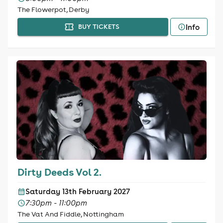
The Flowerpot, Derby
Info
BUY TICKETS
Dirty Deeds Vol 2.
Saturday 13th February 2027
7:30pm - 11:00pm
The Vat And Fiddle, Nottingham