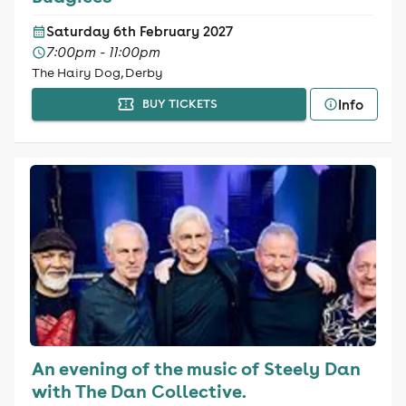
Saturday 6th February 2027
7:00pm - 11:00pm
The Hairy Dog, Derby
Info
BUY TICKETS
An evening of the music of Steely Dan
with The Dan Collective.