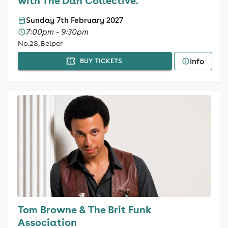
with The Dan Collective.
Sunday 7th February 2027
7:00pm - 9:30pm
No.28, Belper
Info
BUY TICKETS
Tom Browne & The Brit Funk
Association