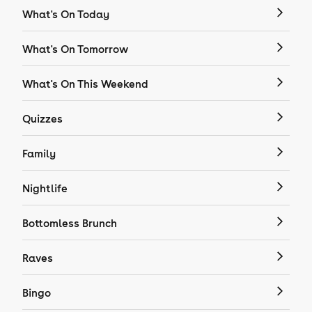
What's On Today
What's On Tomorrow
What's On This Weekend
Quizzes
Family
Nightlife
Bottomless Brunch
Raves
Bingo