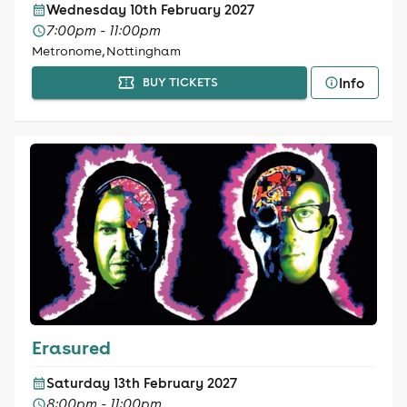
Wednesday 10th February 2027
7:00pm - 11:00pm
Metronome, Nottingham
Info
BUY TICKETS
Erasured
Saturday 13th February 2027
8:00pm - 11:00pm