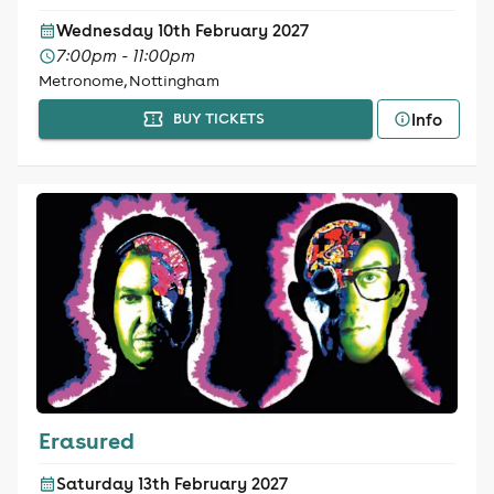
Wednesday 10th February 2027
7:00pm - 11:00pm
Metronome, Nottingham
Info
BUY TICKETS
Erasured
Saturday 13th February 2027