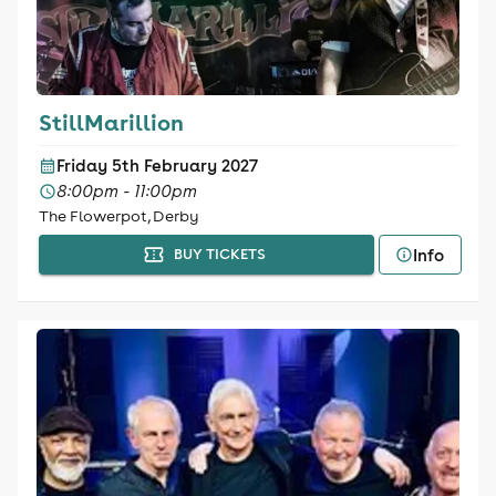
StillMarillion
Friday 5th February 2027
8:00pm - 11:00pm
The Flowerpot, Derby
Info
BUY TICKETS