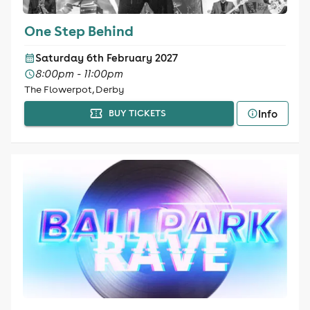
One Step Behind
Saturday 6th February 2027
8:00pm - 11:00pm
The Flowerpot, Derby
Info
BUY TICKETS