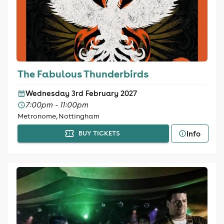
The Fabulous Thunderbirds
Wednesday 3rd February 2027
7:00pm - 11:00pm
Metronome, Nottingham
Info
BUY TICKETS