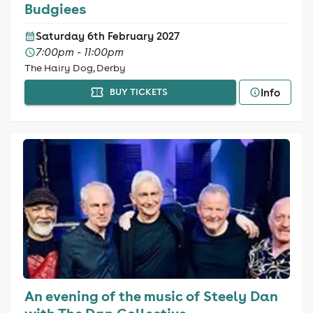
Budgiees
Saturday 6th February 2027
7:00pm - 11:00pm
The Hairy Dog, Derby
Info
BUY TICKETS
An evening of the music of Steely Dan