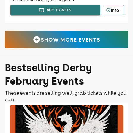
Info
BUY TICKETS
SHOW MORE EVENTS
Bestselling Derby
February Events
These events are selling well, grab tickets while you
can...