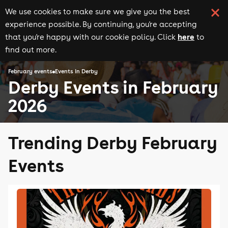
We use cookies to make sure we give you the best
experience possible. By continuing, you're accepting
here
that you're happy with our cookie policy. Click
to
find out more.
February events
Events in Derby
Derby Events in February
2026
Trending Derby February
Events