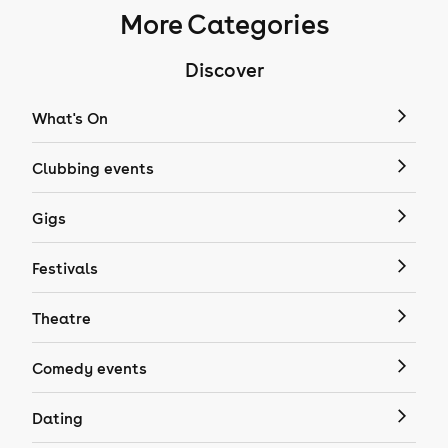
More Categories
Discover
What's On
Clubbing events
Gigs
Festivals
Theatre
Comedy events
Dating