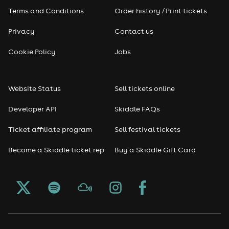
Terms and Conditions
Order history / Print tickets
Rap & Hip Hop
Privacy
Contact us
Reggae
Cookie Policy
Jobs
RNB
Website Status
Sell tickets online
Soul
Developer API
Skiddle FAQs
Seasonal
Ticket affiliate program
Sell festival tickets
Become a Skiddle ticket rep
Buy a Skiddle Gift Card
Freshers
Halloween
Christmas events