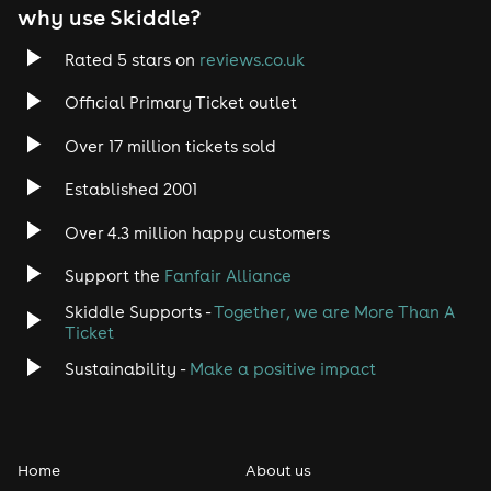
why use Skiddle?
Trance
Rated 5 stars on
reviews.co.uk
Rock
Official Primary Ticket outlet
Over 17 million tickets sold
Heavy Metal
Established 2001
Indie
Over 4.3 million happy customers
Jazz
Support the
Fanfair Alliance
Skiddle Supports -
Together, we are More Than A
Disco
Ticket
Classical
Sustainability -
Make a positive impact
Folk
Home
About us
Pop