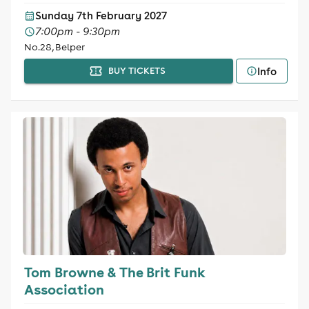
Sunday 7th February 2027
7:00pm - 9:30pm
No.28, Belper
Info
BUY TICKETS
Tom Browne & The Brit Funk
Association