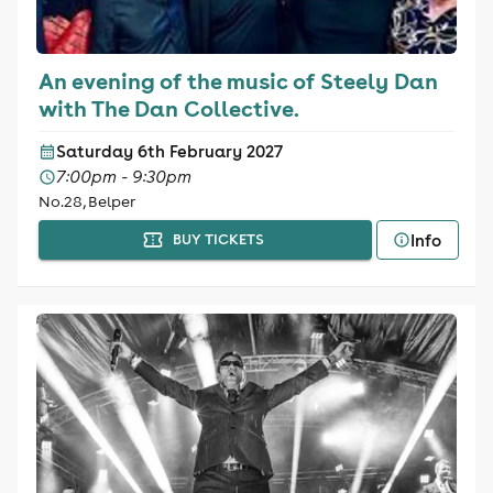
An evening of the music of Steely Dan
with The Dan Collective.
Saturday 6th February 2027
7:00pm - 9:30pm
No.28, Belper
Info
BUY TICKETS