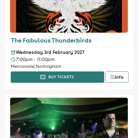
The Fabulous Thunderbirds
Wednesday 3rd February 2027
7:00pm - 11:00pm
Metronome, Nottingham
Info
BUY TICKETS