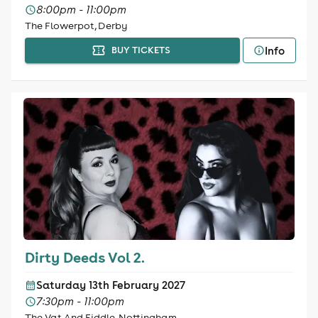
8:00pm - 11:00pm
The Flowerpot, Derby
Info
BUY TICKETS
Dirty Deeds Vol 2.
Saturday 13th February 2027
7:30pm - 11:00pm
The Vat And Fiddle, Nottingham