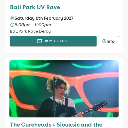
Ball Park UV Rave
Saturday 6th February 2027
8:00pm - 11:00pm
Ball Park Rave Derby
Info
BUY TICKETS
The Cureheads + Siouxsie and the