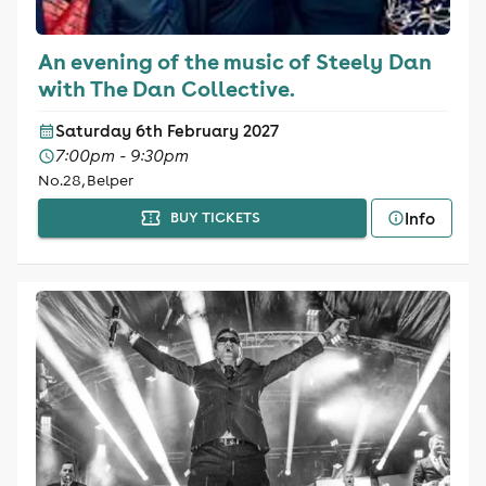
An evening of the music of Steely Dan
with The Dan Collective.
Saturday 6th February 2027
7:00pm - 9:30pm
No.28, Belper
Info
BUY TICKETS