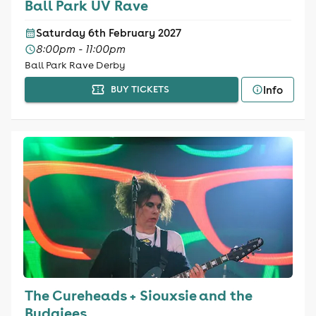
Ball Park UV Rave
Saturday 6th February 2027
8:00pm - 11:00pm
Ball Park Rave Derby
Info
BUY TICKETS
The Cureheads + Siouxsie and the
Budgiees