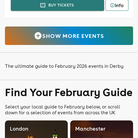
Info
BUY TICKETS
SHOW MORE EVENTS
The ultimate guide to February 2026 events in Derby
Find Your February Guide
Select your local guide to February below, or scroll
down for a selection of events from across the UK
London
Manchester