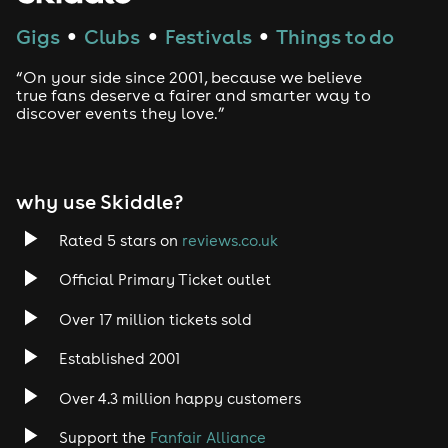
Techno
Gigs
Clubs
Festivals
Things to do
●
●
●
Drum and Bass
“On your side since 2001, because we believe
true fans deserve a fairer and smarter way to
discover events they love.”
Tech House
EDM
why use Skiddle?
Trance
Rated 5 stars on
reviews.co.uk
Rock
Official Primary Ticket outlet
Over 17 million tickets sold
Heavy Metal
Established 2001
Indie
Over 4.3 million happy customers
Jazz
Support the
Fanfair Alliance