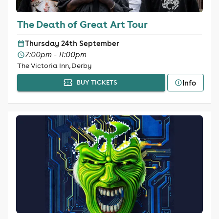
The Death of Great Art Tour
Thursday 24th September
7:00pm - 11:00pm
The Victoria Inn, Derby
Info
BUY TICKETS