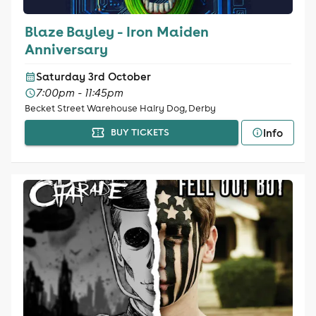
Blaze Bayley - Iron Maiden
Anniversary
Saturday 3rd October
7:00pm - 11:45pm
Becket Street Warehouse Hairy Dog, Derby
Info
BUY TICKETS