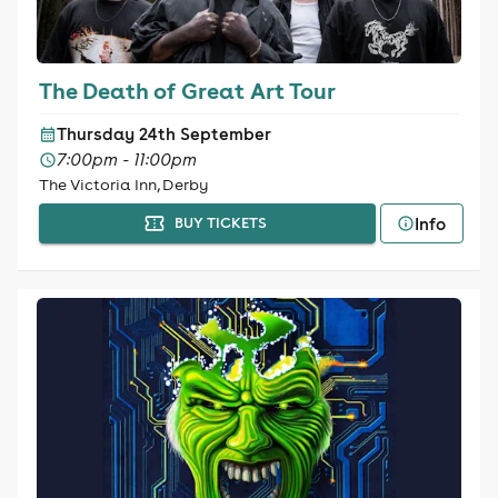
The Death of Great Art Tour
Thursday 24th September
7:00pm - 11:00pm
The Victoria Inn, Derby
Info
BUY TICKETS