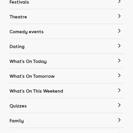
Festivals
Theatre
Comedy events
Dating
What's On Today
What's On Tomorrow
What's On This Weekend
Quizzes
Family