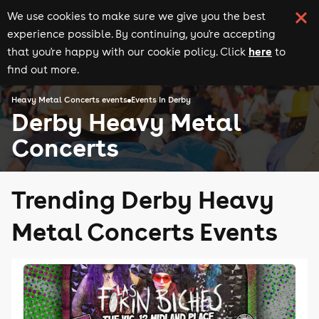
We use cookies to make sure we give you the best
experience possible. By continuing, you're accepting
here
that you're happy with our cookie policy. Click
to
find out more.
Heavy Metal Concerts events
Events in Derby
Derby Heavy Metal
Concerts
Trending Derby Heavy
Metal Concerts Events