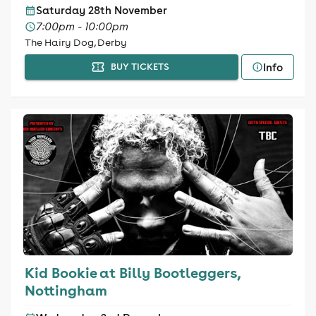
Saturday 28th November
7:00pm - 10:00pm
The Hairy Dog, Derby
Info
BUY TICKETS
Kid Bookie at Billy Bootleggers,
Nottingham