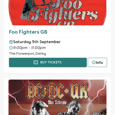
Foo Fighters GB
Saturday 5th September
9:00pm - 11:00pm
The Flowerpot, Derby
Info
BUY TICKETS