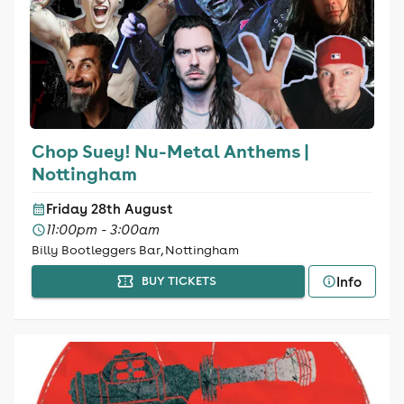
Chop Suey! Nu-Metal Anthems |
Nottingham
Friday 28th August
11:00pm - 3:00am
Billy Bootleggers Bar, Nottingham
Info
BUY TICKETS