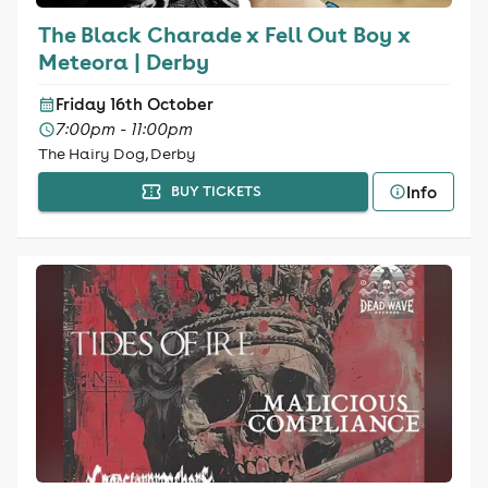
The Black Charade x Fell Out Boy x
Meteora | Derby
Friday 16th October
7:00pm - 11:00pm
The Hairy Dog, Derby
Info
BUY TICKETS