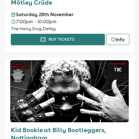
Mötley Crüde
Saturday 28th November
7:00pm - 10:00pm
The Hairy Dog, Derby
Info
BUY TICKETS
Kid Bookie at Billy Bootleggers,
Nottingham