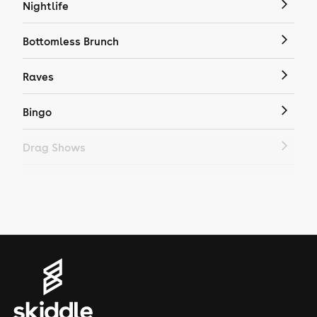
Nightlife
Bottomless Brunch
Raves
Bingo
Drag Shows
Drag Bottomless Brunch
LGBTQ
Genres
House