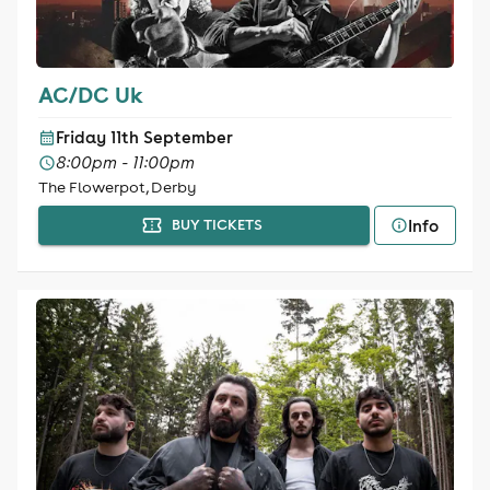
AC/DC Uk
Friday 11th September
8:00pm - 11:00pm
The Flowerpot, Derby
Info
BUY TICKETS