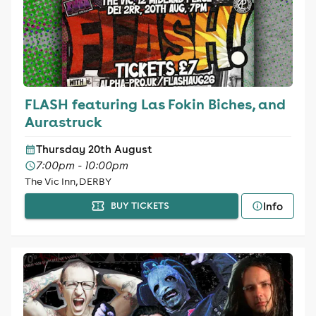
FLASH featuring Las Fokin Biches, and
Aurastruck
Thursday 20th August
7:00pm - 10:00pm
The Vic Inn, DERBY
Info
BUY TICKETS