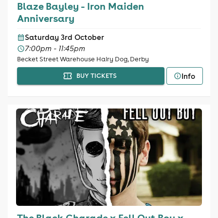
Blaze Bayley - Iron Maiden
Anniversary
Saturday 3rd October
7:00pm - 11:45pm
Becket Street Warehouse Hairy Dog, Derby
Info
BUY TICKETS
The Black Charade x Fell Out Boy x