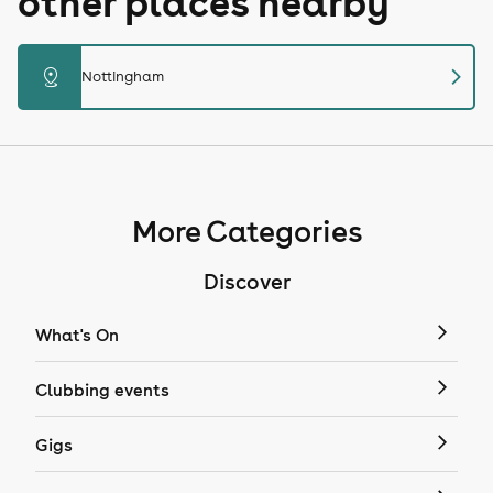
other places nearby
chevron_right
distance
Nottingham
More Categories
Discover
What's On
Clubbing events
Gigs