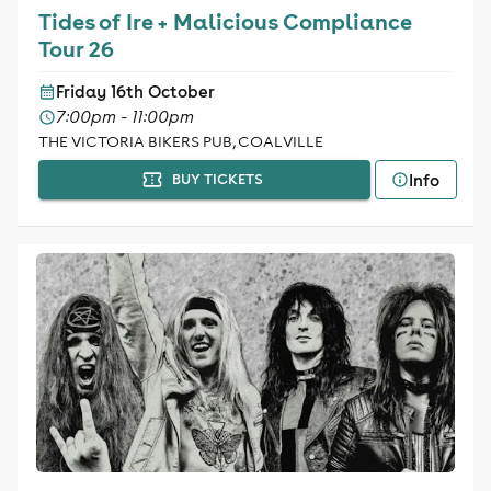
Tides of Ire + Malicious Compliance
Tour 26
Friday 16th October
7:00pm - 11:00pm
THE VICTORIA BIKERS PUB, COALVILLE
Info
BUY TICKETS