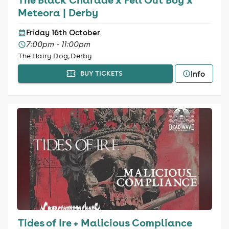
Meteora | Derby
Friday 16th October
7:00pm - 11:00pm
The Hairy Dog, Derby
Info
BUY TICKETS
Tides of Ire + Malicious Compliance