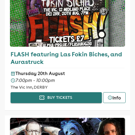
FLASH featuring Las Fokin Biches, and
Aurastruck
Thursday 20th August
7:00pm - 10:00pm
The Vic Inn, DERBY
Info
BUY TICKETS