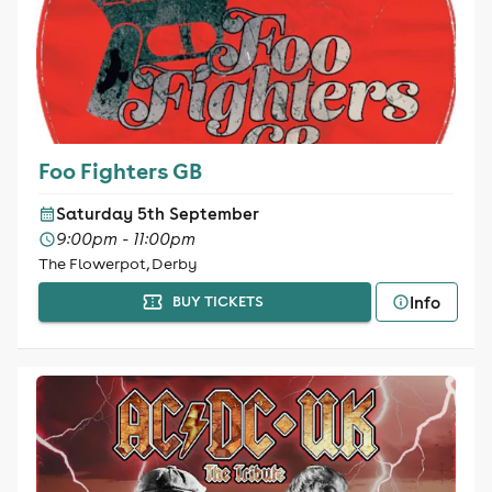
Foo Fighters GB
Saturday 5th September
9:00pm - 11:00pm
The Flowerpot, Derby
Info
BUY TICKETS