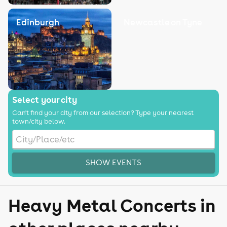
Edinburgh
Newcastle on Tyne
Select your city
Can't find your city from our selection? Type your nearest
town/city below.
SHOW EVENTS
Heavy Metal Concerts in