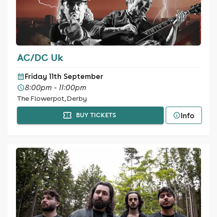
AC/DC Uk
Friday 11th September
8:00pm - 11:00pm
The Flowerpot, Derby
Info
BUY TICKETS