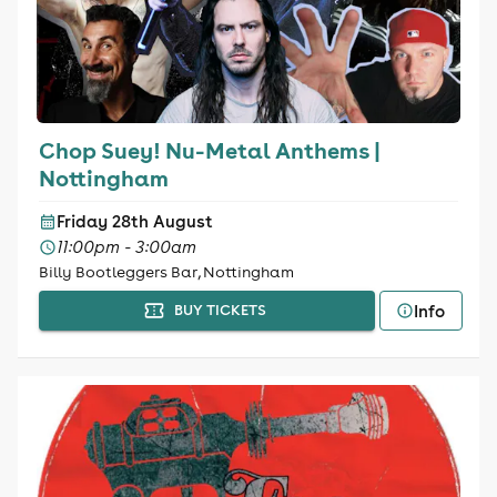
Chop Suey! Nu-Metal Anthems |
Nottingham
Friday 28th August
11:00pm - 3:00am
Billy Bootleggers Bar, Nottingham
Info
BUY TICKETS