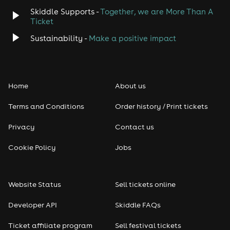
Skiddle Supports -
Together, we are More Than A
Disco
Ticket
Classical
Sustainability -
Make a positive impact
Folk
Home
About us
Pop
Terms and Conditions
Order history / Print tickets
Rap & Hip Hop
Privacy
Contact us
Reggae
Cookie Policy
Jobs
RNB
Website Status
Sell tickets online
Soul
Developer API
Skiddle FAQs
Seasonal
Ticket affiliate program
Sell festival tickets