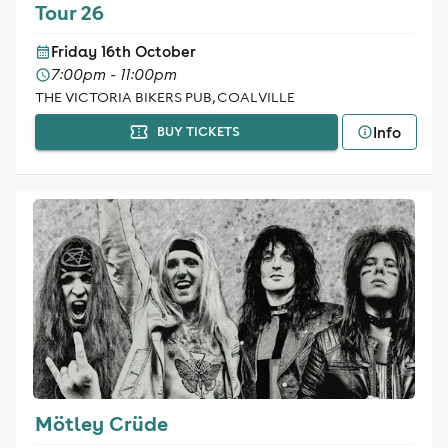
Tour 26
Friday 16th October
7:00pm - 11:00pm
THE VICTORIA BIKERS PUB, COALVILLE
Info
BUY TICKETS
Mötley Crüde