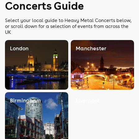
Concerts Guide
Select your local guide to Heavy Metal Concerts below,
or scroll down for a selection of events from across the
UK
London
Manchester
Birmingham
Liverpool