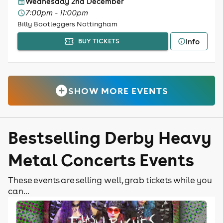
Wednesday 2nd December
7:00pm - 11:00pm
Billy Bootleggers Nottingham
Info
BUY TICKETS
SHOW MORE EVENTS
Bestselling Derby Heavy
Metal Concerts Events
These events are selling well, grab tickets while you
can...