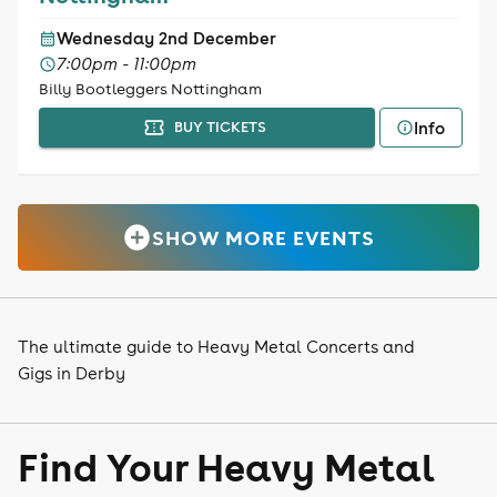
Wednesday 2nd December
7:00pm - 11:00pm
Billy Bootleggers Nottingham
Info
BUY TICKETS
SHOW MORE EVENTS
The ultimate guide to Heavy Metal Concerts and
Gigs in Derby
Find Your Heavy Metal