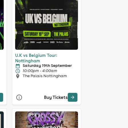
U.K vs Belgium Tour:
Nottingham
Saturday 19th September
10:00pm - 4:00am
The Palais Nottingham
Buy Tickets