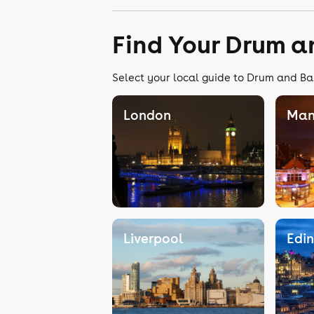
Find Your Drum a
Select your local guide to Drum and Bas
London
Man
Liverpool
Edi