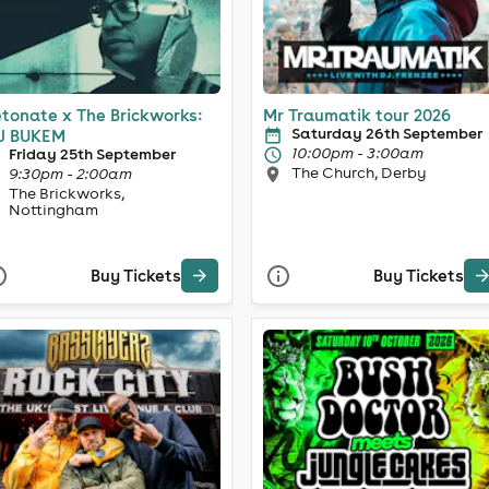
tonate x The Brickworks:
Mr Traumatik tour 2026
Saturday 26th September
J BUKEM
10:00pm - 3:00am
Friday 25th September
The Church, Derby
9:30pm - 2:00am
The Brickworks,
Nottingham
Buy Tickets
Buy Tickets