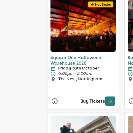
🔥 Hot Seller
Square One Halloween
Ba
Warehouse 2026
No
Friday 30th October
6:00pm - 2:00am
The Nest, Nottingham
Buy Tickets