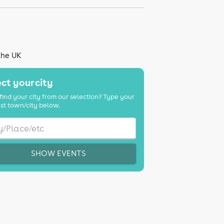
the UK
ct your city
find your city from our selection? Type your
st town/city below.
SHOW EVENTS