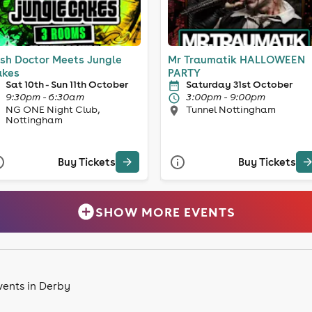
sh Doctor Meets Jungle
Mr Traumatik HALLOWEEN
kes
PARTY
Sat 10th - Sun 11th October
Saturday 31st October
9:30pm - 6:30am
3:00pm - 9:00pm
NG ONE Night Club,
Tunnel Nottingham
Nottingham
Buy Tickets
Buy Tickets
SHOW MORE EVENTS
vents in Derby