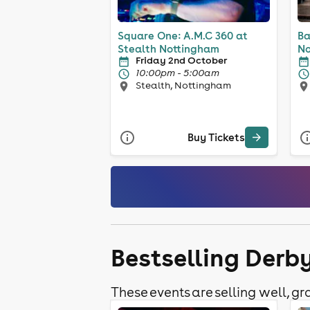
Square One: A.M.C 360 at
Ba
Stealth Nottingham
No
Friday 2nd October
10:00pm - 5:00am
Stealth, Nottingham
Buy Tickets
Bestselling Derb
These events are selling well, gra