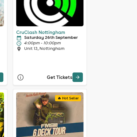
CruClash Nottingham
Saturday 26th September
4:00pm - 10:00pm
Unit 13, Nottingham
Get Tickets
🔥 Hot Seller