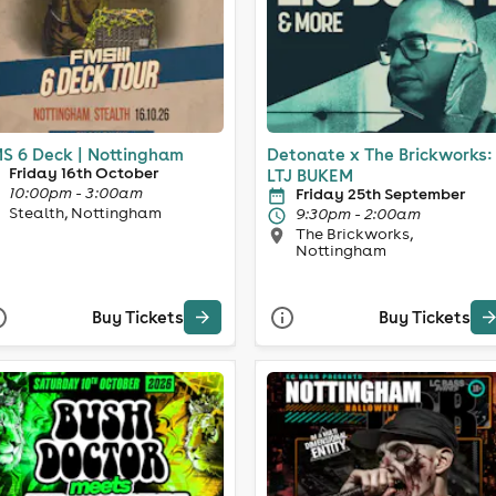
S 6 Deck | Nottingham
Detonate x The Brickworks:
Friday 16th October
LTJ BUKEM
10:00pm - 3:00am
Friday 25th September
Stealth, Nottingham
9:30pm - 2:00am
The Brickworks,
Nottingham
Buy Tickets
Buy Tickets