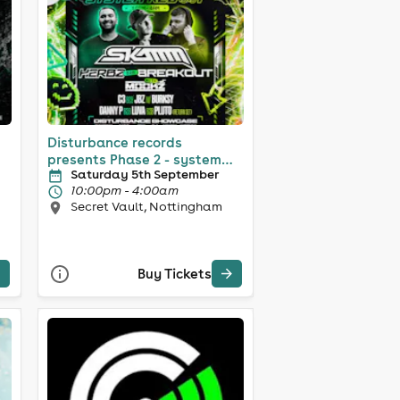
Disturbance records
presents Phase 2 - system
Saturday 5th September
reboot
10:00pm - 4:00am
Secret Vault, Nottingham
Buy Tickets