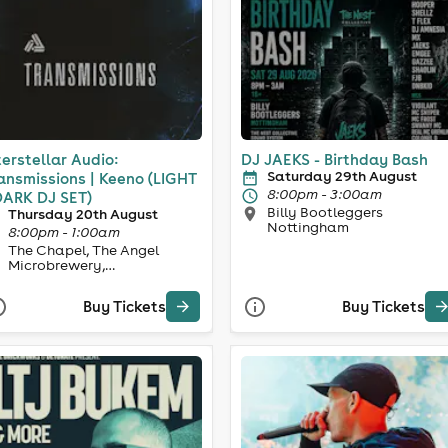
terstellar Audio:
DJ JAEKS - Birthday Bash
Saturday 29th August
ansmissions | Keeno (LIGHT
8:00pm - 3:00am
DARK DJ SET)
Billy Bootleggers
Thursday 20th August
Nottingham
8:00pm - 1:00am
The Chapel, The Angel
Microbrewery,
Nottingham
Buy Tickets
Buy Tickets