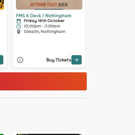
FMS 6 Deck | Nottingham
Friday 16th October
10:00pm - 3:00am
Stealth, Nottingham
Buy Tickets