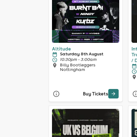
Altitude
In
Saturday 8th August
Tr
10:30pm - 3:00am
/ 
Billy Bootleggers
Nottingham
Buy Tickets