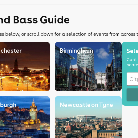
nd Bass Guide
s below, or scroll down for a selection of events from across 
chester
Birmingham
Sele
Can't 
neare
nburgh
Newcastle on Tyne