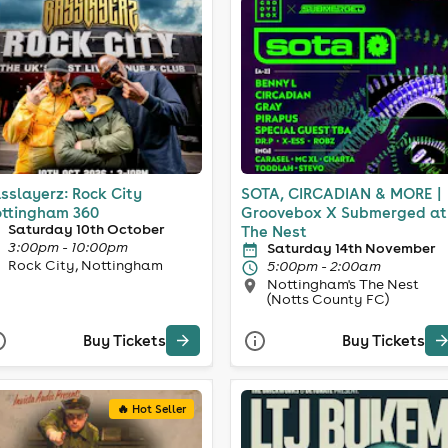
sslayerz: Rock City
SOTA, CIRCADIAN & MORE |
ttingham 360
Groovebox X Submerged at
Saturday 10th October
The Nest
3:00pm - 10:00pm
Saturday 14th November
Rock City, Nottingham
5:00pm - 2:00am
Nottingham's The Nest
(Notts County FC)
Buy Tickets
Buy Tickets
🔥 Hot Seller