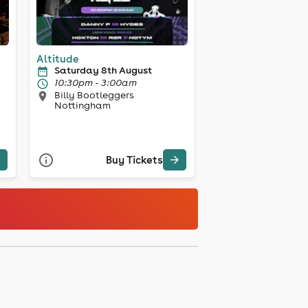
Altitude
Saturday 8th August
10:30pm - 3:00am
Billy Bootleggers
Nottingham
Buy Tickets