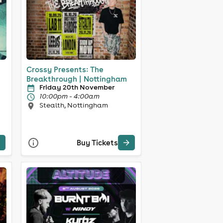
Crossy Presents: The
Breakthrough | Nottingham
Friday 20th November
10:00pm - 4:00am
Stealth, Nottingham
Buy Tickets