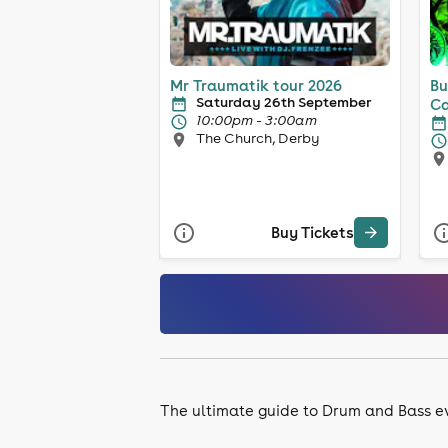
Mr Traumatik tour 2026
Bu
Saturday 26th September
Ca
10:00pm - 3:00am
The Church, Derby
Buy Tickets
The ultimate guide to Drum and Bass e