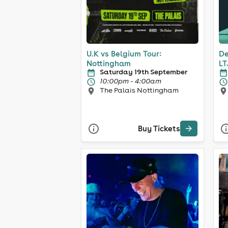
U.K vs Belgium Tour:
De
Nottingham
LT
Saturday 19th September
10:00pm - 4:00am
The Palais Nottingham
Buy Tickets