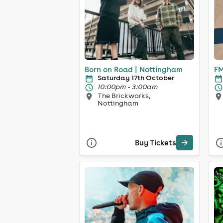
Born on Road | Nottingham
FM
Saturday 17th October
10:00pm - 3:00am
The Brickworks,
Nottingham
Buy Tickets