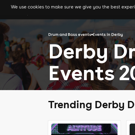
We use cookies to make sure we give you the best experie
gigs
clubs
festiva
Drum and Bass events
Events in Derby
Derby D
Events 2
Trending Derby D