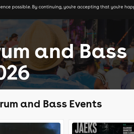
nce possible. By continuing, you're accepting that you're happ
ls
experiences
comedy
theatre
cities
rum and Bass
026
rum and Bass Events