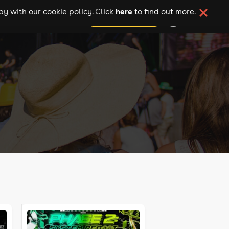
here
y with our cookie policy. Click
to find out more.
add your event