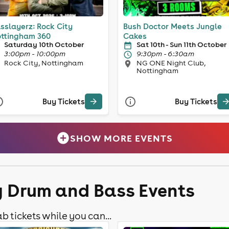
sslayerz: Rock City
Bush Doctor Meets Jungle
ttingham 360
Cakes
Saturday 10th October
Sat 10th - Sun 11th October
3:00pm - 10:00pm
9:30pm - 6:30am
Rock City, Nottingham
NG ONE Night Club,
Nottingham
Buy Tickets
Buy Tickets
SHOW MORE EVENTS
y Drum and Bass Events
b tickets while you can...