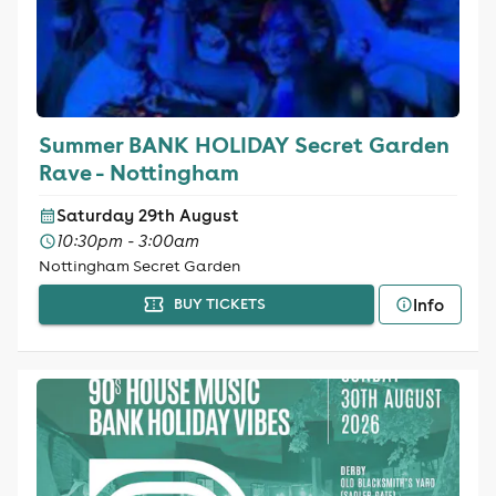
Summer BANK HOLIDAY Secret Garden
Rave - Nottingham
Saturday 29th August
10:30pm - 3:00am
Nottingham Secret Garden
Info
BUY TICKETS