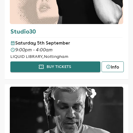
Studio30
Saturday 5th September
9:00pm - 4:00am
LIQUID LIBRARY, Nottingham
Info
BUY TICKETS