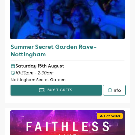
Summer Secret Garden Rave -
Nottingham
Saturday 15th August
10:30pm - 2:30am
Nottingham Secret Garden
Info
BUY TICKETS
🔥 Hot Seller