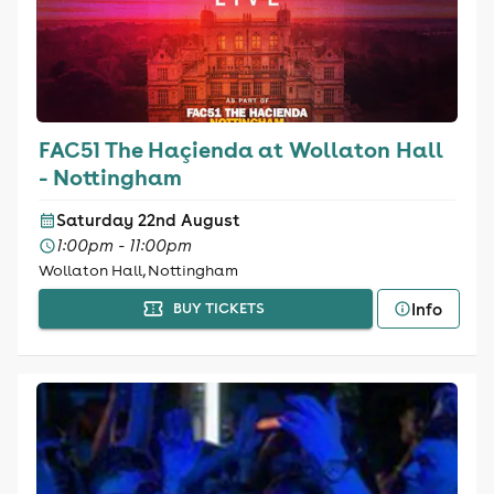
FAC51 The Haçienda at Wollaton Hall
- Nottingham
Saturday 22nd August
1:00pm - 11:00pm
Wollaton Hall, Nottingham
Info
BUY TICKETS