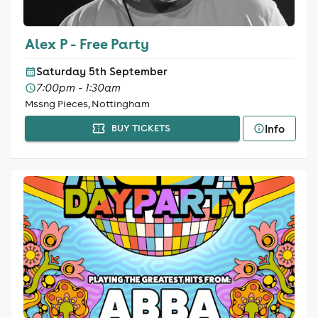
Alex P - Free Party
Saturday 5th September
7:00pm - 1:30am
Mssng Pieces, Nottingham
Info
BUY TICKETS