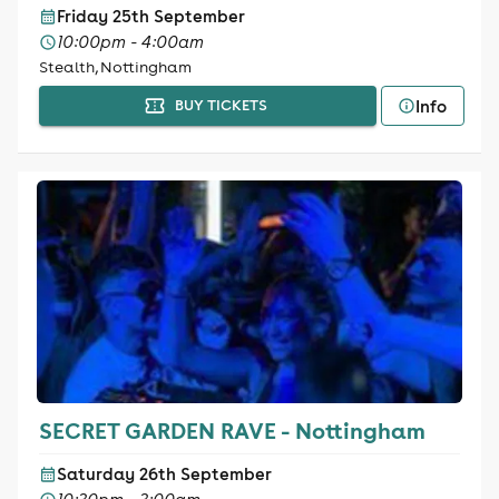
Friday 25th September
10:00pm - 4:00am
Stealth, Nottingham
Info
BUY TICKETS
SECRET GARDEN RAVE - Nottingham
Saturday 26th September