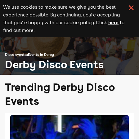
We use cookies to make sure we give you the best
experience possible. By continuing, you're accepting
here
that you're happy with our cookie policy. Click
to
find out more.
Disco events
Events in Derby
Derby Disco Events
Trending Derby Disco
Events