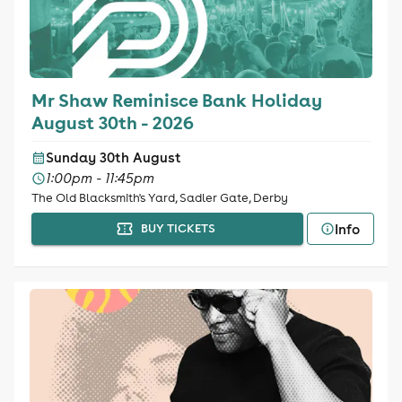
Mr Shaw Reminisce Bank Holiday
August 30th - 2026
Sunday 30th August
1:00pm - 11:45pm
The Old Blacksmith's Yard, Sadler Gate, Derby
Info
BUY TICKETS