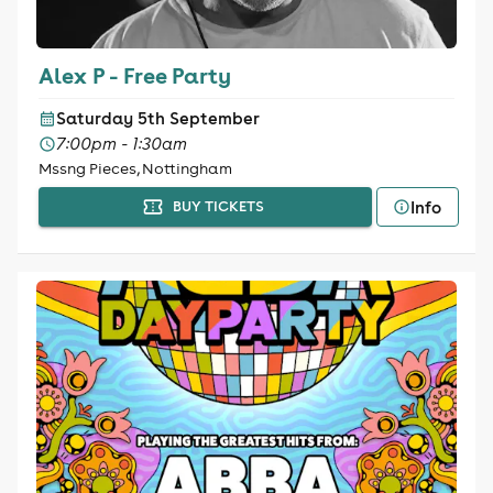
Alex P - Free Party
Saturday 5th September
7:00pm - 1:30am
Mssng Pieces, Nottingham
Info
BUY TICKETS