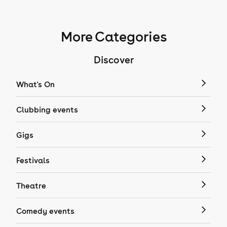
More Categories
Discover
What's On
Clubbing events
Gigs
Festivals
Theatre
Comedy events