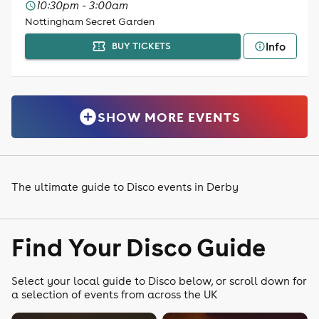
10:30pm - 3:00am
Nottingham Secret Garden
Info
BUY TICKETS
SHOW MORE EVENTS
The ultimate guide to Disco events in Derby
Find Your Disco Guide
Select your local guide to Disco below, or scroll down for
a selection of events from across the UK