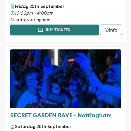
Friday 25th September
10:00pm - 4:00am
Stealth, Nottingham
Info
BUY TICKETS
SECRET GARDEN RAVE - Nottingham
Saturday 26th September