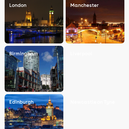
London
Manchester
Birmingham
Liverpool
Edinburgh
Newcastle on Tyne