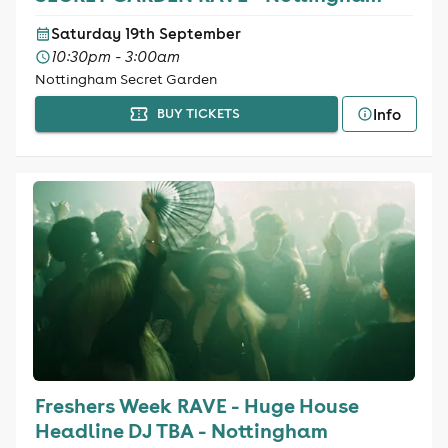
Saturday 19th September
10:30pm - 3:00am
Nottingham Secret Garden
Info
BUY TICKETS
Freshers Week RAVE - Huge House
Headline DJ TBA - Nottingham