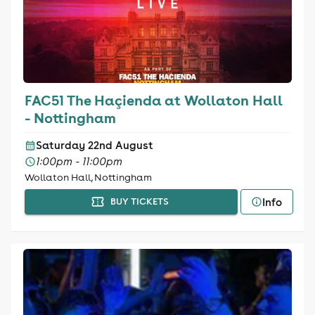
FAC51 The Haçienda at Wollaton Hall
- Nottingham
Saturday 22nd August
1:00pm - 11:00pm
Wollaton Hall, Nottingham
Info
BUY TICKETS