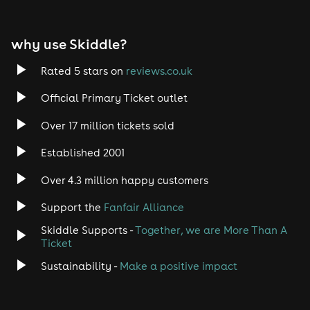
EDM
why use Skiddle?
Trance
Rated 5 stars on
reviews.co.uk
Rock
Official Primary Ticket outlet
Over 17 million tickets sold
Heavy Metal
Established 2001
Indie
Over 4.3 million happy customers
Jazz
Support the
Fanfair Alliance
Skiddle Supports -
Together, we are More Than A
Disco
Ticket
Classical
Sustainability -
Make a positive impact
Folk