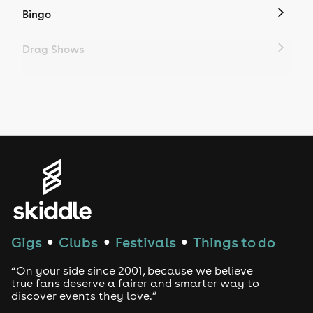
Bingo
Drag Shows
Drag Bottomless Brunch
LGBTQ
Genres
House
Techno
Gigs
Clubs
Festivals
Things to do
●
●
●
Drum and Bass
“On your side since 2001, because we believe
true fans deserve a fairer and smarter way to
discover events they love.”
Tech House