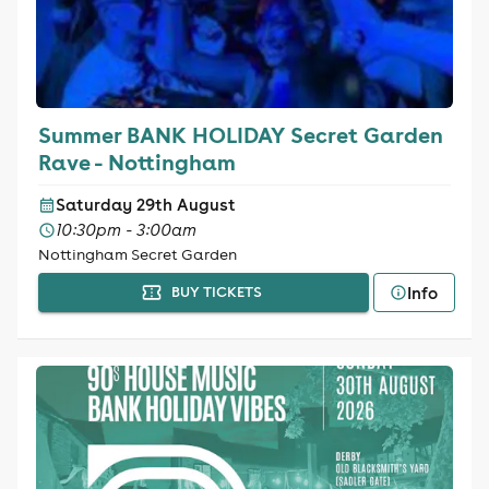
Summer BANK HOLIDAY Secret Garden
Rave - Nottingham
Saturday 29th August
10:30pm - 3:00am
Nottingham Secret Garden
Info
BUY TICKETS