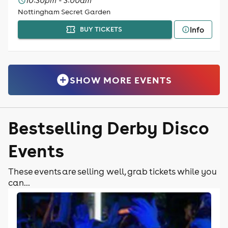
10:30pm - 3:00am
Nottingham Secret Garden
Info
BUY TICKETS
SHOW MORE EVENTS
Bestselling Derby Disco
Events
These events are selling well, grab tickets while you
can...