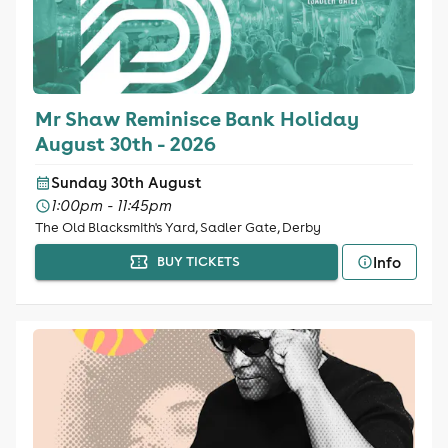
Mr Shaw Reminisce Bank Holiday
August 30th - 2026
Sunday 30th August
1:00pm - 11:45pm
The Old Blacksmith's Yard, Sadler Gate, Derby
Info
BUY TICKETS