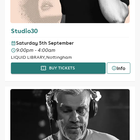
Studio30
Saturday 5th September
9:00pm - 4:00am
LIQUID LIBRARY, Nottingham
Info
BUY TICKETS