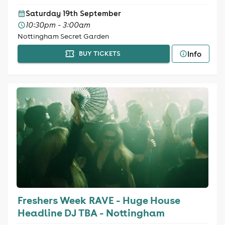
Saturday 19th September
10:30pm - 3:00am
Nottingham Secret Garden
Info
BUY TICKETS
Freshers Week RAVE - Huge House
Headline DJ TBA - Nottingham