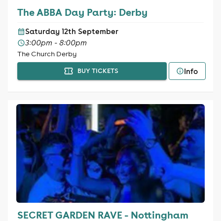
The ABBA Day Party: Derby
Saturday 12th September
3:00pm - 8:00pm
The Church Derby
Info
BUY TICKETS
SECRET GARDEN RAVE - Nottingham