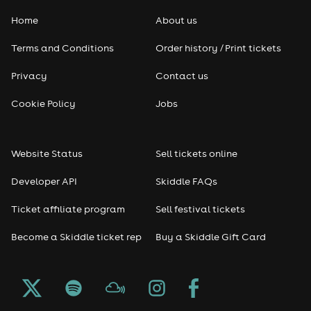
Home
About us
Pop
Terms and Conditions
Order history / Print tickets
Rap & Hip Hop
Privacy
Contact us
Reggae
Cookie Policy
Jobs
RNB
Website Status
Sell tickets online
Soul
Developer API
Skiddle FAQs
Seasonal
Ticket affiliate program
Sell festival tickets
Become a Skiddle ticket rep
Buy a Skiddle Gift Card
Freshers
Halloween