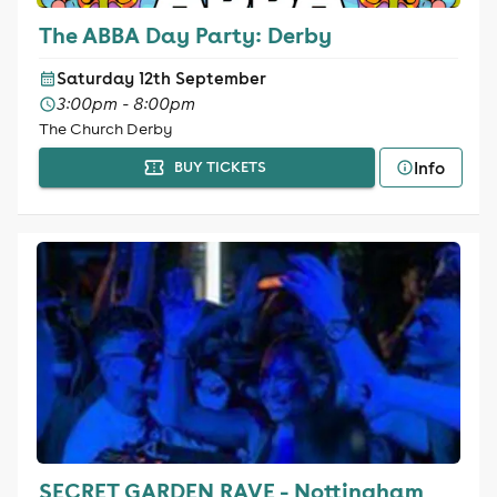
The ABBA Day Party: Derby
Saturday 12th September
3:00pm - 8:00pm
The Church Derby
Info
BUY TICKETS
SECRET GARDEN RAVE - Nottingham