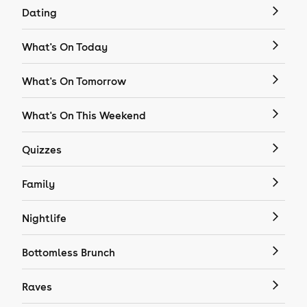
Dating
What's On Today
What's On Tomorrow
What's On This Weekend
Quizzes
Family
Nightlife
Bottomless Brunch
Raves