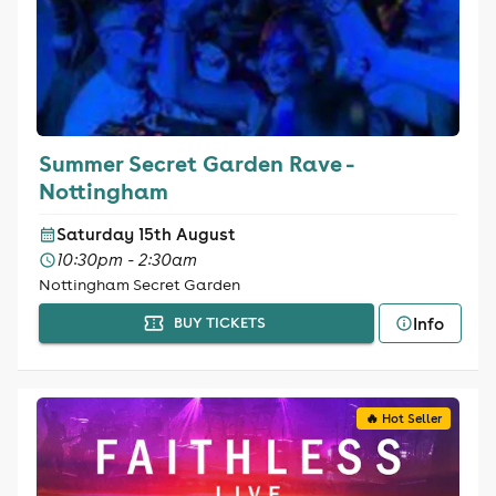
Summer Secret Garden Rave -
Nottingham
Saturday 15th August
10:30pm - 2:30am
Nottingham Secret Garden
Info
BUY TICKETS
🔥 Hot Seller