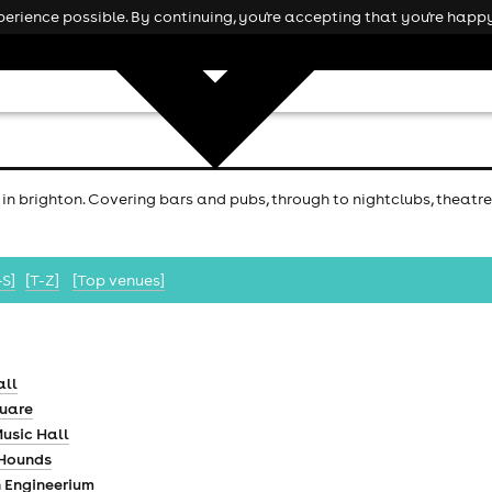
rience possible. By continuing, you're accepting that you're happy
 in brighton. Covering bars and pubs, through to nightclubs, theatre
-S]
[T-Z]
[Top venues]
all
quare
usic Hall
 Hounds
h Engineerium