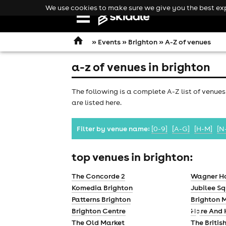
We use cookies to make sure we give you the best expe
Open
navigation
»
Events
»
Brighton
» A-Z of venues
a-z of venues in brighton
The following is a complete A-Z list of venues
are listed here.
Filter by venue name:
[0-9]
[A-G]
[H-M]
[N
top venues in brighton:
The Concorde 2
Wagner H
Komedia Brighton
Jubilee S
Patterns Brighton
Brighton M
comedy
Brighton Centre
Hare And
The Old Market
The Britis