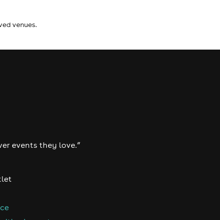
ived venues.
ver events they love.”
tlet
nce