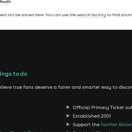
Mouth
will not be shown here. You can use the
search facility
to find arch
ings to do
lieve true fans deserve a fairer and smarter way to disco
Official Primary Ticket ou
Established 2001
Support the
Fanfair Allia