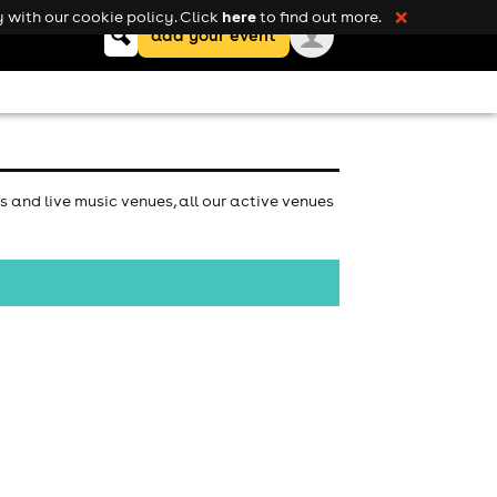
here
 with our cookie policy. Click
to find out more.
❌
Keyword
add your event
search
s and live music venues, all our active venues