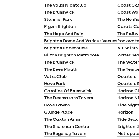
The Volks Nightclub
Coast Ca
The Brunswick
Coast Wor
Stanmer Park
The Henfi
Pryzm Brighton
Carats C
The Hope And Ruin
The Railw
Brighton Dome And Various Venues
Rockwate
Brighton Racecourse
All Saints
Hilton Brighton Metropole
Water Bea
The Brunswick
The Water
The Bee's Mouth
The Tempe
Volks Club
Quarters
Hove Park
Quarters 
Caroline Of Brunswick
Horizon C
The Freemasons Tavern
Horizon N
Hove Lawns
Tide Nigh
Glynde Place
Horizon
The Caxton Arms
Tide Beac
The Shoreham Centre
Brighton I
The Regency Tavern
Metropole