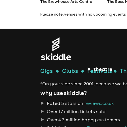
The Brewhouse Arts Centre
The Bees 
Please note, venues with no upcoming events 
theatre
Gigs
●
Clubs
●
Festivals
●
Th
“On your side since 2001, because we be
why use skiddle?
Rated 5 stars on
reviews.co.uk
Over 17 million tickets sold
Over 4.3 million happy customers