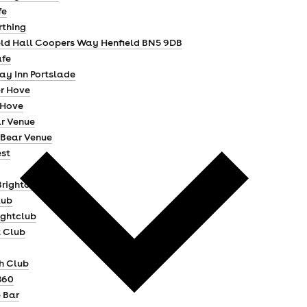
fe
thing
eld Hall Coopers Way Henfield BN5 9DB
afe
ay Inn Portslade
r Hove
 Hove
r Venue
Bear Venue
st
Brighton
lub
ightclub
t Club
h Club
360
 Bar