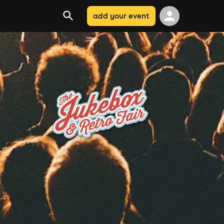
add your event