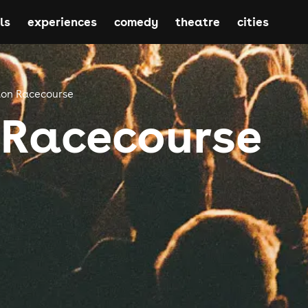
ls
experiences
comedy
theatre
cities
ton Racecourse
 Racecourse