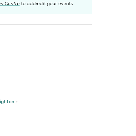
on Centre
to add/edit your events
ighton