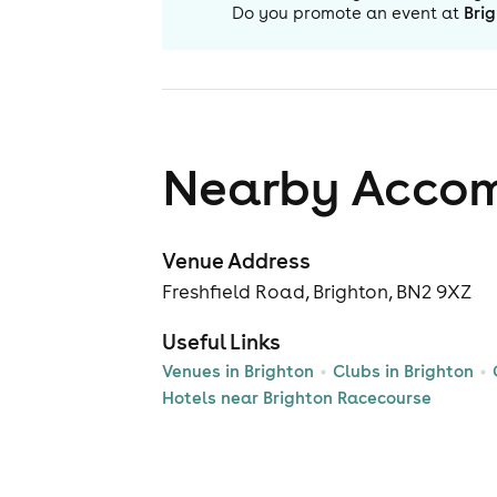
Do you promote an event at
Bri
Nearby Acco
Venue Address
Freshfield Road, Brighton, BN2 9XZ
Useful Links
Venues in Brighton
Clubs in Brighton
Hotels near Brighton Racecourse