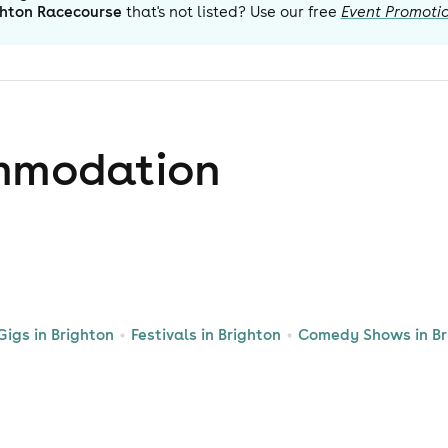
ghton Racecourse
that's not listed? Use our free
Event Promoti
mmodation
Gigs in Brighton
Festivals in Brighton
Comedy Shows in Br