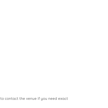
 to contact the venue if you need exact