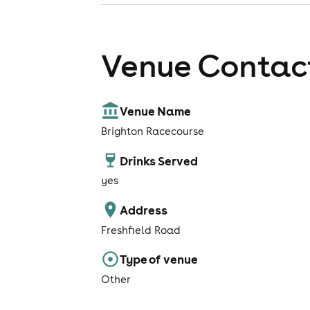
Venue Contact
Venue Name
Brighton Racecourse
Drinks Served
yes
Address
Freshfield Road
Type of venue
Other