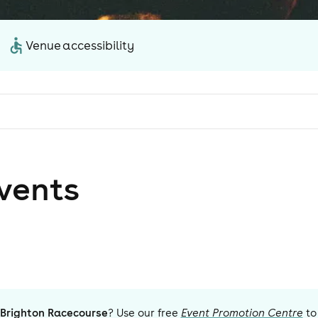
Venue accessibility
vent
s
Brighton Racecourse
? Use our free
Event Promotion Centre
to