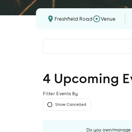
Freshfield Road
Venue
4
Upcoming E
Filter Events By
Show Cancelled
Do you own/manage