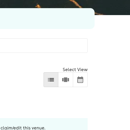
Select View
 claim/edit this venue.