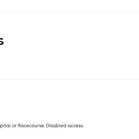
s
spital or Racecourse. Disabled access.