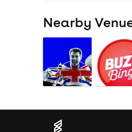
Nearby Venu