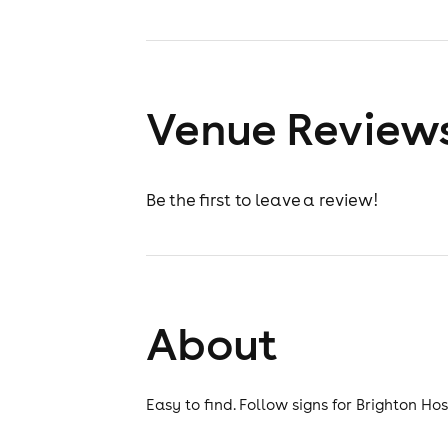
Venue Review
Be the first to leave a review!
About
Easy to find. Follow signs for Brighton Ho