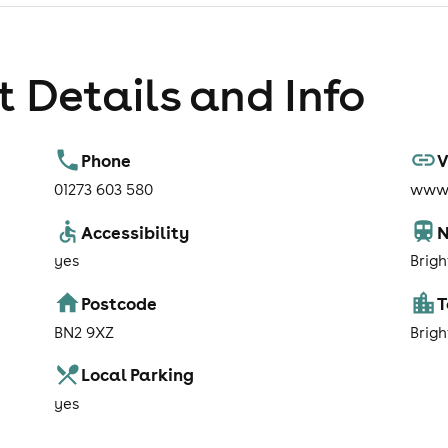
 Details and Info
Phone
V
01273 603 580
www.
Accessibility
N
yes
Brig
Postcode
BN2 9XZ
Brig
Local Parking
yes