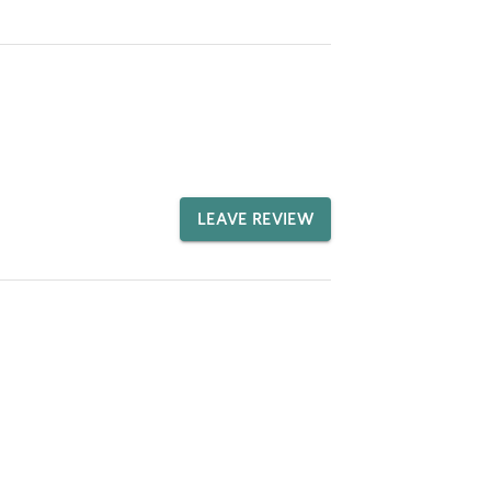
LEAVE REVIEW