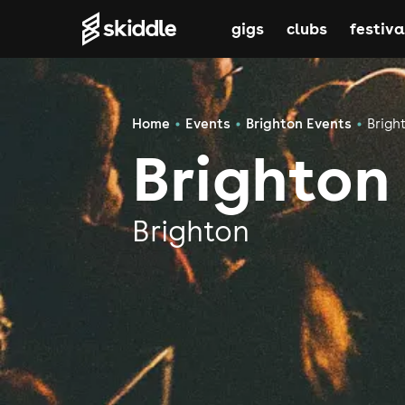
gigs
clubs
festiva
Home
Events
Brighton Events
Brigh
Brighton
Brighton