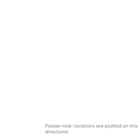
Please note: locations are plotted on th
directions!