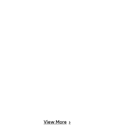
View
More
>