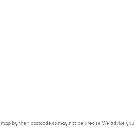
is map by their postcode so may not be precise. We advise you