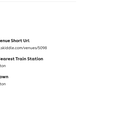
enue Short Url
skiddle.com/venues/5098
earest Train Station
hton
Town
hton