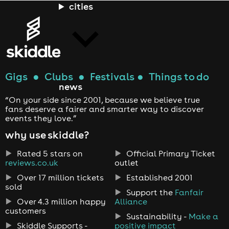
cities
Gigs
●
Clubs
●
Festivals
●
Things to do
news
“On your side since 2001, because we believe true
fans deserve a fairer and smarter way to discover
events they love.”
why use skiddle?
Rated 5 stars on
Official Primary Ticket
reviews.co.uk
outlet
Over 17 million tickets
Established 2001
sold
Support the
Fanfair
Over 4.3 million happy
Alliance
customers
Sustainability -
Make a
Skiddle Supports -
positive impact