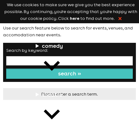
We use cookies to make sure we give you the best experience
Keyword
add your event
possible. By continuing, you're accepting that you're happy with
search
Open
navigation
here
our cookie policy. Click
to find out more.
❌
Use our search feature below to search for events, venues, and
accomodation near events.
comedy
Search by keyword:
theatre
Please enter a search term.