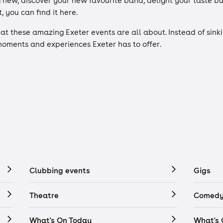
g new, discover your new favourite band, delight your taste b
, you can find it here.
what these amazing Exeter events are all about. Instead of sinki
 moments and experiences Exeter has to offer.
Clubbing events
Gigs
Theatre
Comedy
What's On Today
What's