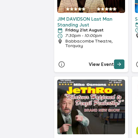
JIM DAVIDSON Last Man
S
Standing Just
Friday 21st August
7:30pm - 10:00pm
Babbacombe Theatre,
Torquay
View Event