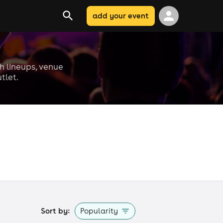
add your event
th lineups, venue
tlet.
Sort by:
Popularity