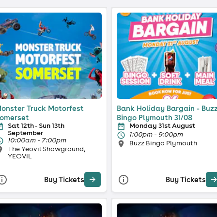
onster Truck Motorfest
Bank Holiday Bargain - Buz
omerset
Bingo Plymouth 31/08
Sat 12th - Sun 13th
Monday 31st August
September
1:00pm - 9:00pm
10:00am - 7:00pm
Buzz Bingo Plymouth
The Yeovil Showground,
YEOVIL
Buy Tickets
Buy Tickets