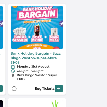
z
Bank Holiday Bargain - Buzz
Bingo Weston-super-Mare
31/08
Monday 31st August
1:00pm - 9:00pm
Buzz Bingo Weston Super
Mare
Buy Tickets