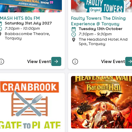
MASH HITS 80s FM
Faulty Towers The Dining
Saturday 31st July 2027
Experience @ Torquay
7:30pm - 10:00pm
Tuesday 13th October
Babbacombe Theatre,
7:30pm - 9:30pm
Torquay
The Headland Hotel And
Spa, Torquay
View Event
View Event