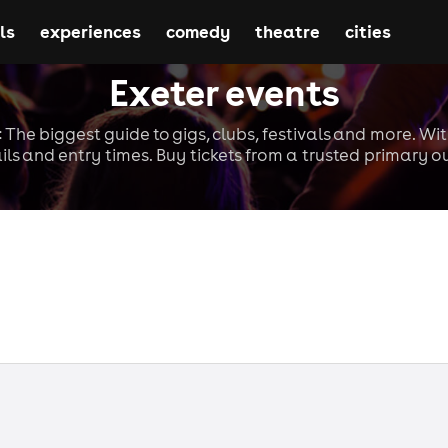
ls
experiences
comedy
theatre
cities
Exeter events
: The biggest guide to gigs, clubs, festivals and more. Wi
ils and entry times. Buy tickets from a trusted primary ou