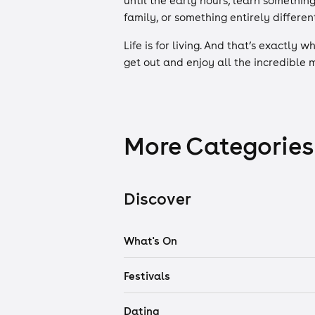
until the early hours, learn somethin
family, or something entirely different
Life is for living. And that’s exactly 
get out and enjoy all the incredible
More Categories
Discover
What's On
Festivals
Dating