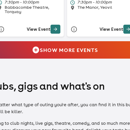
7:30pm - 10:00pm
7:30pm - 10:00pm
Babbacombe Theatre,
The Manor, Yeovil
Torquay
View Event
View Event
SHOW MORE EVENTS
ubs, gigs and what's on
er what type of outing you're after, you can find it in this b
l be killer.
 to club nights, live gigs, theatre, comedy, and so much more