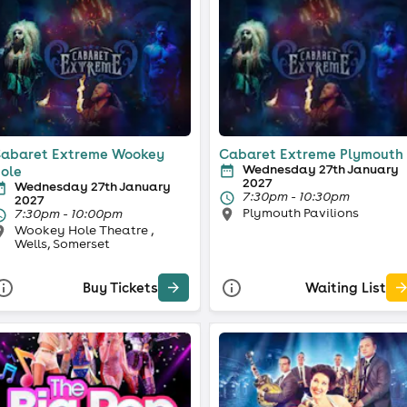
abaret Extreme Wookey
Cabaret Extreme Plymouth
Wednesday 27th January
ole
2027
Wednesday 27th January
7:30pm - 10:30pm
2027
Plymouth Pavilions
7:30pm - 10:00pm
Wookey Hole Theatre ,
Wells, Somerset
Buy Tickets
Waiting List