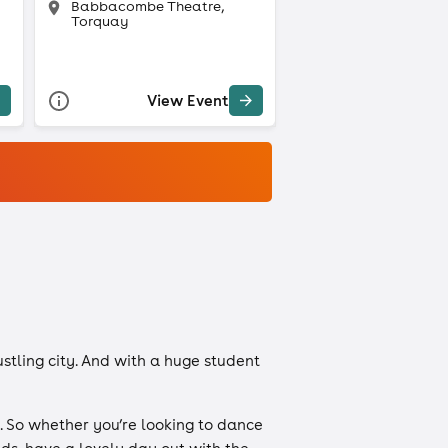
Babbacombe Theatre,
Torquay
View Event
ustling city. And with a huge student
. So whether you’re looking to dance