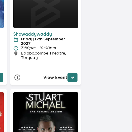
Showaddywaddy
Friday 17th September
2027
7:30pm - 10:00pm
Babbacombe Theatre,
Torquay
View Event