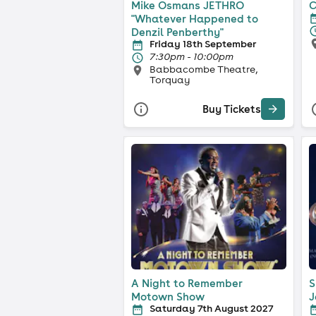
Mike Osmans JETHRO
C
"Whatever Happened to
Denzil Penberthy"
Friday 18th September
7:30pm - 10:00pm
Babbacombe Theatre,
Torquay
Buy Tickets
A Night to Remember
S
Motown Show
J
Saturday 7th August 2027