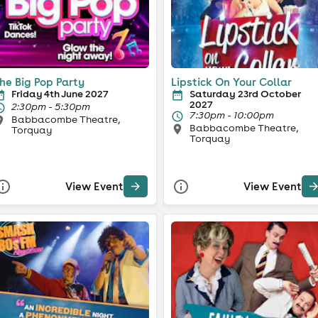
he Big Pop Party
Lipstick On Your Collar
Friday 4th June 2027
Saturday 23rd October
2027
2:30pm - 5:30pm
7:30pm - 10:00pm
Babbacombe Theatre,
Babbacombe Theatre,
Torquay
Torquay
View Event
View Event