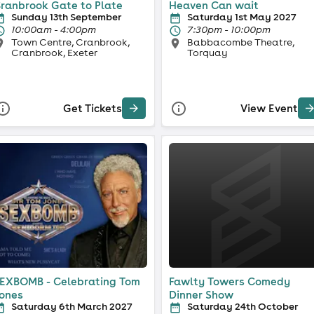
ranbrook Gate to Plate
Heaven Can wait
Sunday 13th September
Saturday 1st May 2027
10:00am - 4:00pm
7:30pm - 10:00pm
Town Centre, Cranbrook,
Babbacombe Theatre,
Cranbrook, Exeter
Torquay
Get Tickets
View Event
EXBOMB - Celebrating Tom
Fawlty Towers Comedy
ones
Dinner Show
Saturday 6th March 2027
Saturday 24th October