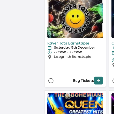
Raver Tots Barnstaple
C
Saturday 5th December
H
1:00pm - 3:00pm
Labyrinth Barnstaple
Buy Tickets