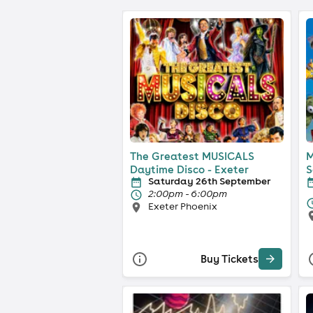
The Greatest MUSICALS
M
Daytime Disco - Exeter
S
Saturday 26th September
2:00pm - 6:00pm
Exeter Phoenix
Buy Tickets