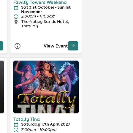
Fawlty Towers Weekend
Sat 31st October - Sun 1st
November
2:00pm - 11:00am
The Abbey Sands Hotel,
Torquay
View Event
Totally Tina
Saturday 17th April 2027
7:30pm - 10:00pm