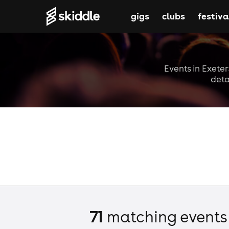
gigs
clubs
festiva
Events in Exeter
deta
71
matching event
s