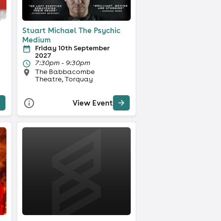
Stuart Michael The Psychic
Medium
Friday 10th September
2027
7:30pm - 9:30pm
The Babbacombe
Theatre, Torquay
View Event