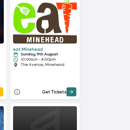
eat:Minehead
Sunday 9th August
10:00am - 4:00pm
The Avenue, Minehead
Get Tickets