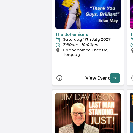
The Bohemians
T
Saturday 17th July 2027
7:30pm - 10:00pm
Babbacombe Theatre,
Torquay
View Event