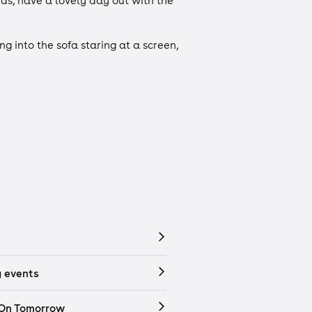
uds, have a lovely day out with the
ng into the sofa staring at a screen,
 events
 On Tomorrow