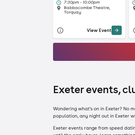
7:30pm - 10:00pm
Babbacombe Theatre,
Torquay
View Event
Exeter events, cl
Wondering what’s on in Exeter? No matt
population, any night out in Exeter wil
Exeter events range from speed dating