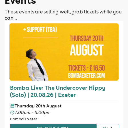
These events are selling well, grab tickets while you
can...
Bomba Live: The Undercover Hippy
(Solo) | 20.08.26 | Exeter
Thursday 20th August
7:00pm - 11:00pm
Bomba Exeter