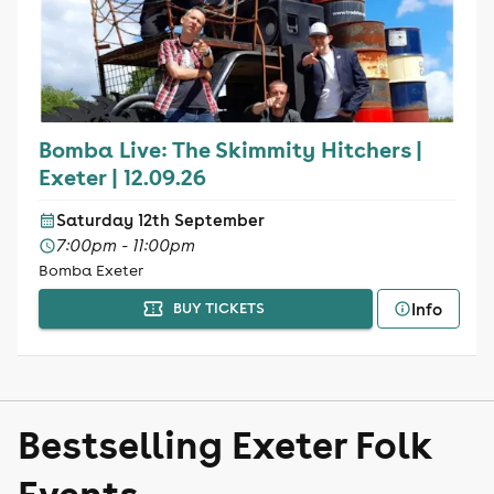
Bomba Live: The Skimmity Hitchers |
Exeter | 12.09.26
Saturday 12th September
7:00pm - 11:00pm
Bomba Exeter
Info
BUY TICKETS
Bestselling Exeter Folk
Events