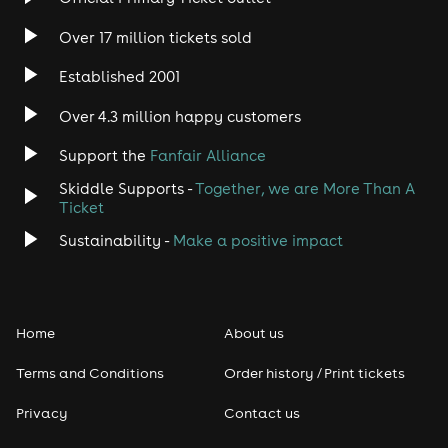
Over 17 million tickets sold
Heavy Metal
Established 2001
Indie
Over 4.3 million happy customers
Jazz
Support the
Fanfair Alliance
Skiddle Supports -
Together, we are More Than A
Disco
Ticket
Classical
Sustainability -
Make a positive impact
Folk
Home
About us
Pop
Terms and Conditions
Order history / Print tickets
Rap & Hip Hop
Privacy
Contact us
Reggae