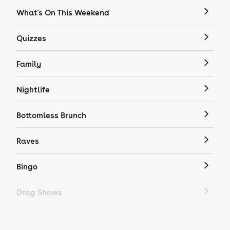
What's On This Weekend
Quizzes
Family
Nightlife
Bottomless Brunch
Raves
Bingo
Drag Shows
Drag Bottomless Brunch