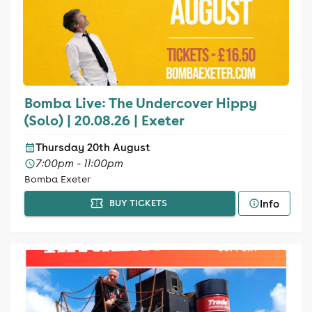
Bomba Live: The Undercover Hippy
(Solo) | 20.08.26 | Exeter
Thursday 20th August
7:00pm - 11:00pm
Bomba Exeter
Info
BUY TICKETS