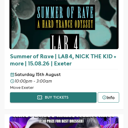
Summer of Rave | LAB 4, NICK THE KID +
more | 15.08.26 | Exeter
Saturday 15th August
10:00pm - 3:00am
Move Exeter
Info
BUY TICKETS