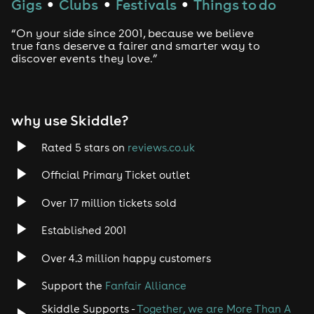
Gigs
Clubs
Festivals
Things to do
●
●
●
Drum and Bass
“On your side since 2001, because we believe
true fans deserve a fairer and smarter way to
discover events they love.”
Tech House
EDM
why use Skiddle?
Trance
Rated 5 stars on
reviews.co.uk
Rock
Official Primary Ticket outlet
Over 17 million tickets sold
Heavy Metal
Established 2001
Indie
Over 4.3 million happy customers
Jazz
Support the
Fanfair Alliance
Skiddle Supports -
Together, we are More Than A
Disco