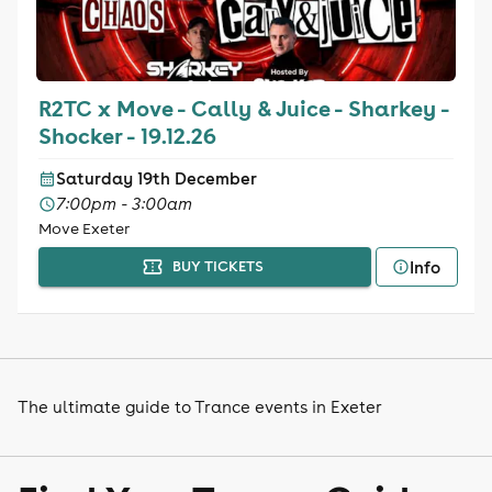
R2TC x Move - Cally & Juice - Sharkey -
Shocker - 19.12.26
Saturday 19th December
7:00pm - 3:00am
Move Exeter
Info
BUY TICKETS
The ultimate guide to Trance events in Exeter