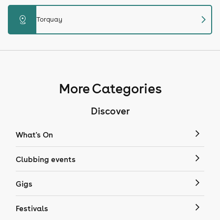
chevron_right
distance
Torquay
More Categories
Discover
What's On
Clubbing events
Gigs
Festivals