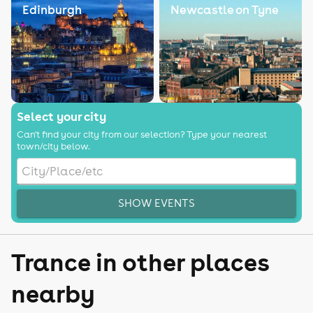
Edinburgh
Newcastle on Tyne
Select your city
Can't find your city from our selection? Type your nearest
town/city below.
SHOW EVENTS
Trance in other places
nearby