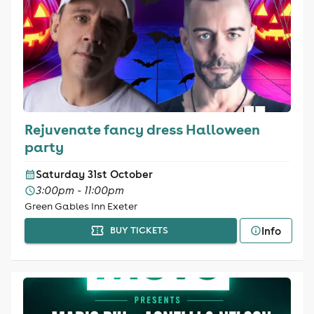
Rejuvenate fancy dress Halloween
party
Saturday 31st October
3:00pm - 11:00pm
Green Gables Inn Exeter
Info
BUY TICKETS