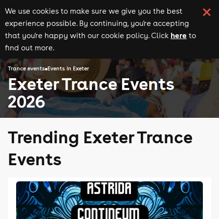
We use cookies to make sure we give you the best
experience possible. By continuing, you're accepting
here
that you're happy with our cookie policy. Click
to
find out more.
Trance events
Events in Exeter
Exeter Trance Events
2026
Trending Exeter Trance
Events