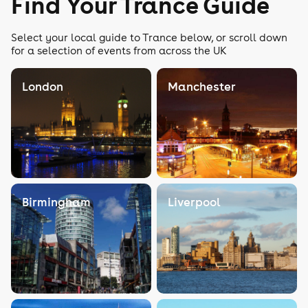
Find Your Trance Guide
Select your local guide to Trance below, or scroll down
for a selection of events from across the UK
London
Manchester
Birmingham
Liverpool