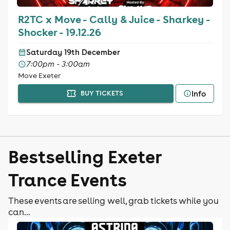
R2TC x Move - Cally & Juice - Sharkey -
Shocker - 19.12.26
Saturday 19th December
7:00pm - 3:00am
Move Exeter
Info
BUY TICKETS
Bestselling Exeter
Trance Events
These events are selling well, grab tickets while you
can...