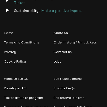
Ticket
Classical
Sustainability -
Make a positive impact
Folk
Home
About us
Pop
Terms and Conditions
Order history / Print tickets
Rap & Hip Hop
Privacy
Contact us
Reggae
Cookie Policy
Jobs
RNB
Website Status
Sell tickets online
Soul
Developer API
Skiddle FAQs
Seasonal
Ticket affiliate program
Sell festival tickets