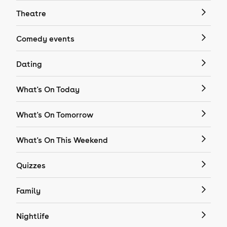
Theatre
Comedy events
Dating
What's On Today
What's On Tomorrow
What's On This Weekend
Quizzes
Family
Nightlife