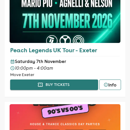
Peach Legends UK Tour - Exeter
Saturday 7th November
10:00pm - 4:00am
Move Exeter
Info
BUY TICKETS