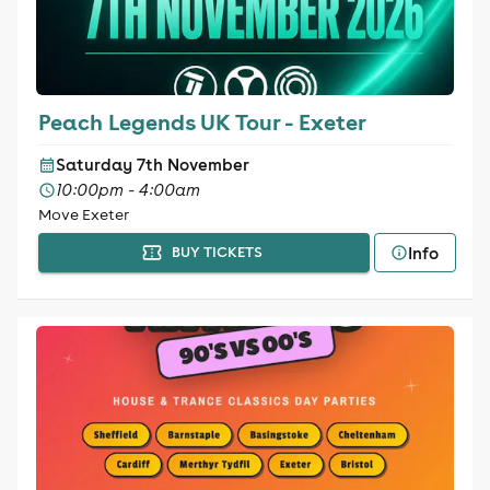
Peach Legends UK Tour - Exeter
Saturday 7th November
10:00pm - 4:00am
Move Exeter
Info
BUY TICKETS