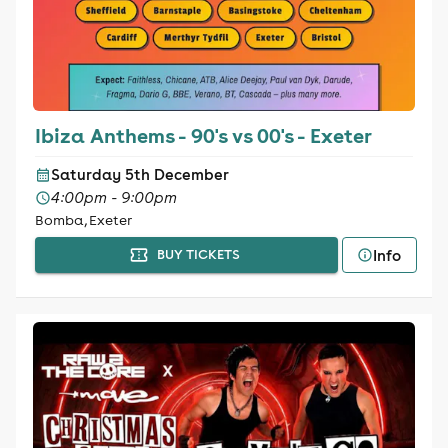
Ibiza Anthems - 90's vs 00's - Exeter
Saturday 5th December
4:00pm - 9:00pm
Bomba, Exeter
Info
BUY TICKETS