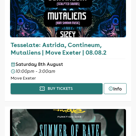
Tesselate: Astrida, Contineum,
Mutaliens | Move Exeter | 08.08.2
Saturday 8th August
10:00pm - 3:00am
Move Exeter
Info
BUY TICKETS