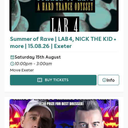
Summer of Rave | LAB 4, NICK THE KID +
more | 15.08.26 | Exeter
Saturday 15th August
10:00pm - 3:00am
Move Exeter
Info
BUY TICKETS