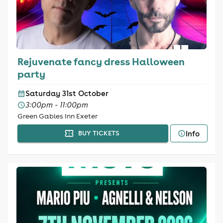
Rejuvenate fancy dress Halloween
party
Saturday 31st October
3:00pm - 11:00pm
Green Gables Inn Exeter
Info
BUY TICKETS