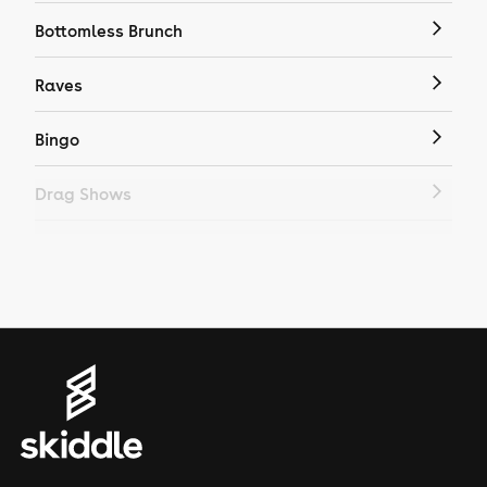
Bottomless Brunch
Raves
Bingo
Drag Shows
Drag Bottomless Brunch
LGBTQ
Genres
House
Techno