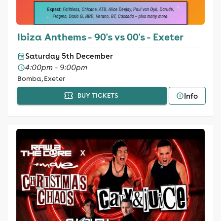
Ibiza Anthems - 90's vs 00's - Exeter
Saturday 5th December
4:00pm - 9:00pm
Bomba, Exeter
Info
BUY TICKETS