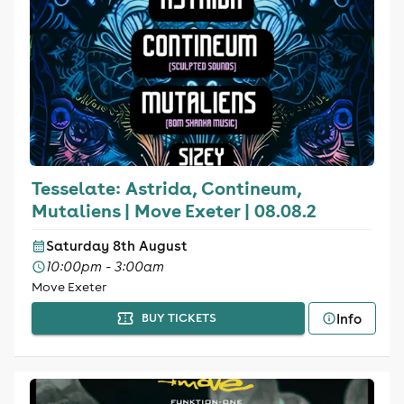
Tesselate: Astrida, Contineum,
Mutaliens | Move Exeter | 08.08.2
Saturday 8th August
10:00pm - 3:00am
Move Exeter
Info
BUY TICKETS