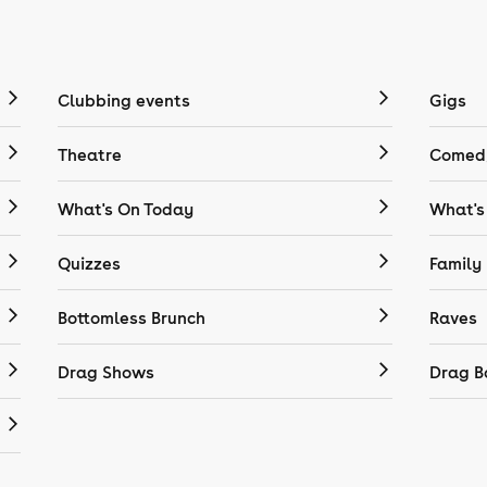
Clubbing events
Gigs
Theatre
Comedy
What's On Today
What's
Quizzes
Family
Bottomless Brunch
Raves
Drag Shows
Drag B