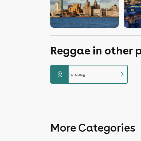
Reggae in other 
chevron_right
distance
Torquay
More Categories