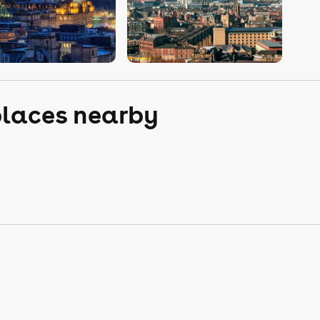
places nearby