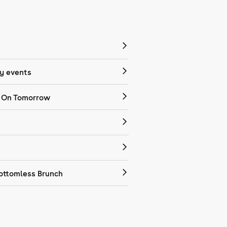
 events
 On Tomorrow
ottomless Brunch