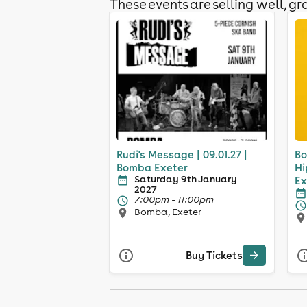
These events are selling well, gra
Rudi's Message | 09.01.27 |
Bo
Bomba Exeter
Hi
Saturday 9th January
Ex
2027
7:00pm - 11:00pm
Bomba, Exeter
Buy Tickets