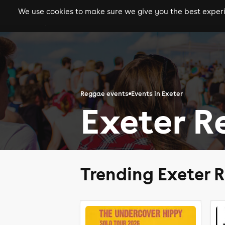
We use cookies to make sure we give you the best experie
gigs
clubs
festiva
Reggae events
Events in Exeter
Exeter R
Trending Exeter 