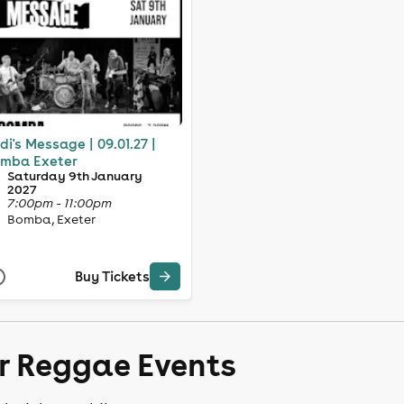
di's Message | 09.01.27 |
mba Exeter
Saturday 9th January
2027
7:00pm - 11:00pm
Bomba, Exeter
Buy Tickets
er Reggae Events