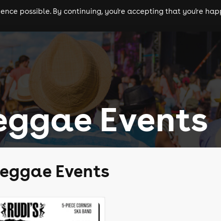
nce possible. By continuing, you're accepting that you're happ
ls
experiences
comedy
theatre
cities
eggae Events
Reggae Events