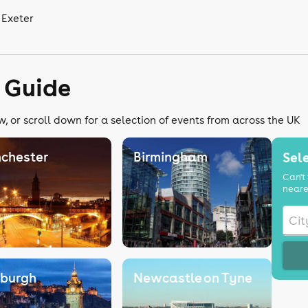
 Exeter
 Guide
, or scroll down for a selection of events from across the UK
chester
Birmingham
Sele
Can't 
neare
nburgh
Newcastle on Tyne