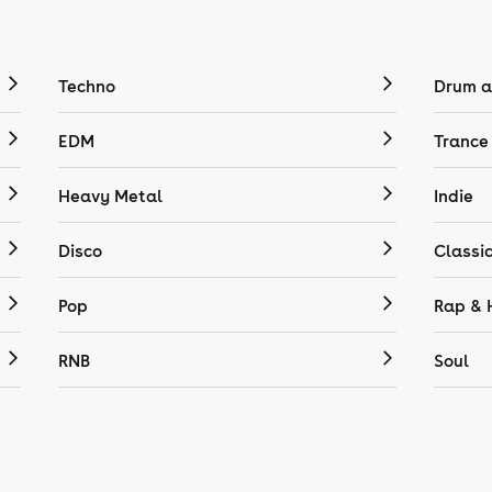
Techno
Drum a
EDM
Trance
Heavy Metal
Indie
Disco
Classi
Pop
Rap & 
RNB
Soul