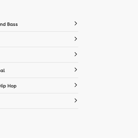
nd Bass
cal
Hip Hop