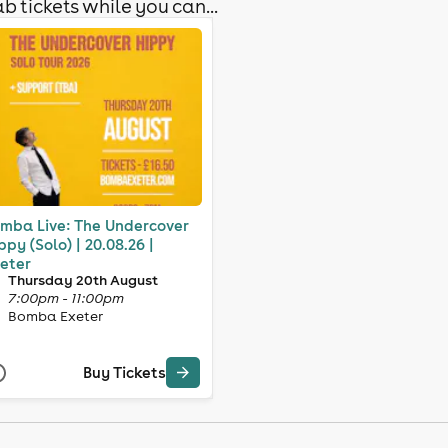
b tickets while you can...
mba Live: The Undercover
ppy (Solo) | 20.08.26 |
eter
Thursday 20th August
7:00pm - 11:00pm
Bomba Exeter
Buy Tickets