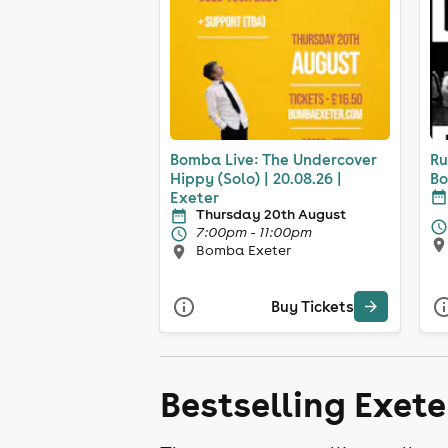
Bomba Live: The Undercover
Ru
Hippy (Solo) | 20.08.26 |
Bo
Exeter
Thursday 20th August
7:00pm - 11:00pm
Bomba Exeter
Buy Tickets
Bestselling Exet