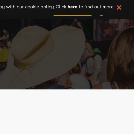
here
y with our cookie policy. Click
to find out more.
add your event