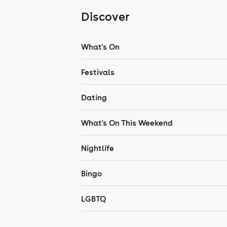
Discover
What's On
Festivals
Dating
What's On This Weekend
Nightlife
Bingo
LGBTQ