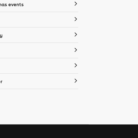
mas events
y
r