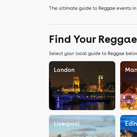
The ultimate guide to Reggae events in
Find Your Reggae
Select your local guide to Reggae below
London
Man
Liverpool
Edi