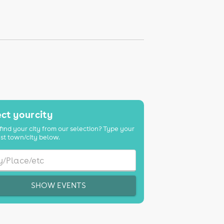
ct your city
find your city from our selection? Type your
st town/city below.
SHOW EVENTS