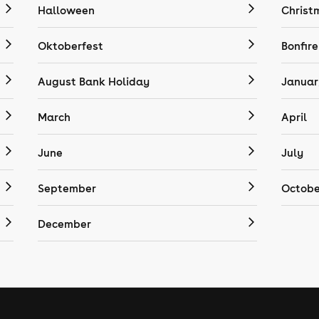
Halloween
Christ
Oktoberfest
Bonfire
August Bank Holiday
Januar
March
April
June
July
September
Octobe
December