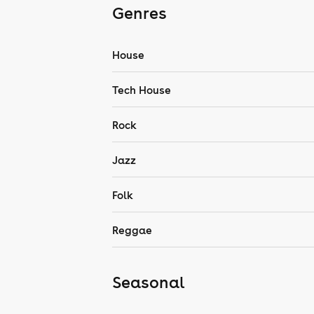
Genres
House
Tech House
Rock
Jazz
Folk
Reggae
Seasonal