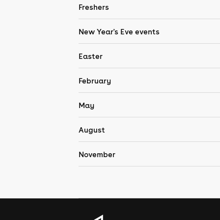
Freshers
New Year's Eve events
Easter
February
May
August
November