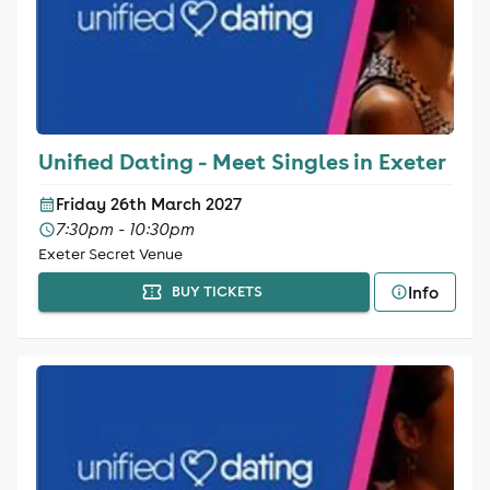
Unified Dating - Meet Singles in Exeter
Friday 26th March 2027
7:30pm - 10:30pm
Exeter Secret Venue
Info
BUY TICKETS