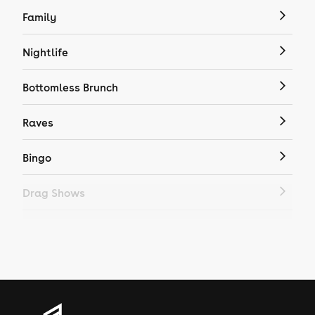
Family
Nightlife
Bottomless Brunch
Raves
Bingo
Drag Shows
Drag Bottomless Brunch
LGBTQ
Genres