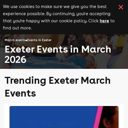
We use cookies to make sure we give you the best
experience possible. By continuing, you're accepting
here
that you're happy with our cookie policy. Click
to
find out more.
March events
Events in Exeter
Exeter Events in March
2026
Trending Exeter March
Events