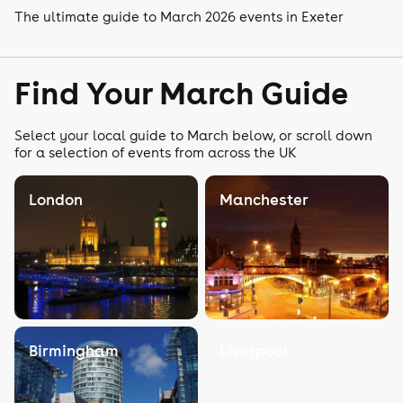
The ultimate guide to March 2026 events in Exeter
Find Your March Guide
Select your local guide to March below, or scroll down
for a selection of events from across the UK
London
Manchester
Birmingham
Liverpool