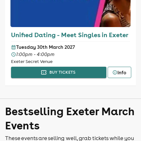
Unified Dating - Meet Singles in Exeter
Tuesday 30th March 2027
1:00pm - 4:00pm
Exeter Secret Venue
Info
BUY TICKETS
Bestselling Exeter March
Events
These events are selling well, grab tickets while you