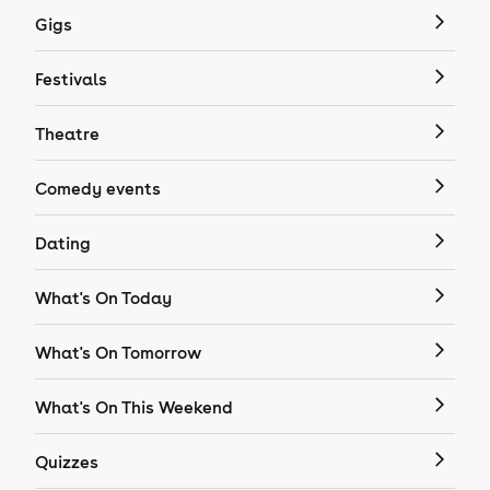
Gigs
Festivals
Theatre
Comedy events
Dating
What's On Today
What's On Tomorrow
What's On This Weekend
Quizzes