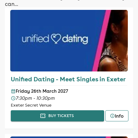
can...
Unified Dating - Meet Singles in Exeter
Friday 26th March 2027
7:30pm - 10:30pm
Exeter Secret Venue
Info
BUY TICKETS