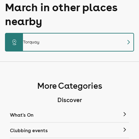
March in other places
nearby
chevron_right
distance
Torquay
More Categories
Discover
What's On
Clubbing events