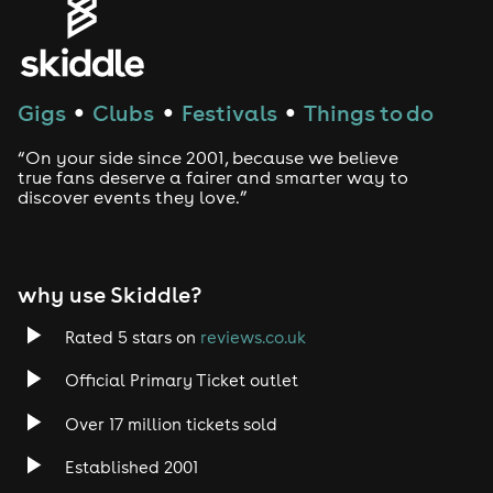
House
Techno
Gigs
Clubs
Festivals
Things to do
●
●
●
Drum and Bass
“On your side since 2001, because we believe
true fans deserve a fairer and smarter way to
discover events they love.”
Tech House
EDM
why use Skiddle?
Trance
Rated 5 stars on
reviews.co.uk
Rock
Official Primary Ticket outlet
Over 17 million tickets sold
Heavy Metal
Established 2001
Indie