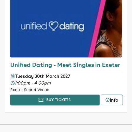
Unified Dating - Meet Singles in Exeter
Tuesday 30th March 2027
1:00pm - 4:00pm
Exeter Secret Venue
Info
BUY TICKETS