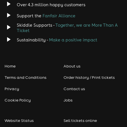
Over 4.3 million happy customers
Jazz
Support the
Fanfair Alliance
Skiddle Supports -
Together, we are More Than A
Disco
Ticket
Classical
Sustainability -
Make a positive impact
Folk
Home
About us
Pop
Terms and Conditions
Order history / Print tickets
Rap & Hip Hop
Privacy
Contact us
Reggae
Cookie Policy
Jobs
RNB
Website Status
Sell tickets online
Soul