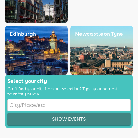
Edinburgh
Newcastle on Tyne
Select your city
Can't find your city from our selection? Type your nearest
town/city below.
SHOW EVENTS