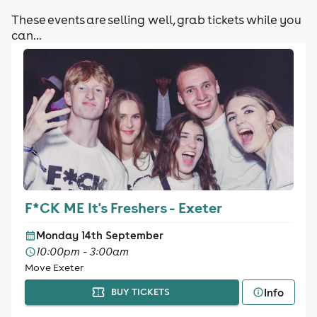
These events are selling well, grab tickets while you
can...
F*CK ME It's Freshers - Exeter
Monday 14th September
10:00pm - 3:00am
Move Exeter
Info
BUY TICKETS