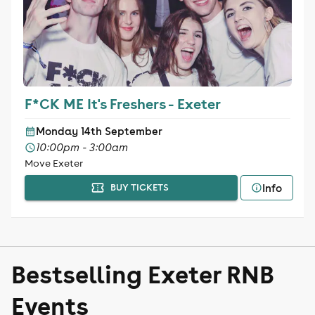
F*CK ME It's Freshers - Exeter
Monday 14th September
10:00pm - 3:00am
Move Exeter
Info
BUY TICKETS
Bestselling Exeter RNB
Events