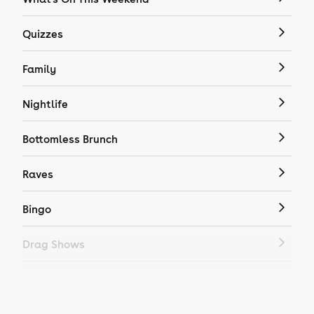
Quizzes
Family
Nightlife
Bottomless Brunch
Raves
Bingo
Drag Shows
Drag Bottomless Brunch