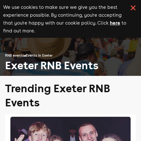
We use cookies to make sure we give you the best
experience possible. By continuing, you're accepting
here
that you're happy with our cookie policy. Click
to
find out more.
RNB events
Events in Exeter
Exeter RNB Events
Trending Exeter RNB
Events