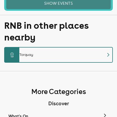
SHOW EVENTS
RNB in other places
nearby
chevron_right
distance
Torquay
More Categories
Discover
What's On