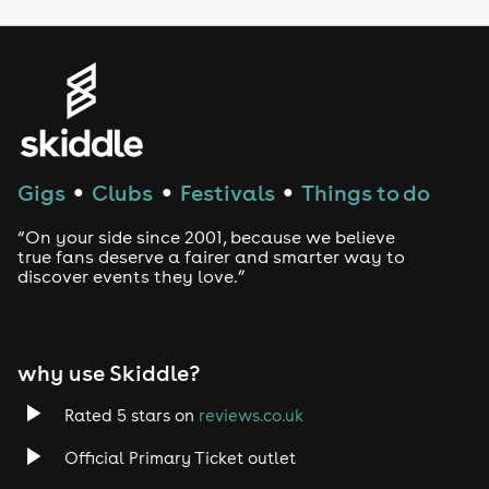
LGBTQ
Genres
House
Techno
Gigs
Clubs
Festivals
Things to do
●
●
●
Drum and Bass
“On your side since 2001, because we believe
true fans deserve a fairer and smarter way to
discover events they love.”
Tech House
EDM
why use Skiddle?
Trance
Rated 5 stars on
reviews.co.uk
Rock
Official Primary Ticket outlet