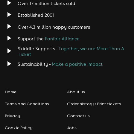
Over 17 million tickets sold
Heavy Metal
Established 2001
Indie
Over 4.3 million happy customers
Jazz
Support the
Fanfair Alliance
Skiddle Supports -
Together, we are More Than A
Disco
Ticket
Classical
Sustainability -
Make a positive impact
Folk
Home
About us
Pop
Terms and Conditions
Order history / Print tickets
Rap & Hip Hop
Privacy
Contact us
Reggae
Cookie Policy
Jobs