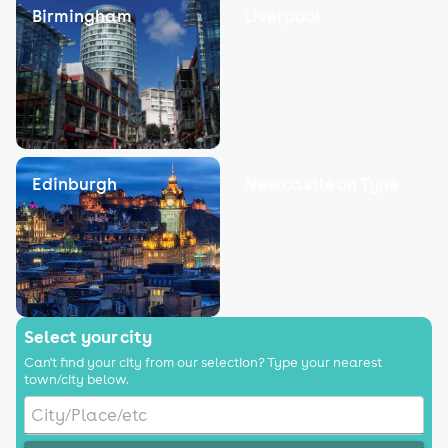
Birmingham
Liverpool
Edinburgh
Newcastle on Tyne
Select your city
Can't find your city from our selection? Type your nearest
town/city below.