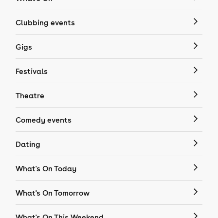
Clubbing events
Gigs
Festivals
Theatre
Comedy events
Dating
What's On Today
What's On Tomorrow
What's On This Weekend