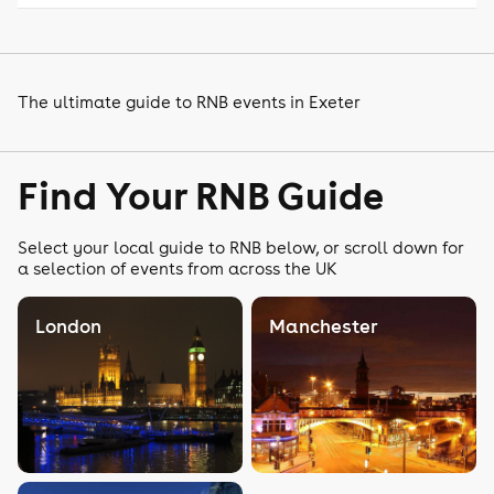
The ultimate guide to RNB events in Exeter
Find Your RNB Guide
Select your local guide to RNB below, or scroll down for
a selection of events from across the UK
London
Manchester